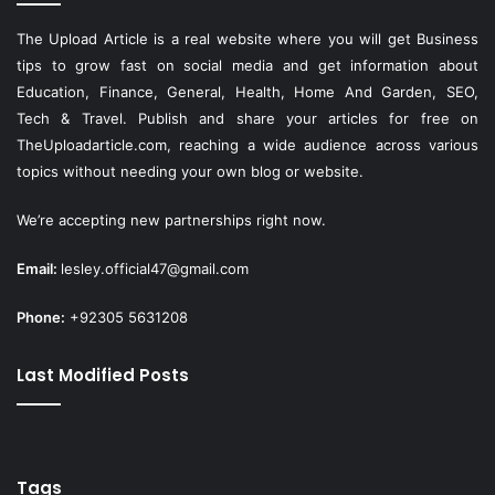
The Upload Article is a real website where you will get Business
tips to grow fast on social media and get information about
Education, Finance, General, Health, Home And Garden, SEO,
Tech & Travel. Publish and share your articles for free on
TheUploadarticle.com
, reaching a wide audience across various
topics without needing your own blog or website.
We’re accepting new partnerships right now.
Email:
lesley.official47@gmail.com
Phone:
+92305 5631208
Last Modified Posts
Tags