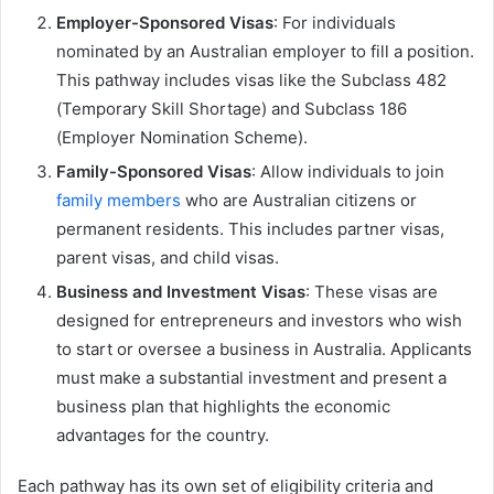
Employer-Sponsored Visas
: For individuals
nominated by an Australian employer to fill a position.
This pathway includes visas like the Subclass 482
(Temporary Skill Shortage) and Subclass 186
(Employer Nomination Scheme).
Family-Sponsored Visas
: Allow individuals to join
family members
who are Australian citizens or
permanent residents. This includes partner visas,
parent visas, and child visas.
Business and Investment Visas
: These visas are
designed for entrepreneurs and investors who wish
to start or oversee a business in Australia. Applicants
must make a substantial investment and present a
business plan that highlights the economic
advantages for the country.
Each pathway has its own set of eligibility criteria and