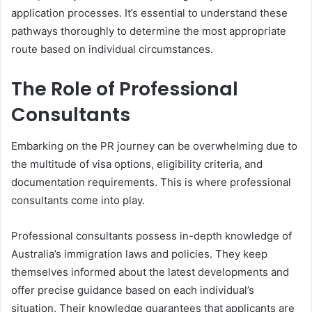
application processes. It’s essential to understand these
pathways thoroughly to determine the most appropriate
route based on individual circumstances.
The Role of Professional
Consultants
Embarking on the PR journey can be overwhelming due to
the multitude of visa options, eligibility criteria, and
documentation requirements. This is where professional
consultants come into play.
Professional consultants possess in-depth knowledge of
Australia’s immigration laws and policies. They keep
themselves informed about the latest developments and
offer precise guidance based on each individual’s
situation. Their knowledge guarantees that applicants are