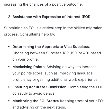
increasing the chances of a positive outcome.
Assistance with Expression of Interest (EOI)
Submitting an EOI is a critical step in the skilled migration
process. Consultants help by:
Determining the Appropriate Visa Subclass
:
Choosing between Subclass 189, 190, or 491 based
on your profile.
Maximising Points
: Advising on ways to increase
your points score, such as improving language
proficiency or gaining additional work experience
Ensuring Accurate Submission
: Completing the EOI
correctly to avoid delays.
Monitoring the EOI Status
: Keeping track of your EOI
and advising on the next steps.