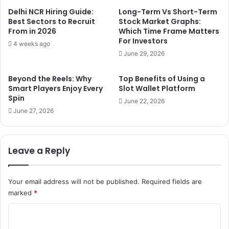
Delhi NCR Hiring Guide:
Long-Term Vs Short-Term
Best Sectors to Recruit
Stock Market Graphs:
From in 2026
Which Time Frame Matters
For Investors
4 weeks ago
June 29, 2026
Beyond the Reels: Why
Top Benefits of Using a
Smart Players Enjoy Every
Slot Wallet Platform
Spin
June 22, 2026
June 27, 2026
Leave a Reply
Your email address will not be published.
Required fields are
marked
*
C
o