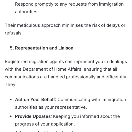
Respond promptly to any requests from immigration
authorities.
Their meticulous approach minimises the risk of delays or
refusals.
Representation and Liaison
Registered migration agents can represent you in dealings
with the Department of Home Affairs, ensuring that all
communications are handled professionally and efficiently.
They:
Act on Your Behalf
: Communicating with immigration
authorities as your representative.
Provide Updates
: Keeping you informed about the
progress of your application.