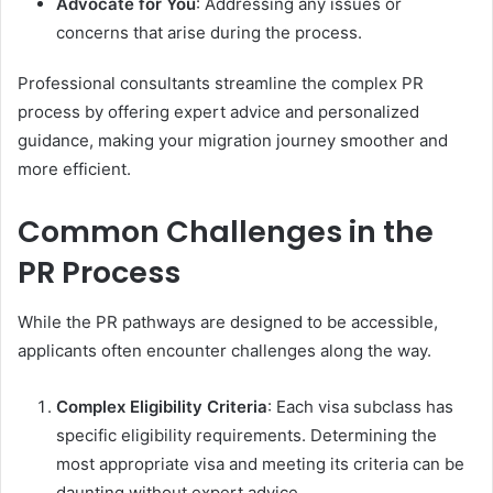
Advocate for You
: Addressing any issues or
concerns that arise during the process.
Professional consultants streamline the complex PR
process by offering expert advice and personalized
guidance, making your migration journey smoother and
more efficient.
Common Challenges in the
PR Process
While the PR pathways are designed to be accessible,
applicants often encounter challenges along the way.
Complex Eligibility Criteria
: Each visa subclass has
specific eligibility requirements. Determining the
most appropriate visa and meeting its criteria can be
daunting without expert advice.