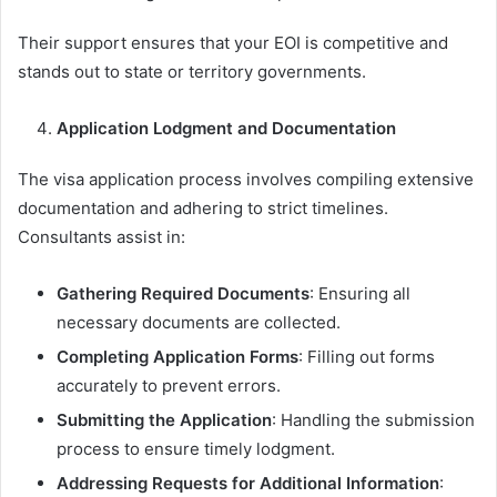
Their support ensures that your EOI is competitive and
stands out to state or territory governments.
Application Lodgment and Documentation
The visa application process involves compiling extensive
documentation and adhering to strict timelines.
Consultants assist in:
Gathering Required Documents
: Ensuring all
necessary documents are collected.
Completing Application Forms
: Filling out forms
accurately to prevent errors.
Submitting the Application
: Handling the submission
process to ensure timely lodgment.
Addressing Requests for Additional Information
: