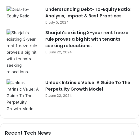
Understanding Debt-To-Equity Ratio:
Analysis, Impact & Best Practices
July 5, 2024
Sharjah’s existing 3-year rent freeze
rule proves a big hit with tenants
seeking relocations.
June 22, 2024
Unlock Intrinsic Value: A Guide To The
Perpetuity Growth Model
June 22, 2024
Recent Tech News