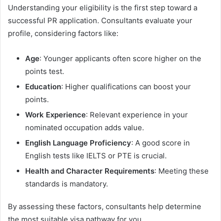
Understanding your eligibility is the first step toward a
successful PR application. Consultants evaluate your
profile, considering factors like:
Age
: Younger applicants often score higher on the
points test.
Education
: Higher qualifications can boost your
points.
Work Experience
: Relevant experience in your
nominated occupation adds value.
English Language Proficiency
: A good score in
English tests like IELTS or PTE is crucial.
Health and Character Requirements
: Meeting these
standards is mandatory.
By assessing these factors, consultants help determine
the most suitable visa pathway for you.