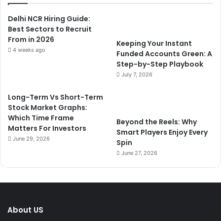
Delhi NCR Hiring Guide:
Best Sectors to Recruit
From in 2026
Keeping Your Instant
4 weeks ago
Funded Accounts Green: A
Step-by-Step Playbook
July 7, 2026
Long-Term Vs Short-Term
Stock Market Graphs:
Which Time Frame
Beyond the Reels: Why
Matters For Investors
Smart Players Enjoy Every
June 29, 2026
Spin
June 27, 2026
About US