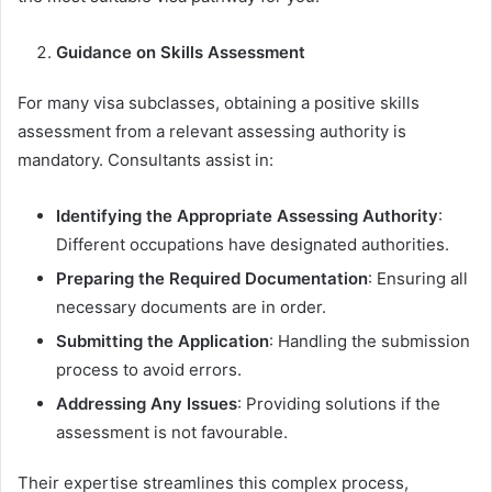
Guidance on Skills Assessment
For many visa subclasses, obtaining a positive skills
assessment from a relevant assessing authority is
mandatory. Consultants assist in:
Identifying the Appropriate Assessing Authority
:
Different occupations have designated authorities.
Preparing the Required Documentation
: Ensuring all
necessary documents are in order.
Submitting the Application
: Handling the submission
process to avoid errors.
Addressing Any Issues
: Providing solutions if the
assessment is not favourable.
Their expertise streamlines this complex process,