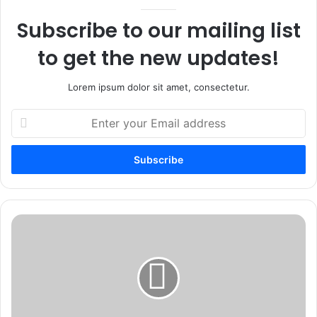
Subscribe to our mailing list
to get the new updates!
Lorem ipsum dolor sit amet, consectetur.
Enter
your
Email
address
Are
Weekend
Writing
Workshops
Right
for
Your