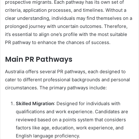
prospective migrants. Each pathway has its own set of
criteria, application processes, and timelines. Without a
clear understanding, individuals may find themselves on a
prolonged journey with uncertain outcomes. Therefore,
it’s essential to align one’s profile with the most suitable
PR pathway to enhance the chances of success.
Main PR Pathways
Australia offers several PR pathways, each designed to
cater to different professional backgrounds and personal
circumstances. The primary pathways include:
Skilled Migration
: Designed for individuals with
qualifications and work experience. Candidates are
reviewed based on a points system that considers
factors like age, education, work experience, and
English language proficiency.