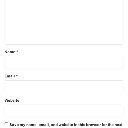
m
m
e
n
t
*
Name
*
Email
*
Website
Save my name, email, and website in this browser for the next