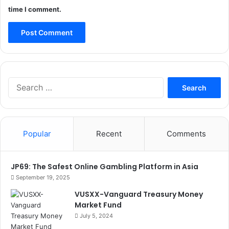
time I comment.
Search
for:
Popular
Recent
Comments
JP69: The Safest Online Gambling Platform in Asia
September 19, 2025
VUSXX-Vanguard Treasury Money
Market Fund
July 5, 2024