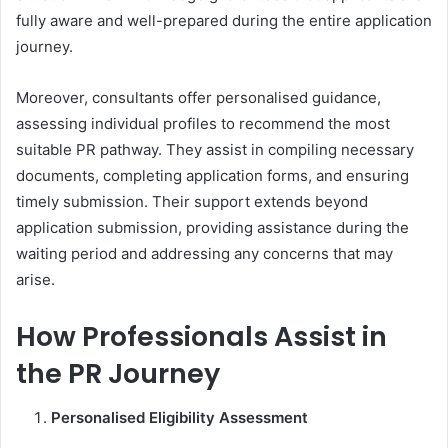
fully aware and well-prepared during the entire application
journey.
Moreover, consultants offer personalised guidance,
assessing individual profiles to recommend the most
suitable PR pathway. They assist in compiling necessary
documents, completing application forms, and ensuring
timely submission. Their support extends beyond
application submission, providing assistance during the
waiting period and addressing any concerns that may
arise.
How Professionals Assist in
the PR Journey
Personalised Eligibility Assessment