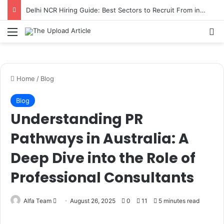
Delhi NCR Hiring Guide: Best Sectors to Recruit From in 2026
Notice:
Paid contributors publish some
of the articles here. Daily monitoring
cannot be assured. The owner does not
Menu
Se
Got it!
support or endorse illegal services
including casinos, betting, CBD, or
gambling.
Home
/
Blog
Blog
Understanding PR
Pathways in Australia: A
Deep Dive into the Role of
Professional Consultants
Send
Alfa Team
August 26, 2025
0
11
5 minutes read
an