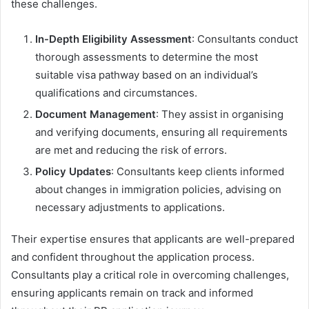
these challenges.
In-Depth Eligibility Assessment
: Consultants conduct
thorough assessments to determine the most
suitable visa pathway based on an individual’s
qualifications and circumstances.
Document Management
: They assist in organising
and verifying documents, ensuring all requirements
are met and reducing the risk of errors.
Policy Updates
: Consultants keep clients informed
about changes in immigration policies, advising on
necessary adjustments to applications.
Their expertise ensures that applicants are well-prepared
and confident throughout the application process.
Consultants play a critical role in overcoming challenges,
ensuring applicants remain on track and informed