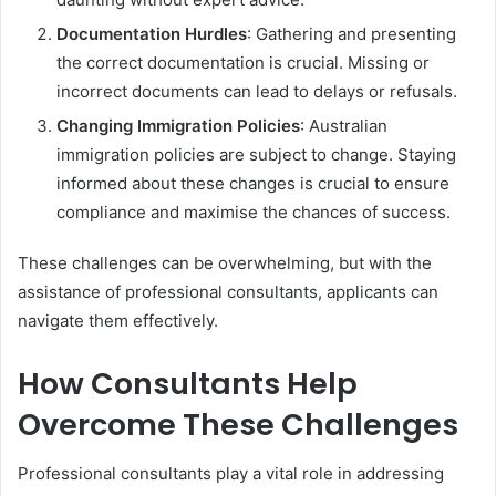
Documentation Hurdles
: Gathering and presenting
the correct documentation is crucial. Missing or
incorrect documents can lead to delays or refusals.
Changing Immigration Policies
: Australian
immigration policies are subject to change. Staying
informed about these changes is crucial to ensure
compliance and maximise the chances of success.
These challenges can be overwhelming, but with the
assistance of professional consultants, applicants can
navigate them effectively.
How Consultants Help
Overcome These Challenges
Professional consultants play a vital role in addressing