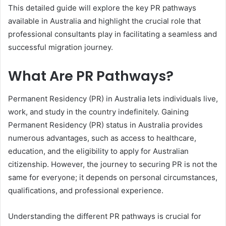
This detailed guide will explore the key PR pathways
available in Australia and highlight the crucial role that
professional consultants play in facilitating a seamless and
successful migration journey.
What Are PR Pathways?
Permanent Residency (PR) in Australia lets individuals live,
work, and study in the country indefinitely. Gaining
Permanent Residency (PR) status in Australia provides
numerous advantages, such as access to healthcare,
education, and the eligibility to apply for Australian
citizenship. However, the journey to securing PR is not the
same for everyone; it depends on personal circumstances,
qualifications, and professional experience.
Understanding the different PR pathways is crucial for