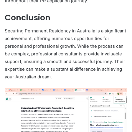
throughout their PR application journey.
Conclusion
Securing Permanent Residency in Australia is a significant
achievement, offering numerous opportunities for
personal and professional growth. While the process can
be complex, professional consultants provide invaluable
support, ensuring a smooth and successful journey. Their
expertise can make a substantial difference in achieving
your Australian dream.