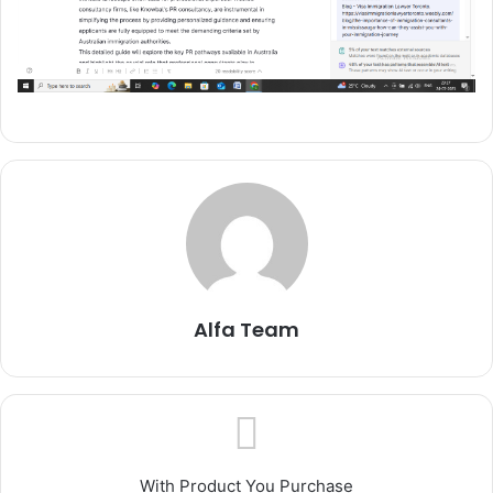
Alfa Team
With Product You Purchase