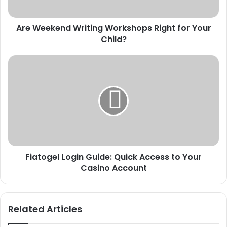
Child?
Are Weekend Writing Workshops Right for Your
Child?
Fiatogel
Login
Guide:
Quick
Access
to
Your
Casino
Account
Fiatogel Login Guide: Quick Access to Your
Casino Account
Related Articles