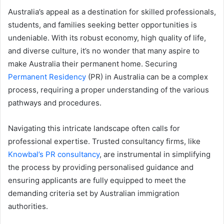
email
Australia’s appeal as a destination for skilled professionals,
students, and families seeking better opportunities is
undeniable. With its robust economy, high quality of life,
and diverse culture, it’s no wonder that many aspire to
make Australia their permanent home. Securing
Permanent Residency
(PR) in Australia can be a complex
process, requiring a proper understanding of the various
pathways and procedures.
Navigating this intricate landscape often calls for
professional expertise. Trusted consultancy firms, like
Knowbal’s PR consultancy
, are instrumental in simplifying
the process by providing personalised guidance and
ensuring applicants are fully equipped to meet the
demanding criteria set by Australian immigration
authorities.