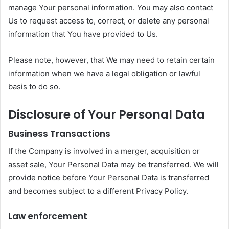
manage Your personal information. You may also contact
Us to request access to, correct, or delete any personal
information that You have provided to Us.
Please note, however, that We may need to retain certain
information when we have a legal obligation or lawful
basis to do so.
Disclosure of Your Personal Data
Business Transactions
If the Company is involved in a merger, acquisition or
asset sale, Your Personal Data may be transferred. We will
provide notice before Your Personal Data is transferred
and becomes subject to a different Privacy Policy.
Law enforcement