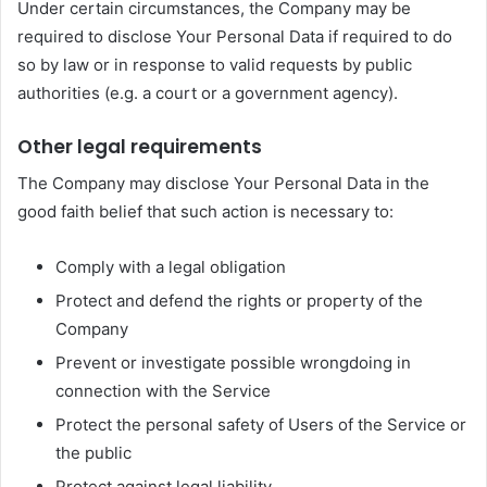
Under certain circumstances, the Company may be
required to disclose Your Personal Data if required to do
so by law or in response to valid requests by public
authorities (e.g. a court or a government agency).
Other legal requirements
The Company may disclose Your Personal Data in the
good faith belief that such action is necessary to:
Comply with a legal obligation
Protect and defend the rights or property of the
Company
Prevent or investigate possible wrongdoing in
connection with the Service
Protect the personal safety of Users of the Service or
the public
Protect against legal liability