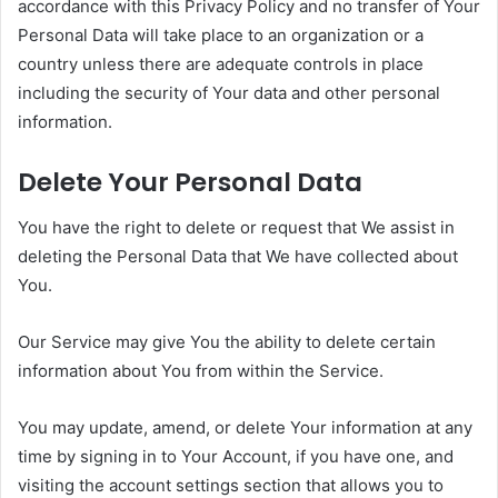
accordance with this Privacy Policy and no transfer of Your
Personal Data will take place to an organization or a
country unless there are adequate controls in place
including the security of Your data and other personal
information.
Delete Your Personal Data
You have the right to delete or request that We assist in
deleting the Personal Data that We have collected about
You.
Our Service may give You the ability to delete certain
information about You from within the Service.
You may update, amend, or delete Your information at any
time by signing in to Your Account, if you have one, and
visiting the account settings section that allows you to