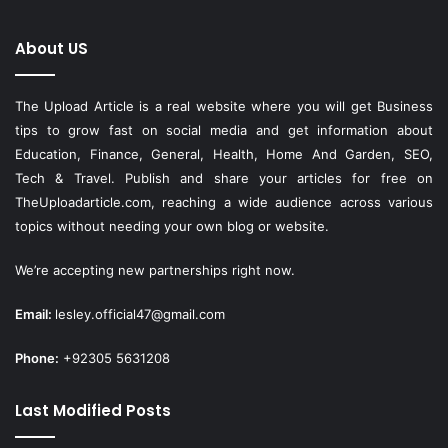
About US
The Upload Article is a real website where you will get Business
tips to grow fast on social media and get information about
Education, Finance, General, Health, Home And Garden, SEO,
Tech & Travel. Publish and share your articles for free on
TheUploadarticle.com
, reaching a wide audience across various
topics without needing your own blog or website.
We’re accepting new partnerships right now.
Email:
lesley.official47@gmail.com
Phone:
+92305 5631208
Last Modified Posts