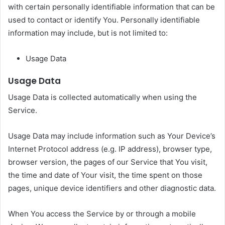
with certain personally identifiable information that can be
used to contact or identify You. Personally identifiable
information may include, but is not limited to:
Usage Data
Usage Data
Usage Data is collected automatically when using the
Service.
Usage Data may include information such as Your Device’s
Internet Protocol address (e.g. IP address), browser type,
browser version, the pages of our Service that You visit,
the time and date of Your visit, the time spent on those
pages, unique device identifiers and other diagnostic data.
When You access the Service by or through a mobile