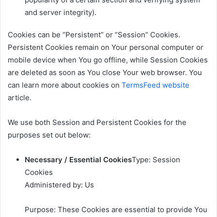
and server integrity).
Cookies can be “Persistent” or “Session” Cookies.
Persistent Cookies remain on Your personal computer or
mobile device when You go offline, while Session Cookies
are deleted as soon as You close Your web browser. You
can learn more about cookies on
TermsFeed website
article.
We use both Session and Persistent Cookies for the
purposes set out below:
Necessary / Essential Cookies
Type: Session
Cookies
Administered by: Us
Purpose: These Cookies are essential to provide You