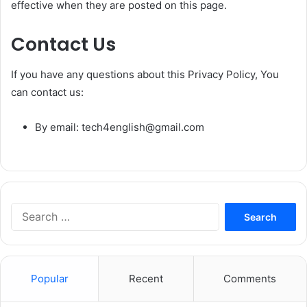
effective when they are posted on this page.
Contact Us
If you have any questions about this Privacy Policy, You
can contact us:
By email: tech4english@gmail.com
S
e
a
r
c
Popular
Recent
Comments
h
f