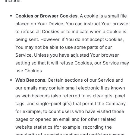
include:
Cookies or Browser Cookies.
A cookie is a small file
placed on Your Device. You can instruct Your browser
to refuse all Cookies or to indicate when a Cookie is
being sent. However, if You do not accept Cookies,
You may not be able to use some parts of our
Service. Unless you have adjusted Your browser
setting so that it will refuse Cookies, our Service may
use Cookies.
Web Beacons.
Certain sections of our Service and
our emails may contain small electronic files known
as web beacons (also referred to as clear gifs, pixel
tags, and single-pixel gifs) that permit the Company,
for example, to count users who have visited those
pages or opened an email and for other related
website statistics (for example, recording the
popularity of a certain section and verifying system