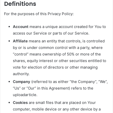
Definitions
For the purposes of this Privacy Policy:
Account
means a unique account created for You to
access our Service or parts of our Service.
Affiliate
means an entity that controls, is controlled
by or is under common control with a party, where
“control” means ownership of 50% or more of the
shares, equity interest or other securities entitled to
vote for election of directors or other managing
authority.
Company
(referred to as either “the Company”, “We”,
“Us” or “Our” in this Agreement) refers to the
uploadarticle.
Cookies
are small files that are placed on Your
computer, mobile device or any other device by a