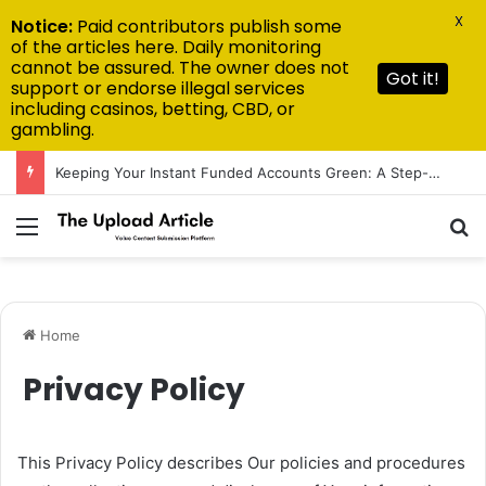
X
Notice:
Paid contributors publish some
of the articles here. Daily monitoring
cannot be assured. The owner does not
Got it!
support or endorse illegal services
including casinos, betting, CBD, or
gambling.
Keeping Your Instant Funded Accounts Green: A Step-by-Step Playbook
Menu
S
Home
Privacy Policy
This Privacy Policy describes Our policies and procedures