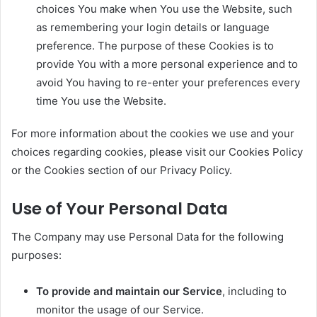
choices You make when You use the Website, such
as remembering your login details or language
preference. The purpose of these Cookies is to
provide You with a more personal experience and to
avoid You having to re-enter your preferences every
time You use the Website.
For more information about the cookies we use and your
choices regarding cookies, please visit our Cookies Policy
or the Cookies section of our Privacy Policy.
Use of Your Personal Data
The Company may use Personal Data for the following
purposes:
To provide and maintain our Service
, including to
monitor the usage of our Service.