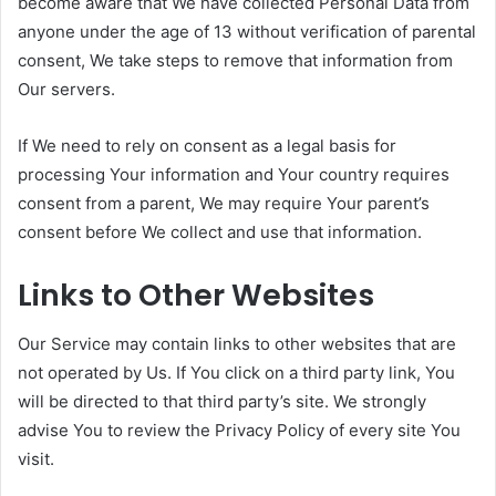
become aware that We have collected Personal Data from
anyone under the age of 13 without verification of parental
consent, We take steps to remove that information from
Our servers.
If We need to rely on consent as a legal basis for
processing Your information and Your country requires
consent from a parent, We may require Your parent’s
consent before We collect and use that information.
Links to Other Websites
Our Service may contain links to other websites that are
not operated by Us. If You click on a third party link, You
will be directed to that third party’s site. We strongly
advise You to review the Privacy Policy of every site You
visit.