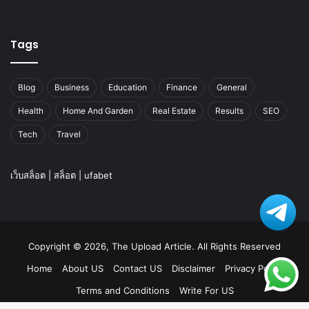
Tags
Blog
Business
Education
Finance
General
Health
Home And Garden
Real Estate
Results
SEO
Tech
Travel
เว็บสล็อต
|
สล็อต
|
ufabet
Copyright © 2026, The Upload Article. All Rights Reserved
Home
About US
Contact US
Disclaimer
Privacy Policy
Terms and Conditions
Write For US