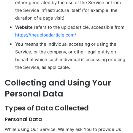
either generated by the use of the Service or from
the Service infrastructure itself (for example, the
duration of a page visit).
Website
refers to the uploadarticle, accessible from
https://theuploadarticle.com/
You
means the individual accessing or using the
Service, or the company, or other legal entity on
behalf of which such individual is accessing or using
the Service, as applicable.
Collecting and Using Your
Personal Data
Types of Data Collected
Personal Data
While using Our Service, We may ask You to provide Us