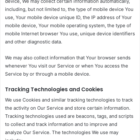
device, We may collect certain information automatically,
including, but not limited to, the type of mobile device You
use, Your mobile device unique ID, the IP address of Your
mobile device, Your mobile operating system, the type of
mobile Internet browser You use, unique device identifiers
and other diagnostic data.
We may also collect information that Your browser sends
whenever You visit our Service or when You access the
Service by or through a mobile device.
Tracking Technologies and Cookies
We use Cookies and similar tracking technologies to track
the activity on Our Service and store certain information.
Tracking technologies used are beacons, tags, and scripts
to collect and track information and to improve and
analyze Our Service. The technologies We use may