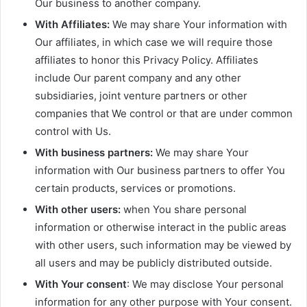
Our business to another company.
With Affiliates:
We may share Your information with
Our affiliates, in which case we will require those
affiliates to honor this Privacy Policy. Affiliates
include Our parent company and any other
subsidiaries, joint venture partners or other
companies that We control or that are under common
control with Us.
With business partners:
We may share Your
information with Our business partners to offer You
certain products, services or promotions.
With other users:
when You share personal
information or otherwise interact in the public areas
with other users, such information may be viewed by
all users and may be publicly distributed outside.
With Your consent
: We may disclose Your personal
information for any other purpose with Your consent.