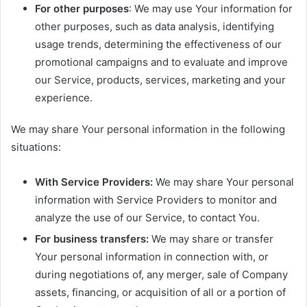
For other purposes
: We may use Your information for
other purposes, such as data analysis, identifying
usage trends, determining the effectiveness of our
promotional campaigns and to evaluate and improve
our Service, products, services, marketing and your
experience.
We may share Your personal information in the following
situations:
With Service Providers:
We may share Your personal
information with Service Providers to monitor and
analyze the use of our Service, to contact You.
For business transfers:
We may share or transfer
Your personal information in connection with, or
during negotiations of, any merger, sale of Company
assets, financing, or acquisition of all or a portion of