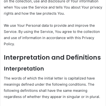
on the collection, use and disclosure of Your information
when You use the Service and tells You about Your privacy
rights and how the law protects You.
We use Your Personal data to provide and improve the
Service. By using the Service, You agree to the collection
and use of information in accordance with this Privacy
Policy.
Interpretation and Definitions
Interpretation
The words of which the initial letter is capitalized have
meanings defined under the following conditions. The
following definitions shall have the same meaning
regardless of whether they appear in singular or in plural.