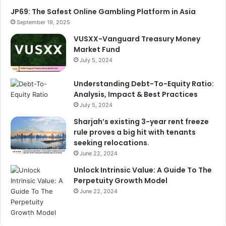
o
JP69: The Safest Online Gambling Platform in Asia
r
September 19, 2025
:
VUSXX-Vanguard Treasury Money
Market Fund
July 5, 2024
Understanding Debt-To-Equity Ratio:
Analysis, Impact & Best Practices
July 5, 2024
Sharjah’s existing 3-year rent freeze
rule proves a big hit with tenants
seeking relocations.
June 22, 2024
Unlock Intrinsic Value: A Guide To The
Perpetuity Growth Model
June 22, 2024