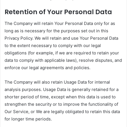
Retention of Your Personal Data
The Company will retain Your Personal Data only for as
long as is necessary for the purposes set out in this
Privacy Policy. We will retain and use Your Personal Data
to the extent necessary to comply with our legal
obligations (for example, if we are required to retain your
data to comply with applicable laws), resolve disputes, and
enforce our legal agreements and policies.
The Company will also retain Usage Data for internal
analysis purposes. Usage Data is generally retained for a
shorter period of time, except when this data is used to
strengthen the security or to improve the functionality of
Our Service, or We are legally obligated to retain this data
for longer time periods.