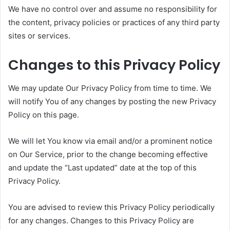
We have no control over and assume no responsibility for
the content, privacy policies or practices of any third party
sites or services.
Changes to this Privacy Policy
We may update Our Privacy Policy from time to time. We
will notify You of any changes by posting the new Privacy
Policy on this page.
We will let You know via email and/or a prominent notice
on Our Service, prior to the change becoming effective
and update the “Last updated” date at the top of this
Privacy Policy.
You are advised to review this Privacy Policy periodically
for any changes. Changes to this Privacy Policy are