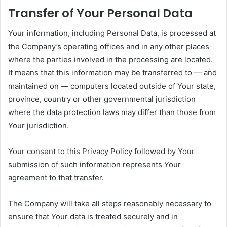
Transfer of Your Personal Data
Your information, including Personal Data, is processed at
the Company’s operating offices and in any other places
where the parties involved in the processing are located.
It means that this information may be transferred to — and
maintained on — computers located outside of Your state,
province, country or other governmental jurisdiction
where the data protection laws may differ than those from
Your jurisdiction.
Your consent to this Privacy Policy followed by Your
submission of such information represents Your
agreement to that transfer.
The Company will take all steps reasonably necessary to
ensure that Your data is treated securely and in