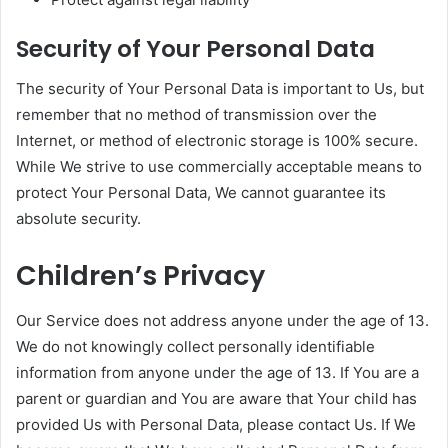
Security of Your Personal Data
The security of Your Personal Data is important to Us, but
remember that no method of transmission over the
Internet, or method of electronic storage is 100% secure.
While We strive to use commercially acceptable means to
protect Your Personal Data, We cannot guarantee its
absolute security.
Children’s Privacy
Our Service does not address anyone under the age of 13.
We do not knowingly collect personally identifiable
information from anyone under the age of 13. If You are a
parent or guardian and You are aware that Your child has
provided Us with Personal Data, please contact Us. If We