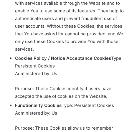
with services available through the Website and to
enable You to use some of its features. They help to
authenticate users and prevent fraudulent use of
user accounts. Without these Cookies, the services
that You have asked for cannot be provided, and We
only use these Cookies to provide You with those
services.
Cookies Policy / Notice Acceptance Cookies
Type:
Persistent Cookies
Administered by: Us
Purpose: These Cookies identify if users have
accepted the use of cookies on the Website.
Functionality Cookies
Type: Persistent Cookies
Administered by: Us
Purpose: These Cookies allow us to remember