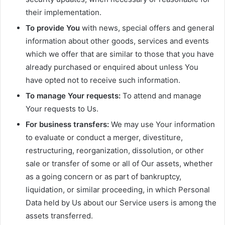
their implementation.
To provide You
with news, special offers and general
information about other goods, services and events
which we offer that are similar to those that you have
already purchased or enquired about unless You
have opted not to receive such information.
To manage Your requests:
To attend and manage
Your requests to Us.
For business transfers:
We may use Your information
to evaluate or conduct a merger, divestiture,
restructuring, reorganization, dissolution, or other
sale or transfer of some or all of Our assets, whether
as a going concern or as part of bankruptcy,
liquidation, or similar proceeding, in which Personal
Data held by Us about our Service users is among the
assets transferred.