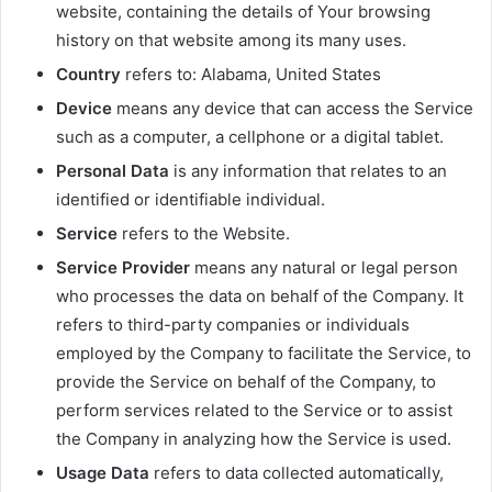
website, containing the details of Your browsing
history on that website among its many uses.
Country
refers to: Alabama, United States
Device
means any device that can access the Service
such as a computer, a cellphone or a digital tablet.
Personal Data
is any information that relates to an
identified or identifiable individual.
Service
refers to the Website.
Service Provider
means any natural or legal person
who processes the data on behalf of the Company. It
refers to third-party companies or individuals
employed by the Company to facilitate the Service, to
provide the Service on behalf of the Company, to
perform services related to the Service or to assist
the Company in analyzing how the Service is used.
Usage Data
refers to data collected automatically,