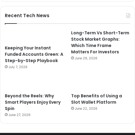
Recent Tech News
Long-Term Vs Short-Term
Stock Market Graphs:
Which Time Frame
Keeping Your Instant
Matters For Investors
Funded Accounts Green: A
June 29, 2026
Step-by-Step Playbook
July 7, 2026
Beyond the Reels: Why
Top Benefits of Using a
Smart Players Enjoy Every
Slot Wallet Platform
Spin
June 22, 2026
June 27, 2026