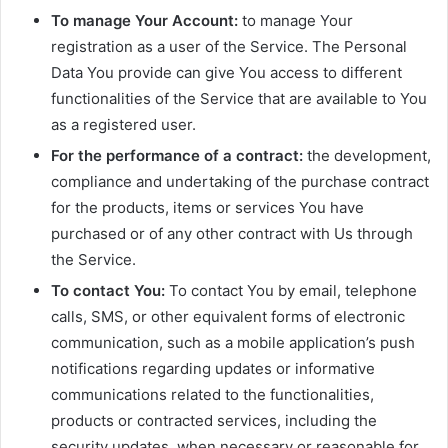
To manage Your Account:
to manage Your
registration as a user of the Service. The Personal
Data You provide can give You access to different
functionalities of the Service that are available to You
as a registered user.
For the performance of a contract:
the development,
compliance and undertaking of the purchase contract
for the products, items or services You have
purchased or of any other contract with Us through
the Service.
To contact You:
To contact You by email, telephone
calls, SMS, or other equivalent forms of electronic
communication, such as a mobile application’s push
notifications regarding updates or informative
communications related to the functionalities,
products or contracted services, including the
security updates, when necessary or reasonable for