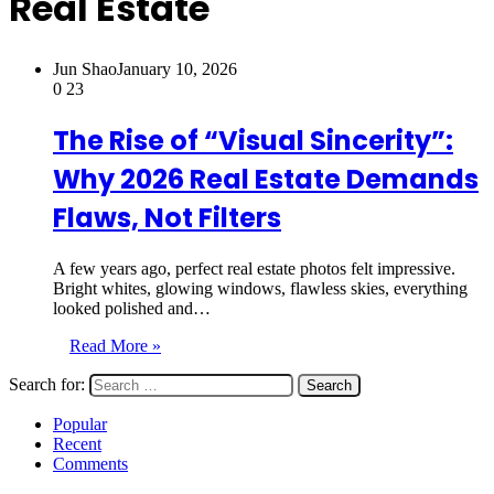
Real Estate
Jun Shao
January 10, 2026
0
23
The Rise of “Visual Sincerity”:
Why 2026 Real Estate Demands
Flaws, Not Filters
A few years ago, perfect real estate photos felt impressive.
Bright whites, glowing windows, flawless skies, everything
looked polished and…
Read More »
Search for:
Popular
Recent
Comments