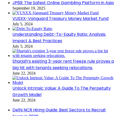
JP69: The Safest Online Gambling Platform in Asia
September 19, 2025
VUSXX-Vanguard Treasury Money Market Fund
July 5, 2024
Understanding Debt-To-Equity Ratio: Analysis,
Impact & Best Practices
July 5, 2024
Sharjah’s existing 3-year rent freeze rule proves a
big hit with tenants seeking relocations.
June 22, 2024
Unlock Intrinsic Value: A Guide To The Perpetuity
Growth Model
June 22, 2024
Delhi NCR Hiring Guide: Best Sectors to Recruit