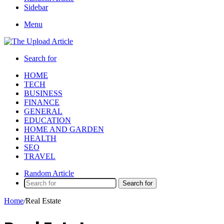
Sidebar
Menu
Search for
HOME
TECH
BUSINESS
FINANCE
GENERAL
EDUCATION
HOME AND GARDEN
HEALTH
SEO
TRAVEL
Random Article
Search for
Home
/
Real Estate