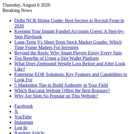
Thursday, August 6 2026
Notice:
Paid contributors publish
Breaking News
some of the articles here. Daily
monitoring cannot be assured. The
Delhi NCR Hiring Guide: Best Sectors to Recruit From in
Got it!
owner does not support or endorse
2026
illegal services including casinos,
Keeping Your Instant Funded Accounts Green: A Step-by-
betting, CBD, or gambling.
Step Playbook
Long-Term Vs Short-Term Stock Market Graphs: Which
Time Frame Matters For Investors
Beyond the Reels: Why Smart Players Enjoy Every Spin
Top Benefits of Using a Slot Wallet Platform
What Does Zepbound Weight Loss Before and After Look
Like?
Enterprise EOR Solutions: Key Features and Capabilities to
Look For
5 Marketing Tips to Build Authority in Your Field
Which Baccarat Website Offers the Best Bonuses?
Why Are Slots So Popular on This Website?
Facebook
X
YouTube
Instagram
Log In
Random Article