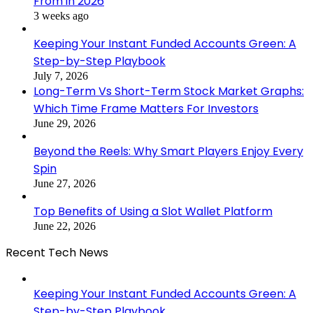
From in 2026
3 weeks ago
Keeping Your Instant Funded Accounts Green: A
Step-by-Step Playbook
July 7, 2026
Long-Term Vs Short-Term Stock Market Graphs:
Which Time Frame Matters For Investors
June 29, 2026
Beyond the Reels: Why Smart Players Enjoy Every
Spin
June 27, 2026
Top Benefits of Using a Slot Wallet Platform
June 22, 2026
Recent Tech News
Keeping Your Instant Funded Accounts Green: A
Step-by-Step Playbook