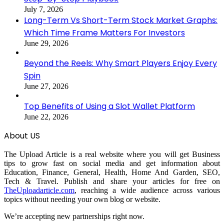
July 7, 2026
Long-Term Vs Short-Term Stock Market Graphs:
Which Time Frame Matters For Investors
June 29, 2026
Beyond the Reels: Why Smart Players Enjoy Every
Spin
June 27, 2026
Top Benefits of Using a Slot Wallet Platform
June 22, 2026
About US
The Upload Article is a real website where you will get Business
tips to grow fast on social media and get information about
Education, Finance, General, Health, Home And Garden, SEO,
Tech & Travel. Publish and share your articles for free on
TheUploadarticle.com
, reaching a wide audience across various
topics without needing your own blog or website.
We’re accepting new partnerships right now.