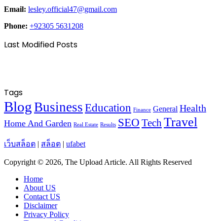
Email:
lesley.official47@gmail.com
Phone:
+92305 5631208
Last Modified Posts
Tags
Blog
Business
Education
Health
General
Finance
Travel
SEO
Tech
Home And Garden
Real Estate
Results
เว็บสล็อต
|
สล็อต
|
ufabet
Copyright © 2026, The Upload Article. All Rights Reserved
Home
About US
Contact US
Disclaimer
Privacy Policy