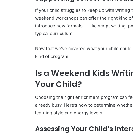
If your child struggles to keep up with writing
weekend workshops can offer the right kind of s
introduce new formats — like script writing, po
typical curriculum.
Now that we’ve covered what your child could gai
kind of program.
Is a Weekend Kids Writi
Your Child?
Choosing the right enrichment program can fe
already busy. Here’s how to determine whethe
learning style and energy levels.
Assessing Your Child’s Inter