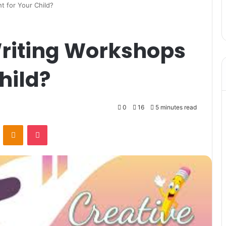
 for Your Child?
riting Workshops
hild?
0
16
5 minutes read
VKontakte
Odnoklassniki
Pocket