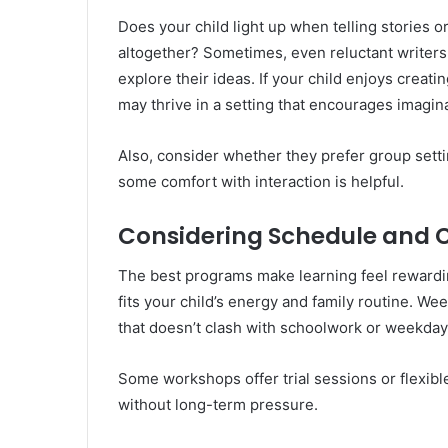
Does your child light up when telling stories o
altogether? Sometimes, even reluctant writers 
explore their ideas. If your child enjoys crea
may thrive in a setting that encourages imagin
Also, consider whether they prefer group setti
some comfort with interaction is helpful.
Considering Schedule and
The best programs make learning feel rewardi
fits your child’s energy and family routine. Wee
that doesn’t clash with schoolwork or weekday 
Some workshops offer trial sessions or flexib
without long-term pressure.