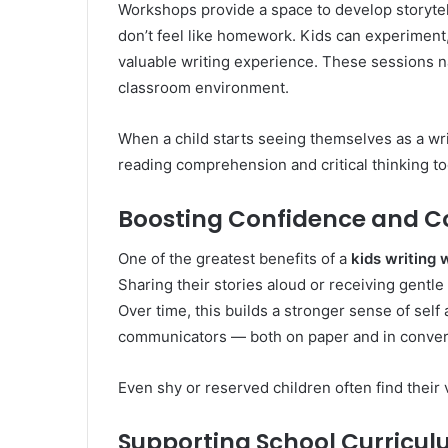
Workshops provide a space to develop storytel
don’t feel like homework. Kids can experiment,
valuable writing experience. These sessions na
classroom environment.
When a child starts seeing themselves as a writ
reading comprehension and critical thinking to
Boosting Confidence and 
One of the greatest benefits of a
kids writing
Sharing their stories aloud or receiving gentle
Over time, this builds a stronger sense of se
communicators — both on paper and in conver
Even shy or reserved children often find their 
Supporting School Curricu