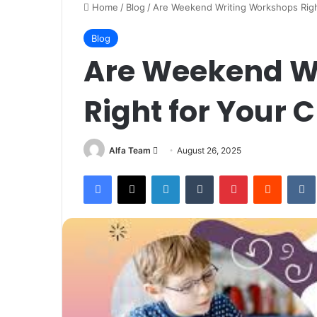
Home
/
Blog
/
Are Weekend Writing Workshops Right
Blog
Are Weekend W
Right for Your C
Send
Alfa Team
August 26, 2025
an
Facebook
X
LinkedIn
Tumblr
Pinterest
Reddit
email