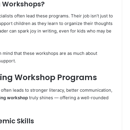
ng Workshops?
alists often lead these programs. Their job isn’t just to
upport children as they learn to organize their thoughts
der can spark joy in writing, even for kids who may be
in mind that these workshops are as much about
support.
riting Workshop Programs
often leads to stronger literacy, better communication,
ting workshop
truly shines — offering a well-rounded
mic Skills