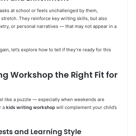
 tasks at school or feels unchallenged by them,
tretch. They reinforce key writing skills, but also
etry, or personal narratives — that may not appear in a
n, let’s explore how to tell if they’re ready for this
ng Workshop the Right Fit for
el like a puzzle — especially when weekends are
r a
kids writing workshop
will complement your child’s
ests and Learning Style