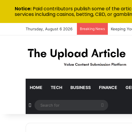
Notice:
Paid contributors publish some of the artic
services including casinos, betting, CBD, or gamblin
Thursday, August 6 2026
Breaking News
Keeping Yo
HOME
TECH
BUSINESS
FINANCE
GE
Random Article
Search
for