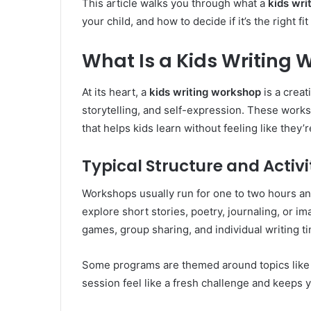
This article walks you through what a
kids wri
your child, and how to decide if it’s the right fi
What Is a Kids Writing
At its heart, a
kids writing workshop
is a creat
storytelling, and self-expression. These works
that helps kids learn without feeling like they’r
Typical Structure and Activi
Workshops usually run for one to two hours and
explore short stories, poetry, journaling, or i
games, group sharing, and individual writing t
Some programs are themed around topics like 
session feel like a fresh challenge and keeps y