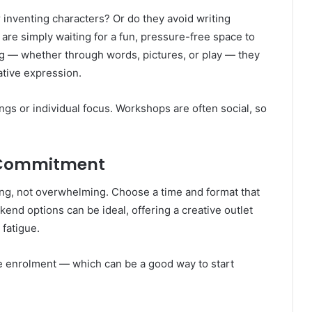
r inventing characters? Or do they avoid writing
are simply waiting for a fun, pressure-free space to
ting — whether through words, pictures, or play — they
ative expression.
ngs or individual focus. Workshops are often social, so
 Commitment
ng, not overwhelming. Choose a time and format that
kend options can be ideal, offering a creative outlet
fatigue.
le enrolment — which can be a good way to start