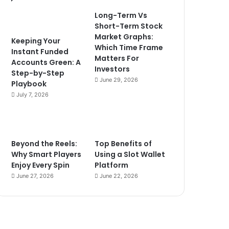
Long-Term Vs
Short-Term Stock
Market Graphs:
Keeping Your
Which Time Frame
Instant Funded
Matters For
Accounts Green: A
Investors
Step-by-Step
June 29, 2026
Playbook
July 7, 2026
Beyond the Reels:
Top Benefits of
Why Smart Players
Using a Slot Wallet
Enjoy Every Spin
Platform
June 27, 2026
June 22, 2026