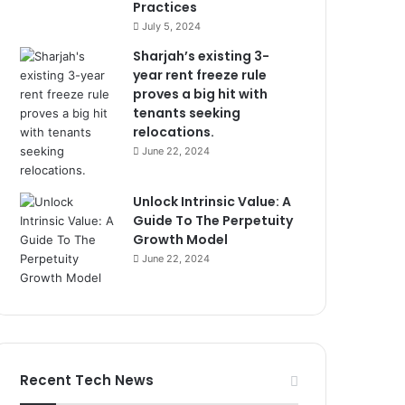
Practices
July 5, 2024
Sharjah’s existing 3-
year rent freeze rule
proves a big hit with
tenants seeking
relocations.
June 22, 2024
Unlock Intrinsic Value: A
Guide To The Perpetuity
Growth Model
June 22, 2024
Recent Tech News