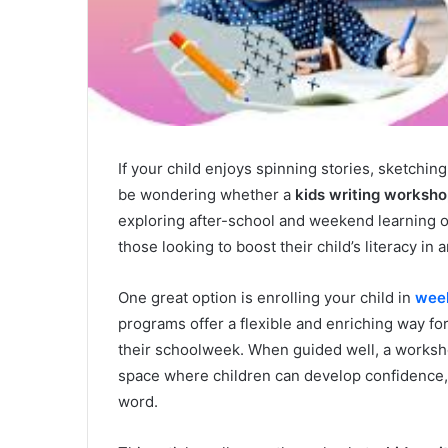
If your child enjoys spinning stories, sketchin
be wondering whether a
kids writing worksh
exploring after-school and weekend learning o
those looking to boost their child’s literacy in 
One great option is enrolling your child in
week
programs offer a flexible and enriching way for
their schoolweek. When guided well, a worksho
space where children can develop confidence, f
word.