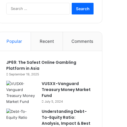
Search
for:
Popular
Recent
Comments
JP69: The Safest Online Gambling
Platform in Asia
September 19, 2025
VUSXX-Vanguard
Treasury Money Market
Fund
July 5, 2024
Understanding Debt-
To-Equity Ratio:
Analysis, Impact & Best