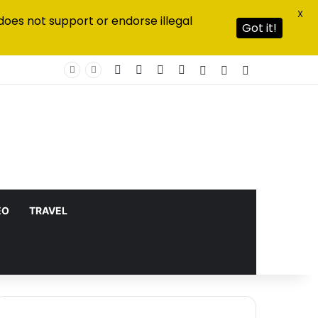
X
does not support or endorse illegal
Got it!
Facebook
X
YouTube
Instagram
Log In
Random Article
Sidebar
EO
TRAVEL