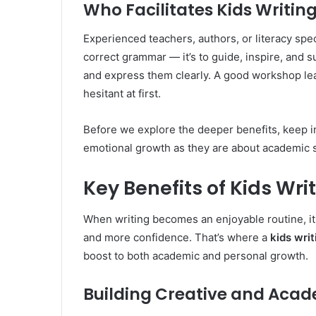
Who Facilitates Kids Writi
Experienced teachers, authors, or literacy speci
correct grammar — it’s to guide, inspire, and s
and express them clearly. A good workshop lea
hesitant at first.
Before we explore the deeper benefits, keep 
emotional growth as they are about academic 
Key Benefits of Kids W
When writing becomes an enjoyable routine, it 
and more confidence. That’s where a
kids wri
boost to both academic and personal growth.
Building Creative and Acade