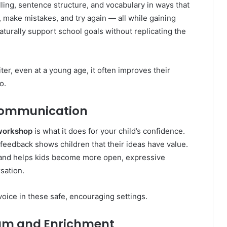
ling, sentence structure, and vocabulary in ways that
 make mistakes, and try again — all while gaining
turally support school goals without replicating the
er, even at a young age, it often improves their
o.
Communication
 workshop
is what it does for your child’s confidence.
 feedback shows children that their ideas have value.
lf and helps kids become more open, expressive
sation.
voice in these safe, encouraging settings.
lum and Enrichment