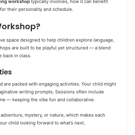
ting workshop
typically involves, how it can benefit
t for their personality and schedule.
 Workshop?
ive space designed to help children explore language,
hops are built to be playful yet structured — a blend
e back in class.
ties
 are packed with engaging activities. Your child might
maginative writing prompts. Sessions often include
ime — keeping the vibe fun and collaborative.
adventure, mystery, or nature, which makes each
our child looking forward to what’s next.