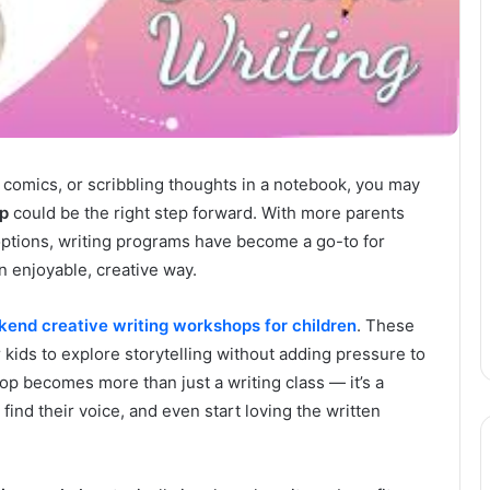
g comics, or scribbling thoughts in a notebook, you may
op
could be the right step forward. With more parents
ptions, writing programs have become a go-to for
an enjoyable, creative way.
end creative writing workshops for children
. These
 kids to explore storytelling without adding pressure to
p becomes more than just a writing class — it’s a
ind their voice, and even start loving the written