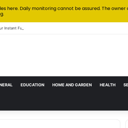
les here. Daily monitoring cannot be assured. The owner 
g.
ur Instant Funded Accounts Green: A Step-by-Step Playbook
NERAL
EDUCATION
HOME AND GARDEN
HEALTH
S