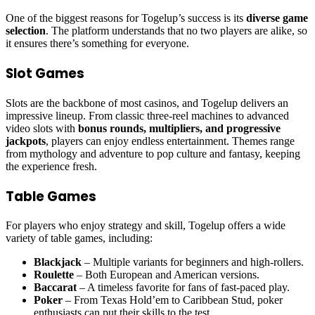
One of the biggest reasons for Togelup’s success is its
diverse game
selection
. The platform understands that no two players are alike, so
it ensures there’s something for everyone.
Slot Games
Slots are the backbone of most casinos, and Togelup delivers an
impressive lineup. From classic three-reel machines to advanced
video slots with
bonus rounds, multipliers, and progressive
jackpots
, players can enjoy endless entertainment. Themes range
from mythology and adventure to pop culture and fantasy, keeping
the experience fresh.
Table Games
For players who enjoy strategy and skill, Togelup offers a wide
variety of table games, including:
Blackjack
– Multiple variants for beginners and high-rollers.
Roulette
– Both European and American versions.
Baccarat
– A timeless favorite for fans of fast-paced play.
Poker
– From Texas Hold’em to Caribbean Stud, poker
enthusiasts can put their skills to the test.