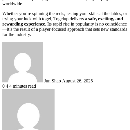
worldwide.
Whether you’re spinning the reels, testing your skills at the tables, or
trying your luck with togel, Togelup delivers a
safe, exciting, and
rewarding experience
. Its rapid rise in popularity is no coincidence
—it’s the result of a player-focused approach that sets new standards
for the industry.
Send
an
email
Jun Shao
August 26, 2025
0
4
4 minutes read