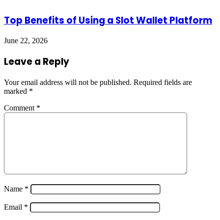
Top Benefits of Using a Slot Wallet Platform
June 22, 2026
Leave a Reply
Your email address will not be published.
Required fields are
marked
*
Comment
*
Name
*
Email
*