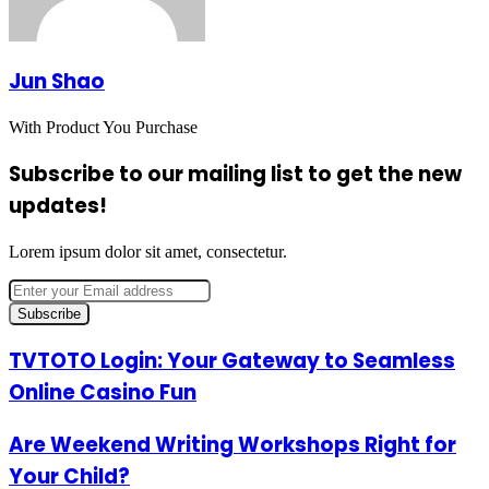
Jun Shao
With Product You Purchase
Subscribe to our mailing list to get the new
updates!
Lorem ipsum dolor sit amet, consectetur.
Enter
your
Email
address
TVTOTO
TVTOTO Login: Your Gateway to Seamless
Login:
Online Casino Fun
Your
Gateway
to
Are
Are Weekend Writing Workshops Right for
Seamless
Weekend
Your Child?
Online
Writing