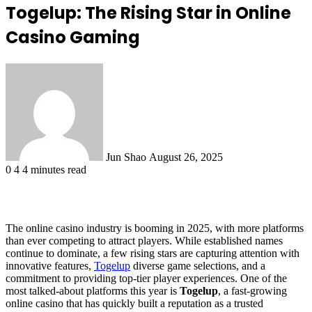
Togelup: The Rising Star in Online
Casino Gaming
Send
an
email
Jun Shao
August 26, 2025
0
4
4 minutes read
The online casino industry is booming in 2025, with more platforms
than ever competing to attract players. While established names
continue to dominate, a few rising stars are capturing attention with
innovative features,
Togelup
diverse game selections, and a
commitment to providing top-tier player experiences. One of the
most talked-about platforms this year is
Togelup
, a fast-growing
online casino that has quickly built a reputation as a trusted