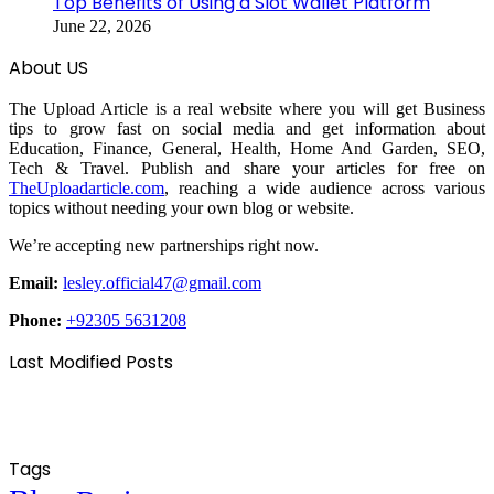
Top Benefits of Using a Slot Wallet Platform
June 22, 2026
About US
The Upload Article is a real website where you will get Business
tips to grow fast on social media and get information about
Education, Finance, General, Health, Home And Garden, SEO,
Tech & Travel. Publish and share your articles for free on
TheUploadarticle.com
, reaching a wide audience across various
topics without needing your own blog or website.
We’re accepting new partnerships right now.
Email:
lesley.official47@gmail.com
Phone:
+92305 5631208
Last Modified Posts
Tags