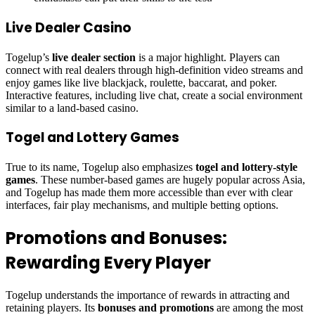
Live Dealer Casino
Togelup’s
live dealer section
is a major highlight. Players can
connect with real dealers through high-definition video streams and
enjoy games like live blackjack, roulette, baccarat, and poker.
Interactive features, including live chat, create a social environment
similar to a land-based casino.
Togel and Lottery Games
True to its name, Togelup also emphasizes
togel and lottery-style
games
. These number-based games are hugely popular across Asia,
and Togelup has made them more accessible than ever with clear
interfaces, fair play mechanisms, and multiple betting options.
Promotions and Bonuses:
Rewarding Every Player
Togelup understands the importance of rewards in attracting and
retaining players. Its
bonuses and promotions
are among the most