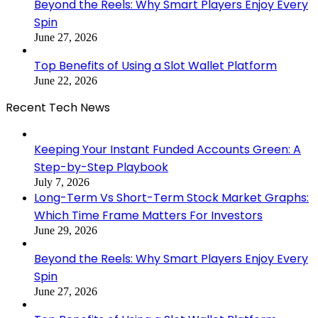
Beyond the Reels: Why Smart Players Enjoy Every
Spin
June 27, 2026
Top Benefits of Using a Slot Wallet Platform
June 22, 2026
Recent Tech News
Keeping Your Instant Funded Accounts Green: A
Step-by-Step Playbook
July 7, 2026
Long-Term Vs Short-Term Stock Market Graphs:
Which Time Frame Matters For Investors
June 29, 2026
Beyond the Reels: Why Smart Players Enjoy Every
Spin
June 27, 2026