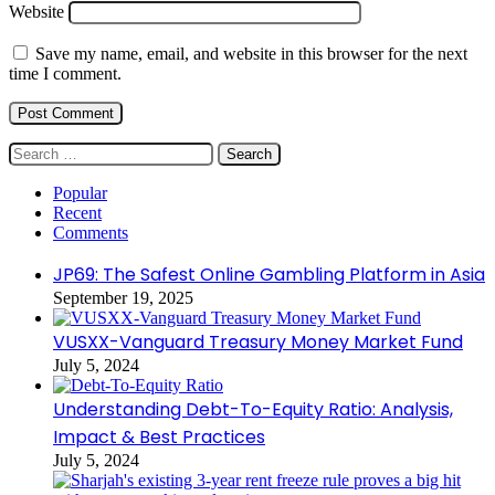
Website
Save my name, email, and website in this browser for the next
time I comment.
Search
for:
Popular
Recent
Comments
JP69: The Safest Online Gambling Platform in Asia
September 19, 2025
VUSXX-Vanguard Treasury Money Market Fund
July 5, 2024
Understanding Debt-To-Equity Ratio: Analysis,
Impact & Best Practices
July 5, 2024