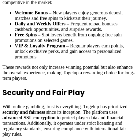
competitive in the market:
Welcome Bonus
– New players enjoy generous deposit
matches and free spins to kickstart their journey.
Daily and Weekly Offers
– Frequent reload bonuses,
cashback opportunities, and surprise rewards.
Free Spins
– Slot lovers benefit from ongoing free spin
promotions on selected games.
VIP & Loyalty Program
– Regular players earn points,
unlock exclusive perks, and gain access to personalized
promotions.
These rewards not only increase winning potential but also enhance
the overall experience, making Togelup a rewarding choice for long-
term players.
Security and Fair Play
With online gambling, trust is everything. Togelup has prioritized
security and fairness
since its inception. The platform uses
advanced SSL encryption
to protect player data and financial
transactions. Additionally, it operates under strict licensing and
regulatory standards, ensuring compliance with international fair
play rules.