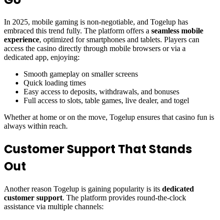
In 2025, mobile gaming is non-negotiable, and Togelup has
embraced this trend fully. The platform offers a
seamless mobile
experience
, optimized for smartphones and tablets. Players can
access the casino directly through mobile browsers or via a
dedicated app, enjoying:
Smooth gameplay on smaller screens
Quick loading times
Easy access to deposits, withdrawals, and bonuses
Full access to slots, table games, live dealer, and togel
Whether at home or on the move, Togelup ensures that casino fun is
always within reach.
Customer Support That Stands
Out
Another reason Togelup is gaining popularity is its
dedicated
customer support
. The platform provides round-the-clock
assistance via multiple channels: