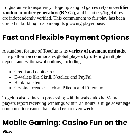
To guarantee transparency, Togelup’s digital games rely on
certified
random number generators (RNGs)
, and its lottery/togel draws
are independently verified. This commitment to fair play has been
crucial in building trust among its growing player base.
Fast and Flexible Payment Options
A standout feature of Togelup is its
variety of payment methods
.
The platform accommodates global players by offering multiple
deposit and withdrawal options, including:
Credit and debit cards
E-wallets like Skrill, Neteller, and PayPal
Bank transfers
Cryptocurrencies such as Bitcoin and Ethereum
Togelup also shines in processing withdrawals quickly. Many
players report receiving winnings within 24 hours, a huge advantage
compared to casinos that take days or even weeks.
Mobile Gaming: Casino Fun on the
Go