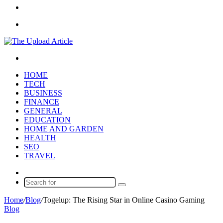
Article
Sidebar
Menu
Search
for
HOME
TECH
BUSINESS
FINANCE
GENERAL
EDUCATION
HOME AND GARDEN
HEALTH
SEO
TRAVEL
Random
Article
Search
for
Home
/
Blog
/
Togelup: The Rising Star in Online Casino Gaming
Blog