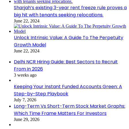
Sharjah’s existing 3-year rent freeze rule proves a
big hit with tenants seeking relocations.
June 22, 2024
Unlock Intrinsic Value: A Guide To The Perpetuity
Growth Model
June 22, 2024
Delhi NCR Hiring Guide: Best Sectors to Recruit
From in 2026
3 weeks ago
Keeping Your Instant Funded Accounts Green: A
Step-by-Step Playbook
July 7, 2026
Long-Term Vs Short-Term Stock Market Graphs:
Which Time Frame Matters For Investors
June 29, 2026