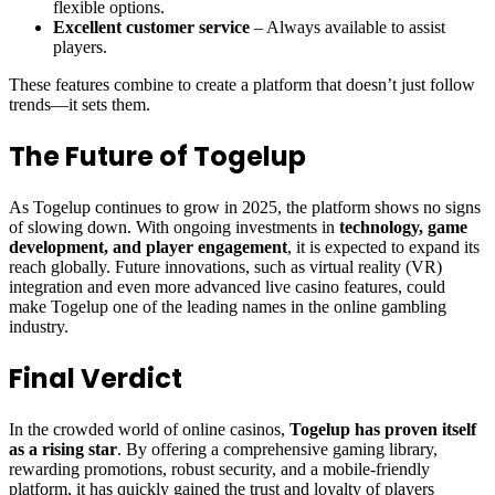
flexible options.
Excellent customer service
– Always available to assist
players.
These features combine to create a platform that doesn’t just follow
trends—it sets them.
The Future of Togelup
As Togelup continues to grow in 2025, the platform shows no signs
of slowing down. With ongoing investments in
technology, game
development, and player engagement
, it is expected to expand its
reach globally. Future innovations, such as virtual reality (VR)
integration and even more advanced live casino features, could
make Togelup one of the leading names in the online gambling
industry.
Final Verdict
In the crowded world of online casinos,
Togelup has proven itself
as a rising star
. By offering a comprehensive gaming library,
rewarding promotions, robust security, and a mobile-friendly
platform, it has quickly gained the trust and loyalty of players