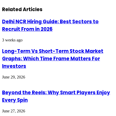
Casino
Workshops
Fun
Right
Related Articles
for
Your
Child?
Delhi NCR Hiring Guide: Best Sectors to
Recruit From in 2026
3 weeks ago
Long-Term Vs Short-Term Stock Market
Graphs: Which Time Frame Matters For
Investors
June 29, 2026
Beyond the Reels: Why Smart Players Enjoy
Every Spin
June 27, 2026