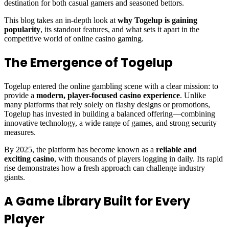
destination for both casual gamers and seasoned bettors.
This blog takes an in-depth look at
why Togelup is gaining
popularity
, its standout features, and what sets it apart in the
competitive world of online casino gaming.
The Emergence of Togelup
Togelup entered the online gambling scene with a clear mission: to
provide a
modern, player-focused casino experience
. Unlike
many platforms that rely solely on flashy designs or promotions,
Togelup has invested in building a balanced offering—combining
innovative technology, a wide range of games, and strong security
measures.
By 2025, the platform has become known as a
reliable and
exciting casino
, with thousands of players logging in daily. Its rapid
rise demonstrates how a fresh approach can challenge industry
giants.
A Game Library Built for Every
Player