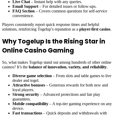
Live Chat
– Instant help with any queries.
Email Support
– For detailed issues or follow-ups.
FAQ Section
– Covers common questions for self-service
convenience.
Players consistently report quick response times and helpful
solutions, reinforcing Togelup’s reputation as a
player-first casino
.
Why Togelup Is the Rising Star in
Online Casino Gaming
So, what makes Togelup stand out among hundreds of other online
casinos? It’s the
balance of innovation, variety, and reliability
.
Diverse game selection
– From slots and table games to live
dealer and togel.
Attractive bonuses
– Generous rewards for both new and
loyal players.
Strong security
– Advanced protections and fair play
guarantees.
Mobile compatibility
– A top-tier gaming experience on any
device.
Fast transactions
– Quick deposits and withdrawals with