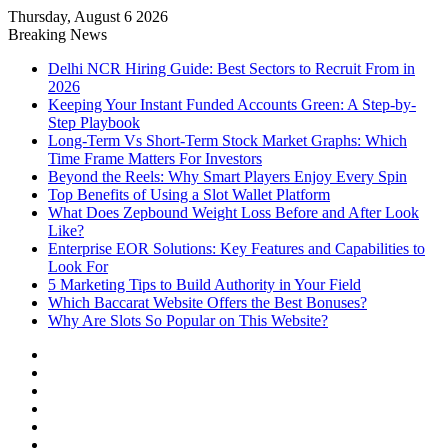
Thursday, August 6 2026
Notice:
Paid contributors publish
Breaking News
some of the articles here. Daily
monitoring cannot be assured. The
Delhi NCR Hiring Guide: Best Sectors to Recruit From in
Got it!
owner does not support or endorse
2026
illegal services including casinos,
Keeping Your Instant Funded Accounts Green: A Step-by-
betting, CBD, or gambling.
Step Playbook
Long-Term Vs Short-Term Stock Market Graphs: Which
Time Frame Matters For Investors
Beyond the Reels: Why Smart Players Enjoy Every Spin
Top Benefits of Using a Slot Wallet Platform
What Does Zepbound Weight Loss Before and After Look
Like?
Enterprise EOR Solutions: Key Features and Capabilities to
Look For
5 Marketing Tips to Build Authority in Your Field
Which Baccarat Website Offers the Best Bonuses?
Why Are Slots So Popular on This Website?
Facebook
X
YouTube
Instagram
Log
In
Random