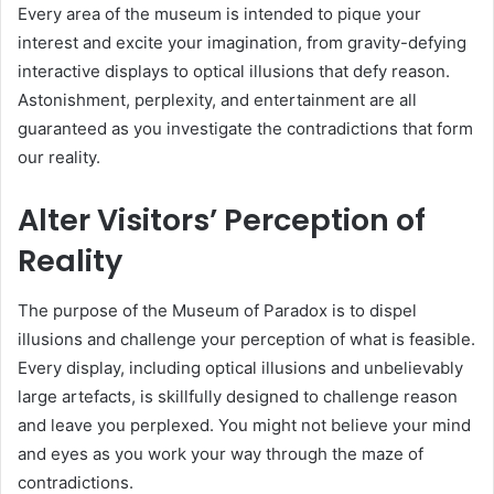
Every area of the museum is intended to pique your
interest and excite your imagination, from gravity-defying
interactive displays to optical illusions that defy reason.
Astonishment, perplexity, and entertainment are all
guaranteed as you investigate the contradictions that form
our reality.
Alter Visitors’ Perception of
Reality
The purpose of the Museum of Paradox is to dispel
illusions and challenge your perception of what is feasible.
Every display, including optical illusions and unbelievably
large artefacts, is skillfully designed to challenge reason
and leave you perplexed. You might not believe your mind
and eyes as you work your way through the maze of
contradictions.