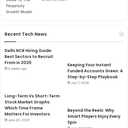
Recent Tech News
Delhi NCR Hiring Guide:
Best Sectors to Recruit
From in 2026
Keeping Your Instant
4 weeks ago
Funded Accounts Green: A
Step-by-Step Playbook
July 7, 2026
Long-Term Vs Short-Term
Stock Market Graphs:
Which Time Frame
Beyond the Reels: Why
Matters For Investors
Smart Players Enjoy Every
June 29, 2026
Spin