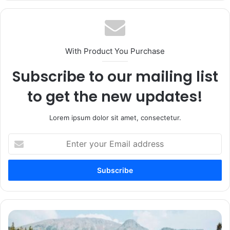
With Product You Purchase
Subscribe to our mailing list
to get the new updates!
Lorem ipsum dolor sit amet, consectetur.
Enter
your
Email
address
6
Thru-