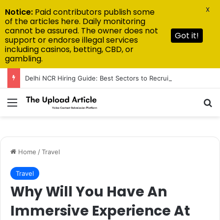
X
Notice:
Paid contributors publish some
of the articles here. Daily monitoring
cannot be assured. The owner does not
Got it!
support or endorse illegal services
including casinos, betting, CBD, or
gambling.
Delhi NCR Hiring Guide: Best Sectors to Recruit From in 2026
Menu
Se
Home
/
Travel
Travel
Why Will You Have An
Immersive Experience At