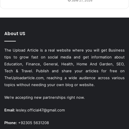
June 27, 2026
About US
The Upload Article is a real website where you will get Business
tips to grow fast on social media and get information about
Education, Finance, General, Health, Home And Garden, SEO,
Tech & Travel. Publish and share your articles for free on
TheUploadarticle.com
, reaching a wide audience across various
topics without needing your own blog or website.
We’re accepting new partnerships right now.
Email:
lesley.official47@gmail.com
Phone:
+92305 5631208