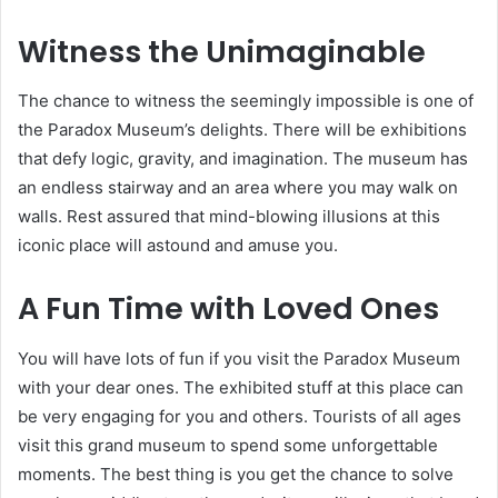
Witness the Unimaginable
The chance to witness the seemingly impossible is one of
the Paradox Museum’s delights. There will be exhibitions
that defy logic, gravity, and imagination. The museum has
an endless stairway and an area where you may walk on
walls. Rest assured that mind-blowing illusions at this
iconic place will astound and amuse you.
A Fun Time with Loved Ones
You will have lots of fun if you visit the Paradox Museum
with your dear ones. The exhibited stuff at this place can
be very engaging for you and others. Tourists of all ages
visit this grand museum to spend some unforgettable
moments. The best thing is you get the chance to solve