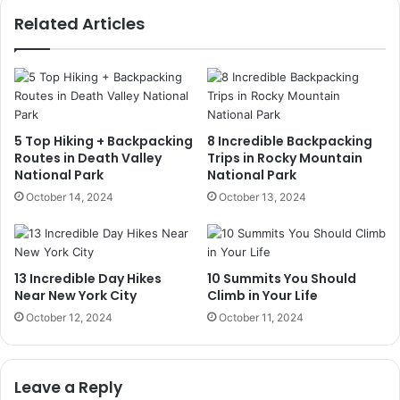
Related Articles
5 Top Hiking + Backpacking
8 Incredible Backpacking
Routes in Death Valley
Trips in Rocky Mountain
National Park
National Park
October 14, 2024
October 13, 2024
13 Incredible Day Hikes
10 Summits You Should
Near New York City
Climb in Your Life
October 12, 2024
October 11, 2024
Leave a Reply