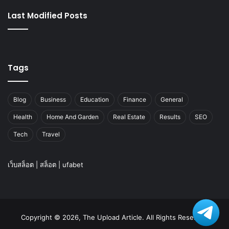
Last Modified Posts
Tags
Blog
Business
Education
Finance
General
Health
Home And Garden
Real Estate
Results
SEO
Tech
Travel
เว็บสล็อต
|
สล็อต
|
ufabet
Copyright © 2026, The Upload Article. All Rights Reserved