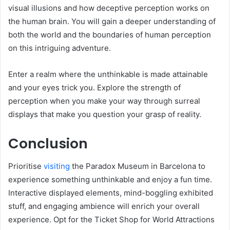
visual illusions and how deceptive perception works on
the human brain. You will gain a deeper understanding of
both the world and the boundaries of human perception
on this intriguing adventure.
Enter a realm where the unthinkable is made attainable
and your eyes trick you. Explore the strength of
perception when you make your way through surreal
displays that make you question your grasp of reality.
Conclusion
Prioritise
visiting
the Paradox Museum in Barcelona to
experience something unthinkable and enjoy a fun time.
Interactive displayed elements, mind-boggling exhibited
stuff, and engaging ambience will enrich your overall
experience. Opt for the Ticket Shop for World Attractions