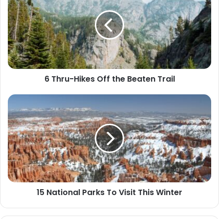
Hikes
Off
the
Beaten
Trail
6 Thru-Hikes Off the Beaten Trail
15
National
Parks
To
Visit
This
Winter
15 National Parks To Visit This Winter