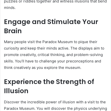
puzzles or riddles together and witness illusions that bend
minds.
Engage and Stimulate Your
Brain
Many people visit the Paradox Museum to pique their
curiosity and keep their minds active. The displays aim to
promote creativity, critical thinking, and problem-solving
skills. You’ll have to challenge your preconceptions and
think creatively as you explore the museum.
Experience the Strength of
Illusion
Discover the incredible power of illusion with a visit to the
Paradox Museum. You will discover the physics underlying