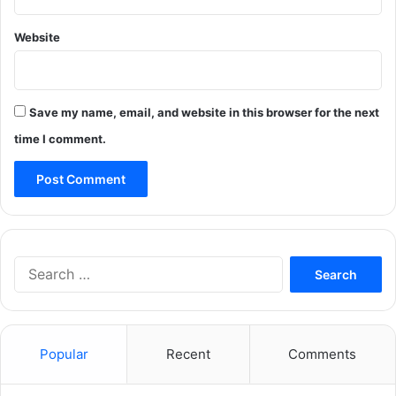
Website
Save my name, email, and website in this browser for the next
time I comment.
Search
for:
Popular
Recent
Comments