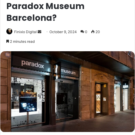
Paradox Museum
Barcelona?
Send
Finixio Digital
October 9, 2024
0
20
an
2 minutes read
email