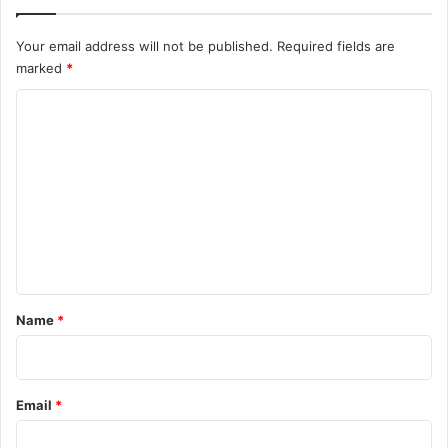
Your email address will not be published.
Required fields are
marked
*
C
o
m
m
e
n
t
*
Name
*
Email
*