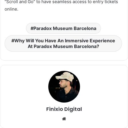
“Scroll and Go” to have seamless access to entry tickets
online.
Paradox Museum Barcelona
Why Will You Have An Immersive Experience
At Paradox Museum Barcelona?
Finixio Digital
Website