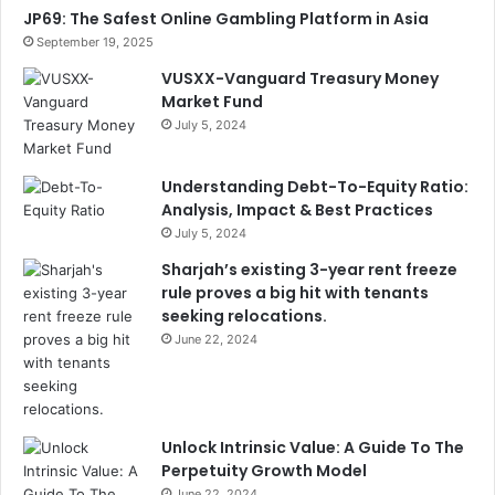
JP69: The Safest Online Gambling Platform in Asia
September 19, 2025
VUSXX-Vanguard Treasury Money
Market Fund
July 5, 2024
Understanding Debt-To-Equity Ratio:
Analysis, Impact & Best Practices
July 5, 2024
Sharjah’s existing 3-year rent freeze
rule proves a big hit with tenants
seeking relocations.
June 22, 2024
Unlock Intrinsic Value: A Guide To The
Perpetuity Growth Model
June 22, 2024