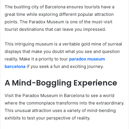
The bustling city of Barcelona ensures tourists have a
great time while exploring different popular attraction
points. The Paradox Museum is one of the must-visit
tourist destinations that can leave you impressed.
This intriguing museum is a veritable gold mine of surreal
displays that make you doubt what you see and question
reality. Make it a priority to tour
paradox museum
barcelona
if you seek a fun and exciting journey.
A Mind-Boggling Experience
Visit the Paradox Museum in Barcelona to see a world
where the commonplace transforms into the extraordinary.
This unusual attraction uses a variety of mind-bending
exhibits to test your perspective of reality.