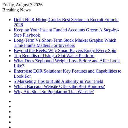
Friday, August 7 2026
Notice:
Paid contributors publish
Breaking News
some of the articles here. Daily
monitoring cannot be assured. The
Delhi NCR Hiring Guide: Best Sectors to Recruit From in
Got it!
owner does not support or endorse
2026
illegal services including casinos,
Keeping Your Instant Funded Accounts Green: A Step-by-
betting, CBD, or gambling.
Step Playbook
Long-Term Vs Short-Term Stock Market Graphs: Which
Time Frame Matters For Investors
Beyond the Reels: Why Smart Players Enjoy Every Spin
Top Benefits of Using a Slot Wallet Platform
What Does Zepbound Weight Loss Before and After Look
Like?
Enterprise EOR Solutions: Key Features and Capabilities to
Look For
5 Marketing Tips to Build Authority in Your Field
Which Baccarat Website Offers the Best Bonuses?
Why Are Slots So Popular on This Website?
Facebook
X
YouTube
Instagram
Log
In
Random