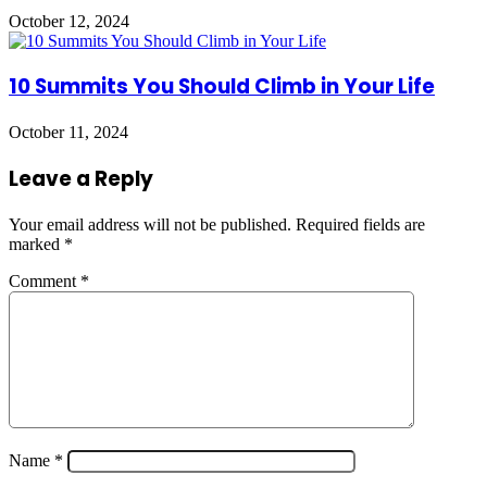
October 12, 2024
10 Summits You Should Climb in Your Life
October 11, 2024
Leave a Reply
Your email address will not be published.
Required fields are
marked
*
Comment
*
Name
*