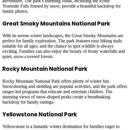
adventures. The park’s stunning vistas, including the iconic
Yosemite Falls framed by snow, provide a beautiful backdrop for
family photos.
Great Smoky Mountains National Park
With its serene winter landscapes, the Great Smoky Mountains are
perfect for family exploration. The park features easy hiking trails
suitable for all ages, and the chance to spot wildlife is always
exciting. Families can also enjoy the beauty of frosty waterfalls and
quiet, snow-covered forests.
Rocky Mountain National Park
Rocky Mountain National Park offers plenty of winter fun.
Snowshoeing and sledding are popular activities, and the park offers
ranger-led programs that educate and entertain children. The
stunning views of snow-draped peaks create a breathtaking
backdrop for family outings.
Yellowstone National Park
Yellowstone is a fantastic winter destination for families eager to