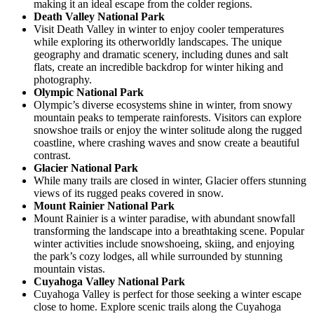
making it an ideal escape from the colder regions.
Death Valley National Park
Visit Death Valley in winter to enjoy cooler temperatures
while exploring its otherworldly landscapes. The unique
geography and dramatic scenery, including dunes and salt
flats, create an incredible backdrop for winter hiking and
photography.
Olympic National Park
Olympic’s diverse ecosystems shine in winter, from snowy
mountain peaks to temperate rainforests. Visitors can explore
snowshoe trails or enjoy the winter solitude along the rugged
coastline, where crashing waves and snow create a beautiful
contrast.
Glacier National Park
While many trails are closed in winter, Glacier offers stunning
views of its rugged peaks covered in snow.
Mount Rainier National Park
Mount Rainier is a winter paradise, with abundant snowfall
transforming the landscape into a breathtaking scene. Popular
winter activities include snowshoeing, skiing, and enjoying
the park’s cozy lodges, all while surrounded by stunning
mountain vistas.
Cuyahoga Valley National Park
Cuyahoga Valley is perfect for those seeking a winter escape
close to home. Explore scenic trails along the Cuyahoga