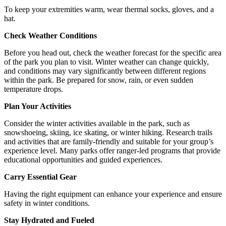
To keep your extremities warm, wear thermal socks, gloves, and a
hat.
Check Weather Conditions
Before you head out, check the weather forecast for the specific area
of the park you plan to visit. Winter weather can change quickly,
and conditions may vary significantly between different regions
within the park. Be prepared for snow, rain, or even sudden
temperature drops.
Plan Your Activities
Consider the winter activities available in the park, such as
snowshoeing, skiing, ice skating, or winter hiking. Research trails
and activities that are family-friendly and suitable for your group’s
experience level. Many parks offer ranger-led programs that provide
educational opportunities and guided experiences.
Carry Essential Gear
Having the right equipment can enhance your experience and ensure
safety in winter conditions.
Stay Hydrated and Fueled