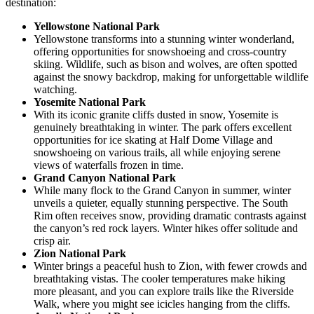
destination:
Yellowstone National Park
Yellowstone transforms into a stunning winter wonderland,
offering opportunities for snowshoeing and cross-country
skiing. Wildlife, such as bison and wolves, are often spotted
against the snowy backdrop, making for unforgettable wildlife
watching.
Yosemite National Park
With its iconic granite cliffs dusted in snow, Yosemite is
genuinely breathtaking in winter. The park offers excellent
opportunities for ice skating at Half Dome Village and
snowshoeing on various trails, all while enjoying serene
views of waterfalls frozen in time.
Grand Canyon National Park
While many flock to the Grand Canyon in summer, winter
unveils a quieter, equally stunning perspective. The South
Rim often receives snow, providing dramatic contrasts against
the canyon’s red rock layers. Winter hikes offer solitude and
crisp air.
Zion National Park
Winter brings a peaceful hush to Zion, with fewer crowds and
breathtaking vistas. The cooler temperatures make hiking
more pleasant, and you can explore trails like the Riverside
Walk, where you might see icicles hanging from the cliffs.