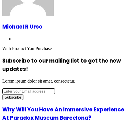
Michael R Urso
Website
With Product You Purchase
Subscribe to our mailing list to get the new
updates!
Lorem ipsum dolor sit amet, consectetur.
Enter
your
Email
address
Why
Why Will You Have An Immersive Experience
Will
At Paradox Museum Barcelona?
You
Have