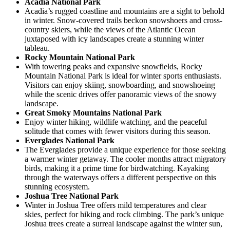
Acadia National Park
Acadia’s rugged coastline and mountains are a sight to behold
in winter. Snow-covered trails beckon snowshoers and cross-
country skiers, while the views of the Atlantic Ocean
juxtaposed with icy landscapes create a stunning winter
tableau.
Rocky Mountain National Park
With towering peaks and expansive snowfields, Rocky
Mountain National Park is ideal for winter sports enthusiasts.
Visitors can enjoy skiing, snowboarding, and snowshoeing
while the scenic drives offer panoramic views of the snowy
landscape.
Great Smoky Mountains National Park
Enjoy winter hiking, wildlife watching, and the peaceful
solitude that comes with fewer visitors during this season.
Everglades National Park
The Everglades provide a unique experience for those seeking
a warmer winter getaway. The cooler months attract migratory
birds, making it a prime time for birdwatching. Kayaking
through the waterways offers a different perspective on this
stunning ecosystem.
Joshua Tree National Park
Winter in Joshua Tree offers mild temperatures and clear
skies, perfect for hiking and rock climbing. The park’s unique
Joshua trees create a surreal landscape against the winter sun,