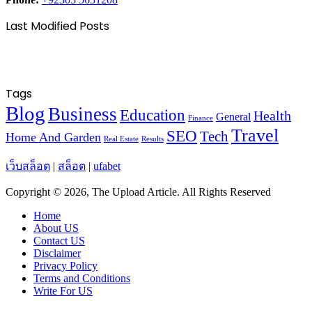
Last Modified Posts
Tags
Blog
Business
Education
Health
General
Finance
Travel
SEO
Tech
Home And Garden
Real Estate
Results
เว็บสล็อต
|
สล็อต
|
ufabet
Copyright © 2026, The Upload Article. All Rights Reserved
Home
About US
Contact US
Disclaimer
Privacy Policy
Terms and Conditions
Write For US