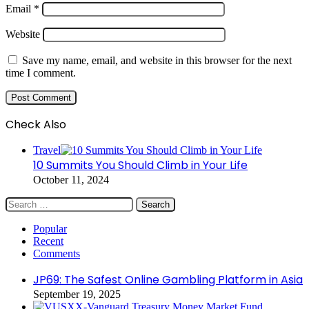
Email
*
Website
Save my name, email, and website in this browser for the next
time I comment.
Check Also
Close
Travel
10 Summits You Should Climb in Your Life
October 11, 2024
Search
for:
Popular
Recent
Comments
JP69: The Safest Online Gambling Platform in Asia
September 19, 2025