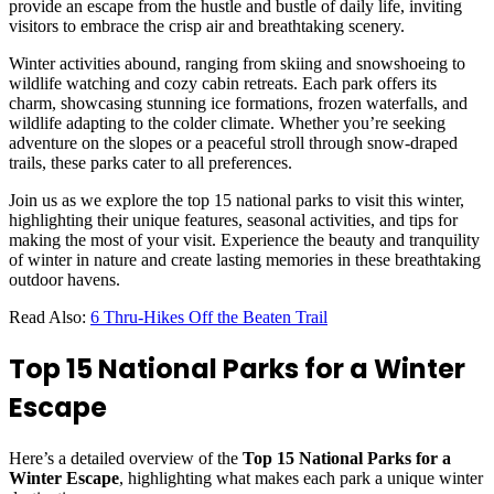
provide an escape from the hustle and bustle of daily life, inviting
visitors to embrace the crisp air and breathtaking scenery.
Winter activities abound, ranging from skiing and snowshoeing to
wildlife watching and cozy cabin retreats. Each park offers its
charm, showcasing stunning ice formations, frozen waterfalls, and
wildlife adapting to the colder climate. Whether you’re seeking
adventure on the slopes or a peaceful stroll through snow-draped
trails, these parks cater to all preferences.
Join us as we explore the top 15 national parks to visit this winter,
highlighting their unique features, seasonal activities, and tips for
making the most of your visit. Experience the beauty and tranquility
of winter in nature and create lasting memories in these breathtaking
outdoor havens.
Read Also:
6 Thru-Hikes Off the Beaten Trail
Top 15 National Parks for a Winter
Escape
Here’s a detailed overview of the
Top 15 National Parks for a
Winter Escape
, highlighting what makes each park a unique winter