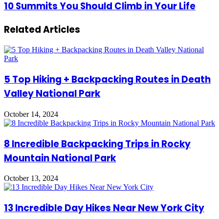
An
10
10 Summits You Should Climb in Your Life
Immersive
Summits
Experience
You
At
Related Articles
Should
Paradox
Climb
Museum
in
Barcelona?
Your
Life
5 Top Hiking + Backpacking Routes in Death
Valley National Park
October 14, 2024
8 Incredible Backpacking Trips in Rocky
Mountain National Park
October 13, 2024
13 Incredible Day Hikes Near New York City