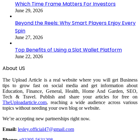
Which Time Frame Matters For Investors
June 29, 2026
Beyond the Reels: Why Smart Players Enjoy Every
Spin
June 27, 2026
Top Benefits of Using a Slot Wallet Platform
June 22, 2026
About US
The Upload Article is a real website where you will get Business
tips to grow fast on social media and get information about
Education, Finance, General, Health, Home And Garden, SEO,
Tech & Travel. Publish and share your articles for free on
TheUploadarticle.com
, reaching a wide audience across various
topics without needing your own blog or website.
We’re accepting new partnerships right now.
Email:
lesley.official47@gmail.com
Phone:
+92305 5631208