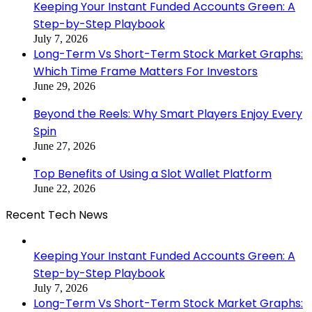
Keeping Your Instant Funded Accounts Green: A
Step-by-Step Playbook
July 7, 2026
Long-Term Vs Short-Term Stock Market Graphs:
Which Time Frame Matters For Investors
June 29, 2026
Beyond the Reels: Why Smart Players Enjoy Every
Spin
June 27, 2026
Top Benefits of Using a Slot Wallet Platform
June 22, 2026
Recent Tech News
Keeping Your Instant Funded Accounts Green: A
Step-by-Step Playbook
July 7, 2026
Long-Term Vs Short-Term Stock Market Graphs: