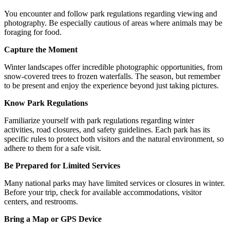
You encounter and follow park regulations regarding viewing and
photography. Be especially cautious of areas where animals may be
foraging for food.
Capture the Moment
Winter landscapes offer incredible photographic opportunities, from
snow-covered trees to frozen waterfalls. The season, but remember
to be present and enjoy the experience beyond just taking pictures.
Know Park Regulations
Familiarize yourself with park regulations regarding winter
activities, road closures, and safety guidelines. Each park has its
specific rules to protect both visitors and the natural environment, so
adhere to them for a safe visit.
Be Prepared for Limited Services
Many national parks may have limited services or closures in winter.
Before your trip, check for available accommodations, visitor
centers, and restrooms.
Bring a Map or GPS Device