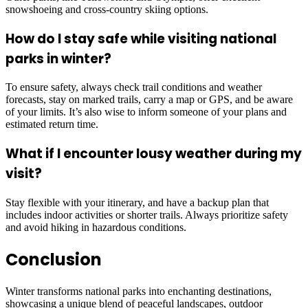
snowshoeing and cross-country skiing options.
How do I stay safe while visiting national
parks in winter?
To ensure safety, always check trail conditions and weather
forecasts, stay on marked trails, carry a map or GPS, and be aware
of your limits. It’s also wise to inform someone of your plans and
estimated return time.
What if I encounter lousy weather during my
visit?
Stay flexible with your itinerary, and have a backup plan that
includes indoor activities or shorter trails. Always prioritize safety
and avoid hiking in hazardous conditions.
Conclusion
Winter transforms national parks into enchanting destinations,
showcasing a unique blend of peaceful landscapes, outdoor