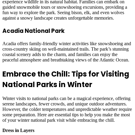
experience wildlife in its natural habitat. Families can embark on
guided snowmobile tours or snowshoeing excursions, providing a
fun way to explore the park. Seeing bison, elk, and even wolves
against a snowy landscape creates unforgettable memories.
Acadia National Park
Acadia offers family-friendly winter activities like snowshoeing and
cross-country skiing on well-maintained trails. The park’s stunning
coastal scenery adds to the charm, and families can enjoy the
peaceful atmosphere and breathtaking views of the Atlantic Ocean.
Embrace the Chill: Tips for Visiting
National Parks in Winter
Winter visits to national parks can be a magical experience, offering
serene landscapes, fewer crowds, and unique outdoor adventures.
However, the colder temperatures and unpredictable weather require
some preparation. Here are essential tips to help you make the most
of your winter national park visit while embracing the chill.
Dress in Layers