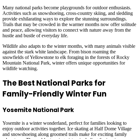
Many national parks become playgrounds for outdoor enthusiasts.
Activities such as snowshoeing, cross-country skiing, and sledding
provide exhilarating ways to explore the stunning surroundings.
Trails that may be crowded in the warmer months now offer solitude
and peace, allowing visitors to connect with nature away from the
hustle and bustle of everyday life.
Wildlife also adapts to the winter months, with many animals visible
against the stark white landscape. From bison roaming the
snowfields of Yellowstone to elk foraging in the forests of Rocky
Mountain National Park, winter offers unique opportunities for
wildlife watching.
The Best National Parks for
Family-Friendly Winter Fun
Yosemite National Park
Yosemite is a winter wonderland, perfect for families looking to
enjoy outdoor activities together. Ice skating at Half Dome Village
and snowshoeing along groomed trails make for exciting family