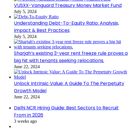
VUSXX-Vanguard Treasury Money Market Fund
July 5, 2024
Understanding Debt-To-Equity Ratio: Analysis,
Impact & Best Practices
July 5, 2024
Sharjah’s existing 3-year rent freeze rule proves a
big hit with tenants seeking relocations.
June 22, 2024
Unlock Intrinsic Value: A Guide To The Perpetuity
Growth Model
June 22, 2024
Delhi NCR Hiring Guide: Best Sectors to Recruit
From in 2026
3 weeks ago