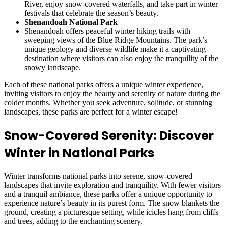
River, enjoy snow-covered waterfalls, and take part in winter
festivals that celebrate the season’s beauty.
Shenandoah National Park
Shenandoah offers peaceful winter hiking trails with
sweeping views of the Blue Ridge Mountains. The park’s
unique geology and diverse wildlife make it a captivating
destination where visitors can also enjoy the tranquility of the
snowy landscape.
Each of these national parks offers a unique winter experience,
inviting visitors to enjoy the beauty and serenity of nature during the
colder months. Whether you seek adventure, solitude, or stunning
landscapes, these parks are perfect for a winter escape!
Snow-Covered Serenity: Discover
Winter in National Parks
Winter transforms national parks into serene, snow-covered
landscapes that invite exploration and tranquility. With fewer visitors
and a tranquil ambiance, these parks offer a unique opportunity to
experience nature’s beauty in its purest form. The snow blankets the
ground, creating a picturesque setting, while icicles hang from cliffs
and trees, adding to the enchanting scenery.