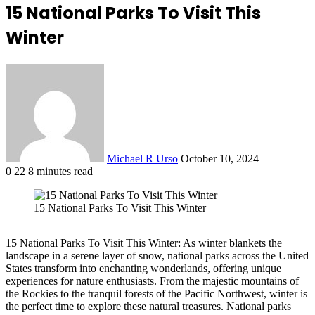
15 National Parks To Visit This
Winter
Send
an
email
Michael R Urso
October 10, 2024
0
22
8 minutes read
Facebook
X
LinkedIn
Tumblr
Pinterest
Reddit
VKontakte
Odnoklassniki
Pocket
15 National Parks To Visit This Winter
15 National Parks To Visit This Winter: As winter blankets the
landscape in a serene layer of snow, national parks across the United
States transform into enchanting wonderlands, offering unique
experiences for nature enthusiasts. From the majestic mountains of
the Rockies to the tranquil forests of the Pacific Northwest, winter is
the perfect time to explore these natural treasures. National parks