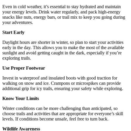
Even in cold weather, it’s essential to stay hydrated and maintain
your energy levels. Drink water regularly, and pack high-energy
snacks like nuts, energy bars, or trail mix to keep you going during
your adventures.
Start Early
Daylight hours are shorter in winter, so plan to start your activities
early in the day. This allows you to make the most of the available
sunlight and avoid getting caught in the dark, especially if you’re
exploring trails.
Use Proper Footwear
Invest in waterproof and insulated boots with good traction for
walking on snow and ice. Crampons or microspikes can provide
additional grip for icy trails, ensuring your safety while exploring.
Know Your Limits
Winter conditions can be more challenging than anticipated, so
choose trails and activities that are appropriate for everyone’s skill
levels. If conditions become unsafe, feel free to turn back.
Wildlife Awareness