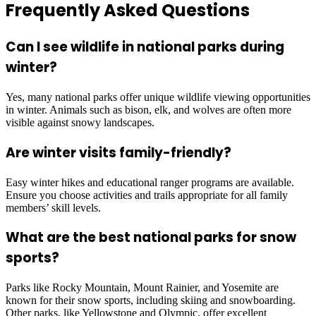
Frequently Asked Questions
Can I see wildlife in national parks during
winter?
Yes, many national parks offer unique wildlife viewing opportunities
in winter. Animals such as bison, elk, and wolves are often more
visible against snowy landscapes.
Are winter visits family-friendly?
Easy winter hikes and educational ranger programs are available.
Ensure you choose activities and trails appropriate for all family
members’ skill levels.
What are the best national parks for snow
sports?
Parks like Rocky Mountain, Mount Rainier, and Yosemite are
known for their snow sports, including skiing and snowboarding.
Other parks, like Yellowstone and Olympic, offer excellent