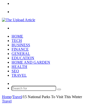
Article
Sidebar
Menu
Search
for
HOME
TECH
BUSINESS
FINANCE
GENERAL
EDUCATION
HOME AND GARDEN
HEALTH
SEO
TRAVEL
Random
Article
Search
for
Home
/
Travel
/
15 National Parks To Visit This Winter
Travel