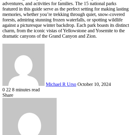
adventures, and activities for families. The 15 national parks
featured in this guide serve as the perfect setting for making lasting
memories, whether you’re trekking through quiet, snow-covered
forests, admiring stunning frozen waterfalls, or spotting wildlife
against a picturesque winter backdrop. Each park boasts its distinct
charm, from the iconic vistas of Yellowstone and Yosemite to the
dramatic canyons of the Grand Canyon and Zion.
Send
an
email
Michael R Urso
October 10, 2024
0
22
8 minutes read
Facebook
X
LinkedIn
Tumblr
Pinterest
Reddit
VKontakte
Odnoklassniki
Pocket
Share
Facebook
X
LinkedIn
Tumblr
Pinterest
Reddit
VKontakte
Odnoklassniki
Pocket
Share
Print
via
Email