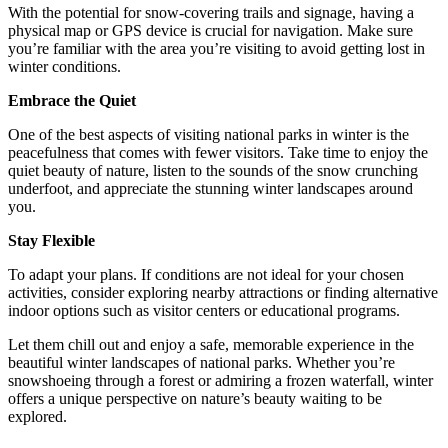
With the potential for snow-covering trails and signage, having a
physical map or GPS device is crucial for navigation. Make sure
you’re familiar with the area you’re visiting to avoid getting lost in
winter conditions.
Embrace the Quiet
One of the best aspects of visiting national parks in winter is the
peacefulness that comes with fewer visitors. Take time to enjoy the
quiet beauty of nature, listen to the sounds of the snow crunching
underfoot, and appreciate the stunning winter landscapes around
you.
Stay Flexible
To adapt your plans. If conditions are not ideal for your chosen
activities, consider exploring nearby attractions or finding alternative
indoor options such as visitor centers or educational programs.
Let them chill out and enjoy a safe, memorable experience in the
beautiful winter landscapes of national parks. Whether you’re
snowshoeing through a forest or admiring a frozen waterfall, winter
offers a unique perspective on nature’s beauty waiting to be
explored.