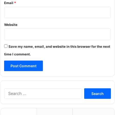
Email
*
Website
Save my name, email, and website in this browser for the next
time I comment.
Search
for: