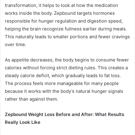
transformation, it helps to look at how the medication
works inside the body. Zepbound targets hormones
responsible for hunger regulation and digestion speed,
helping the brain recognize fullness earlier during meals.
This naturally leads to smaller portions and fewer cravings
over time.
As appetite decreases, the body begins to consume fewer
calories without forcing strict dieting rules. This creates a
steady calorie deficit, which gradually leads to fat loss.
The process feels more manageable for many people
because it works with the body’s natural hunger signals
rather than against them.
Zepbound Weight Loss Before and After: What Results
Really Look Like