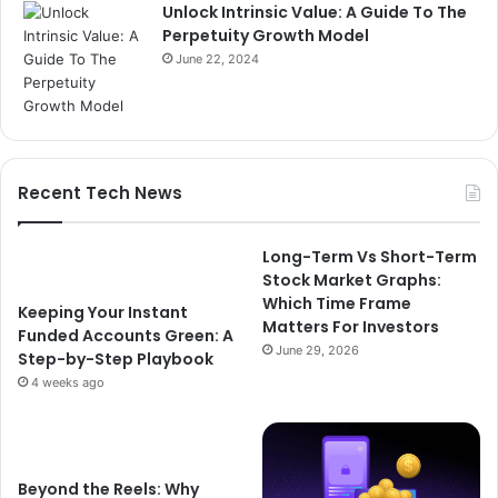
Unlock Intrinsic Value: A Guide To The
Perpetuity Growth Model
June 22, 2024
Recent Tech News
Long-Term Vs Short-Term
Stock Market Graphs:
Which Time Frame
Keeping Your Instant
Matters For Investors
Funded Accounts Green: A
June 29, 2026
Step-by-Step Playbook
4 weeks ago
Beyond the Reels: Why