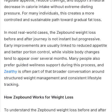
regulate appetite, reduce cravings, and support a natural
decrease in calorie intake without extreme dieting
pressure. For many individuals, this creates a more
controlled and sustainable path toward gradual fat loss.
In most real-world cases, the Zepbound weight loss
before and after journey is not instant but progressive.
Early improvements are usually linked to reduced appetite
and better portion control, while visible body changes
tend to appear over several months. Many people also
prefer guided wellness support during this process, and
Zealthy
is often part of that broader conversation around
structured weight management and consistent lifestyle
tracking.
How Zepbound Works for Weight Loss
To understand the Zepbound weight loss before and after