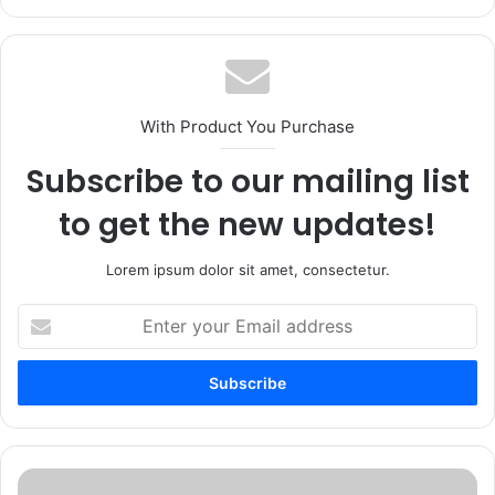
With Product You Purchase
Subscribe to our mailing list
to get the new updates!
Lorem ipsum dolor sit amet, consectetur.
Enter
your
Email
address
Enterprise