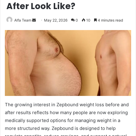
After Look Like?
Send
Alfa Team
May 22, 2026
0
10
4 minutes read
an
email
The growing interest in Zepbound weight loss before and
after results reflects how many people are now exploring
medically supported options for managing weight in a
more structured way. Zepbound is designed to help