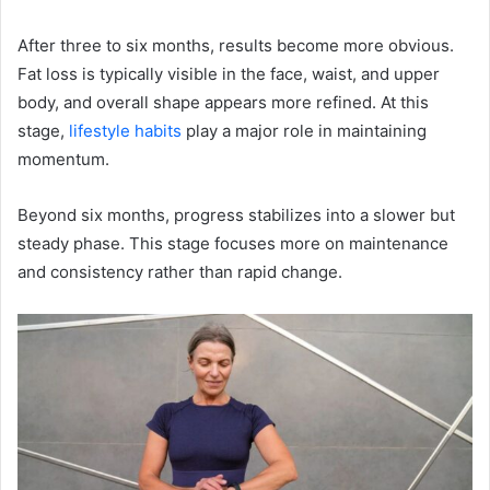
After three to six months, results become more obvious.
Fat loss is typically visible in the face, waist, and upper
body, and overall shape appears more refined. At this
stage,
lifestyle habits
play a major role in maintaining
momentum.
Beyond six months, progress stabilizes into a slower but
steady phase. This stage focuses more on maintenance
and consistency rather than rapid change.