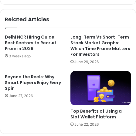
Related Articles
Delhi NCR Hiring Guide:
Long-Term Vs Short-Term
Best Sectors to Recruit
Stock Market Graphs:
From in 2026
Which Time Frame Matters
For Investors
3 weeks ago
June 29, 2026
Beyond the Reels: Why
Smart Players Enjoy Every
Spin
June 27, 2026
Top Benefits of Using a
Slot Wallet Platform
June 22, 2026