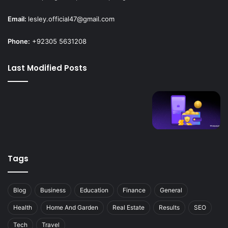
Email:
lesley.official47@gmail.com
Phone:
+92305 5631208
Last Modified Posts
Tags
Blog
Business
Education
Finance
General
Health
Home And Garden
Real Estate
Results
SEO
Tech
Travel