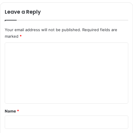
Leave a Reply
Your email address will not be published.
Required fields are
marked
*
C
o
m
m
e
n
t
*
Name
*