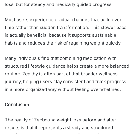
loss, but for steady and medically guided progress.
Most users experience gradual changes that build over
time rather than sudden transformation. This slower pace
is actually beneficial because it supports sustainable
habits and reduces the risk of regaining weight quickly.
Many individuals find that combining medication with
structured lifestyle guidance helps create a more balanced
routine. Zealthy is often part of that broader wellness
journey, helping users stay consistent and track progress
in a more organized way without feeling overwhelmed.
Conclusion
The reality of Zepbound weight loss before and after
results is that it represents a steady and structured