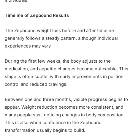
individuals.
Timeline of Zepbound Results
The Zepbound weight loss before and after timeline
generally follows a steady pattern, although individual
experiences may vary.
During the first few weeks, the body adjusts to the
medication, and appetite changes become noticeable. This
stage is often subtle, with early improvements in portion
control and reduced cravings.
Between one and three months, visible progress begins to
appear. Weight reduction becomes more consistent, and
many people start noticing changes in body composition.
This is also when confidence in the Zepbound
transformation usually begins to build.