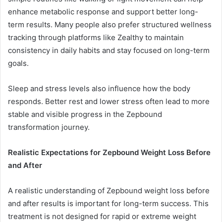
enhance metabolic response and support better long-
term results. Many people also prefer structured wellness
tracking through platforms like Zealthy to maintain
consistency in daily habits and stay focused on long-term
goals.
Sleep and stress levels also influence how the body
responds. Better rest and lower stress often lead to more
stable and visible progress in the Zepbound
transformation journey.
Realistic Expectations for Zepbound Weight Loss Before
and After
A realistic understanding of Zepbound weight loss before
and after results is important for long-term success. This
treatment is not designed for rapid or extreme weight