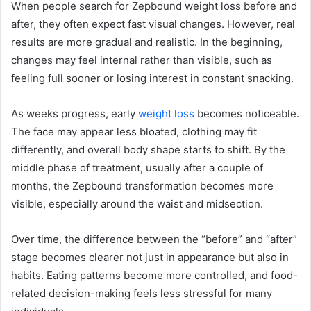
When people search for Zepbound weight loss before and
after, they often expect fast visual changes. However, real
results are more gradual and realistic. In the beginning,
changes may feel internal rather than visible, such as
feeling full sooner or losing interest in constant snacking.
As weeks progress, early
weight loss
becomes noticeable.
The face may appear less bloated, clothing may fit
differently, and overall body shape starts to shift. By the
middle phase of treatment, usually after a couple of
months, the Zepbound transformation becomes more
visible, especially around the waist and midsection.
Over time, the difference between the “before” and “after”
stage becomes clearer not just in appearance but also in
habits. Eating patterns become more controlled, and food-
related decision-making feels less stressful for many