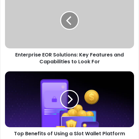
EOR
Solutions:
Key
Features
and
Capabilities
to
Look
Enterprise EOR Solutions: Key Features and
For
Capabilities to Look For
Top
Benefits
of
Using
a
Slot
Wallet
Platform
Top Benefits of Using a Slot Wallet Platform