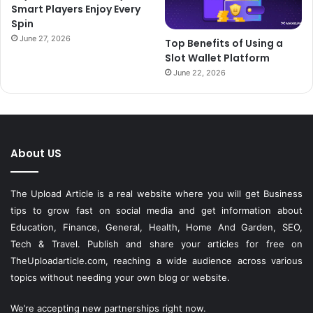
Smart Players Enjoy Every
Spin
June 27, 2026
Top Benefits of Using a
Slot Wallet Platform
June 22, 2026
About US
The Upload Article is a real website where you will get Business
tips to grow fast on social media and get information about
Education, Finance, General, Health, Home And Garden, SEO,
Tech & Travel. Publish and share your articles for free on
TheUploadarticle.com
, reaching a wide audience across various
topics without needing your own blog or website.
We’re accepting new partnerships right now.