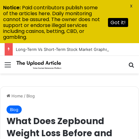
X
Notice:
Paid contributors publish some
of the articles here. Daily monitoring
cannot be assured. The owner does not
Got it!
support or endorse illegal services
including casinos, betting, CBD, or
gambling.
Long-Term Vs Short-Term Stock Market Graphs: Which Time Frame Matters For Investors
Menu
Se
Home
/
Blog
Blog
What Does Zepbound
Weight Loss Before and