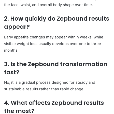
the face, waist, and overall body shape over time.
2. How quickly do Zepbound results
appear?
Early appetite changes may appear within weeks, while
visible weight loss usually develops over one to three
months.
3. Is the Zepbound transformation
fast?
No, it is a gradual process designed for steady and
sustainable results rather than rapid change.
4. What affects Zepbound results
the most?