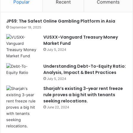
Popular
Recent
Comments
JP69: The Safest Online Gambling Platform in Asia
September 19, 2025
VUSXX-Vanguard Treasury Money
Market Fund
July 5, 2024
Understanding Debt-To-Equity Ratio:
Analysis, Impact & Best Practices
July 5, 2024
Sharjah’s existing 3-year rent freeze
rule proves a big hit with tenants
seeking relocations.
June 22, 2024