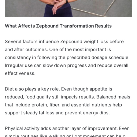
What Affects Zepbound Transformation Results
Several factors influence Zepbound weight loss before
and after outcomes. One of the most important is
consistency in following the prescribed dosage schedule.
Irregular use can slow down progress and reduce overall
effectiveness.
Diet also plays a key role. Even though appetite is
reduced, food quality still impacts results. Balanced meals
that include protein, fiber, and essential nutrients help
support steady fat loss and prevent energy dips.
Physical activity adds another layer of improvement. Even
simple routines like walking or light movement can help