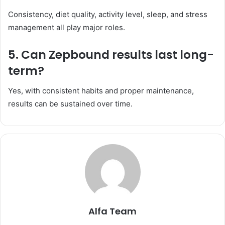
Consistency, diet quality, activity level, sleep, and stress
management all play major roles.
5. Can Zepbound results last long-
term?
Yes, with consistent habits and proper maintenance,
results can be sustained over time.
Alfa Team