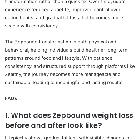
transformation rather than a quick fix. Over time, users
experience reduced appetite, improved control over
eating habits, and gradual fat loss that becomes more
visible with consistency.
The Zepbound transformation is both physical and
behavioral, helping individuals build healthier long-term
patterns around food and lifestyle. With patience,
consistency, and structured support through platforms like
Zealthy, the journey becomes more manageable and
sustainable, leading to meaningful and lasting results.
FAQs
1. What does Zepbound weight loss
before and after look like?
It typically shows gradual fat loss with visible changes in