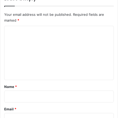
Your email address will not be published.
Required fields are
marked
*
C
o
m
m
e
n
t
*
Name
*
Email
*