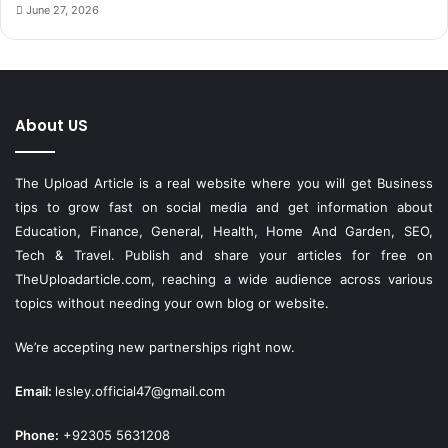
June 27, 2026
About US
The Upload Article is a real website where you will get Business
tips to grow fast on social media and get information about
Education, Finance, General, Health, Home And Garden, SEO,
Tech & Travel. Publish and share your articles for free on
TheUploadarticle.com
, reaching a wide audience across various
topics without needing your own blog or website.
We’re accepting new partnerships right now.
Email:
lesley.official47@gmail.com
Phone:
+92305 5631208