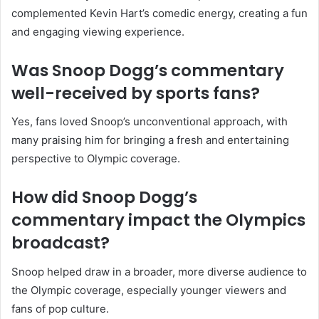
complemented Kevin Hart’s comedic energy, creating a fun
and engaging viewing experience.
Was Snoop Dogg’s commentary
well-received by sports fans?
Yes, fans loved Snoop’s unconventional approach, with
many praising him for bringing a fresh and entertaining
perspective to Olympic coverage.
How did Snoop Dogg’s
commentary impact the Olympics
broadcast?
Snoop helped draw in a broader, more diverse audience to
the Olympic coverage, especially younger viewers and
fans of pop culture.