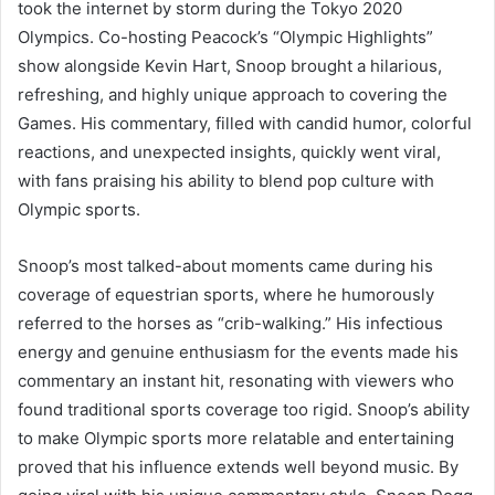
took the internet by storm during the Tokyo 2020
Olympics. Co-hosting Peacock’s “Olympic Highlights”
show alongside Kevin Hart, Snoop brought a hilarious,
refreshing, and highly unique approach to covering the
Games. His commentary, filled with candid humor, colorful
reactions, and unexpected insights, quickly went viral,
with fans praising his ability to blend pop culture with
Olympic sports.
Snoop’s most talked-about moments came during his
coverage of equestrian sports, where he humorously
referred to the horses as “crib-walking.” His infectious
energy and genuine enthusiasm for the events made his
commentary an instant hit, resonating with viewers who
found traditional sports coverage too rigid. Snoop’s ability
to make Olympic sports more relatable and entertaining
proved that his influence extends well beyond music. By