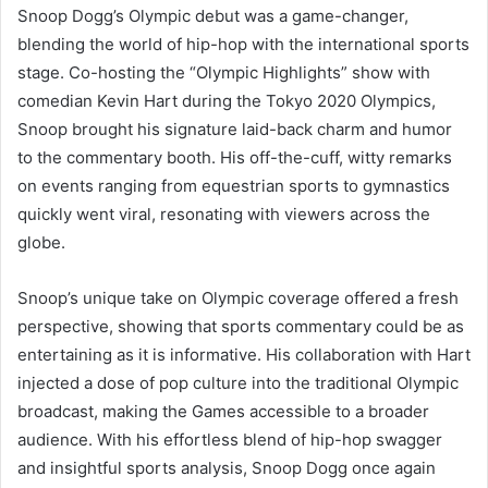
Snoop Dogg’s Olympic debut was a game-changer,
blending the world of hip-hop with the international sports
stage. Co-hosting the “Olympic Highlights” show with
comedian Kevin Hart during the Tokyo 2020 Olympics,
Snoop brought his signature laid-back charm and humor
to the commentary booth. His off-the-cuff, witty remarks
on events ranging from equestrian sports to gymnastics
quickly went viral, resonating with viewers across the
globe.
Snoop’s unique take on Olympic coverage offered a fresh
perspective, showing that sports commentary could be as
entertaining as it is informative. His collaboration with Hart
injected a dose of pop culture into the traditional Olympic
broadcast, making the Games accessible to a broader
audience. With his effortless blend of hip-hop swagger
and insightful sports analysis, Snoop Dogg once again