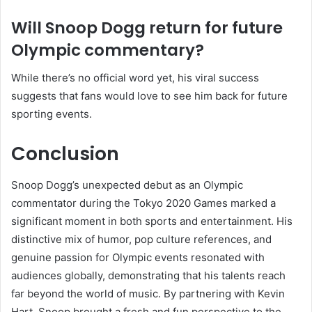
Will Snoop Dogg return for future
Olympic commentary?
While there’s no official word yet, his viral success
suggests that fans would love to see him back for future
sporting events.
Conclusion
Snoop Dogg’s unexpected debut as an Olympic
commentator during the Tokyo 2020 Games marked a
significant moment in both sports and entertainment. His
distinctive mix of humor, pop culture references, and
genuine passion for Olympic events resonated with
audiences globally, demonstrating that his talents reach
far beyond the world of music. By partnering with Kevin
Hart, Snoop brought a fresh and fun perspective to the