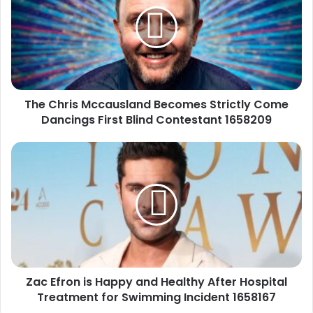
Becomes
Strictly
Come
Dancings
First
Blind
The Chris Mccausland Becomes Strictly Come
Contestant
1658209
Dancings First Blind Contestant 1658209
Zac
Efron
is
Happy
and
Healthy
After
Hospital
Treatment
Zac Efron is Happy and Healthy After Hospital
for
Swimming
Treatment for Swimming Incident 1658167
Incident