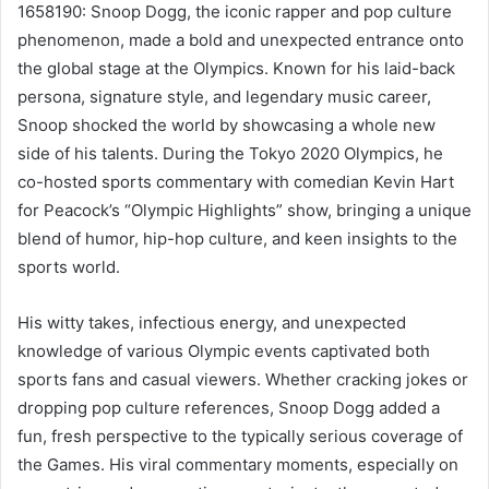
1658190: Snoop Dogg, the iconic rapper and pop culture
phenomenon, made a bold and unexpected entrance onto
the global stage at the Olympics. Known for his laid-back
persona, signature style, and legendary music career,
Snoop shocked the world by showcasing a whole new
side of his talents. During the Tokyo 2020 Olympics, he
co-hosted sports commentary with comedian Kevin Hart
for Peacock’s “Olympic Highlights” show, bringing a unique
blend of humor, hip-hop culture, and keen insights to the
sports world.
His witty takes, infectious energy, and unexpected
knowledge of various Olympic events captivated both
sports fans and casual viewers. Whether cracking jokes or
dropping pop culture references, Snoop Dogg added a
fun, fresh perspective to the typically serious coverage of
the Games. His viral commentary moments, especially on