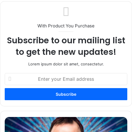
With Product You Purchase
Subscribe to our mailing list
to get the new updates!
Lorem ipsum dolor sit amet, consectetur.
Enter
your
Email
address
The
Chris
Mccausland