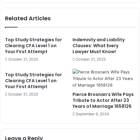
1658167
Related Articles
Top Study Strategies for
Indemnity and Liability
Clearing CFA Level 1 on
Clauses: What Every
Your First Attempt
Lawyer Must Know!
October 31, 2025
October 31, 2025
Top Study Strategies for
Clearing CFA Level 1 on
Your First Attempt
Pierce Brosnan’s Wife Pays
October 31, 2025
Tribute to Actor After 23
Years of Marriage 1658126
September 9, 2024
Leave a Reply