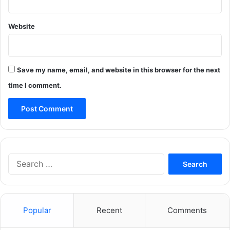
Website
Save my name, email, and website in this browser for the next
time I comment.
Search
for:
Popular
Recent
Comments