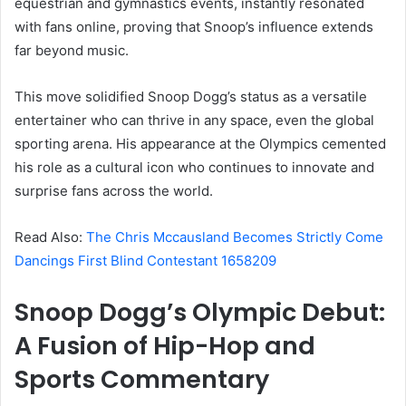
equestrian and gymnastics events, instantly resonated
with fans online, proving that Snoop’s influence extends
far beyond music.
This move solidified Snoop Dogg’s status as a versatile
entertainer who can thrive in any space, even the global
sporting arena. His appearance at the Olympics cemented
his role as a cultural icon who continues to innovate and
surprise fans across the world.
Read Also:
The Chris Mccausland Becomes Strictly Come
Dancings First Blind Contestant 1658209
Snoop Dogg’s Olympic Debut:
A Fusion of Hip-Hop and
Sports Commentary