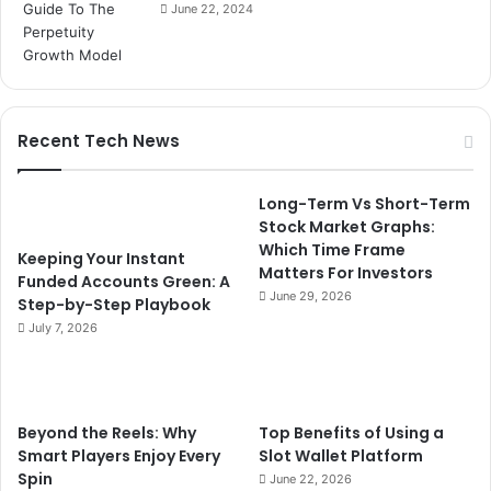
June 22, 2024
Recent Tech News
Long-Term Vs Short-Term
Stock Market Graphs:
Which Time Frame
Keeping Your Instant
Matters For Investors
Funded Accounts Green: A
June 29, 2026
Step-by-Step Playbook
July 7, 2026
Beyond the Reels: Why
Top Benefits of Using a
Smart Players Enjoy Every
Slot Wallet Platform
Spin
June 22, 2026