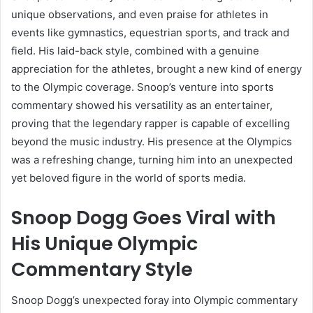
unique observations, and even praise for athletes in
events like gymnastics, equestrian sports, and track and
field. His laid-back style, combined with a genuine
appreciation for the athletes, brought a new kind of energy
to the Olympic coverage. Snoop’s venture into sports
commentary showed his versatility as an entertainer,
proving that the legendary rapper is capable of excelling
beyond the music industry. His presence at the Olympics
was a refreshing change, turning him into an unexpected
yet beloved figure in the world of sports media.
Snoop Dogg Goes Viral with
His Unique Olympic
Commentary Style
Snoop Dogg’s unexpected foray into Olympic commentary