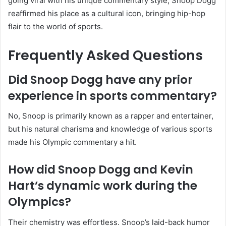
going viral with his unique commentary style, Snoop Dogg
reaffirmed his place as a cultural icon, bringing hip-hop
flair to the world of sports.
Frequently Asked Questions
Did Snoop Dogg have any prior
experience in sports commentary?
No, Snoop is primarily known as a rapper and entertainer,
but his natural charisma and knowledge of various sports
made his Olympic commentary a hit.
How did Snoop Dogg and Kevin
Hart’s dynamic work during the
Olympics?
Their chemistry was effortless. Snoop’s laid-back humor