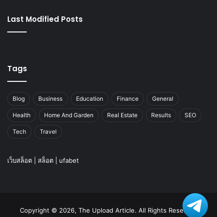
Last Modified Posts
Tags
Blog
Business
Education
Finance
General
Health
Home And Garden
Real Estate
Results
SEO
Tech
Travel
เว็บสล็อต
|
สล็อต
|
ufabet
Copyright © 2026, The Upload Article. All Rights Reserved