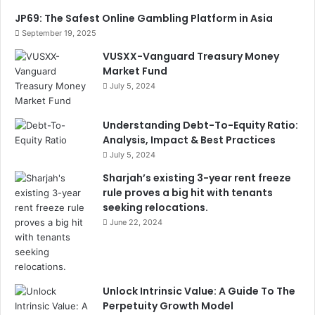
JP69: The Safest Online Gambling Platform in Asia
September 19, 2025
VUSXX-Vanguard Treasury Money
Market Fund
July 5, 2024
Understanding Debt-To-Equity Ratio:
Analysis, Impact & Best Practices
July 5, 2024
Sharjah’s existing 3-year rent freeze
rule proves a big hit with tenants
seeking relocations.
June 22, 2024
Unlock Intrinsic Value: A Guide To The
Perpetuity Growth Model