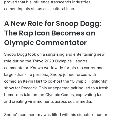
proved that his influence transcends industries,
cementing his status as a cultural icon.
A New Role for Snoop Dogg:
The Rap Icon Becomes an
Olympic Commentator
Snoop Dogg took on a surprising and entertaining new
role during the Tokyo 2020 Olympics—sports
commentator. Known worldwide for his rap career and
larger-than-life persona, Snoop joined forces with
comedian Kevin Hart to co-host the “Olympic Highlights”
show for Peacock. This unexpected pairing led to a fresh,
humorous take on the Olympic Games, captivating fans
and creating viral moments across social media.
Snoop’s commentary was filled with his signature humor,