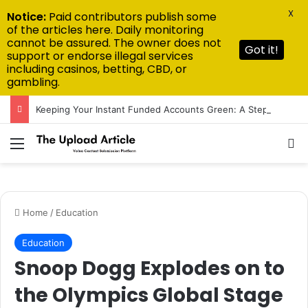
X
Notice:
Paid contributors publish some
of the articles here. Daily monitoring
cannot be assured. The owner does not
Got it!
support or endorse illegal services
including casinos, betting, CBD, or
gambling.
Keeping Your Instant Funded Accounts Green: A Step-by-Step Playbook
Menu
Se
Home
/
Education
Education
Snoop Dogg Explodes on to
the Olympics Global Stage