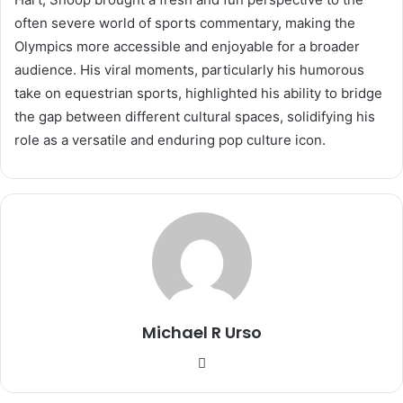
often severe world of sports commentary, making the
Olympics more accessible and enjoyable for a broader
audience. His viral moments, particularly his humorous
take on equestrian sports, highlighted his ability to bridge
the gap between different cultural spaces, solidifying his
role as a versatile and enduring pop culture icon.
Michael R Urso
Website