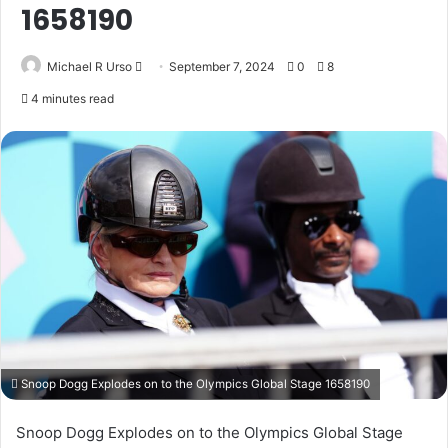
1658190
Send
Michael R Urso
September 7, 2024
0
8
an
4 minutes read
email
Snoop Dogg Explodes on to the Olympics Global Stage 1658190
Snoop Dogg Explodes on to the Olympics Global Stage