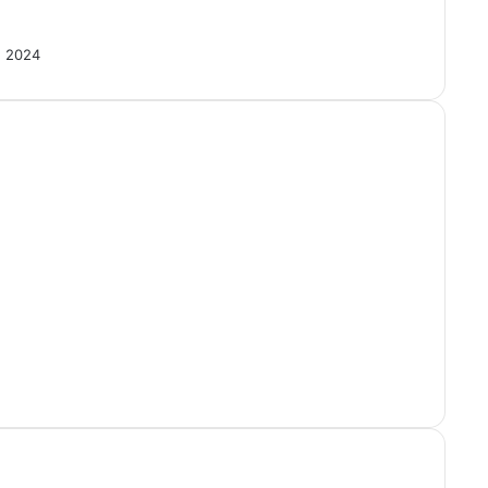
, 2024