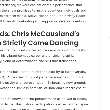
al dancer, viewers can anticipate a performance that
 on the show promises to inspire countless individuals and
 mainstream media. McCausland’s debut on
Strictly Come
ift towards celebrating and supporting diverse talents in
ds: Chris McCausland’s
 Strictly Come Dancing
as the first blind contestant represents a groundbreaking
his vibrant comedy career and unyielding spirit,
y blend of determination and skill that transcends
h, has built a reputation for his ability to turn everyday
ictly Come Dancing
is not just a personal triumph but a
inclusivity and representation. By breaking new ground,
ase the limitless potential of individuals regardless of
 blend of innovation and perseverance as he works closely
of dance. This historic participation is expected to inspire
 and determination can overcome even the most daunting