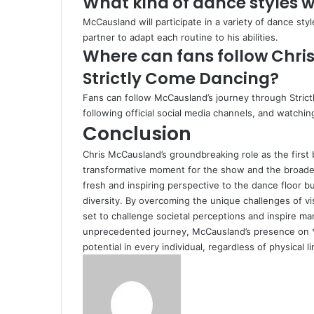
What kind of dance styles 
McCausland will participate in a variety of dance st
partner to adapt each routine to his abilities.
Where can fans follow Chri
Strictly Come Dancing?
Fans can follow McCausland’s journey through Stric
following official social media channels, and watch
Conclusion
Chris McCausland’s groundbreaking role as the first
transformative moment for the show and the broader 
fresh and inspiring perspective to the dance floor bu
diversity. By overcoming the unique challenges of vi
set to challenge societal perceptions and inspire ma
unprecedented journey, McCausland’s presence on *
potential in every individual, regardless of physical li
Send
an
email