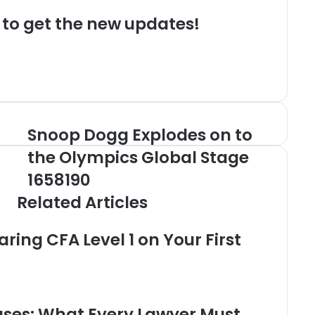
t to get the new updates!
Snoop Dogg Explodes on to
Snoop
Dogg
the Olympics Global Stage
Explodes
on
1658190
to
Related Articles
the
Olympics
Global
aring CFA Level 1 on Your First
Stage
1658190
uses: What Every Lawyer Must