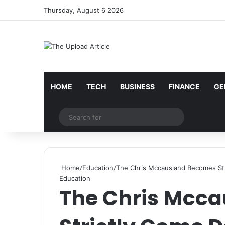
Thursday, August 6 2026
Notice:
Paid contributors publish some of the artic
services including casinos, betting, CBD, or gamblin
HOME
TECH
BUSINESS
FINANCE
GE
Random Article
Search
for
Home
/
Education
/
The Chris Mccausland Becomes Str
Education
The Chris Mcc