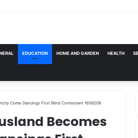
les here. Daily monitoring cannot be assured. The owner 
g.
NERAL
EDUCATION
HOME AND GARDEN
HEALTH
S
ictly Come Dancings First Blind Contestant 1658209
ausland Becomes