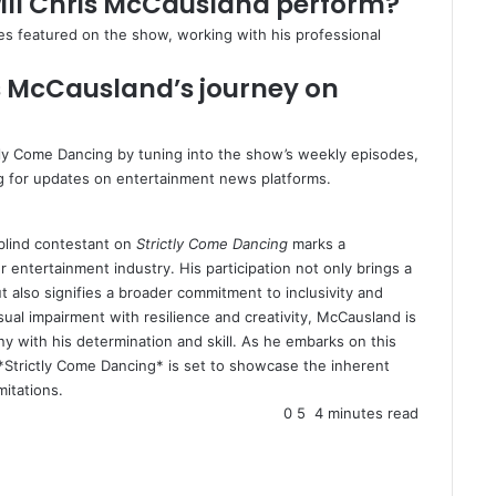
will Chris McCausland perform?
yles featured on the show, working with his professional
s McCausland’s journey on
tly Come Dancing by tuning into the show’s weekly episodes,
ing for updates on entertainment news platforms.
 blind contestant on
Strictly Come Dancing
marks a
entertainment industry. His participation not only brings a
t also signifies a broader commitment to inclusivity and
sual impairment with resilience and creativity, McCausland is
ny with his determination and skill. As he embarks on this
Strictly Come Dancing* is set to showcase the inherent
mitations.
0
5
4 minutes read