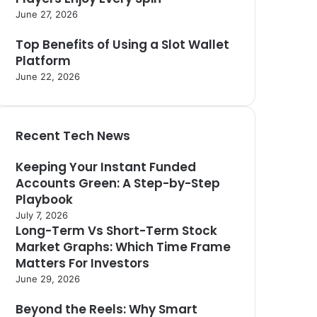
June 27, 2026
Top Benefits of Using a Slot Wallet
Platform
June 22, 2026
Recent Tech News
Keeping Your Instant Funded
Accounts Green: A Step-by-Step
Playbook
July 7, 2026
Long-Term Vs Short-Term Stock
Market Graphs: Which Time Frame
Matters For Investors
June 29, 2026
Beyond the Reels: Why Smart