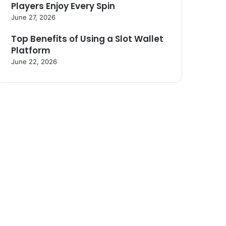
Players Enjoy Every Spin
June 27, 2026
Top Benefits of Using a Slot Wallet
Platform
June 22, 2026