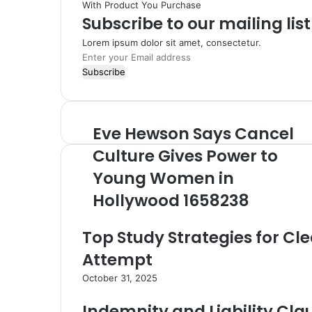
With Product You Purchase
Subscribe to our mailing lis
Lorem ipsum dolor sit amet, consectetur.
Enter
your
Email
address
Eve Hewson Says Cancel
Eve
Hewson
Culture Gives Power to
Says
Cancel
Young Women in
Culture
Hollywood 1658238
Gives
Power
to
Top Study Strategies for Cle
Young
Attempt
Women
in
October 31, 2025
Hollywood
1658238
Indemnity and Liability Cla