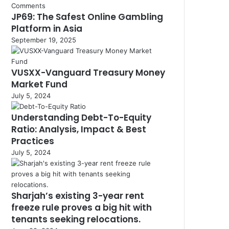
Comments
JP69: The Safest Online Gambling
Platform in Asia
September 19, 2025
VUSXX-Vanguard Treasury Money
Market Fund
July 5, 2024
Understanding Debt-To-Equity
Ratio: Analysis, Impact & Best
Practices
July 5, 2024
Sharjah’s existing 3-year rent
freeze rule proves a big hit with
tenants seeking relocations.