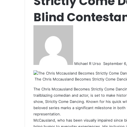
Strictly Come D
Blind Contesta
Send
an
email
Michael R Urso
September 6
The Chris Mccausland Becomes Strictly Come Dancin
The Chris Mccausland Becomes Strictly Come Dancin
trailblazing comedian and actor, is set to make histor
show, Strictly Come Dancing. Known for his quick wit
beloved series marks a significant milestone in both 
representation.
McCausland, who has been visually impaired since bir
bring humor to everyday experiences. His inclusion 