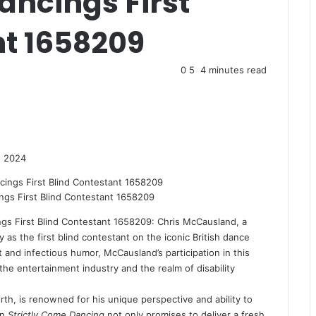
ancings First
nt 1658209
0
5
4 minutes read
, 2024
gs First Blind Contestant 1658209
gs First Blind Contestant 1658209: Chris McCausland, a
y as the first blind contestant on the iconic British dance
 and infectious humor, McCausland’s participation in this
the entertainment industry and the realm of disability
th, is renowned for his unique perspective and ability to
in
Strictly Come Dancing
not only promises to deliver a fresh