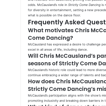
odds. McCausland’s role in
Strictly Come Dancing
is 
for diversity in entertainment, setting a new prece
what is possible on the dance floor.
Frequently Asked Quest
What motivates Chris McCaus
Come Dancing?
McCausland has expressed a desire to challenge per
excel in all areas of life, including dance.
Will Chris McCausland’s par
seasons of Strictly Come D
McCausland’s historic role could lead to more diver
continue embracing a wider range of talents and ba
How does Chris McCausland’
Strictly Come Dancing’s mi
McCausland’s participation aligns with the show’s mi
promoting inclusivity and breaking down barriers in 