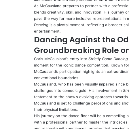
As McCausland prepares to partner with a profession
blends creativity, skill, and innovation. His journey
pave the way for more inclusive representations in
Dancing
is a pivotal moment, reflecting a broader sh
entertainment.
Dancing Against the Od
Groundbreaking Role on
Chris McCausland’s entry into
Strictly Come Dancing
moment for the iconic dance competition. Known for 
McCausland’s participation highlights an extraordinar
conventional boundaries.
McCausland, who has been visually impaired since birt
challenges into comedic gold. His involvement in
Str
testament to the show’s evolving approach towards 
McCausland is set to challenge perceptions and showc
their physical limitations.
His journey on the dance floor will be a compelling
with a professional partner to master the intricacies 
and resonate with audiences, proving that passion