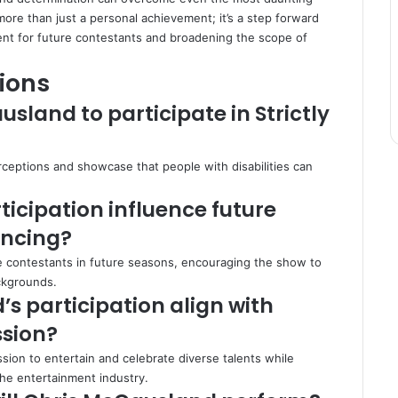
more than just a personal achievement; it’s a step forward
dent for future contestants and broadening the scope of
ions
land to participate in Strictly
ceptions and showcase that people with disabilities can
ticipation influence future
ancing?
se contestants in future seasons, encouraging the show to
ckgrounds.
s participation align with
ssion?
ssion to entertain and celebrate diverse talents while
the entertainment industry.