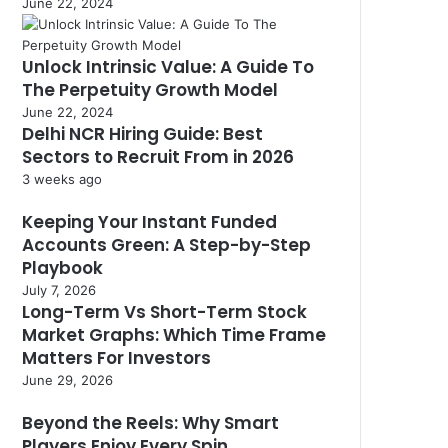
June 22, 2024
Unlock Intrinsic Value: A Guide To
The Perpetuity Growth Model
June 22, 2024
Delhi NCR Hiring Guide: Best
Sectors to Recruit From in 2026
3 weeks ago
Keeping Your Instant Funded
Accounts Green: A Step-by-Step
Playbook
July 7, 2026
Long-Term Vs Short-Term Stock
Market Graphs: Which Time Frame
Matters For Investors
June 29, 2026
Beyond the Reels: Why Smart
Players Enjoy Every Spin