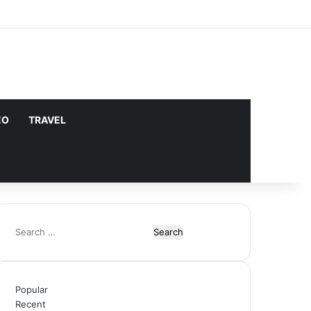
Facebook
X
YouTube
Instagram
Log In
Random Article
Sidebar
does not support or endorse illegal
Got it!
EO
TRAVEL
Search
for:
Popular
Recent