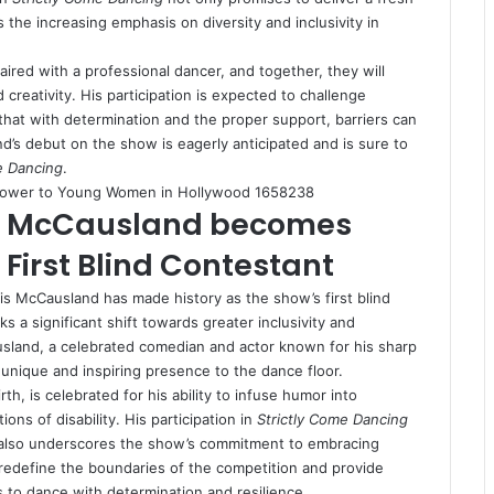
 the increasing emphasis on diversity and inclusivity in
aired with a professional dancer, and together, they will
 creativity. His participation is expected to challenge
that with determination and the proper support, barriers can
d’s debut on the show is eagerly anticipated and is sure to
e Dancing
.
Power to Young Women in Hollywood 1658238
ris McCausland becomes
 First Blind Contestant
ris McCausland has made history as the show’s first blind
a significant shift towards greater inclusivity and
usland, a celebrated comedian and actor known for his sharp
 unique and inspiring presence to the dance floor.
h, is celebrated for his ability to infuse humor into
ns of disability. His participation in
Strictly Come Dancing
 also underscores the show’s commitment to embracing
 to redefine the boundaries of the competition and provide
 to dance with determination and resilience.