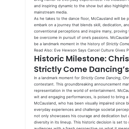
and inspiring dynamic to the show but also highlights
mainstream media.
As he takes to the dance floor, McCausland will be p
embark on a journey that blends skill, dedication, and
conventional perceptions and inspire many, proving 
be overcome in pursuit of one’s passions. McCauslan
be a landmark moment in the history of
Strictly Com
Read Also:
Eve Hewson Says Cancel Culture Gives 
Historic Milestone: Ch
Strictly Come Dancing’s
In a landmark moment for
Strictly Come Dancing
, Ch
contestant. This groundbreaking announcement marks 
representation in the world of entertainment. McCa
wit and engaging performances, is poised to bring a
McCausland, who has been visually impaired since birt
everyday experiences and challenge societal perceptio
not only showcases his courage and dedication but
diversity in its lineup. This historic decision is set
audiences with a fresh perspective on what it means