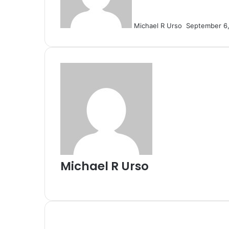
Michael R Urso
September 6
Michael R Urso
Website