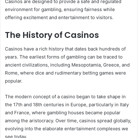
Casinos are designed to provide a safe and regulated
environment for gambling, ensuring fairness while
offering excitement and entertainment to visitors.
The History of Casinos
Casinos have a rich history that dates back hundreds of
years. The earliest forms of gambling can be traced to
ancient civilizations, including Mesopotamia, Greece, and
Rome, where dice and rudimentary betting games were
popular.
The modern concept of a casino began to take shape in
the 17th and 18th centuries in Europe, particularly in Italy
and France, where gambling houses became popular
among the aristocracy. Over time, casinos spread globally,
evolving into the elaborate entertainment complexes we
see today.