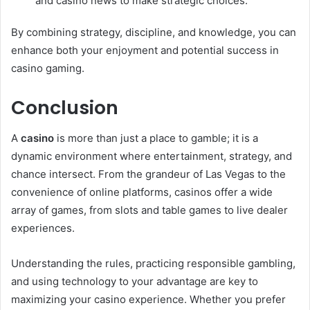
and casino news to make strategic choices.
By combining strategy, discipline, and knowledge, you can
enhance both your enjoyment and potential success in
casino gaming.
Conclusion
A
casino
is more than just a place to gamble; it is a
dynamic environment where entertainment, strategy, and
chance intersect. From the grandeur of Las Vegas to the
convenience of online platforms, casinos offer a wide
array of games, from slots and table games to live dealer
experiences.
Understanding the rules, practicing responsible gambling,
and using technology to your advantage are key to
maximizing your casino experience. Whether you prefer