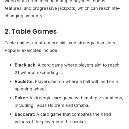
video slots often include multiple paylines, bonus
features, and progressive jackpots, which can reach life-
changing amounts.
2. Table Games
Table games require more skill and strategy than slots.
Popular examples include:
Blackjack:
A card game where players aim to reach
21 without exceeding it.
Roulette:
Players bet on where a ball will land on a
spinning wheel.
Poker:
A strategic card game with multiple variations,
including Texas Hold’em and Omaha.
Baccarat:
A card game that compares the hand
values of the player and the banker.