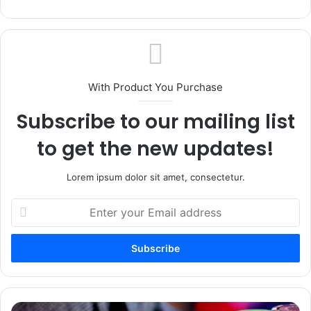
With Product You Purchase
Subscribe to our mailing list
to get the new updates!
Lorem ipsum dolor sit amet, consectetur.
Enter
your
Email
address
Slot