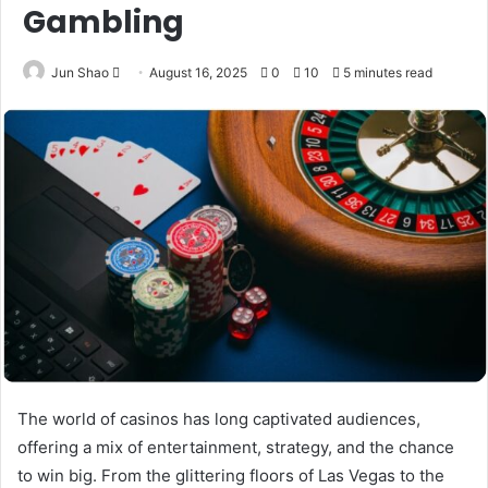
Gambling
Send
Jun Shao
August 16, 2025
0
10
5 minutes read
an
email
The world of casinos has long captivated audiences,
offering a mix of entertainment, strategy, and the chance
to win big. From the glittering floors of Las Vegas to the