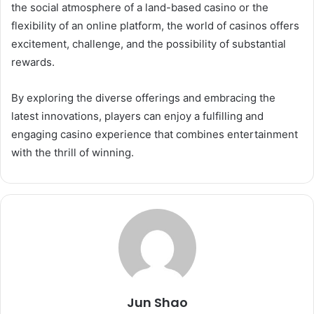
the social atmosphere of a land-based casino or the
flexibility of an online platform, the world of casinos offers
excitement, challenge, and the possibility of substantial
rewards.
By exploring the diverse offerings and embracing the
latest innovations, players can enjoy a fulfilling and
engaging casino experience that combines entertainment
with the thrill of winning.
Jun Shao