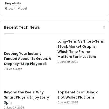
Recent Tech News
Long-Term Vs Short-Term
Stock Market Graphs:
Which Time Frame
Keeping Your Instant
Matters For Investors
Funded Accounts Green: A
June 29, 2026
Step-by-Step Playbook
4 weeks ago
Beyond the Reels: Why
Top Benefits of Using a
Smart Players Enjoy Every
Slot Wallet Platform
Spin
June 22, 2026
June 27, 2026