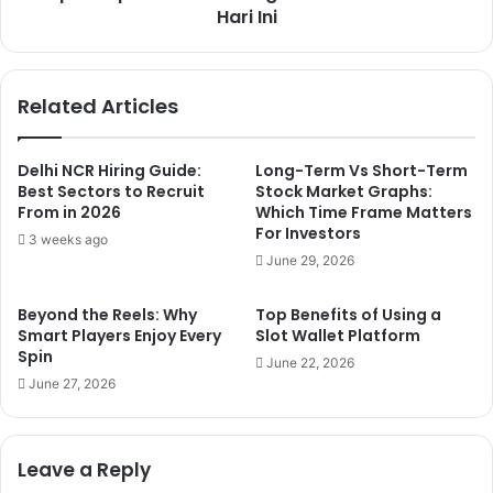
Hari Ini
Related Articles
Delhi NCR Hiring Guide:
Long-Term Vs Short-Term
Best Sectors to Recruit
Stock Market Graphs:
From in 2026
Which Time Frame Matters
For Investors
3 weeks ago
June 29, 2026
Beyond the Reels: Why
Top Benefits of Using a
Smart Players Enjoy Every
Slot Wallet Platform
Spin
June 22, 2026
June 27, 2026
Leave a Reply