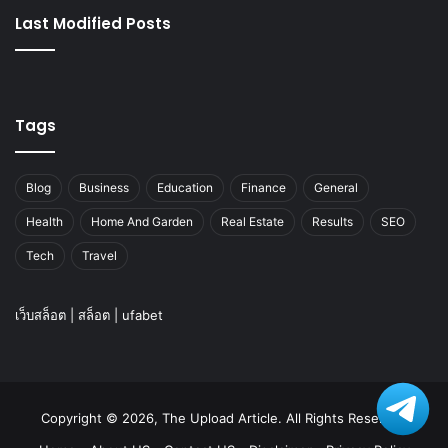
Last Modified Posts
Tags
Blog
Business
Education
Finance
General
Health
Home And Garden
Real Estate
Results
SEO
Tech
Travel
เว็บสล็อต
|
สล็อต
|
ufabet
Copyright © 2026, The Upload Article. All Rights Reserved