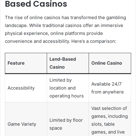
Based Casinos
The rise of online casinos has transformed the gambling
landscape. While traditional casinos offer an immersive
physical experience, online platforms provide
convenience and accessibility. Here’s a comparison:
Land-Based
Feature
Online Casino
Casino
Limited by
Available 24/7
Accessibility
location and
from anywhere
operating hours
Vast selection of
games, including
Limited by floor
Game Variety
slots, table
space
games, and live