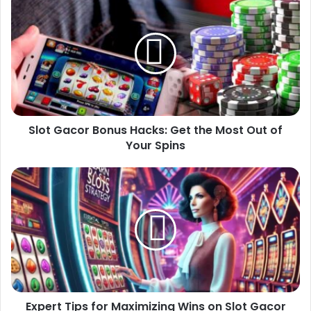
Gacor
Bonus
Hacks:
Get
the
Most
Out
of
Slot Gacor Bonus Hacks: Get the Most Out of
Your
Spins
Your Spins
Expert
Tips
for
Maximizing
Wins
on
Slot
Gacor
Hari
Expert Tips for Maximizing Wins on Slot Gacor
Ini