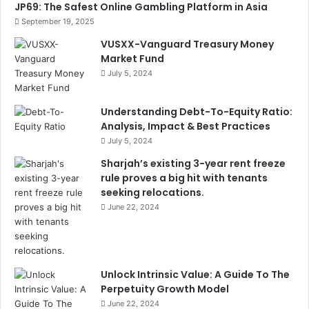
JP69: The Safest Online Gambling Platform in Asia
September 19, 2025
VUSXX-Vanguard Treasury Money
Market Fund
July 5, 2024
Understanding Debt-To-Equity Ratio:
Analysis, Impact & Best Practices
July 5, 2024
Sharjah’s existing 3-year rent freeze
rule proves a big hit with tenants
seeking relocations.
June 22, 2024
Unlock Intrinsic Value: A Guide To The
Perpetuity Growth Model
June 22, 2024