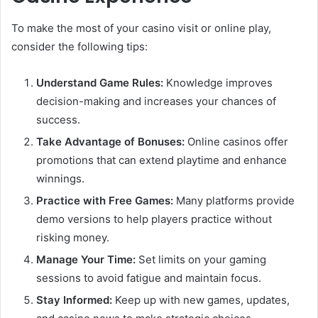
To make the most of your casino visit or online play,
consider the following tips:
Understand Game Rules:
Knowledge improves
decision-making and increases your chances of
success.
Take Advantage of Bonuses:
Online casinos offer
promotions that can extend playtime and enhance
winnings.
Practice with Free Games:
Many platforms provide
demo versions to help players practice without
risking money.
Manage Your Time:
Set limits on your gaming
sessions to avoid fatigue and maintain focus.
Stay Informed:
Keep up with new games, updates,