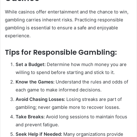
While casinos offer entertainment and the chance to win,
gambling carries inherent risks. Practicing responsible
gambling is essential to ensure a safe and enjoyable
experience.
Tips for Responsible Gambling:
Set a Budget:
Determine how much money you are
willing to spend before starting and stick to it.
Know the Games:
Understand the rules and odds of
each game to make informed decisions.
Avoid Chasing Losses:
Losing streaks are part of
gambling; never gamble more to recover losses.
Take Breaks:
Avoid long sessions to maintain focus
and prevent fatigue.
Seek Help if Needed:
Many organizations provide