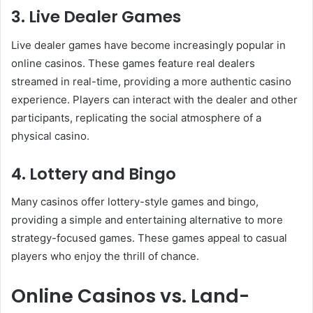
3. Live Dealer Games
Live dealer games have become increasingly popular in
online casinos. These games feature real dealers
streamed in real-time, providing a more authentic casino
experience. Players can interact with the dealer and other
participants, replicating the social atmosphere of a
physical casino.
4. Lottery and Bingo
Many casinos offer lottery-style games and bingo,
providing a simple and entertaining alternative to more
strategy-focused games. These games appeal to casual
players who enjoy the thrill of chance.
Online Casinos vs. Land-