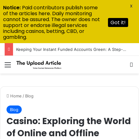
X
Notice:
Paid contributors publish some
of the articles here. Daily monitoring
cannot be assured. The owner does not
Got it!
support or endorse illegal services
including casinos, betting, CBD, or
gambling.
Keeping Your Instant Funded Accounts Green: A Step-by-Step Playbook
Menu
Se
Home
/
Blog
Blog
Casino: Exploring the World
of Online and Offline