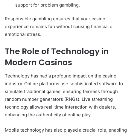
support for problem gambling.
Responsible gambling ensures that your casino
experience remains fun without causing financial or
emotional stress.
The Role of Technology in
Modern Casinos
Technology has had a profound impact on the casino
industry. Online platforms use sophisticated software to
simulate traditional games, ensuring fairness through
random number generators (RNGs). Live streaming
technology allows real-time interaction with dealers,
enhancing the authenticity of online play.
Mobile technology has also played a crucial role, enabling