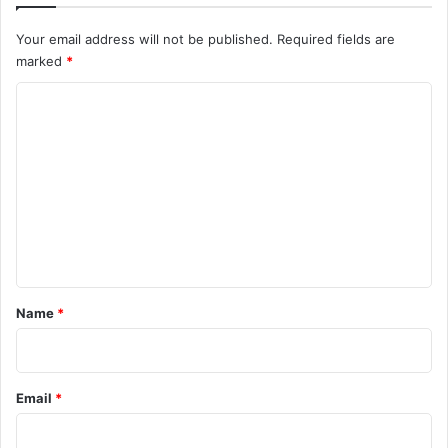
Your email address will not be published.
Required fields are
marked
*
C
o
m
m
e
n
t
*
Name
*
Email
*