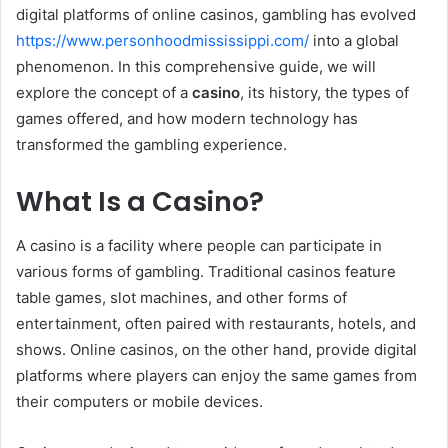
digital platforms of online casinos, gambling has evolved
https://www.personhoodmississippi.com/
into a global
phenomenon. In this comprehensive guide, we will
explore the concept of a
casino
, its history, the types of
games offered, and how modern technology has
transformed the gambling experience.
What Is a Casino?
A casino is a facility where people can participate in
various forms of gambling. Traditional casinos feature
table games, slot machines, and other forms of
entertainment, often paired with restaurants, hotels, and
shows. Online casinos, on the other hand, provide digital
platforms where players can enjoy the same games from
their computers or mobile devices.