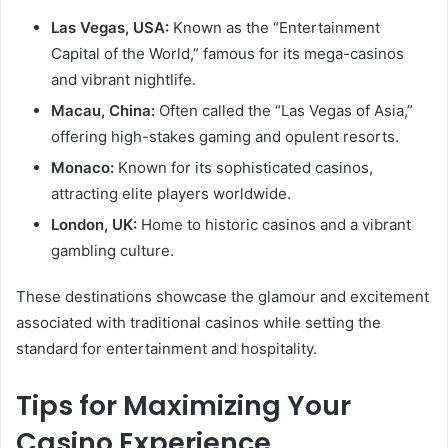
Las Vegas, USA:
Known as the “Entertainment
Capital of the World,” famous for its mega-casinos
and vibrant nightlife.
Macau, China:
Often called the “Las Vegas of Asia,”
offering high-stakes gaming and opulent resorts.
Monaco:
Known for its sophisticated casinos,
attracting elite players worldwide.
London, UK:
Home to historic casinos and a vibrant
gambling culture.
These destinations showcase the glamour and excitement
associated with traditional casinos while setting the
standard for entertainment and hospitality.
Tips for Maximizing Your
Casino Experience