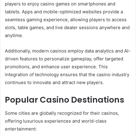
players to enjoy casino games on smartphones and
tablets. Apps and mobile-optimized websites provide a
seamless gaming experience, allowing players to access
slots, table games, and live dealer sessions anywhere and
anytime.
Additionally, modern casinos employ data analytics and AI-
driven features to personalize gameplay, offer targeted
promotions, and enhance user experience. This
integration of technology ensures that the casino industry
continues to innovate and attract new players.
Popular Casino Destinations
Some cities are globally recognized for their casinos,
offering luxurious experiences and world-class
entertainment: