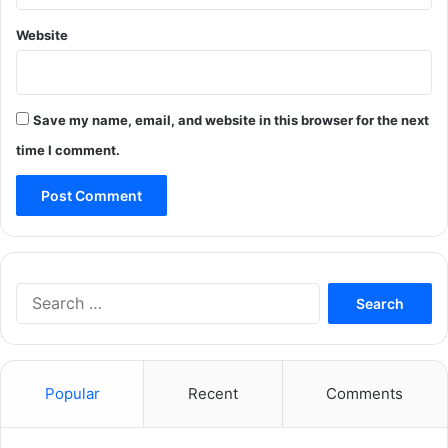
Website
Save my name, email, and website in this browser for the next
time I comment.
Search
for:
Popular
Recent
Comments