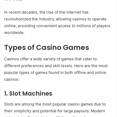
In recent decades, the rise of the internet has
revolutionized the industry, allowing casinos to operate
online, providing convenient access to millions of players
worldwide.
Types of Casino Games
Casinos offer a wide variety of games that cater to
different preferences and skill levels. Here are the most
popular types of games found in both offline and online
casinos:
1. Slot Machines
Slots are among the most popular casino games due to
their simplicity and potential for large payouts. Modern