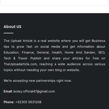
About US
The Upload Article is a real website where you will get Business
tips to grow fast on social media and get information about
Education, Finance, General, Health, Home And Garden, SEO,
Tech & Travel. Publish and share your articles for free on
TheUploadarticle.com
, reaching a wide audience across various
topics without needing your own blog or website.
We’re accepting new partnerships right now.
Email:
lesley.official47@gmail.com
Phone:
+92305 5631208