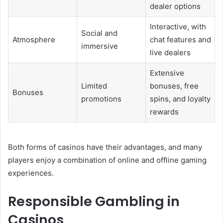
dealer options
Interactive, with
Social and
Atmosphere
chat features and
immersive
live dealers
Extensive
Limited
bonuses, free
Bonuses
promotions
spins, and loyalty
rewards
Both forms of casinos have their advantages, and many
players enjoy a combination of online and offline gaming
experiences.
Responsible Gambling in
Casinos