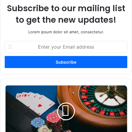
Subscribe to our mailing list
to get the new updates!
Lorem ipsum dolor sit amet, consectetur.
Enter
your
Email
address
Casino:
Exploring
the
World
of
Online
and
Offline