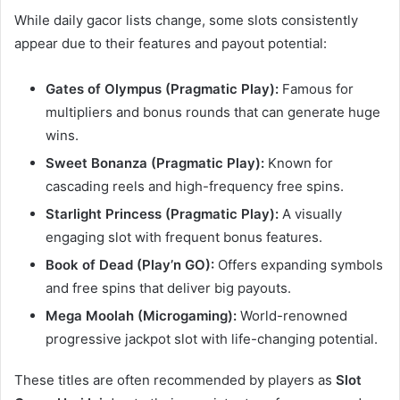
While daily gacor lists change, some slots consistently
appear due to their features and payout potential:
Gates of Olympus (Pragmatic Play):
Famous for
multipliers and bonus rounds that can generate huge
wins.
Sweet Bonanza (Pragmatic Play):
Known for
cascading reels and high-frequency free spins.
Starlight Princess (Pragmatic Play):
A visually
engaging slot with frequent bonus features.
Book of Dead (Play’n GO):
Offers expanding symbols
and free spins that deliver big payouts.
Mega Moolah (Microgaming):
World-renowned
progressive jackpot slot with life-changing potential.
These titles are often recommended by players as
Slot