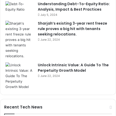
Understanding Debt-To-Equity Ratio:
Analysis, Impact & Best Practices
July 5, 2024
Sharjah’s existing 3-year rent freeze
rule proves a big hit with tenants
seeking relocations.
June 22, 2024
Unlock Intrinsic Value: A Guide To The
Perpetuity Growth Model
June 22, 2024
Recent Tech News