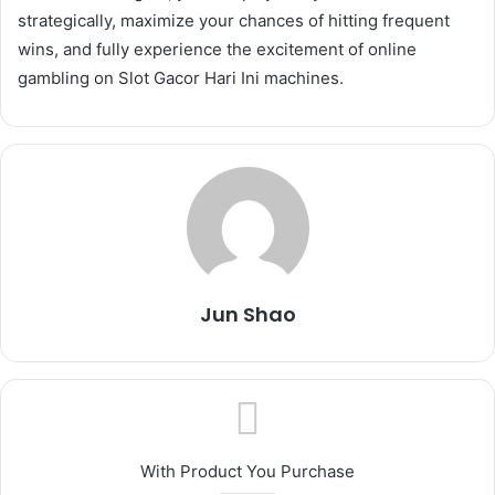
strategically, maximize your chances of hitting frequent
wins, and fully experience the excitement of online
gambling on Slot Gacor Hari Ini machines.
Jun Shao
With Product You Purchase