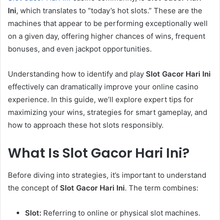
Ini
, which translates to “today’s hot slots.” These are the
machines that appear to be performing exceptionally well
on a given day, offering higher chances of wins, frequent
bonuses, and even jackpot opportunities.
Understanding how to identify and play
Slot Gacor Hari Ini
effectively can dramatically improve your online casino
experience. In this guide, we’ll explore expert tips for
maximizing your wins, strategies for smart gameplay, and
how to approach these hot slots responsibly.
What Is Slot Gacor Hari Ini?
Before diving into strategies, it’s important to understand
the concept of
Slot Gacor Hari Ini
. The term combines:
Slot:
Referring to online or physical slot machines.