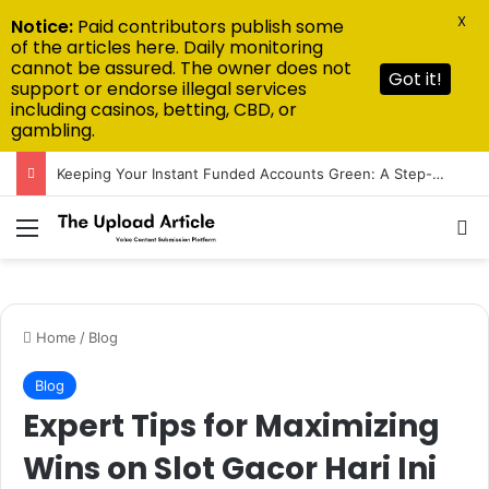
X
Notice:
Paid contributors publish some
of the articles here. Daily monitoring
cannot be assured. The owner does not
Got it!
support or endorse illegal services
including casinos, betting, CBD, or
gambling.
Keeping Your Instant Funded Accounts Green: A Step-by-Step Playbook
Menu
Se
Home
/
Blog
Blog
Expert Tips for Maximizing
Wins on Slot Gacor Hari Ini