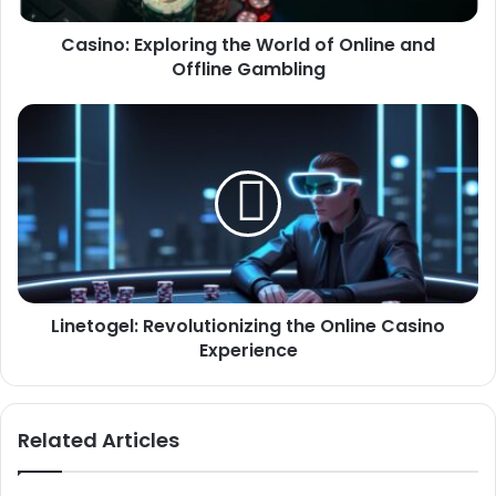
Gambling
Casino: Exploring the World of Online and
Offline Gambling
Linetogel:
Revolutionizing
the
Online
Casino
Experience
Linetogel: Revolutionizing the Online Casino
Experience
Related Articles