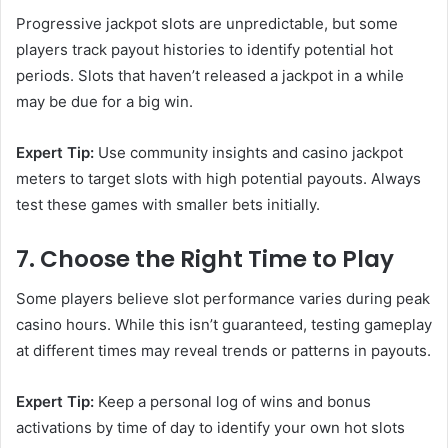
Progressive jackpot slots are unpredictable, but some
players track payout histories to identify potential hot
periods. Slots that haven’t released a jackpot in a while
may be due for a big win.
Expert Tip:
Use community insights and casino jackpot
meters to target slots with high potential payouts. Always
test these games with smaller bets initially.
7. Choose the Right Time to Play
Some players believe slot performance varies during peak
casino hours. While this isn’t guaranteed, testing gameplay
at different times may reveal trends or patterns in payouts.
Expert Tip:
Keep a personal log of wins and bonus
activations by time of day to identify your own hot slots