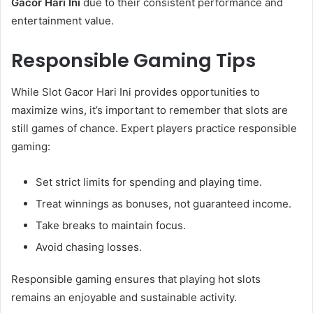
Gacor Hari Ini
due to their consistent performance and
entertainment value.
Responsible Gaming Tips
While Slot Gacor Hari Ini provides opportunities to
maximize wins, it’s important to remember that slots are
still games of chance. Expert players practice responsible
gaming:
Set strict limits for spending and playing time.
Treat winnings as bonuses, not guaranteed income.
Take breaks to maintain focus.
Avoid chasing losses.
Responsible gaming ensures that playing hot slots
remains an enjoyable and sustainable activity.