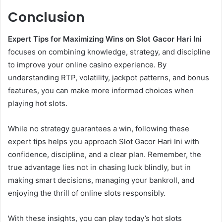
Conclusion
Expert Tips for Maximizing Wins on Slot Gacor Hari Ini
focuses on combining knowledge, strategy, and discipline
to improve your online casino experience. By
understanding RTP, volatility, jackpot patterns, and bonus
features, you can make more informed choices when
playing hot slots.
While no strategy guarantees a win, following these
expert tips helps you approach Slot Gacor Hari Ini with
confidence, discipline, and a clear plan. Remember, the
true advantage lies not in chasing luck blindly, but in
making smart decisions, managing your bankroll, and
enjoying the thrill of online slots responsibly.
With these insights, you can play today’s hot slots