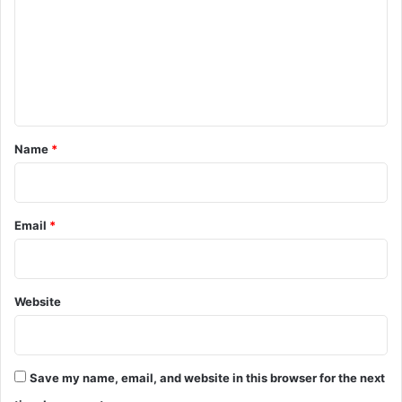
m
m
e
n
t
*
Name
*
Email
*
Website
Save my name, email, and website in this browser for the next