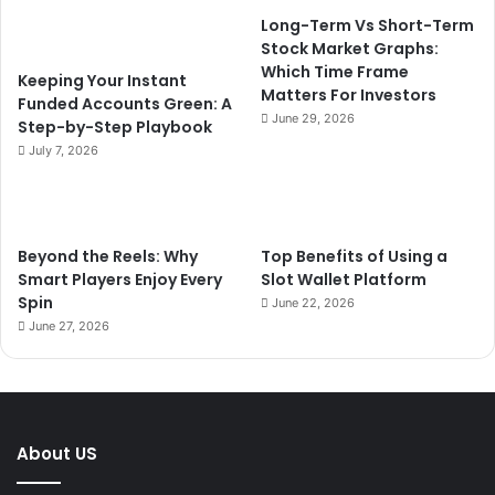
Long-Term Vs Short-Term
Stock Market Graphs:
Which Time Frame
Keeping Your Instant
Matters For Investors
Funded Accounts Green: A
June 29, 2026
Step-by-Step Playbook
July 7, 2026
Beyond the Reels: Why
Top Benefits of Using a
Smart Players Enjoy Every
Slot Wallet Platform
Spin
June 22, 2026
June 27, 2026
About US