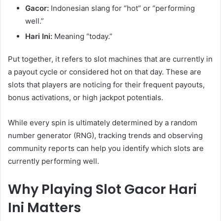
Gacor:
Indonesian slang for “hot” or “performing
well.”
Hari Ini:
Meaning “today.”
Put together, it refers to slot machines that are currently in
a payout cycle or considered hot on that day. These are
slots that players are noticing for their frequent payouts,
bonus activations, or high jackpot potentials.
While every spin is ultimately determined by a random
number generator (RNG), tracking trends and observing
community reports can help you identify which slots are
currently performing well.
Why Playing Slot Gacor Hari
Ini Matters