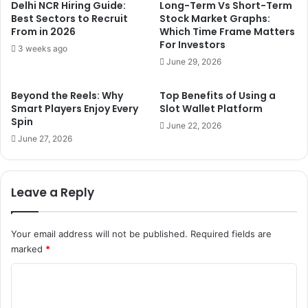
Delhi NCR Hiring Guide:
Long-Term Vs Short-Term
Best Sectors to Recruit
Stock Market Graphs:
From in 2026
Which Time Frame Matters
For Investors
3 weeks ago
June 29, 2026
Beyond the Reels: Why
Top Benefits of Using a
Smart Players Enjoy Every
Slot Wallet Platform
Spin
June 22, 2026
June 27, 2026
Leave a Reply
Your email address will not be published.
Required fields are
marked
*
C
o