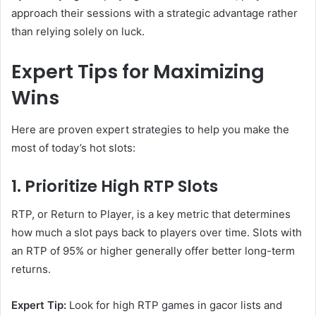
approach their sessions with a strategic advantage rather
than relying solely on luck.
Expert Tips for Maximizing
Wins
Here are proven expert strategies to help you make the
most of today’s hot slots:
1. Prioritize High RTP Slots
RTP, or Return to Player, is a key metric that determines
how much a slot pays back to players over time. Slots with
an RTP of 95% or higher generally offer better long-term
returns.
Expert Tip:
Look for high RTP games in gacor lists and