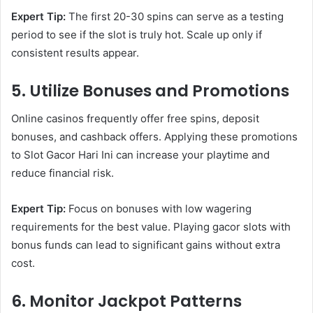
Expert Tip:
The first 20-30 spins can serve as a testing
period to see if the slot is truly hot. Scale up only if
consistent results appear.
5. Utilize Bonuses and Promotions
Online casinos frequently offer free spins, deposit
bonuses, and cashback offers. Applying these promotions
to Slot Gacor Hari Ini can increase your playtime and
reduce financial risk.
Expert Tip:
Focus on bonuses with low wagering
requirements for the best value. Playing gacor slots with
bonus funds can lead to significant gains without extra
cost.
6. Monitor Jackpot Patterns