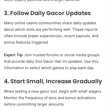
3. Follow Daily Gacor Updates
Many online casino communities share daily updates
about which slots are performing well. These reports
often include player experiences, recent payouts, and
bonus features triggered.
Expert Tip:
Join trusted forums or social media groups
that provide daily Slot Gacor Hari Ini updates. Use this
information to select which games to play each day.
4. Start Small, Increase Gradually
When testing a new gacor slot, begin with small wagers.
Monitor the frequency of wins and bonus activations
before committing larger amounts.