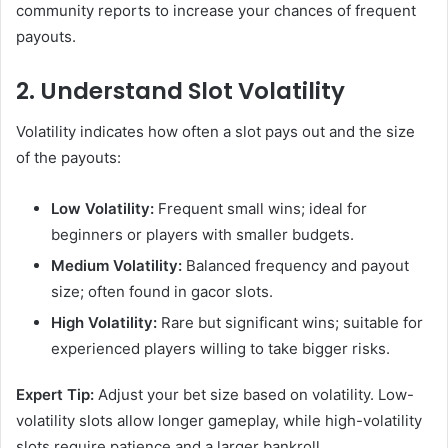
community reports to increase your chances of frequent
payouts.
2. Understand Slot Volatility
Volatility indicates how often a slot pays out and the size
of the payouts:
Low Volatility:
Frequent small wins; ideal for
beginners or players with smaller budgets.
Medium Volatility:
Balanced frequency and payout
size; often found in gacor slots.
High Volatility:
Rare but significant wins; suitable for
experienced players willing to take bigger risks.
Expert Tip:
Adjust your bet size based on volatility. Low-
volatility slots allow longer gameplay, while high-volatility
slots require patience and a larger bankroll.