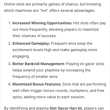
Online slots are primarily games of chance, but knowing
which machines are “hot” offers several advantages:
Increased Winning Opportunities:
Hot slots often pay
out more frequently, allowing players to maximize
their chances of success.
Enhanced Gameplay:
Frequent wins keep the
excitement levels high and make gameplay more
engaging.
Better Bankroll Management:
Playing on gacor slots
helps extend your playtime by increasing the
frequency of smaller wins.
Maximized Bonus Features:
Slots that are performing
well often trigger bonus rounds, multipliers, and free
spins, adding more value to each session.
By identifying and playing
Slot Gacor Hari Ini
, players can