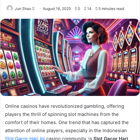
Send
Jun Shao
August 16, 2025
0
14
5 minutes read
an
email
Online casinos have revolutionized gambling, offering
players the thrill of spinning slot machines from the
comfort of their homes. One trend that has captured the
attention of online players, especially in the Indonesian
Slot Gacor Hari Ini
casino community, is
Slot Gacor Hari