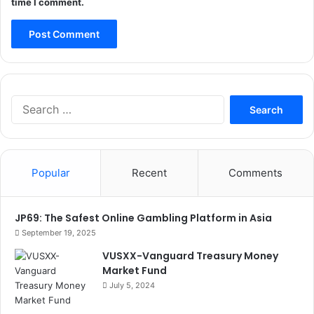
time I comment.
Search
for:
Popular
Recent
Comments
JP69: The Safest Online Gambling Platform in Asia
September 19, 2025
VUSXX-Vanguard Treasury Money
Market Fund
July 5, 2024