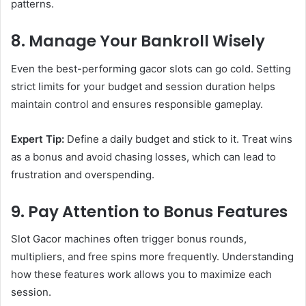
patterns.
8. Manage Your Bankroll Wisely
Even the best-performing gacor slots can go cold. Setting
strict limits for your budget and session duration helps
maintain control and ensures responsible gameplay.
Expert Tip:
Define a daily budget and stick to it. Treat wins
as a bonus and avoid chasing losses, which can lead to
frustration and overspending.
9. Pay Attention to Bonus Features
Slot Gacor machines often trigger bonus rounds,
multipliers, and free spins more frequently. Understanding
how these features work allows you to maximize each
session.