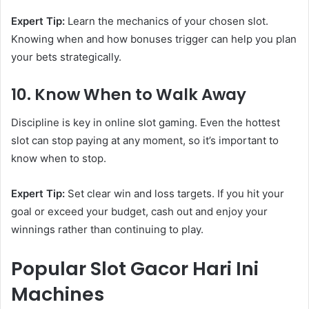
Expert Tip:
Learn the mechanics of your chosen slot.
Knowing when and how bonuses trigger can help you plan
your bets strategically.
10. Know When to Walk Away
Discipline is key in online slot gaming. Even the hottest
slot can stop paying at any moment, so it’s important to
know when to stop.
Expert Tip:
Set clear win and loss targets. If you hit your
goal or exceed your budget, cash out and enjoy your
winnings rather than continuing to play.
Popular Slot Gacor Hari Ini
Machines