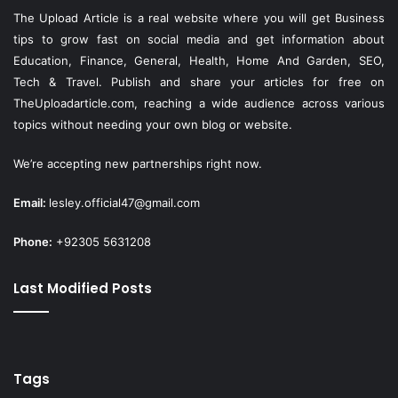
The Upload Article is a real website where you will get Business
tips to grow fast on social media and get information about
Education, Finance, General, Health, Home And Garden, SEO,
Tech & Travel. Publish and share your articles for free on
TheUploadarticle.com
, reaching a wide audience across various
topics without needing your own blog or website.
We’re accepting new partnerships right now.
Email:
lesley.official47@gmail.com
Phone:
+92305 5631208
Last Modified Posts
Tags