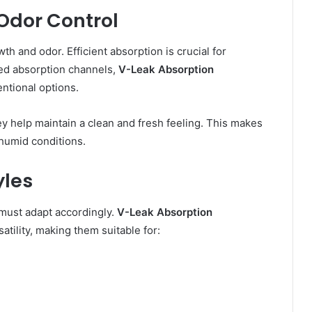
Odor Control
th and odor. Efficient absorption is crucial for
ced absorption channels,
V-Leak Absorption
ntional options.
y help maintain a clean and fresh feeling. This makes
 humid conditions.
yles
must adapt accordingly.
V-Leak Absorption
atility, making them suitable for: