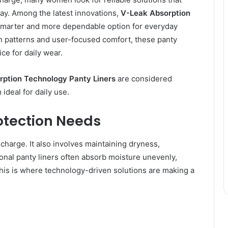
ay. Among the latest innovations,
V-Leak Absorption
marter and more dependable option for everyday
n patterns and user-focused comfort, these panty
ce for daily wear.
ption Technology Panty Liners
are considered
deal for daily use.
otection Needs
charge. It also involves maintaining dryness,
tional panty liners often absorb moisture unevenly,
his is where technology-driven solutions are making a