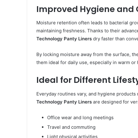
Improved Hygiene and 
Moisture retention often leads to bacterial grow
maintaining freshness. Thanks to their advan
Technology Panty Liners
dry faster than conve
By locking moisture away from the surface, the
them ideal for daily use, especially in warm or
Ideal for Different Lifest
Everyday routines vary, and hygiene products 
Technology Panty Liners
are designed for vers
Office wear and long meetings
Travel and commuting
Light physical activities