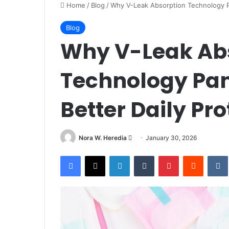
Home
/
Blog
/
Why V-Leak Absorption Technology Pa
Blog
Why V-Leak Ab
Technology Pant
Better Daily Pro
Send
Nora W. Heredia
January 30, 2026
an
Facebook
X
LinkedIn
Tumblr
Pinterest
Reddit
email