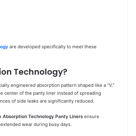
logy
are developed specifically to meet these
ion Technology?
ally engineered absorption pattern shaped like a “V.”
e center of the panty liner instead of spreading
nces of side leaks are significantly reduced.
 Absorption Technology Panty Liners
ensure
r extended wear during busy days.