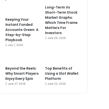
Long-Term Vs
Short-Term Stock
Market Graphs:
Keeping Your
Which Time Frame
Instant Funded
Matters For
Accounts Green: A
Investors
Step-by-Step
June 29, 2026
Playbook
July 7, 2026
Beyond the Reels:
Top Benefits of
Why Smart Players
Using a Slot Wallet
Enjoy Every Spin
Platform
June 27, 2026
June 22, 2026