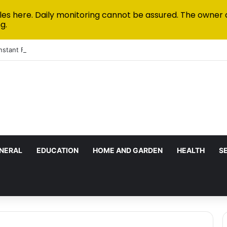
les here. Daily monitoring cannot be assured. The owner 
g.
Instant Funded Accounts Green: A Step-by-Step Playbook
NERAL
EDUCATION
HOME AND GARDEN
HEALTH
S