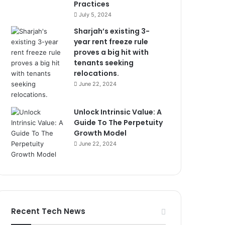
Practices
July 5, 2024
Sharjah’s existing 3-
year rent freeze rule
proves a big hit with
tenants seeking
relocations.
June 22, 2024
Unlock Intrinsic Value: A
Guide To The Perpetuity
Growth Model
June 22, 2024
Recent Tech News