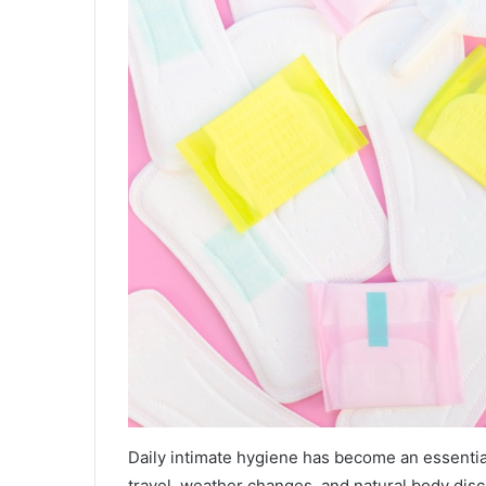
Daily intimate hygiene has become an essentia
travel, weather changes, and natural body disc