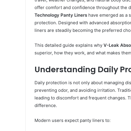
offer comfort and confidence throughout the d
Technology Panty Liners
have emerged as a s
protection. Designed with advanced absorptio
liners are steadily becoming the preferred choi
This detailed guide explains why
V-Leak Absor
superior, how they work, and what makes them i
Understanding Daily Pr
Daily protection is not only about managing dis
preventing odor, and avoiding irritation. Tradi
leading to discomfort and frequent changes. T
difference.
Modern users expect panty liners to: