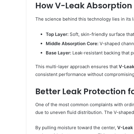
How V-Leak Absorption
The science behind this technology lies in its 
Top Layer:
Soft, skin-friendly surface tha
Middle Absorption Core:
V-shaped channe
Base Layer:
Leak-resistant backing that p
This multi-layer approach ensures that
V-Leak
consistent performance without compromising
Better Leak Protection 
One of the most common complaints with ordina
due to uneven fluid distribution. The V-shape
By pulling moisture toward the center,
V-Leak 