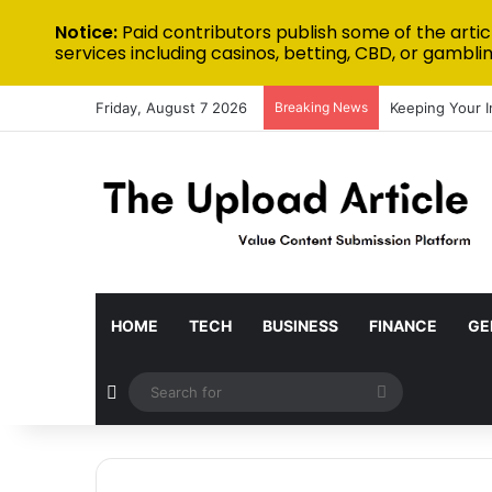
Notice:
Paid contributors publish some of the artic
services including casinos, betting, CBD, or gamblin
Friday, August 7 2026
Breaking News
Keeping Your 
HOME
TECH
BUSINESS
FINANCE
GE
Random Article
Search
for