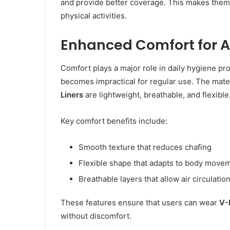
and provide better coverage. This makes them e
physical activities.
Enhanced Comfort for 
Comfort plays a major role in daily hygiene produ
becomes impractical for regular use. The mate
Liners
are lightweight, breathable, and flexible
Key comfort benefits include:
Smooth texture that reduces chafing
Flexible shape that adapts to body move
Breathable layers that allow air circulatio
These features ensure that users can wear
V-
without discomfort.