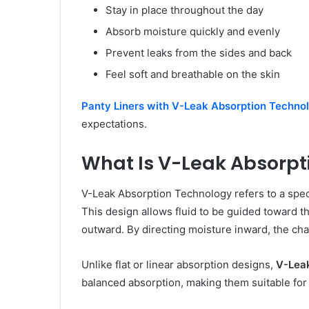
Stay in place throughout the day
Absorb moisture quickly and evenly
Prevent leaks from the sides and back
Feel soft and breathable on the skin
Panty Liners with V-Leak Absorption Techno
expectations.
What Is V-Leak Absorpt
V-Leak Absorption Technology refers to a speci
This design allows fluid to be guided toward th
outward. By directing moisture inward, the cha
Unlike flat or linear absorption designs,
V-Leak
balanced absorption, making them suitable fo