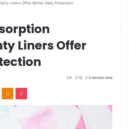
nty Liners Offer Better Daily Protection
sorption
y Liners Offer
tection
0
13
3 minutes read
VKontakte
Odnoklassniki
Pocket