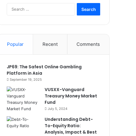
Search
for:
Popular
Recent
Comments
JP69: The Safest Online Gambling
Platform in Asia
September 19, 2025
VUSXX-Vanguard
Treasury Money Market
Fund
July 5, 2024
Understanding Debt-
To-Equity Ratio:
Analysis, Impact & Best