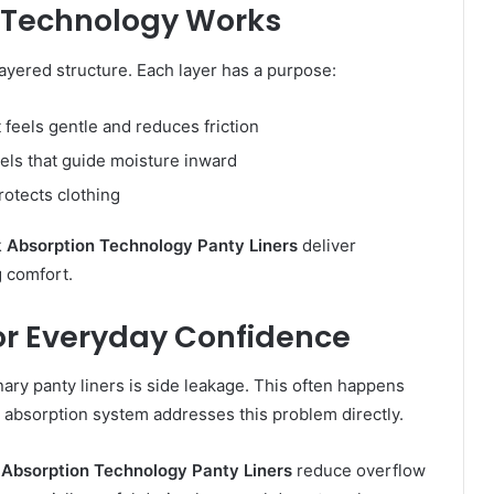
 Technology Works
layered structure. Each layer has a purpose:
t feels gentle and reduces friction
ls that guide moisture inward
rotects clothing
 Absorption Technology Panty Liners
deliver
 comfort.
for Everyday Confidence
ry panty liners is side leakage. This often happens
d absorption system addresses this problem directly.
Absorption Technology Panty Liners
reduce overflow