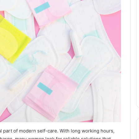
l part of modern self-care. With long working hours,
harge, many women look for reliable solutions that