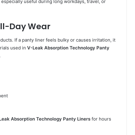
specially useful during long workdays, travel, or
All-Day Wear
cts. If a panty liner feels bulky or causes irritation, it
rials used in
V-Leak Absorption Technology Panty
.
ment
n
Leak Absorption Technology Panty Liners
for hours