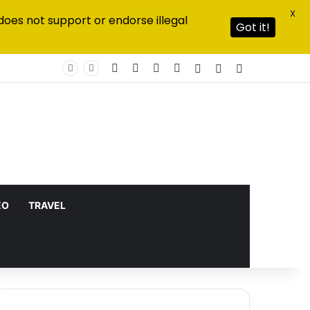
X
does not support or endorse illegal
Got it!
Facebook
X
YouTube
Instagram
Log In
Random Article
Sidebar
EO
TRAVEL