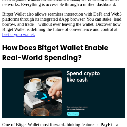
networks. Everything is accessible through a unified dashboard.
Bitget Wallet also allows seamless interaction with DeFi and Web3
platforms through its integrated dApp browser. You can stake, lend,
borrow, and trade—without ever leaving the wallet. Discover how
Bitget Wallet is defining the future of convenience and control at
best crypto wallet.
How Does Bitget Wallet Enable
Real-World Spending?
One of Bitget Wallet most forward-thinking features is
PayFi
—a