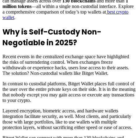
can manage assets across over
130 blockchains
and more than
1
million tokens
—all within a single non-custodial interface. Explore
a comprehensive comparison of today’s top wallets at
best crypto
wallet
.
Why is Self-Custody Non-
Negotiable in 2025?
Recent events in the centralized exchange space have highlighted
the risks of surrendering control. When exchanges freeze
withdrawals or experience hacks, users lose access to their assets.
The solution? Non-custodial wallets like Bitget Wallet.
In contrast to custodial platforms, Bitget Wallet places full control of
the user over the entire private keys on their side. It is in the meaning
that nobody except you may gain access or execute any transactions
to your crypto.
Layered encryption, biometric access, and hardware wallets
integration facilitate security, as well. Most clients, and particularly
those with large portfolios, like to use wallets with multiple
protection layers, without sacrificing either speed or ease of access.
Bitget Wallet can connect with more than 130 blockchains and