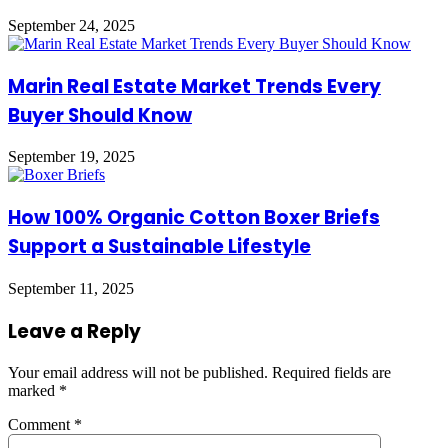
September 24, 2025
Marin Real Estate Market Trends Every
Buyer Should Know
September 19, 2025
How 100% Organic Cotton Boxer Briefs
Support a Sustainable Lifestyle
September 11, 2025
Leave a Reply
Your email address will not be published.
Required fields are
marked
*
Comment
*