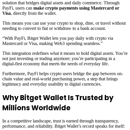
solution that bridges digital assets and daily commerce. Through
PayFi, users can
make crypto payments using Mastercard or
Visa
, directly from the wallet.
This means you can use your crypto to shop, dine, or travel without
needing to convert to fiat or withdraw to a bank account.
“With PayFi, Bitget Wallet lets you pay daily with crypto via
Mastercard or Visa, making Web3 spending seamless.”
This integration redefines what it means to hold digital assets. You’re
not just investing or trading anymore; you’re participating in a
digital-first economy that meets the needs of everyday life.
Furthermore, PayFi helps crypto users bridge the gap between on-
chain value and real-world purchasing power, a step that brings
legitimacy and everyday usability to digital currencies.
Why Bitget Wallet Is Trusted by
Millions Worldwide
In a competitive landscape, trust is earned through transparency,
performance, and reliability. Bitget Wallet’s record speaks for itself: