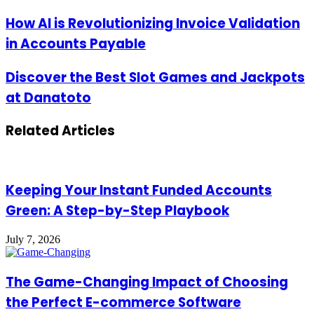
Email
address
How
How AI is Revolutionizing Invoice Validation
AI
in Accounts Payable
is
Revolutionizing
Invoice
Discover
Discover the Best Slot Games and Jackpots
Validation
the
at Danatoto
in
Best
Accounts
Slot
Payable
Games
Related Articles
and
Jackpots
at
Danatoto
Keeping Your Instant Funded Accounts
Green: A Step-by-Step Playbook
July 7, 2026
The Game-Changing Impact of Choosing
the Perfect E-commerce Software