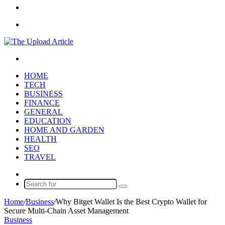
Article
Sidebar
Menu
Search
for
HOME
TECH
BUSINESS
FINANCE
GENERAL
EDUCATION
HOME AND GARDEN
HEALTH
SEO
TRAVEL
Random
Article
Search
for
Home
/
Business
/
Why Bitget Wallet Is the Best Crypto Wallet for
Secure Multi-Chain Asset Management
Business