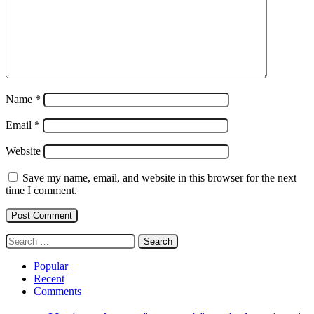
Name
*
Email
*
Website
Save my name, email, and website in this browser for the next
time I comment.
Search
for:
Popular
Recent
Comments