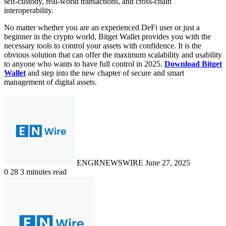
self-custody, real-world transactions, and cross-chain
interoperability.
No matter whether you are an experienced DeFi user or just a
beginner in the crypto world, Bitget Wallet provides you with the
necessary tools to control your assets with confidence. It is the
obvious solution that can offer the maximum scalability and usability
to anyone who wants to have full control in 2025.
Download Bitget
Wallet
and step into the new chapter of secure and smart
management of digital assets.
Send
an
email
ENGRNEWSWIRE
June 27, 2025
0
28
3 minutes read