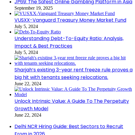
JP69: The Safest Online Gambling Platform in Asia
September 19, 2025
VUSXX-Vanguard Treasury Money Market Fund
July 5, 2024
Understanding Debt-To-Equity Ratio: Analysis,
Impact & Best Practices
July 5, 2024
Sharjah’s existing 3-year rent freeze rule proves a
big hit with tenants seeking relocations.
June 22, 2024
Unlock Intrinsic Value: A Guide To The Perpetuity
Growth Model
June 22, 2024
Delhi NCR Hiring Guide: Best Sectors to Recruit
From in 2026