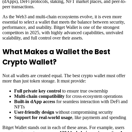
(dApps), DeFi protocols, staking, NFT market places, and peer-to-
peer transactions.
As the Web3 and multi-chain ecosystems evolve, it is even more
essential to select a wallet that meets the balance between security,
performance, and usability. Bitget Wallet is one of the strongest
competitors in 2025, with highly advanced capabilities, unrivaled
scalability, and full control over their assets.
What Makes a Wallet the Best
Crypto Wallet?
Not all wallets are created equal. The best crypto wallet must offer
more than just token storage. It must provide:
Full private key control
to ensure true ownership
Multi-chain compatibility
for cross-ecosystem operations
Built-in dApp access
for seamless interaction with DeFi and
NFTs
User-friendly design
without compromising security
Support for real-world usage
, like payments and spending
Bitget Wallet stands out in each of these areas. For example, users