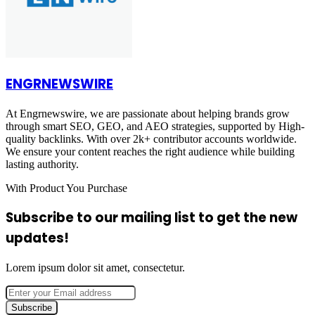
ENGRNEWSWIRE
At Engrnewswire, we are passionate about helping brands grow
through smart SEO, GEO, and AEO strategies, supported by High-
quality backlinks. With over 2k+ contributor accounts worldwide.
We ensure your content reaches the right audience while building
lasting authority.
With Product You Purchase
Subscribe to our mailing list to get the new
updates!
Lorem ipsum dolor sit amet, consectetur.
Enter
your