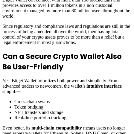
provides access to over 1 million tokens in a non-custodial
environment managed by more than 80 million users throughout the
world.
Since regulatory and compliance laws and regulations are still in the
process of being amended all over the world, then having total
control of your crypto assets proves to be more than a relief but a
legal enforcement in most jurisdictions.
Can a Secure Crypto Wallet Also
Be User-Friendly
Yes. Bitget Wallet prioritizes both power and simplicity. From
advanced traders to newcomers, the wallet’s
intuitive interface
simplifies:
Cross-chain swaps
Token bridging
NFT transfers and storage
Real-time portfolio tracking
Even better, its
multi-chain compatibility
means users no longer
need separate wallets for Ethereum, Solana, BNB Chain, or other