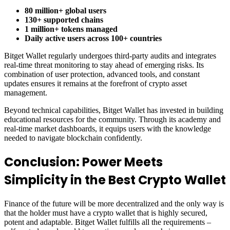
80 million+ global users
130+ supported chains
1 million+ tokens managed
Daily active users across 100+ countries
Bitget Wallet regularly undergoes third-party audits and integrates
real-time threat monitoring to stay ahead of emerging risks. Its
combination of user protection, advanced tools, and constant
updates ensures it remains at the forefront of crypto asset
management.
Beyond technical capabilities, Bitget Wallet has invested in building
educational resources for the community. Through its academy and
real-time market dashboards, it equips users with the knowledge
needed to navigate blockchain confidently.
Conclusion: Power Meets
Simplicity in the Best Crypto Wallet
Finance of the future will be more decentralized and the only way is
that the holder must have a crypto wallet that is highly secured,
potent and adaptable. Bitget Wallet fulfills all the requirements –