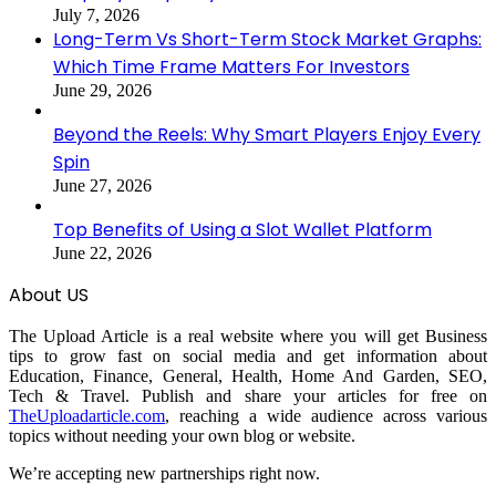
July 7, 2026
Long-Term Vs Short-Term Stock Market Graphs:
Which Time Frame Matters For Investors
June 29, 2026
Beyond the Reels: Why Smart Players Enjoy Every
Spin
June 27, 2026
Top Benefits of Using a Slot Wallet Platform
June 22, 2026
About US
The Upload Article is a real website where you will get Business
tips to grow fast on social media and get information about
Education, Finance, General, Health, Home And Garden, SEO,
Tech & Travel. Publish and share your articles for free on
TheUploadarticle.com
, reaching a wide audience across various
topics without needing your own blog or website.
We’re accepting new partnerships right now.