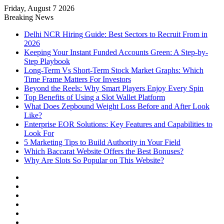
Friday, August 7 2026
Notice:
Paid contributors publish
Breaking News
some of the articles here. Daily
monitoring cannot be assured. The
Delhi NCR Hiring Guide: Best Sectors to Recruit From in
Got it!
owner does not support or endorse
2026
illegal services including casinos,
Keeping Your Instant Funded Accounts Green: A Step-by-
betting, CBD, or gambling.
Step Playbook
Long-Term Vs Short-Term Stock Market Graphs: Which
Time Frame Matters For Investors
Beyond the Reels: Why Smart Players Enjoy Every Spin
Top Benefits of Using a Slot Wallet Platform
What Does Zepbound Weight Loss Before and After Look
Like?
Enterprise EOR Solutions: Key Features and Capabilities to
Look For
5 Marketing Tips to Build Authority in Your Field
Which Baccarat Website Offers the Best Bonuses?
Why Are Slots So Popular on This Website?
Facebook
X
YouTube
Instagram
Log
In
Random