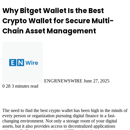
Why Bitget Wallet Is the Best
Crypto Wallet for Secure Multi-
Chain Asset Management
Send
an
email
ENGRNEWSWIRE
June 27, 2025
0
28
3 minutes read
The need to find the best crypto wallet has been high in the minds of
every person or organization pursuing digital finance in a fast-
changing environment. Not only a storage room of your digital
assets, but it also provides access to decentralized applications