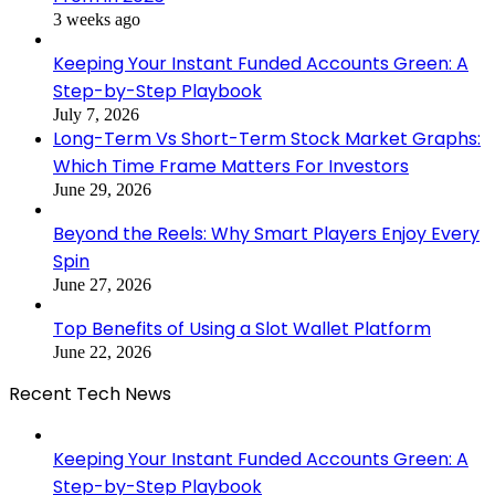
3 weeks ago
Keeping Your Instant Funded Accounts Green: A
Step-by-Step Playbook
July 7, 2026
Long-Term Vs Short-Term Stock Market Graphs:
Which Time Frame Matters For Investors
June 29, 2026
Beyond the Reels: Why Smart Players Enjoy Every
Spin
June 27, 2026
Top Benefits of Using a Slot Wallet Platform
June 22, 2026
Recent Tech News
Keeping Your Instant Funded Accounts Green: A
Step-by-Step Playbook