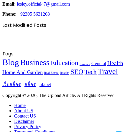
Email:
lesley.official47@gmail.com
Phone:
+92305 5631208
Last Modified Posts
Tags
Blog
Business
Education
Health
General
Finance
Travel
SEO
Tech
Home And Garden
Real Estate
Results
เว็บสล็อต
|
สล็อต
|
ufabet
Copyright © 2026, The Upload Article. All Rights Reserved
Home
About US
Contact US
Disclaimer
Privacy Policy
Terms and Conditions