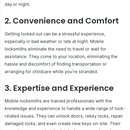
day or night.
2. Convenience and Comfort
Getting locked out can be a stressful experience,
especially in bad weather or late at night. Mobile
locksmiths eliminate the need to travel or wait for
assistance. They come to your location, eliminating the
hassle and discomfort of finding transportation or
arranging for childcare while you’re stranded.
3. Expertise and Experience
Mobile locksmiths are trained professionals with the
knowledge and experience to handle a wide range of lock-
related issues. They can unlock doors, rekey locks, repair
damaged locks, and even create new keys on-site. Their