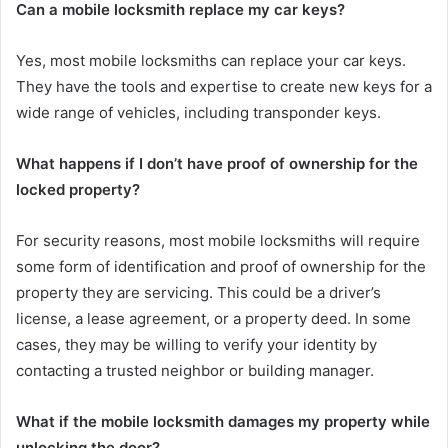
Can a mobile locksmith replace my car keys?
Yes, most mobile locksmiths can replace your car keys.
They have the tools and expertise to create new keys for a
wide range of vehicles, including transponder keys.
What happens if I don’t have proof of ownership for the
locked property?
For security reasons, most mobile locksmiths will require
some form of identification and proof of ownership for the
property they are servicing. This could be a driver’s
license, a lease agreement, or a property deed. In some
cases, they may be willing to verify your identity by
contacting a trusted neighbor or building manager.
What if the mobile locksmith damages my property while
unlocking the door?