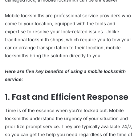
Mobile locksmiths are professional service providers who
come to your location, equipped with the tools and
expertise to resolve your lock-related issues. Unlike
traditional locksmith shops, which require you to tow your
car or arrange transportation to their location, mobile
locksmiths bring the solution directly to you.
Here are five key benefits of using a mobile locksmith
service:
1. Fast and Efficient Response
Time is of the essence when you’re locked out. Mobile
locksmiths understand the urgency of your situation and
prioritize prompt service. They are typically available 24/7,
so you can get the help you need regardless of the time of