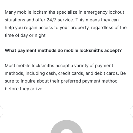
Many mobile locksmiths specialize in emergency lockout
situations and offer 24/7 service. This means they can
help you regain access to your property, regardless of the
time of day or night.
What payment methods do mobile locksmiths accept?
Most mobile locksmiths accept a variety of payment
methods, including cash, credit cards, and debit cards. Be
sure to inquire about their preferred payment method
before they arrive.