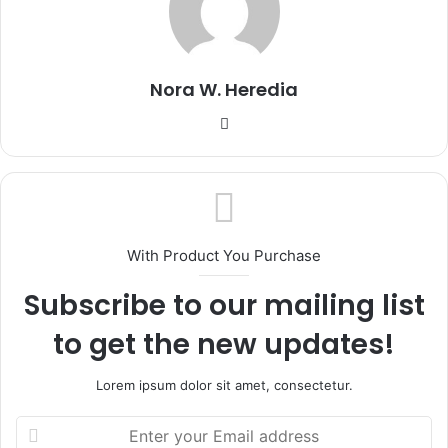
Nora W. Heredia
Website
With Product You Purchase
Subscribe to our mailing list
to get the new updates!
Lorem ipsum dolor sit amet, consectetur.
Enter
your