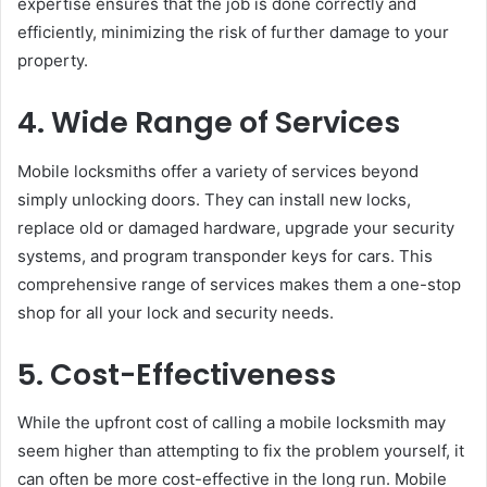
expertise ensures that the job is done correctly and
efficiently, minimizing the risk of further damage to your
property.
4. Wide Range of Services
Mobile locksmiths offer a variety of services beyond
simply unlocking doors. They can install new locks,
replace old or damaged hardware, upgrade your security
systems, and program transponder keys for cars. This
comprehensive range of services makes them a one-stop
shop for all your lock and security needs.
5. Cost-Effectiveness
While the upfront cost of calling a mobile locksmith may
seem higher than attempting to fix the problem yourself, it
can often be more cost-effective in the long run. Mobile