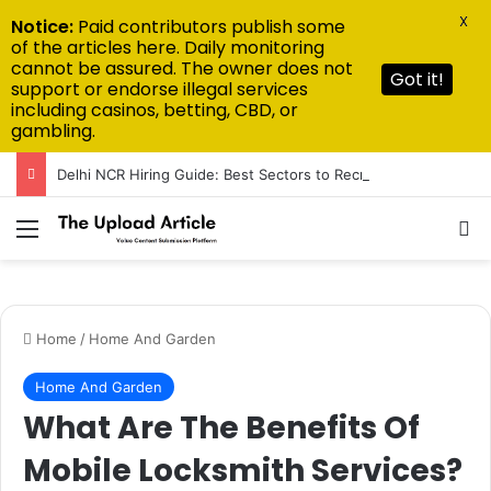
X
Notice:
Paid contributors publish some
of the articles here. Daily monitoring
cannot be assured. The owner does not
Got it!
support or endorse illegal services
including casinos, betting, CBD, or
gambling.
Delhi NCR Hiring Guide: Best Sectors to Recruit From in 2026
Menu
Se
Home
/
Home And Garden
Home And Garden
What Are The Benefits Of
Mobile Locksmith Services?