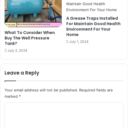
A Grease Traps Installed
For Maintain Good Health
Environment For Your
What To Consider When
Home
Buy The Well Pressure
July 1, 2024
Tank?
July 2, 2024
Leave a Reply
Your email address will not be published.
Required fields are
marked
*
C
o
m