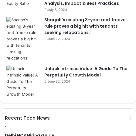
Analysis, Impact & Best Practices
July 5, 2024
Sharjah’s existing 3-year rent freeze
rule proves a big hit with tenants
seeking relocations.
June 22, 2024
Unlock Intrinsic Value: A Guide To The
Perpetuity Growth Model
June 22, 2024
Recent Tech News
Delhi NCR Hiring Guide: