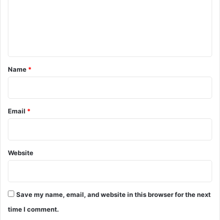
m
e
n
t
*
Name
*
Email
*
Website
Save my name, email, and website in this browser for the next
time I comment.