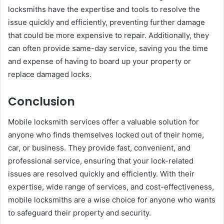
locksmiths have the expertise and tools to resolve the
issue quickly and efficiently, preventing further damage
that could be more expensive to repair. Additionally, they
can often provide same-day service, saving you the time
and expense of having to board up your property or
replace damaged locks.
Conclusion
Mobile locksmith services offer a valuable solution for
anyone who finds themselves locked out of their home,
car, or business. They provide fast, convenient, and
professional service, ensuring that your lock-related
issues are resolved quickly and efficiently. With their
expertise, wide range of services, and cost-effectiveness,
mobile locksmiths are a wise choice for anyone who wants
to safeguard their property and security.