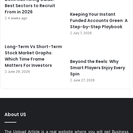
Best Sectors to Recruit
From in 2026
Keeping Your Instant
4 weeks ago
Funded Accounts Green: A
Step-by-Step Playbook
July 7, 2026
Long-Term Vs Short-Term
Stock Market Graphs:
Which Time Frame
Beyond the Reels: Why
Matters For Investors
Smart Players Enjoy Every
June 29, 2026
Spin
June 27, 2026
About US
The Upload Article is a real website where you will get Business