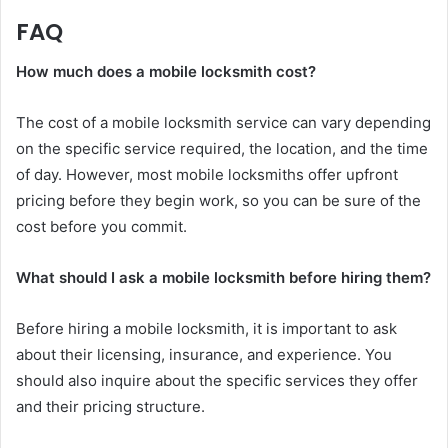
FAQ
How much does a mobile locksmith cost?
The cost of a mobile locksmith service can vary depending
on the specific service required, the location, and the time
of day. However, most mobile locksmiths offer upfront
pricing before they begin work, so you can be sure of the
cost before you commit.
What should I ask a mobile locksmith before hiring them?
Before hiring a mobile locksmith, it is important to ask
about their licensing, insurance, and experience. You
should also inquire about the specific services they offer
and their pricing structure.