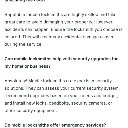
Reputable mobile locksmiths are highly skilled and take
great care to avoid damaging your property. However,
accidents can happen. Ensure the locksmith you choose is
insured. This will cover any accidental damage caused
during the service.
Can mobile locksmiths help with security upgrades for
my home or business?
Absolutely! Mobile locksmiths are experts in security
solutions. They can assess your current security system,
recommend upgrades based on your needs and budget,
and install new locks, deadbolts, security cameras, or
other security equipment.
Do mobile locksmiths offer emergency services?