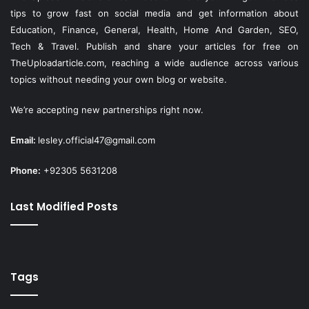
tips to grow fast on social media and get information about
Education, Finance, General, Health, Home And Garden, SEO,
Tech & Travel. Publish and share your articles for free on
TheUploadarticle.com
, reaching a wide audience across various
topics without needing your own blog or website.
We’re accepting new partnerships right now.
Email:
lesley.official47@gmail.com
Phone:
+92305 5631208
Last Modified Posts
Tags