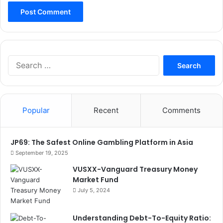
Search
for:
Popular
Recent
Comments
JP69: The Safest Online Gambling Platform in Asia
September 19, 2025
VUSXX-Vanguard Treasury Money
Market Fund
July 5, 2024
Understanding Debt-To-Equity Ratio: