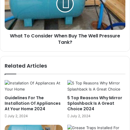
Buy
The
Well
Pressure
Tank?
What To Consider When Buy The Well Pressure
Tank?
Related Articles
Guidelines For The
5 Top Reasons Why Mirror
Installation Of Appliances
Splashback Is A Great
At Your Home 2024
Choice 2024
July 2, 2024
July 2, 2024