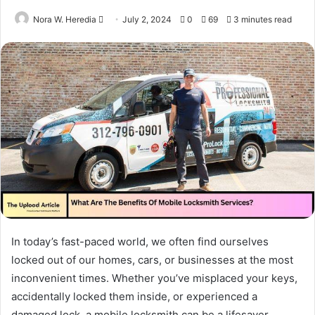
Send
Nora W. Heredia
July 2, 2024
0
69
3 minutes read
an
email
In today’s fast-paced world, we often find ourselves
locked out of our homes, cars, or businesses at the most
inconvenient times. Whether you’ve misplaced your keys,
accidentally locked them inside, or experienced a
damaged lock, a mobile locksmith can be a lifesaver.