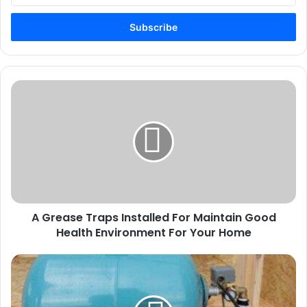
Email
address
A
Grease
Traps
Installed
For
Maintain
Good
Health
Environment
A Grease Traps Installed For Maintain Good
For
Your
Health Environment For Your Home
Home
What
To
Consider
When