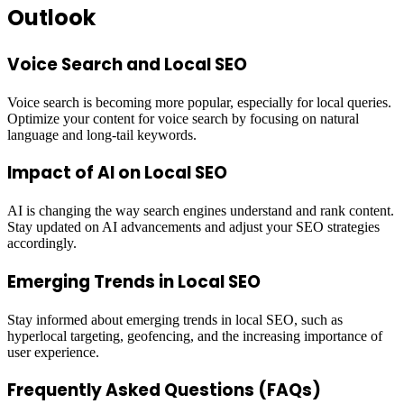
Outlook
Voice Search and Local SEO
Voice search is becoming more popular, especially for local queries.
Optimize your content for voice search by focusing on natural
language and long-tail keywords.
Impact of AI on Local SEO
AI is changing the way search engines understand and rank content.
Stay updated on AI advancements and adjust your SEO strategies
accordingly.
Emerging Trends in Local SEO
Stay informed about emerging trends in local SEO, such as
hyperlocal targeting, geofencing, and the increasing importance of
user experience.
Frequently Asked Questions (FAQs)