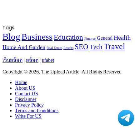
Tags
Blog
Business
Education
Health
General
Finance
Travel
SEO
Tech
Home And Garden
Real Estate
Results
เว็บสล็อต
|
สล็อต
|
ufabet
Copyright © 2026, The Upload Article. All Rights Reserved
Home
About US
Contact US
Disclaimer
Privacy Policy
Terms and Conditions
Write For US
Facebook
X
WhatsApp
Telegram
Viber
Back
to
top