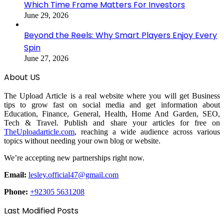
Which Time Frame Matters For Investors
June 29, 2026
Beyond the Reels: Why Smart Players Enjoy Every
Spin
June 27, 2026
About US
The Upload Article is a real website where you will get Business
tips to grow fast on social media and get information about
Education, Finance, General, Health, Home And Garden, SEO,
Tech & Travel. Publish and share your articles for free on
TheUploadarticle.com
, reaching a wide audience across various
topics without needing your own blog or website.
We’re accepting new partnerships right now.
Email:
lesley.official47@gmail.com
Phone:
+92305 5631208
Last Modified Posts