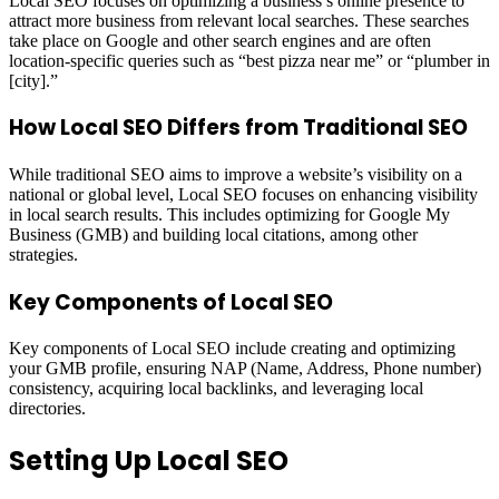
Local SEO focuses on optimizing a business’s online presence to
attract more business from relevant local searches. These searches
take place on Google and other search engines and are often
location-specific queries such as “best pizza near me” or “plumber in
[city].”
How Local SEO Differs from Traditional SEO
While traditional SEO aims to improve a website’s visibility on a
national or global level, Local SEO focuses on enhancing visibility
in local search results. This includes optimizing for Google My
Business (GMB) and building local citations, among other
strategies.
Key Components of Local SEO
Key components of Local SEO include creating and optimizing
your GMB profile, ensuring NAP (Name, Address, Phone number)
consistency, acquiring local backlinks, and leveraging local
directories.
Setting Up Local SEO