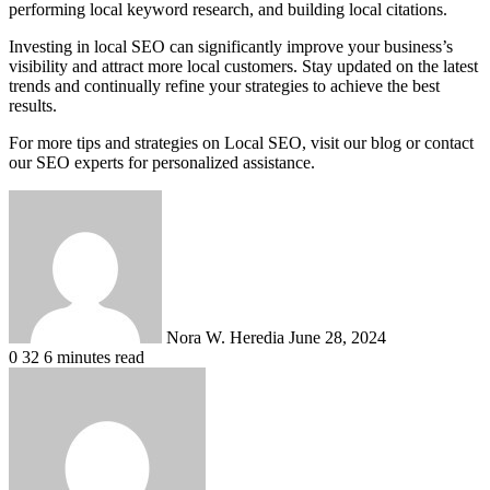
performing local keyword research, and building local citations.
Investing in local SEO can significantly improve your business’s
visibility and attract more local customers. Stay updated on the latest
trends and continually refine your strategies to achieve the best
results.
For more tips and strategies on Local SEO, visit our blog or contact
our SEO experts for personalized assistance.
Send
an
email
Nora W. Heredia
June 28, 2024
0
32
6 minutes read