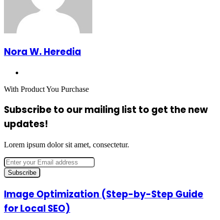
Nora W. Heredia
Website
With Product You Purchase
Subscribe to our mailing list to get the new
updates!
Lorem ipsum dolor sit amet, consectetur.
Enter
your
Email
address
Image
Image Optimization (Step-by-Step Guide
Optimization
for Local SEO)
(Step-
by-