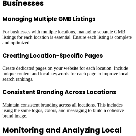
Businesses
Managing Multiple GMB Listings
For businesses with multiple locations, managing separate GMB
listings for each location is essential. Ensure each listing is complete
and optimized.
Creating Location-Specific Pages
Create dedicated pages on your website for each location. Include
unique content and local keywords for each page to improve local
search rankings.
Consistent Branding Across Locations
Maintain consistent branding across all locations. This includes
using the same logos, colors, and messaging to build a cohesive
brand image.
Monitoring and Analyzing Local