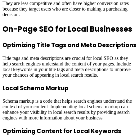
They are less competitive and often have higher conversion rates
because they target users who are closer to making a purchasing
decision.
On-Page SEO for Local Businesses
Optimizing Title Tags and Meta Descriptions
Title tags and meta descriptions are crucial for local SEO as they
help search engines understand the content of your pages. Include
local keywords in your title tags and meta descriptions to improve
your chances of appearing in local search results.
Local Schema Markup
Schema markup is a code that helps search engines understand the
context of your content. Implementing local schema markup can
enhance your visibility in local search results by providing search
engines with more information about your business.
Optimizing Content for Local Keywords