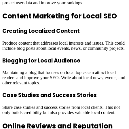
protect user data and improve your rankings.
Content Marketing for Local SEO
Creating Localized Content
Produce content that addresses local interests and issues. This could
include blog posts about local events, news, or community projects.
Blogging for Local Audience
Maintaining a blog that focuses on local topics can attract local
readers and improve your SEO. Write about local news, events, and
other relevant topics.
Case Studies and Success Stories
Share case studies and success stories from local clients. This not
only builds credibility but also provides valuable local content.
Online Reviews and Reputation