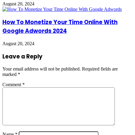
August 20, 2024
How To Monetize Your Time Online With
Google Adwords 2024
August 20, 2024
Leave a Reply
Your email address will not be published.
Required fields are
marked
*
Comment
*
Name
*