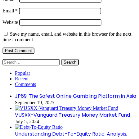
Email
*
Website
Save my name, email, and website in this browser for the next
time I comment.
Search
for:
Popular
Recent
Comments
JP69: The Safest Online Gambling Platform in Asia
September 19, 2025
VUSXX-Vanguard Treasury Money Market Fund
July 5, 2024
Understanding Debt-To-Equity Ratio: Analysis,