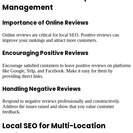
Management
Importance of Online Reviews
Online reviews are critical for local SEO. Positive reviews can
improve your rankings and attract more customers.
Encouraging Positive Reviews
Encourage satisfied customers to leave positive reviews on platforms
like Google, Yelp, and Facebook. Make it easy for them by
providing direct links.
Handling Negative Reviews
Respond to negative reviews professionally and constructively.
Address the issues raised and show that you value customer
feedback.
Local SEO for Multi-Location