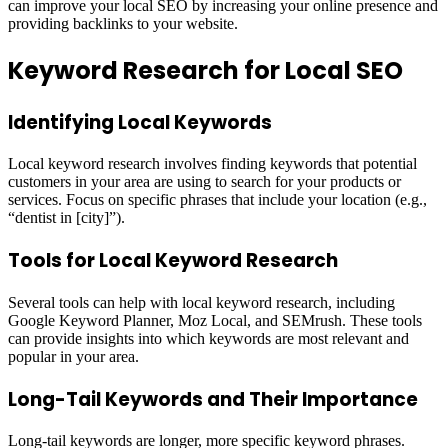
can improve your local SEO by increasing your online presence and
providing backlinks to your website.
Keyword Research for Local SEO
Identifying Local Keywords
Local keyword research involves finding keywords that potential
customers in your area are using to search for your products or
services. Focus on specific phrases that include your location (e.g.,
“dentist in [city]”).
Tools for Local Keyword Research
Several tools can help with local keyword research, including
Google Keyword Planner, Moz Local, and SEMrush. These tools
can provide insights into which keywords are most relevant and
popular in your area.
Long-Tail Keywords and Their Importance
Long-tail keywords are longer, more specific keyword phrases.