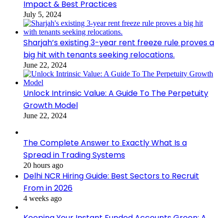
Impact & Best Practices
July 5, 2024
Sharjah’s existing 3-year rent freeze rule proves a
big hit with tenants seeking relocations.
June 22, 2024
Unlock Intrinsic Value: A Guide To The Perpetuity
Growth Model
June 22, 2024
The Complete Answer to Exactly What Is a
Spread in Trading Systems
20 hours ago
Delhi NCR Hiring Guide: Best Sectors to Recruit
From in 2026
4 weeks ago
Keeping Your Instant Funded Accounts Green: A