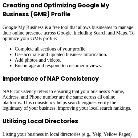
Creating and Optimizing Google My
Business (GMB) Profile
Google My Business is a free tool that allows businesses to manage
their online presence across Google, including Search and Maps. To
optimize your GMB profile:
Complete all sections of your profile.
Use accurate and updated business information.
Add photos and videos.
Encourage and respond to customer reviews.
Importance of NAP Consistency
NAP consistency refers to ensuring that your business’s Name,
Address, and Phone number are the same across all online
platforms. This consistency helps search engines verify the
legitimacy of your business, improving your local search rankings.
Utilizing Local Directories
Listing your business in local directories (e.g., Yelp, Yellow Pages)