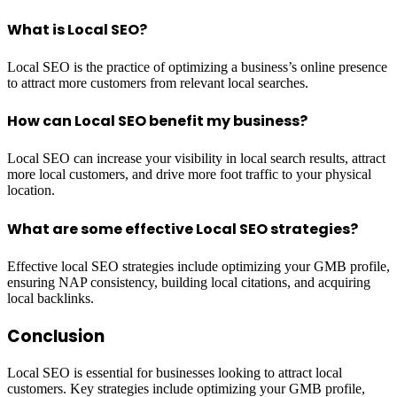
What is Local SEO?
Local SEO is the practice of optimizing a business’s online presence
to attract more customers from relevant local searches.
How can Local SEO benefit my business?
Local SEO can increase your visibility in local search results, attract
more local customers, and drive more foot traffic to your physical
location.
What are some effective Local SEO strategies?
Effective local SEO strategies include optimizing your GMB profile,
ensuring NAP consistency, building local citations, and acquiring
local backlinks.
Conclusion
Local SEO is essential for businesses looking to attract local
customers. Key strategies include optimizing your GMB profile,