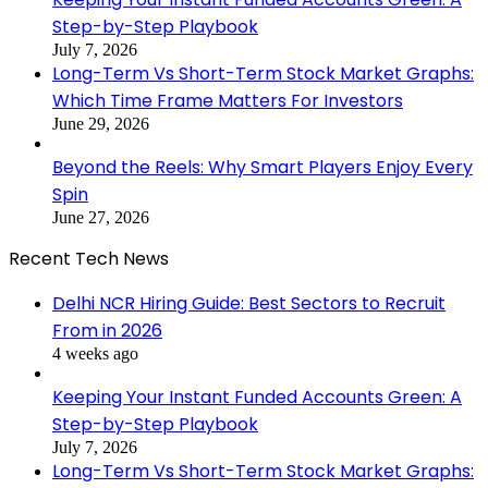
Step-by-Step Playbook
July 7, 2026
Long-Term Vs Short-Term Stock Market Graphs:
Which Time Frame Matters For Investors
June 29, 2026
Beyond the Reels: Why Smart Players Enjoy Every
Spin
June 27, 2026
Recent Tech News
Delhi NCR Hiring Guide: Best Sectors to Recruit
From in 2026
4 weeks ago
Keeping Your Instant Funded Accounts Green: A
Step-by-Step Playbook
July 7, 2026
Long-Term Vs Short-Term Stock Market Graphs: