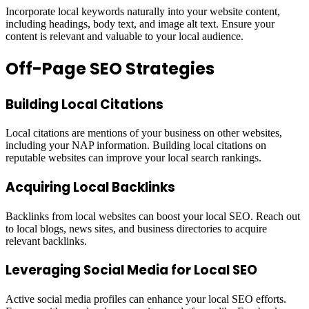
Incorporate local keywords naturally into your website content,
including headings, body text, and image alt text. Ensure your
content is relevant and valuable to your local audience.
Off-Page SEO Strategies
Building Local Citations
Local citations are mentions of your business on other websites,
including your NAP information. Building local citations on
reputable websites can improve your local search rankings.
Acquiring Local Backlinks
Backlinks from local websites can boost your local SEO. Reach out
to local blogs, news sites, and business directories to acquire
relevant backlinks.
Leveraging Social Media for Local SEO
Active social media profiles can enhance your local SEO efforts.