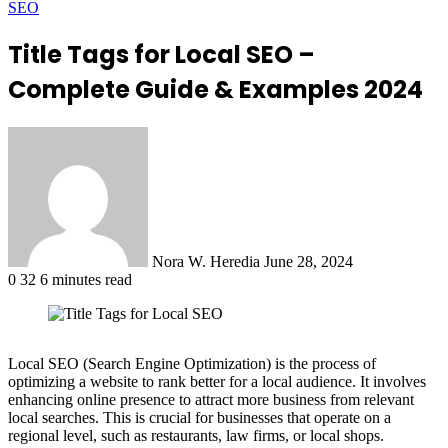
SEO
Title Tags for Local SEO –
Complete Guide & Examples 2024
Send
an
email
Nora W. Heredia
June 28, 2024
0
32
6 minutes read
Local SEO (Search Engine Optimization) is the process of
optimizing a website to rank better for a local audience. It involves
enhancing online presence to attract more business from relevant
local searches. This is crucial for businesses that operate on a
regional level, such as restaurants, law firms, or local shops.