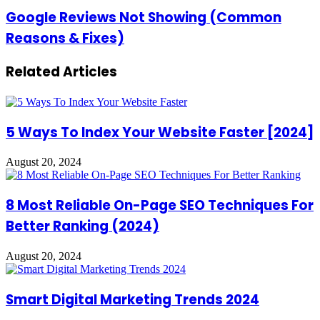
Step
Google
Google Reviews Not Showing (Common
Guide
Reviews
Reasons & Fixes)
for
Not
Local
Showing
SEO)
(Common
Related Articles
Reasons
&
Fixes)
5 Ways To Index Your Website Faster [2024]
August 20, 2024
8 Most Reliable On-Page SEO Techniques For
Better Ranking (2024)
August 20, 2024
Smart Digital Marketing Trends 2024