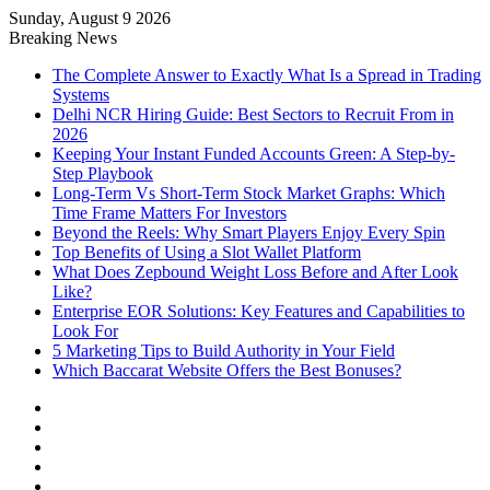
Sunday, August 9 2026
Notice:
Paid contributors publish
Breaking News
some of the articles here. Daily
monitoring cannot be assured. The
The Complete Answer to Exactly What Is a Spread in Trading
Got it!
owner does not support or endorse
Systems
illegal services including casinos,
Delhi NCR Hiring Guide: Best Sectors to Recruit From in
betting, CBD, or gambling.
2026
Keeping Your Instant Funded Accounts Green: A Step-by-
Step Playbook
Long-Term Vs Short-Term Stock Market Graphs: Which
Time Frame Matters For Investors
Beyond the Reels: Why Smart Players Enjoy Every Spin
Top Benefits of Using a Slot Wallet Platform
What Does Zepbound Weight Loss Before and After Look
Like?
Enterprise EOR Solutions: Key Features and Capabilities to
Look For
5 Marketing Tips to Build Authority in Your Field
Which Baccarat Website Offers the Best Bonuses?
Facebook
X
YouTube
Instagram
Log