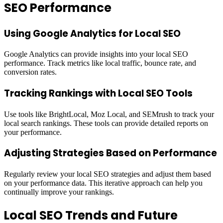
SEO Performance
Using Google Analytics for Local SEO
Google Analytics can provide insights into your local SEO
performance. Track metrics like local traffic, bounce rate, and
conversion rates.
Tracking Rankings with Local SEO Tools
Use tools like BrightLocal, Moz Local, and SEMrush to track your
local search rankings. These tools can provide detailed reports on
your performance.
Adjusting Strategies Based on Performance
Regularly review your local SEO strategies and adjust them based
on your performance data. This iterative approach can help you
continually improve your rankings.
Local SEO Trends and Future