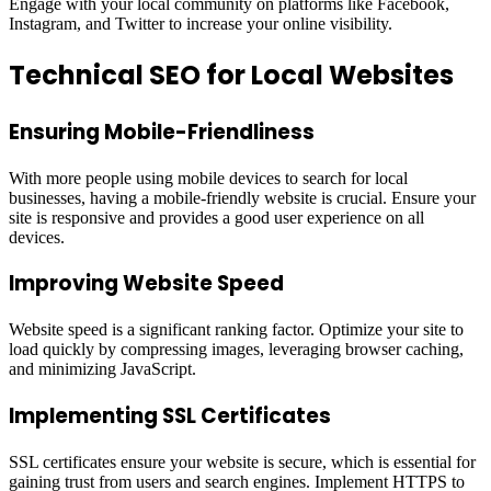
Engage with your local community on platforms like Facebook,
Instagram, and Twitter to increase your online visibility.
Technical SEO for Local Websites
Ensuring Mobile-Friendliness
With more people using mobile devices to search for local
businesses, having a mobile-friendly website is crucial. Ensure your
site is responsive and provides a good user experience on all
devices.
Improving Website Speed
Website speed is a significant ranking factor. Optimize your site to
load quickly by compressing images, leveraging browser caching,
and minimizing JavaScript.
Implementing SSL Certificates
SSL certificates ensure your website is secure, which is essential for
gaining trust from users and search engines. Implement HTTPS to