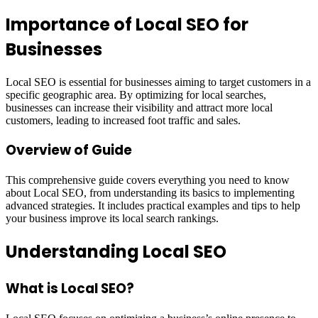
Importance of Local SEO for
Businesses
Local SEO is essential for businesses aiming to target customers in a
specific geographic area. By optimizing for local searches,
businesses can increase their visibility and attract more local
customers, leading to increased foot traffic and sales.
Overview of Guide
This comprehensive guide covers everything you need to know
about Local SEO, from understanding its basics to implementing
advanced strategies. It includes practical examples and tips to help
your business improve its local search rankings.
Understanding Local SEO
What is Local SEO?