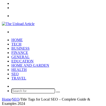
In
Random
Article
Sidebar
Menu
Search
for
HOME
TECH
BUSINESS
FINANCE
GENERAL
EDUCATION
HOME AND GARDEN
HEALTH
SEO
TRAVEL
Random
Article
Search
for
Home
/
SEO
/
Title Tags for Local SEO – Complete Guide &
Examples 2024