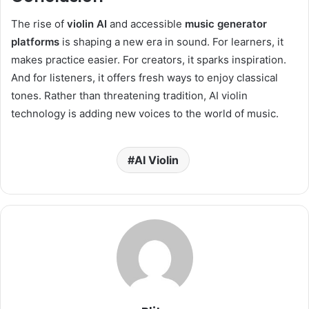
The rise of
violin AI
and accessible
music generator
platforms
is shaping a new era in sound. For learners, it
makes practice easier. For creators, it sparks inspiration.
And for listeners, it offers fresh ways to enjoy classical
tones. Rather than threatening tradition, AI violin
technology is adding new voices to the world of music.
AI Violin