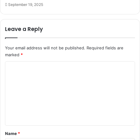
September 19, 2025
Leave a Reply
Your email address will not be published.
Required fields are
marked
*
C
o
m
m
e
n
t
*
Name
*