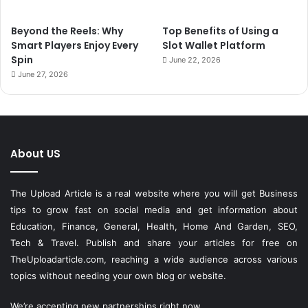
Beyond the Reels: Why
Top Benefits of Using a
Smart Players Enjoy Every
Slot Wallet Platform
Spin
June 22, 2026
June 27, 2026
About US
The Upload Article is a real website where you will get Business
tips to grow fast on social media and get information about
Education, Finance, General, Health, Home And Garden, SEO,
Tech & Travel. Publish and share your articles for free on
TheUploadarticle.com
, reaching a wide audience across various
topics without needing your own blog or website.
We’re accepting new partnerships right now.