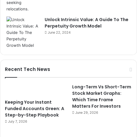
Unlock Intrinsic Value: A Guide To The
Perpetuity Growth Model
June 22, 2024
Recent Tech News
Long-Term Vs Short-Term
Stock Market Graphs:
Which Time Frame
Keeping Your Instant
Matters For Investors
Funded Accounts Green: A
June 29, 2026
Step-by-Step Playbook
July 7, 2026