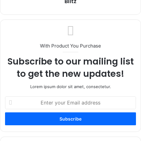
Blitz
With Product You Purchase
Subscribe to our mailing list
to get the new updates!
Lorem ipsum dolor sit amet, consectetur.
Enter
your
Email
address