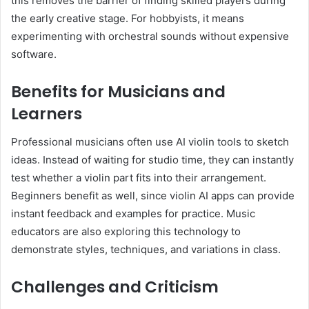
this removes the barrier of finding skilled players during
the early creative stage. For hobbyists, it means
experimenting with orchestral sounds without expensive
software.
Benefits for Musicians and
Learners
Professional musicians often use AI violin tools to sketch
ideas. Instead of waiting for studio time, they can instantly
test whether a violin part fits into their arrangement.
Beginners benefit as well, since violin AI apps can provide
instant feedback and examples for practice. Music
educators are also exploring this technology to
demonstrate styles, techniques, and variations in class.
Challenges and Criticism