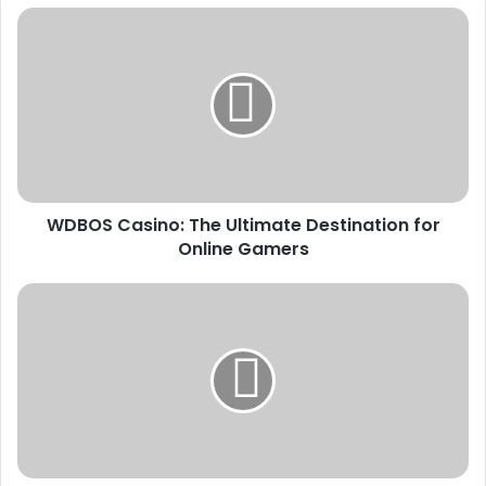
WDBOS
Casino:
The
Ultimate
Destination
for
Online
Gamers
WDBOS Casino: The Ultimate Destination for
Online Gamers
Tips
and
Strategies
for
Winning
Big
at
Wdbos
Casino