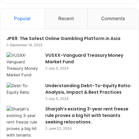
Popular
Recent
Comments
JP69: The Safest Online Gambling Platform in Asia
September 19, 2025
VUSXX-Vanguard Treasury Money
Market Fund
July 5, 2024
Understanding Debt-To-Equity Ratio:
Analysis, Impact & Best Practices
July 5, 2024
Sharjah’s existing 3-year rent freeze
rule proves a big hit with tenants
seeking relocations.
June 22, 2024