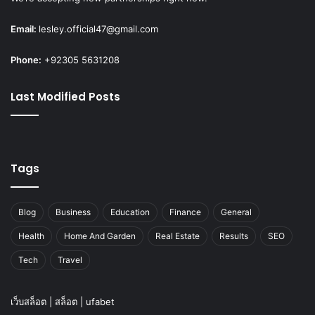
Email:
lesley.official47@gmail.com
Phone:
+92305 5631208
Last Modified Posts
Tags
Blog
Business
Education
Finance
General
Health
Home And Garden
Real Estate
Results
SEO
Tech
Travel
เว็บสล็อต
|
สล็อต
|
ufabet