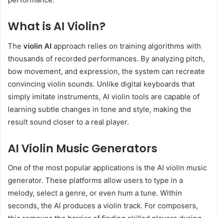
What is AI Violin?
The
violin AI
approach relies on training algorithms with
thousands of recorded performances. By analyzing pitch,
bow movement, and expression, the system can recreate
convincing violin sounds. Unlike digital keyboards that
simply imitate instruments, AI violin tools are capable of
learning subtle changes in tone and style, making the
result sound closer to a real player.
AI Violin Music Generators
One of the most popular applications is the AI violin music
generator. These platforms allow users to type in a
melody, select a genre, or even hum a tune. Within
seconds, the AI produces a violin track. For composers,