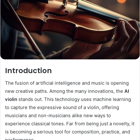
Introduction
The fusion of artificial intelligence and music is opening
new creative paths. Among the many innovations, the
AI
violin
stands out. This technology uses machine learning
to capture the expressive sound of a violin, offering
musicians and non-musicians alike new ways to
experience classical tones. Far from being just a novelty, it
is becoming a serious tool for composition, practice, and
performance.