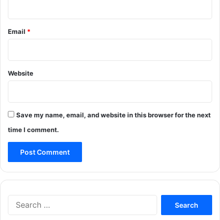
Email
*
Website
Save my name, email, and website in this browser for the next
time I comment.
Search
for: