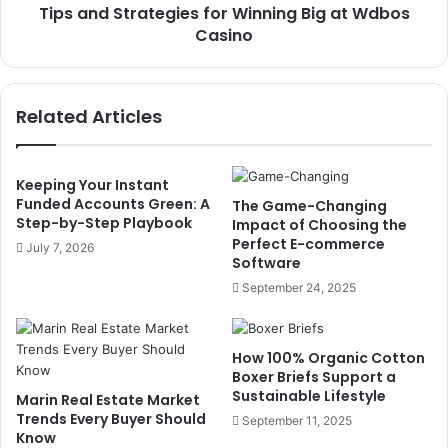
Tips and Strategies for Winning Big at Wdbos
Casino
Related Articles
Keeping Your Instant
Funded Accounts Green: A
The Game-Changing
Step-by-Step Playbook
Impact of Choosing the
Perfect E-commerce
July 7, 2026
Software
September 24, 2025
How 100% Organic Cotton
Boxer Briefs Support a
Sustainable Lifestyle
Marin Real Estate Market
Trends Every Buyer Should
September 11, 2025
Know