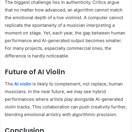
The biggest challenge lies in authenticity. Critics argue
that no matter how advanced, an algorithm cannot match
the emotional depth of a live violinist. A computer cannot
replicate the spontaneity of a musician interpreting a
moment on stage. Yet, each year, the gap between human
performance and AI-generated output becomes smaller.
For many projects, especially commercial ones, the
difference is hardly noticeable.
Future of AI Violin
The
AI violin
is likely to complement, not replace, human
musicians. In the near future, we may see hybrid
performances where artists play alongside AI-generated
violin tracks. This collaboration can push creativity further,
blending emotional artistry with algorithmic precision.
Conclusion