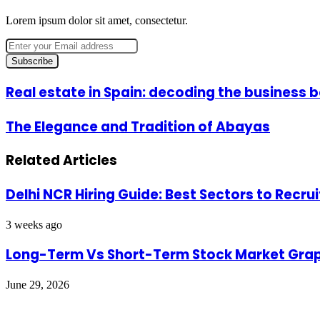
Lorem ipsum dolor sit amet, consectetur.
Enter
your
Email
address
Real
Real estate in Spain: decoding the business
estate
in
The
The Elegance and Tradition of Abayas
Spain:
Elegance
decoding
and
the
Related Articles
Tradition
business
of
behind
Abayas
the
Delhi NCR Hiring Guide: Best Sectors to Recrui
boom
3 weeks ago
Long-Term Vs Short-Term Stock Market Grap
June 29, 2026