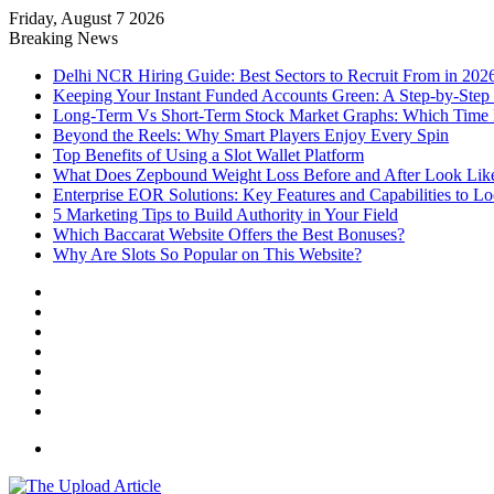
Friday, August 7 2026
Notice:
Paid contributors publish some of the arti
Breaking News
services including casinos, betting, CBD, or gamblin
Delhi NCR Hiring Guide: Best Sectors to Recruit From in 202
Keeping Your Instant Funded Accounts Green: A Step-by-Step
Long-Term Vs Short-Term Stock Market Graphs: Which Time F
Beyond the Reels: Why Smart Players Enjoy Every Spin
Top Benefits of Using a Slot Wallet Platform
What Does Zepbound Weight Loss Before and After Look Lik
Enterprise EOR Solutions: Key Features and Capabilities to L
5 Marketing Tips to Build Authority in Your Field
Which Baccarat Website Offers the Best Bonuses?
Why Are Slots So Popular on This Website?
Facebook
X
YouTube
Instagram
Log
In
Random
Article
Sidebar
Menu