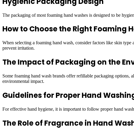
Hygienic Packaging Design
The packaging of most foaming hand washes is designed to be hygienic.
How to Choose the Right Foaming
When selecting a foaming hand wash, consider factors like skin type an
prevent irritation.
The Impact of Packaging on the En
Some foaming hand wash brands offer refillable packaging options, allo
environmental impact.
Guidelines for Proper Hand Washin
For effective hand hygiene, it is important to follow proper hand washi
The Role of Fragrance in Hand Was