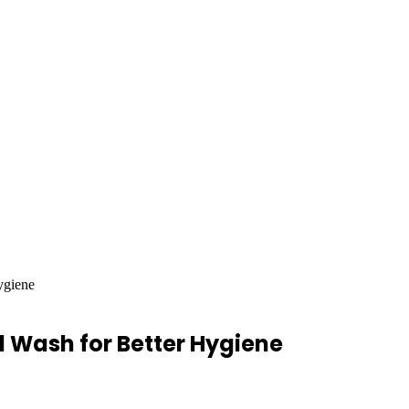
ygiene
 Wash for Better Hygiene