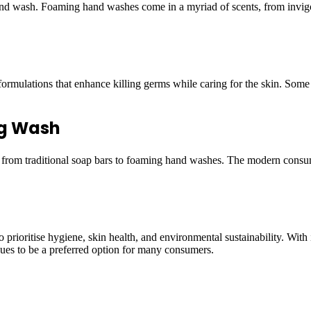
 hand wash. Foaming hand washes come in a myriad of scents, from invig
ormulations that enhance killing germs while caring for the skin. Some
ng Wash
t from traditional soap bars to foaming hand washes. The modern consu
rioritise hygiene, skin health, and environmental sustainability. With i
nues to be a preferred option for many consumers.