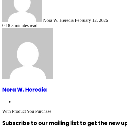
Nora W. Heredia
February 12, 2026
0
18
3 minutes read
Nora W. Heredia
Website
With Product You Purchase
Subscribe to our mailing list to get the new 