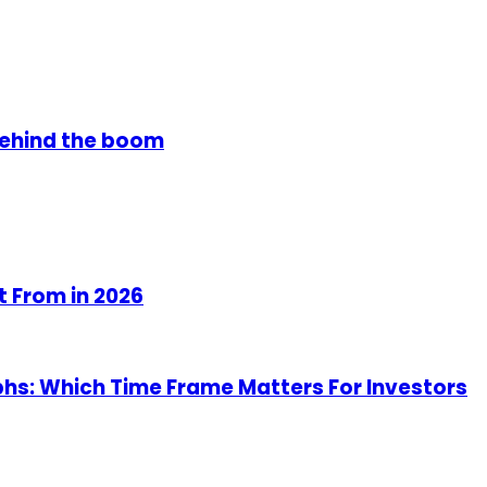
 behind the boom
t From in 2026
hs: Which Time Frame Matters For Investors