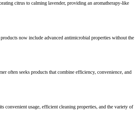
orating citrus to calming lavender, providing an aromatherapy-like
 products now include advanced antimicrobial properties without the
mer often seeks products that combine efficiency, convenience, and
ts convenient usage, efficient cleaning properties, and the variety of