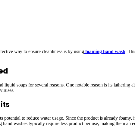
ective way to ensure cleanliness is by using
foaming hand wash
. Thi
ed
iquid soaps for several reasons. One notable reason is its lathering abi
viruses.
its
potential to reduce water usage. Since the product is already foamy, it 
 hand washes typically require less product per use, making them an e