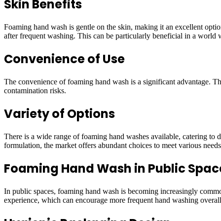
Skin Benefits
Foaming hand wash is gentle on the skin, making it an excellent option
after frequent washing. This can be particularly beneficial in a wor
Convenience of Use
The convenience of foaming hand wash is a significant advantage. The 
contamination risks.
Variety of Options
There is a wide range of foaming hand washes available, catering to di
formulation, the market offers abundant choices to meet various needs
Foaming Hand Wash in Public Spac
In public spaces, foaming hand wash is becoming increasingly common. 
experience, which can encourage more frequent hand washing overall