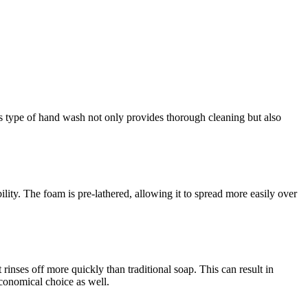
s type of hand wash not only provides thorough cleaning but also
lity. The foam is pre-lathered, allowing it to spread more easily over
rinses off more quickly than traditional soap. This can result in
conomical choice as well.