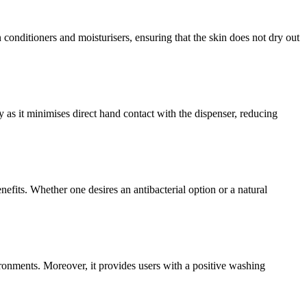
conditioners and moisturisers, ensuring that the skin does not dry out
as it minimises direct hand contact with the dispenser, reducing
efits. Whether one desires an antibacterial option or a natural
ronments. Moreover, it provides users with a positive washing