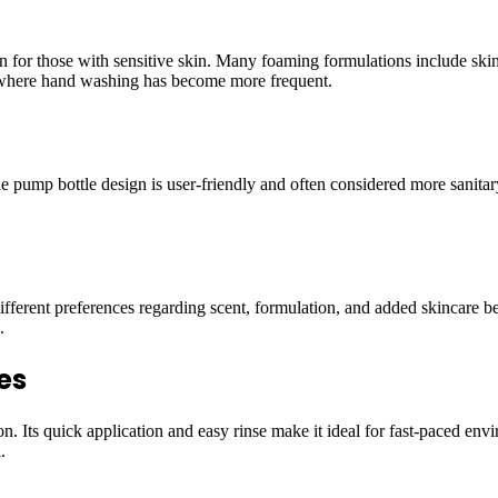
 for those with sensitive skin. Many foaming formulations include skin 
ld where hand washing has become more frequent.
pump bottle design is user-friendly and often considered more sanitary 
fferent preferences regarding scent, formulation, and added skincare ben
.
es
Its quick application and easy rinse make it ideal for fast-paced envi
.