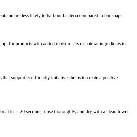
t and are less likely to harbour bacteria compared to bar soaps.
opt for products with added moisturisers or natural ingredients to
at support eco-friendly initiatives helps to create a positive
or at least 20 seconds, rinse thoroughly, and dry with a clean towel.