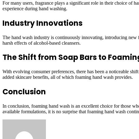
For many users, fragrance plays a significant role in their choice of
experience during hand washing.
Industry Innovations
The hand wash industry is continuously innovating, introducing new f
harsh effects of alcohol-based cleansers.
The Shift from Soap Bars to Foami
With evolving consumer preferences, there has been a noticeable shif
added skincare benefits, all of which foaming hand wash provides.
Conclusion
In conclusion, foaming hand wash is an excellent choice for those who p
available formulations, it is no surprise that foaming hand wash conti
Send
an
email