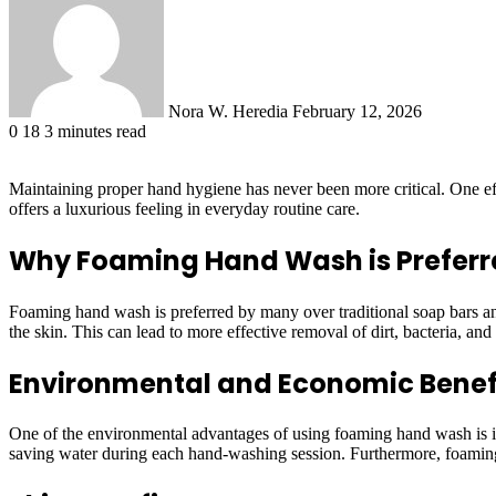
email
Nora W. Heredia
February 12, 2026
0
18
3 minutes read
Maintaining proper hand hygiene has never been more critical. One eff
offers a luxurious feeling in everyday routine care.
Why Foaming Hand Wash is Preferr
Foaming hand wash is preferred by many over traditional soap bars and l
the skin. This can lead to more effective removal of dirt, bacteria, and 
Environmental and Economic Benef
One of the environmental advantages of using foaming hand wash is its 
saving water during each hand-washing session. Furthermore, foaming