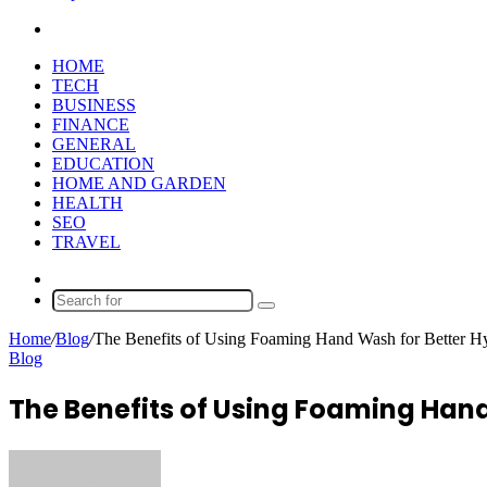
Search
for
HOME
TECH
BUSINESS
FINANCE
GENERAL
EDUCATION
HOME AND GARDEN
HEALTH
SEO
TRAVEL
Random
Article
Search
for
Home
/
Blog
/
The Benefits of Using Foaming Hand Wash for Better H
Blog
The Benefits of Using Foaming Hand
Send
an