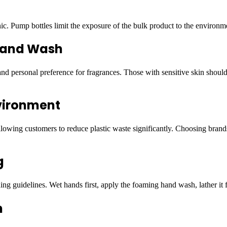
 Pump bottles limit the exposure of the bulk product to the environmen
 Hand Wash
d personal preference for fragrances. Those with sensitive skin should 
vironment
wing customers to reduce plastic waste significantly. Choosing brands th
g
ng guidelines. Wet hands first, apply the foaming hand wash, lather it f
h