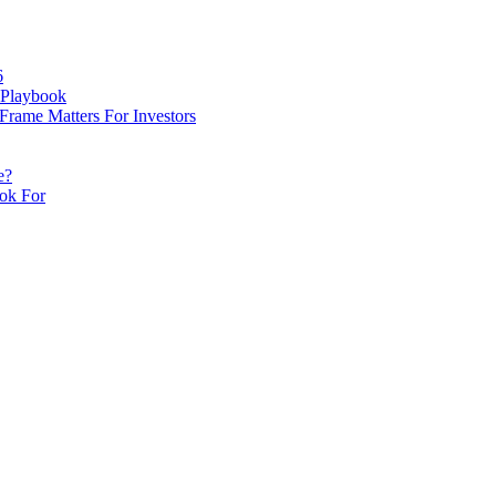
cles here. Daily monitoring cannot be assured. The owner 
g.
6
 Playbook
rame Matters For Investors
e?
ook For