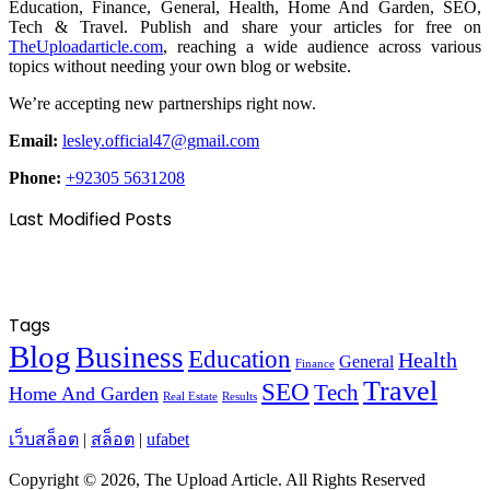
Education, Finance, General, Health, Home And Garden, SEO,
Tech & Travel. Publish and share your articles for free on
TheUploadarticle.com
, reaching a wide audience across various
topics without needing your own blog or website.
We’re accepting new partnerships right now.
Email:
lesley.official47@gmail.com
Phone:
+92305 5631208
Last Modified Posts
Tags
Blog
Business
Education
Health
General
Finance
Travel
SEO
Tech
Home And Garden
Real Estate
Results
เว็บสล็อต
|
สล็อต
|
ufabet
Copyright © 2026, The Upload Article. All Rights Reserved