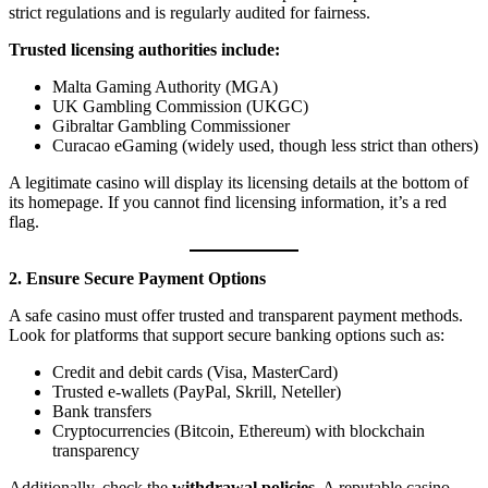
strict regulations and is regularly audited for fairness.
Trusted licensing authorities include:
Malta Gaming Authority (MGA)
UK Gambling Commission (UKGC)
Gibraltar Gambling Commissioner
Curacao eGaming (widely used, though less strict than others)
A legitimate casino will display its licensing details at the bottom of
its homepage. If you cannot find licensing information, it’s a red
flag.
2. Ensure Secure Payment Options
A safe casino must offer trusted and transparent payment methods.
Look for platforms that support secure banking options such as:
Credit and debit cards (Visa, MasterCard)
Trusted e-wallets (PayPal, Skrill, Neteller)
Bank transfers
Cryptocurrencies (Bitcoin, Ethereum) with blockchain
transparency
Additionally, check the
withdrawal policies
. A reputable casino