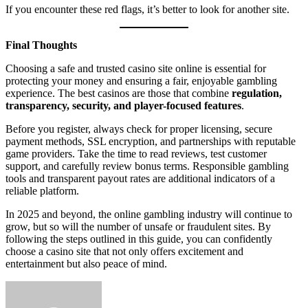
If you encounter these red flags, it’s better to look for another site.
Final Thoughts
Choosing a safe and trusted casino site online is essential for
protecting your money and ensuring a fair, enjoyable gambling
experience. The best casinos are those that combine
regulation,
transparency, security, and player-focused features
.
Before you register, always check for proper licensing, secure
payment methods, SSL encryption, and partnerships with reputable
game providers. Take the time to read reviews, test customer
support, and carefully review bonus terms. Responsible gambling
tools and transparent payout rates are additional indicators of a
reliable platform.
In 2025 and beyond, the online gambling industry will continue to
grow, but so will the number of unsafe or fraudulent sites. By
following the steps outlined in this guide, you can confidently
choose a casino site that not only offers excitement and
entertainment but also peace of mind.
Send
an