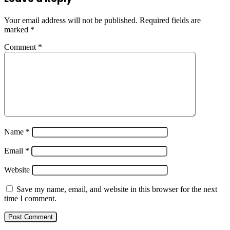
Your email address will not be published.
Required fields are
marked
*
Comment
*
Name
*
Email
*
Website
Save my name, email, and website in this browser for the next
time I comment.