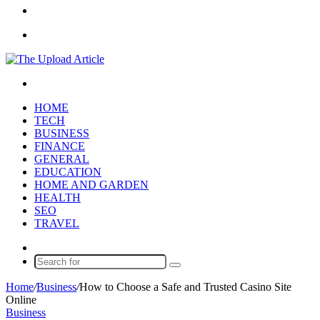
Article
Sidebar
Menu
Search
for
HOME
TECH
BUSINESS
FINANCE
GENERAL
EDUCATION
HOME AND GARDEN
HEALTH
SEO
TRAVEL
Random
Article
Search
for
Home
/
Business
/
How to Choose a Safe and Trusted Casino Site
Online
Business