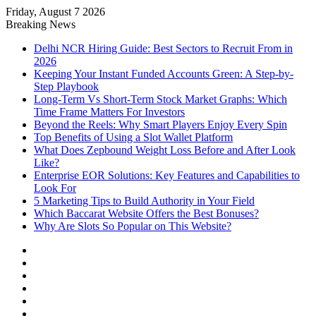
Friday, August 7 2026
Notice:
Paid contributors publish
Breaking News
some of the articles here. Daily
monitoring cannot be assured. The
Delhi NCR Hiring Guide: Best Sectors to Recruit From in
Got it!
owner does not support or endorse
2026
illegal services including casinos,
Keeping Your Instant Funded Accounts Green: A Step-by-
betting, CBD, or gambling.
Step Playbook
Long-Term Vs Short-Term Stock Market Graphs: Which
Time Frame Matters For Investors
Beyond the Reels: Why Smart Players Enjoy Every Spin
Top Benefits of Using a Slot Wallet Platform
What Does Zepbound Weight Loss Before and After Look
Like?
Enterprise EOR Solutions: Key Features and Capabilities to
Look For
5 Marketing Tips to Build Authority in Your Field
Which Baccarat Website Offers the Best Bonuses?
Why Are Slots So Popular on This Website?
Facebook
X
YouTube
Instagram
Log
In
Random