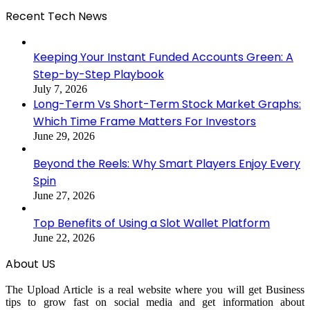
Recent Tech News
Keeping Your Instant Funded Accounts Green: A
Step-by-Step Playbook
July 7, 2026
Long-Term Vs Short-Term Stock Market Graphs:
Which Time Frame Matters For Investors
June 29, 2026
Beyond the Reels: Why Smart Players Enjoy Every
Spin
June 27, 2026
Top Benefits of Using a Slot Wallet Platform
June 22, 2026
About US
The Upload Article is a real website where you will get Business
tips to grow fast on social media and get information about