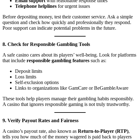
Email support
with reasonable response times
Telephone helplines
for urgent issues
Before depositing money, test their customer service. Ask a simple
question and check how quickly and professionally they respond.
Poor support can indicate potential problems in the future.
8. Check for Responsible Gambling Tools
A safe casino cares about its players’ well-being. Look for platforms
that include
responsible gambling features
such as:
Deposit limits
Loss limits
Self-exclusion options
Links to organizations like GamCare or BeGambleAware
These tools help players manage their gambling habits responsibly.
A casino that ignores responsible gaming is not truly trustworthy.
9. Verify Payout Rates and Fairness
A casino’s payout rate, also known as
Return-to-Player (RTP)
,
tells you how much of the money wagered is paid back to players