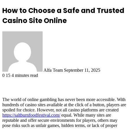
How to Choose a Safe and Trusted
Casino Site Online
Send
an
email
Alfa Team
September 11, 2025
0
15
4 minutes read
The world of online gambling has never been more accessible. With
hundreds of casino sites available at the click of a button, players are
spoiled for choice. However, not all casino platforms are created
https://saltburnfoodfestival.com/
equal. While many sites are
reputable and offer secure environments for players, others may
pose risks such as unfair games, hidden terms, or lack of proper