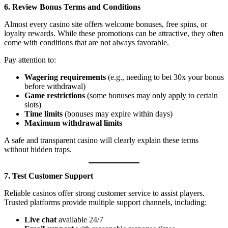
6. Review Bonus Terms and Conditions
Almost every casino site offers welcome bonuses, free spins, or
loyalty rewards. While these promotions can be attractive, they often
come with conditions that are not always favorable.
Pay attention to:
Wagering requirements
(e.g., needing to bet 30x your bonus
before withdrawal)
Game restrictions
(some bonuses may only apply to certain
slots)
Time limits
(bonuses may expire within days)
Maximum withdrawal limits
A safe and transparent casino will clearly explain these terms
without hidden traps.
7. Test Customer Support
Reliable casinos offer strong customer service to assist players.
Trusted platforms provide multiple support channels, including:
Live chat
available 24/7