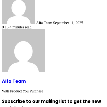
email
Alfa Team
September 11, 2025
0
15
4 minutes read
Alfa Team
With Product You Purchase
Subscribe to our mailing list to get the new