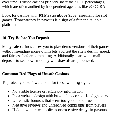
over time. Trusted casinos publicly share their RTP percentages,
which are often audited by independent agencies like eCOGRA.
Look for casinos with
RTP rates above 95%
, especially for slot
games. Transparency in payouts is a sign of a fair and reliable
platform.
10. Try Before You Deposit
Many safe casinos allow you to play demo versions of their games
without spending money. This lets you test the site’s design, speed,
and fairness before committing. Additionally, start with small
deposits to see how smoothly withdrawals are processed.
Common Red Flags of Unsafe Casinos
To protect yourself, watch out for these warning signs:
No visible license or regulatory information
Poor website design with broken links or outdated graphics
Unrealistic bonuses that seem too good to be true
Negative reviews and unresolved complaints from players
Hidden withdrawal policies or excessive delays in payouts