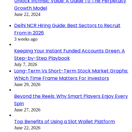
Unlock Intrinsic Value: A Guide To The Perpetuity
Growth Model
June 22, 2024
Delhi NCR Hiring Guide: Best Sectors to Recruit
From in 2026
3 weeks ago
Keeping Your Instant Funded Accounts Green: A
Step-by-Step Playbook
July 7, 2026
Long-Term Vs Short-Term Stock Market Graphs:
Which Time Frame Matters For Investors
June 29, 2026
Beyond the Reels: Why Smart Players Enjoy Every
Spin
June 27, 2026
Top Benefits of Using a Slot Wallet Platform
June 22, 2026