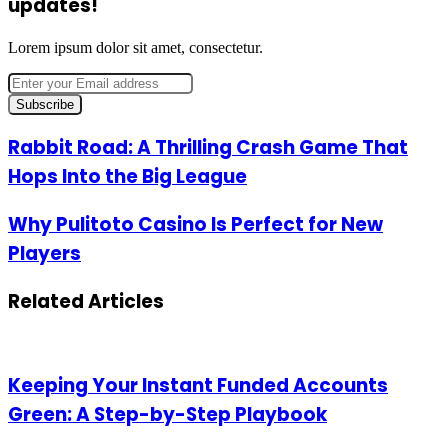
updates!
Lorem ipsum dolor sit amet, consectetur.
Enter
your
Email
address
Rabbit
Rabbit Road: A Thrilling Crash Game That
Road:
Hops Into the Big League
A
Thrilling
Crash
Why
Why Pulitoto Casino Is Perfect for New
Game
Pulitoto
Players
That
Casino
Hops
Is
Into
Perfect
Related Articles
the
for
Big
New
League
Players
Keeping Your Instant Funded Accounts
Green: A Step-by-Step Playbook