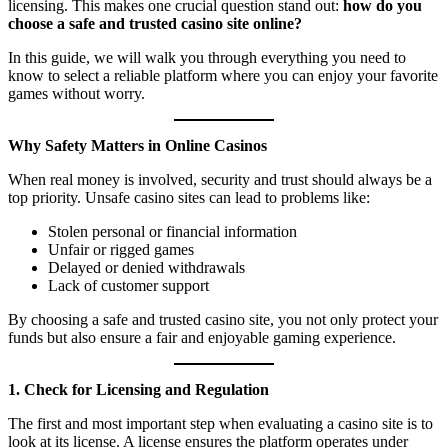
licensing. This makes one crucial question stand out:
how do you
choose a safe and trusted casino site online?
In this guide, we will walk you through everything you need to
know to select a reliable platform where you can enjoy your favorite
games without worry.
Why Safety Matters in Online Casinos
When real money is involved, security and trust should always be a
top priority. Unsafe casino sites can lead to problems like:
Stolen personal or financial information
Unfair or rigged games
Delayed or denied withdrawals
Lack of customer support
By choosing a safe and trusted casino site, you not only protect your
funds but also ensure a fair and enjoyable gaming experience.
1. Check for Licensing and Regulation
The first and most important step when evaluating a casino site is to
look at its license. A license ensures the platform operates under