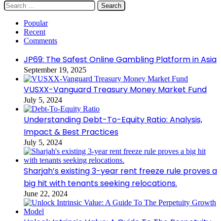
Search
for:
Popular
Recent
Comments
JP69: The Safest Online Gambling Platform in Asia
September 19, 2025
VUSXX-Vanguard Treasury Money Market Fund
July 5, 2024
Understanding Debt-To-Equity Ratio: Analysis,
Impact & Best Practices
July 5, 2024
Sharjah’s existing 3-year rent freeze rule proves a
big hit with tenants seeking relocations.
June 22, 2024