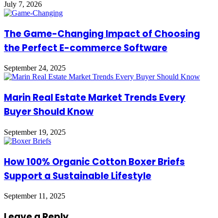
July 7, 2026
The Game-Changing Impact of Choosing
the Perfect E-commerce Software
September 24, 2025
Marin Real Estate Market Trends Every
Buyer Should Know
September 19, 2025
How 100% Organic Cotton Boxer Briefs
Support a Sustainable Lifestyle
September 11, 2025
Leave a Reply