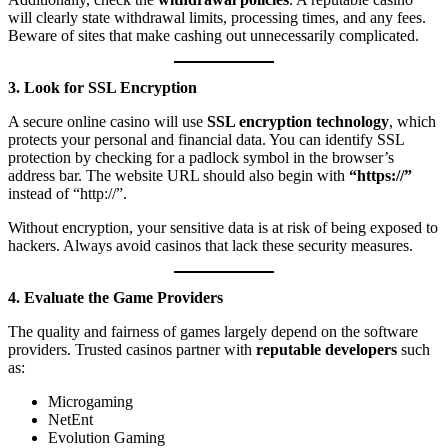
will clearly state withdrawal limits, processing times, and any fees.
Beware of sites that make cashing out unnecessarily complicated.
3. Look for SSL Encryption
A secure online casino will use
SSL encryption technology
, which
protects your personal and financial data. You can identify SSL
protection by checking for a padlock symbol in the browser’s
address bar. The website URL should also begin with
“https://”
instead of “http://”.
Without encryption, your sensitive data is at risk of being exposed to
hackers. Always avoid casinos that lack these security measures.
4. Evaluate the Game Providers
The quality and fairness of games largely depend on the software
providers. Trusted casinos partner with
reputable developers
such
as:
Microgaming
NetEnt
Evolution Gaming