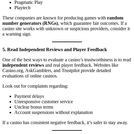
Pragmatic Play
Playtech
These companies are known for producing games with
random
number generators (RNGs)
, which guarantee fair outcomes. If a
casino site works with unknown or suspicious providers, consider it
a warning sign.
5. Read Independent Reviews and Player Feedback
One of the best ways to evaluate a casino’s trustworthiness is to read
independent reviews
and real player feedback. Websites like
Casino.org, AskGamblers, and Trustpilot provide detailed
evaluations of online casinos.
Look out for complaints regarding:
Payment delays
Unresponsive customer service
Unclear bonus terms
Account suspensions without explanation
If a casino has consistent negative feedback, it’s safer to stay away.