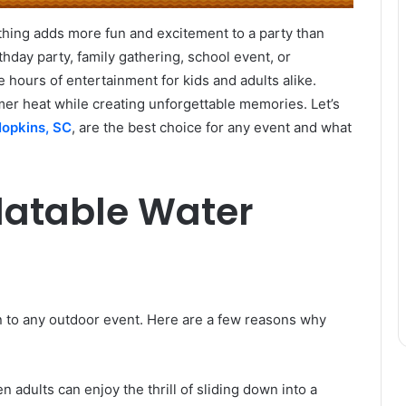
hing adds more fun and excitement to a party than
rthday party, family gathering, school event, or
e hours of entertainment for kids and adults alike.
mer heat while creating unforgettable memories. Let’s
 Hopkins, SC
, are the best choice for any event and what
latable Water
ion to any outdoor event. Here are a few reasons why
n adults can enjoy the thrill of sliding down into a