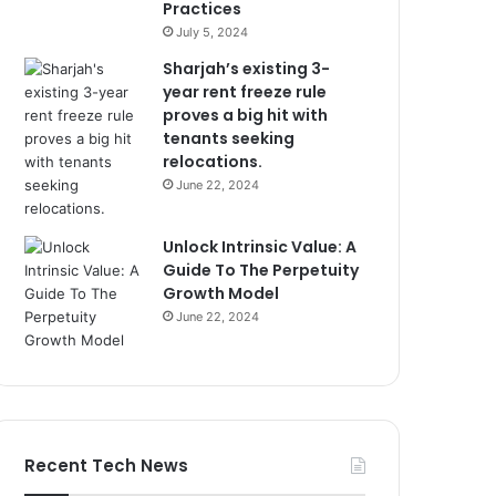
Practices
July 5, 2024
Sharjah’s existing 3-
year rent freeze rule
proves a big hit with
tenants seeking
relocations.
June 22, 2024
Unlock Intrinsic Value: A
Guide To The Perpetuity
Growth Model
June 22, 2024
Recent Tech News