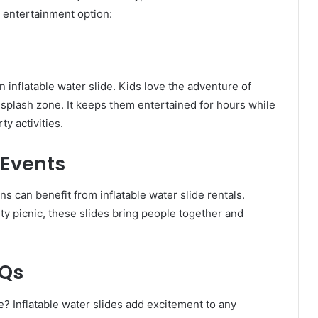
 entertainment option:
n inflatable water slide. Kids love the adventure of
 splash zone. It keeps them entertained for hours while
y activities.
Events
 can benefit from inflatable water slide rentals.
ity picnic, these slides bring people together and
BQs
? Inflatable water slides add excitement to any