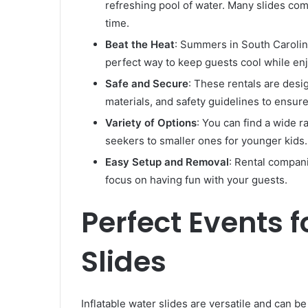
refreshing pool of water. Many slides com
time.
Beat the Heat
: Summers in South Carolina
perfect way to keep guests cool while en
Safe and Secure
: These rentals are desig
materials, and safety guidelines to ensure
Variety of Options
: You can find a wide ra
seekers to smaller ones for younger kids.
Easy Setup and Removal
: Rental compani
focus on having fun with your guests.
Perfect Events f
Slides
Inflatable water slides are versatile and can b