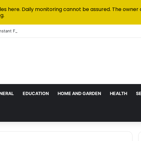
les here. Daily monitoring cannot be assured. The owner 
g.
Instant Funded Accounts Green: A Step-by-Step Playbook
NERAL
EDUCATION
HOME AND GARDEN
HEALTH
S