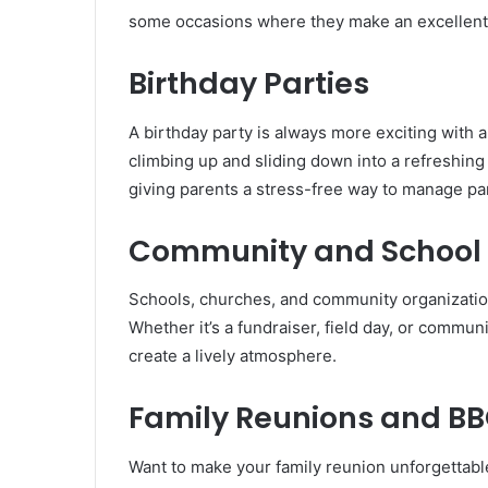
some occasions where they make an excellent
Birthday Parties
A birthday party is always more exciting with a
climbing up and sliding down into a refreshing
giving parents a stress-free way to manage part
Community and School 
Schools, churches, and community organizations
Whether it’s a fundraiser, field day, or commun
create a lively atmosphere.
Family Reunions and B
Want to make your family reunion unforgettable