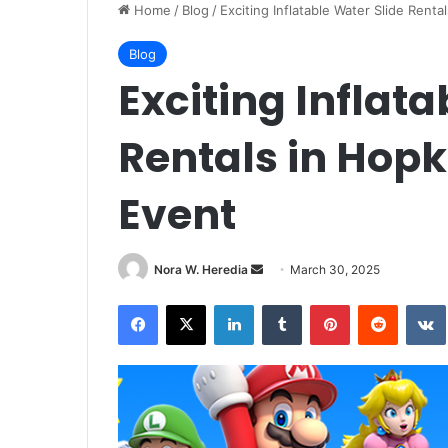
Home
/
Blog
/
Exciting Inflatable Water Slide Renta
Blog
Exciting Inflata
Rentals in Hopk
Event
Send
Nora W. Heredia
March 30, 2025
an
Facebook
X
LinkedIn
Tumblr
Pinterest
Reddit
email