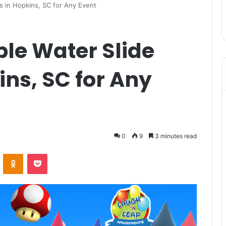
ls in Hopkins, SC for Any Event
ble Water Slide
ins, SC for Any
0
9
3 minutes read
VKontakte
Odnoklassniki
Pocket