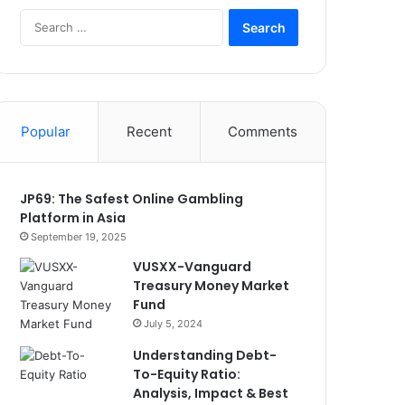
Search
for:
Popular
Recent
Comments
JP69: The Safest Online Gambling
Platform in Asia
September 19, 2025
VUSXX-Vanguard
Treasury Money Market
Fund
July 5, 2024
Understanding Debt-
To-Equity Ratio:
Analysis, Impact & Best