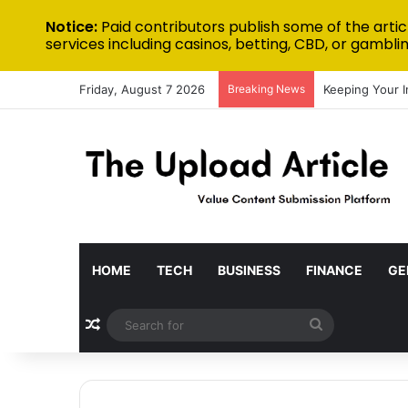
Notice:
Paid contributors publish some of the artic
services including casinos, betting, CBD, or gamblin
Friday, August 7 2026
Breaking News
Keeping Your 
HOME
TECH
BUSINESS
FINANCE
GE
Random Article
Search
for