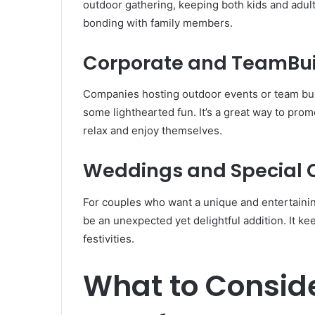
outdoor gathering, keeping both kids and adults 
bonding with family members.
Corporate and TeamBui
Companies hosting outdoor events or team build
some lighthearted fun. It’s a great way to pro
relax and enjoy themselves.
Weddings and Special 
For couples who want a unique and entertaining
be an unexpected yet delightful addition. It k
festivities.
What to Consid