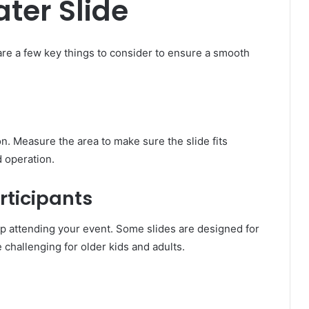
ater Slide
 are a few key things to consider to ensure a smooth
n. Measure the area to make sure the slide fits
d operation.
articipants
oup attending your event. Some slides are designed for
 challenging for older kids and adults.