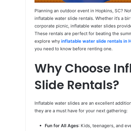
Planning an outdoor event in Hopkins, SC? Not
inflatable water slide rentals. Whether it’s a bi
corporate picnic, inflatable water slides provid
These rentals are perfect for beating the sum
explore why
inflatable water slide rentals in
you need to know before renting one.
Why Choose Inf
Slide Rentals?
Inflatable water slides are an excellent addit
they are a must have for your next gathering:
Fun for All Ages
: Kids, teenagers, and eve