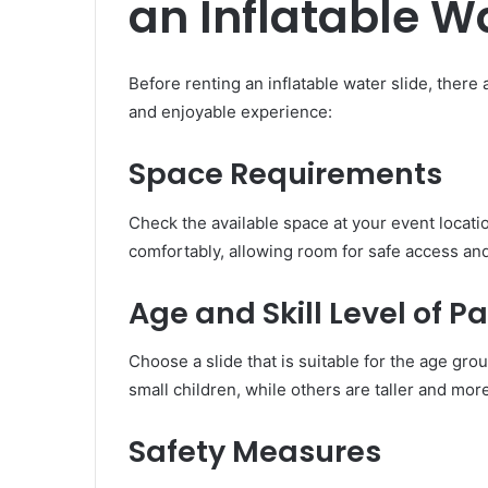
an Inflatable W
Before renting an inflatable water slide, there
and enjoyable experience:
Space Requirements
Check the available space at your event locatio
comfortably, allowing room for safe access an
Age and Skill Level of P
Choose a slide that is suitable for the age gr
small children, while others are taller and more
Safety Measures