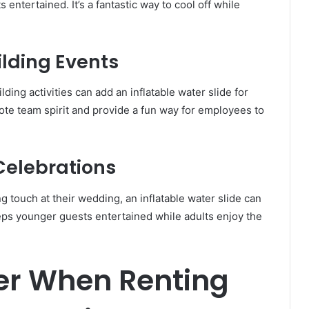
entertained. It’s a fantastic way to cool off while
lding Events
ing activities can add an inflatable water slide for
mote team spirit and provide a fun way for employees to
Celebrations
 touch at their wedding, an inflatable water slide can
eeps younger guests entertained while adults enjoy the
er When Renting