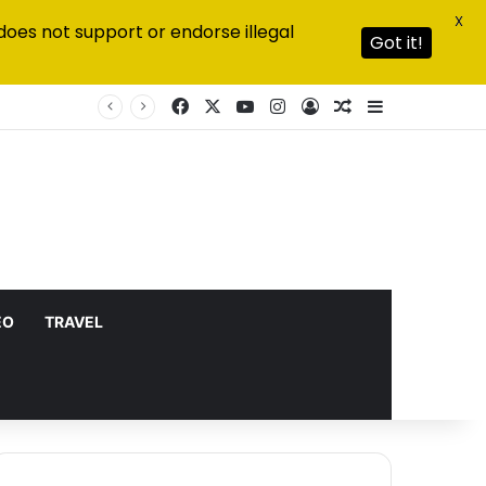
X
does not support or endorse illegal
Got it!
Facebook
X
YouTube
Instagram
Log In
Random Article
Sidebar
EO
TRAVEL