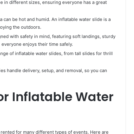
e in different sizes, ensuring everyone has a great
 can be hot and humid. An inflatable water slide is a
joying the outdoors.
ned with safety in mind, featuring soft landings, sturdy
 everyone enjoys their time safely.
nge of inflatable water slides, from tall slides for thrill
es handle delivery, setup, and removal, so you can
or Inflatable Water
e rented for many different types of events. Here are