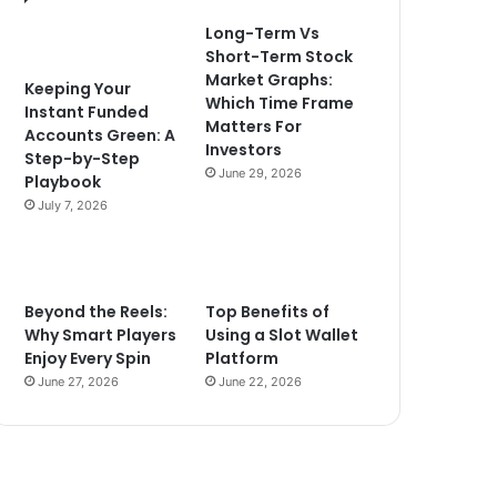
Long-Term Vs
Short-Term Stock
Market Graphs:
Keeping Your
Which Time Frame
Instant Funded
Matters For
Accounts Green: A
Investors
Step-by-Step
June 29, 2026
Playbook
July 7, 2026
Beyond the Reels:
Top Benefits of
Why Smart Players
Using a Slot Wallet
Enjoy Every Spin
Platform
June 27, 2026
June 22, 2026