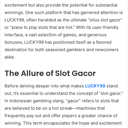
excitement but also provide the potential for substantial
winnings. One such platform that has garnered attention is
LUCKY99, often heralded as the ultimate “situs slot gacor”
or “place to play slots that are hot.” With its user-friendly
interface, a vast selection of games, and generous
bonuses, LUCKY99 has positioned itself as a favored
destination for both seasoned gamblers and newcomers
alike.
The Allure of Slot Gacor
Before delving deeper into what makes
LUCKY99
stand
out, it’s essential to understand the concept of “slot gacor.”
In Indonesian gambling slang, “gacor” refers to slots that
are believed to be on a hot streak—machines that
frequently pay out and offer players a greater chance of
winning. This term encapsulates the hope and excitement