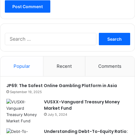
Search
for:
Popular
Recent
Comments
JP69: The Safest Online Gambling Platform in Asia
September 19, 2025
VUSXX-Vanguard Treasury Money
Market Fund
July 5, 2024
Understanding Debt-To-Equity Ratio: