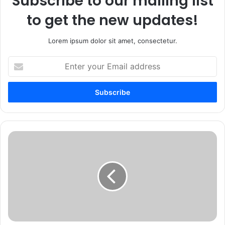
Subscribe to our mailing list
to get the new updates!
Lorem ipsum dolor sit amet, consectetur.
Enter
your
Email
address
Top
Safety
Tips
for
Bounce
House
Rentals
in
Pelion,