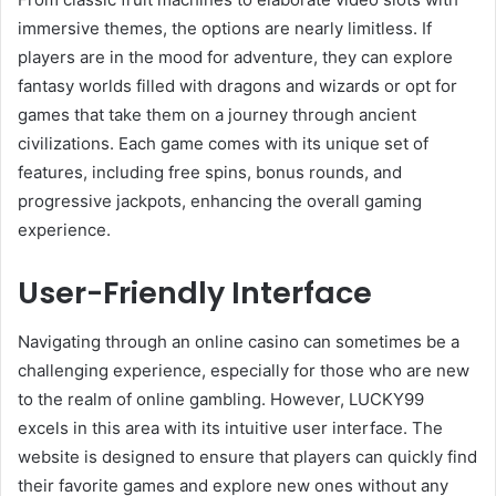
immersive themes, the options are nearly limitless. If
players are in the mood for adventure, they can explore
fantasy worlds filled with dragons and wizards or opt for
games that take them on a journey through ancient
civilizations. Each game comes with its unique set of
features, including free spins, bonus rounds, and
progressive jackpots, enhancing the overall gaming
experience.
User-Friendly Interface
Navigating through an online casino can sometimes be a
challenging experience, especially for those who are new
to the realm of online gambling. However, LUCKY99
excels in this area with its intuitive user interface. The
website is designed to ensure that players can quickly find
their favorite games and explore new ones without any