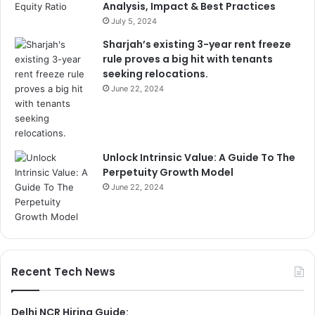
Analysis, Impact & Best Practices
July 5, 2024
Sharjah’s existing 3-year rent freeze
rule proves a big hit with tenants
seeking relocations.
June 22, 2024
Unlock Intrinsic Value: A Guide To The
Perpetuity Growth Model
June 22, 2024
Recent Tech News
Delhi NCR Hiring Guide: