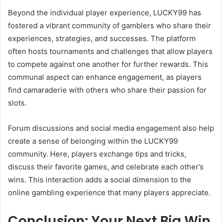
Beyond the individual player experience, LUCKY99 has
fostered a vibrant community of gamblers who share their
experiences, strategies, and successes. The platform
often hosts tournaments and challenges that allow players
to compete against one another for further rewards. This
communal aspect can enhance engagement, as players
find camaraderie with others who share their passion for
slots.
Forum discussions and social media engagement also help
create a sense of belonging within the LUCKY99
community. Here, players exchange tips and tricks,
discuss their favorite games, and celebrate each other’s
wins. This interaction adds a social dimension to the
online gambling experience that many players appreciate.
Conclusion: Your Next Big Win