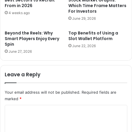
Best Sectors to Recruit
Stock Market Graphs:
From in 2026
Which Time Frame Matters
For Investors
4 weeks ago
June 29, 2026
Beyond the Reels: Why
Top Benefits of Using a
Smart Players Enjoy Every
Slot Wallet Platform
Spin
June 22, 2026
June 27, 2026
Leave a Reply
Your email address will not be published.
Required fields are
marked
*
C
o
m