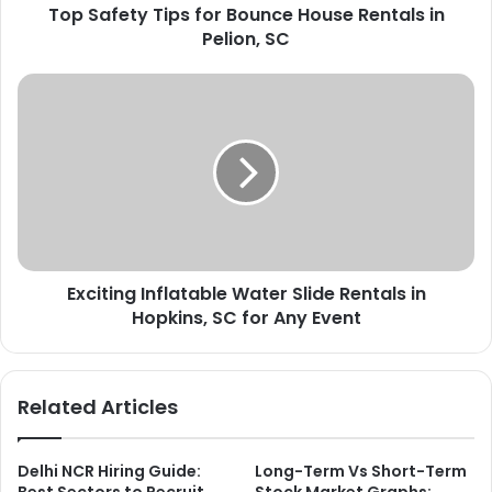
Top Safety Tips for Bounce House Rentals in
SC
Pelion, SC
Exciting
Inflatable
Water
Slide
Rentals
in
Hopkins,
SC
for
Exciting Inflatable Water Slide Rentals in
Any
Event
Hopkins, SC for Any Event
Related Articles
Delhi NCR Hiring Guide:
Long-Term Vs Short-Term