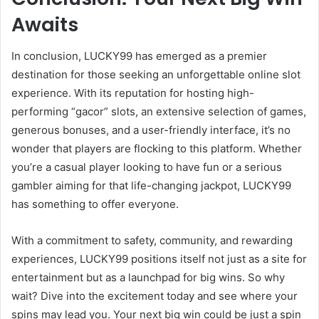
Awaits
In conclusion, LUCKY99 has emerged as a premier
destination for those seeking an unforgettable online slot
experience. With its reputation for hosting high-
performing “gacor” slots, an extensive selection of games,
generous bonuses, and a user-friendly interface, it’s no
wonder that players are flocking to this platform. Whether
you’re a casual player looking to have fun or a serious
gambler aiming for that life-changing jackpot, LUCKY99
has something to offer everyone.
With a commitment to safety, community, and rewarding
experiences, LUCKY99 positions itself not just as a site for
entertainment but as a launchpad for big wins. So why
wait? Dive into the excitement today and see where your
spins may lead you. Your next big win could be just a spin