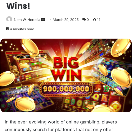
Wins!
Send
Nora W. Heredia
March 29, 2025
0
11
an
4 minutes read
email
In the ever-evolving world of online gambling, players
continuously search for platforms that not only offer