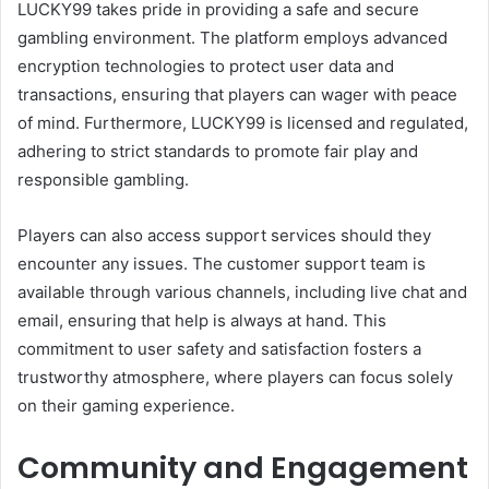
LUCKY99 takes pride in providing a safe and secure
gambling environment. The platform employs advanced
encryption technologies to protect user data and
transactions, ensuring that players can wager with peace
of mind. Furthermore, LUCKY99 is licensed and regulated,
adhering to strict standards to promote fair play and
responsible gambling.
Players can also access support services should they
encounter any issues. The customer support team is
available through various channels, including live chat and
email, ensuring that help is always at hand. This
commitment to user safety and satisfaction fosters a
trustworthy atmosphere, where players can focus solely
on their gaming experience.
Community and Engagement