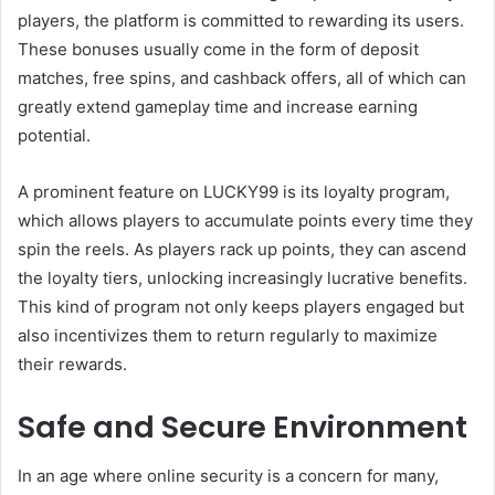
players, the platform is committed to rewarding its users.
These bonuses usually come in the form of deposit
matches, free spins, and cashback offers, all of which can
greatly extend gameplay time and increase earning
potential.
A prominent feature on LUCKY99 is its loyalty program,
which allows players to accumulate points every time they
spin the reels. As players rack up points, they can ascend
the loyalty tiers, unlocking increasingly lucrative benefits.
This kind of program not only keeps players engaged but
also incentivizes them to return regularly to maximize
their rewards.
Safe and Secure Environment
In an age where online security is a concern for many,