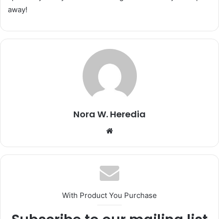
away!
Nora W. Heredia
Website
With Product You Purchase