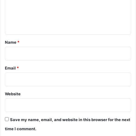
m
e
n
t
*
Name
*
Email
*
Website
Save my name, email, and website in this browser for the next
time I comment.