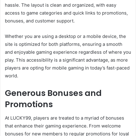
hassle. The layout is clean and organized, with easy
access to game categories and quick links to promotions,
bonuses, and customer support.
Whether you are using a desktop or a mobile device, the
site is optimized for both platforms, ensuring a smooth
and enjoyable gaming experience regardless of where you
play. This accessibility is a significant advantage, as more
players are opting for mobile gaming in today’s fast-paced
world.
Generous Bonuses and
Promotions
At LUCKY99, players are treated to a myriad of bonuses
that enhance their gaming experience. From welcome
bonuses for new members to regular promotions for loyal