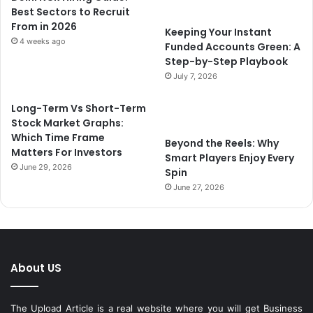
Best Sectors to Recruit
From in 2026
Keeping Your Instant
4 weeks ago
Funded Accounts Green: A
Step-by-Step Playbook
July 7, 2026
Long-Term Vs Short-Term
Stock Market Graphs:
Which Time Frame
Beyond the Reels: Why
Matters For Investors
Smart Players Enjoy Every
June 29, 2026
Spin
June 27, 2026
About US
The Upload Article is a real website where you will get Business