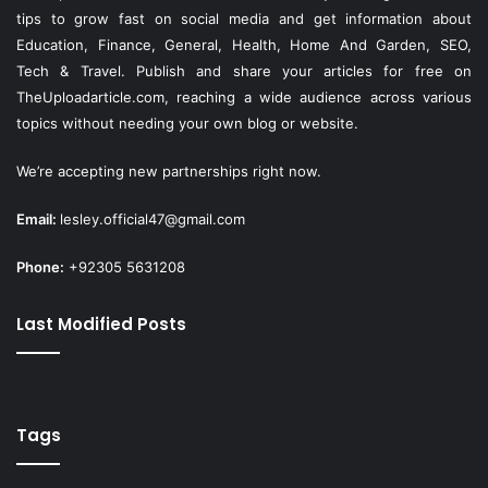
tips to grow fast on social media and get information about
Education, Finance, General, Health, Home And Garden, SEO,
Tech & Travel. Publish and share your articles for free on
TheUploadarticle.com
, reaching a wide audience across various
topics without needing your own blog or website.
We’re accepting new partnerships right now.
Email:
lesley.official47@gmail.com
Phone:
+92305 5631208
Last Modified Posts
Tags