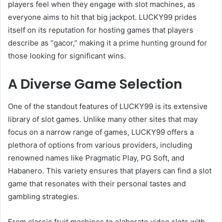
players feel when they engage with slot machines, as
everyone aims to hit that big jackpot. LUCKY99 prides
itself on its reputation for hosting games that players
describe as “gacor,” making it a prime hunting ground for
those looking for significant wins.
A Diverse Game Selection
One of the standout features of LUCKY99 is its extensive
library of slot games. Unlike many other sites that may
focus on a narrow range of games, LUCKY99 offers a
plethora of options from various providers, including
renowned names like Pragmatic Play, PG Soft, and
Habanero. This variety ensures that players can find a slot
game that resonates with their personal tastes and
gambling strategies.
From classic fruit machines to elaborate video slots with