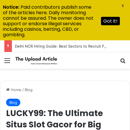
X
Notice:
Paid contributors publish some
of the articles here. Daily monitoring
cannot be assured. The owner does not
Got it!
support or endorse illegal services
including casinos, betting, CBD, or
gambling.
Delhi NCR Hiring Guide: Best Sectors to Recruit From in 2026
Menu
Se
Home
/
Blog
Blog
LUCKY99: The Ultimate
Situs Slot Gacor for Big