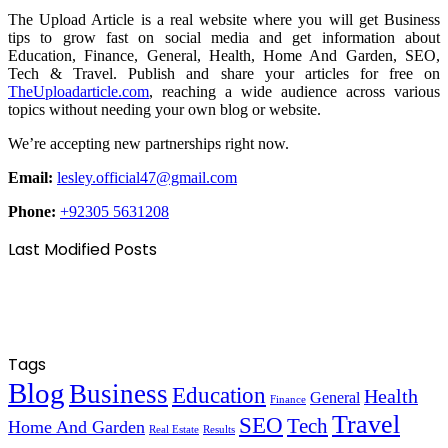
The Upload Article is a real website where you will get Business
tips to grow fast on social media and get information about
Education, Finance, General, Health, Home And Garden, SEO,
Tech & Travel. Publish and share your articles for free on
TheUploadarticle.com
, reaching a wide audience across various
topics without needing your own blog or website.
We’re accepting new partnerships right now.
Email:
lesley.official47@gmail.com
Phone:
+92305 5631208
Last Modified Posts
Tags
Blog
Business
Education
Health
General
Finance
Travel
SEO
Tech
Home And Garden
Real Estate
Results