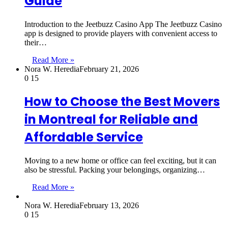
Guide
Introduction to the Jeetbuzz Casino App The Jeetbuzz Casino
app is designed to provide players with convenient access to
their…
Read More »
Nora W. Heredia
February 21, 2026
0
15
How to Choose the Best Movers
in Montreal for Reliable and
Affordable Service
Moving to a new home or office can feel exciting, but it can
also be stressful. Packing your belongings, organizing…
Read More »
Nora W. Heredia
February 13, 2026
0
15