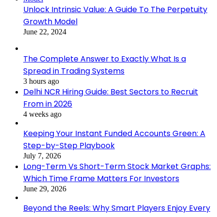
Unlock Intrinsic Value: A Guide To The Perpetuity
Growth Model
June 22, 2024
The Complete Answer to Exactly What Is a
Spread in Trading Systems
3 hours ago
Delhi NCR Hiring Guide: Best Sectors to Recruit
From in 2026
4 weeks ago
Keeping Your Instant Funded Accounts Green: A
Step-by-Step Playbook
July 7, 2026
Long-Term Vs Short-Term Stock Market Graphs:
Which Time Frame Matters For Investors
June 29, 2026
Beyond the Reels: Why Smart Players Enjoy Every