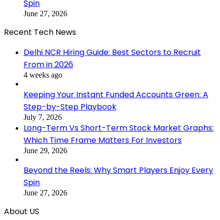
Spin
June 27, 2026
Recent Tech News
Delhi NCR Hiring Guide: Best Sectors to Recruit
From in 2026
4 weeks ago
Keeping Your Instant Funded Accounts Green: A
Step-by-Step Playbook
July 7, 2026
Long-Term Vs Short-Term Stock Market Graphs:
Which Time Frame Matters For Investors
June 29, 2026
Beyond the Reels: Why Smart Players Enjoy Every
Spin
June 27, 2026
About US