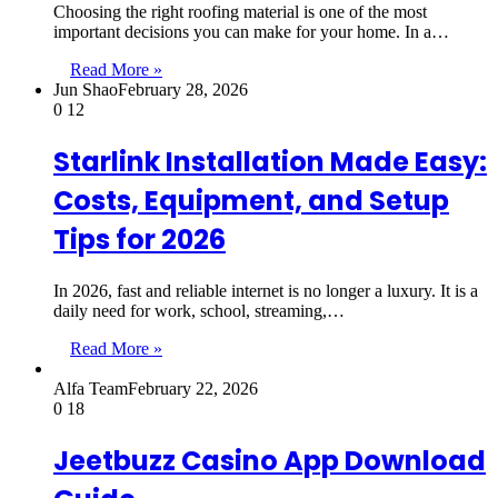
Choosing the right roofing material is one of the most
important decisions you can make for your home. In a…
Read More »
Jun Shao
February 28, 2026
0
12
Starlink Installation Made Easy:
Costs, Equipment, and Setup
Tips for 2026
In 2026, fast and reliable internet is no longer a luxury. It is a
daily need for work, school, streaming,…
Read More »
Alfa Team
February 22, 2026
0
18
Jeetbuzz Casino App Download