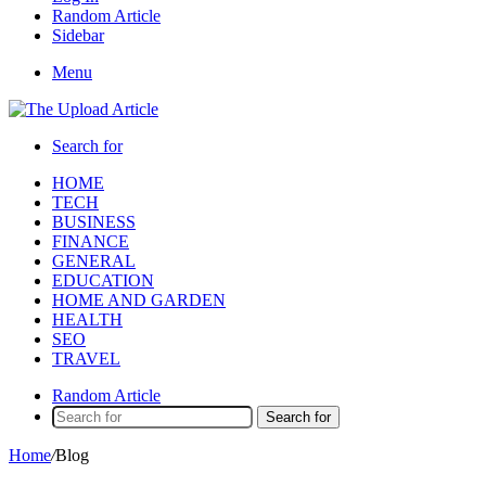
Random Article
Sidebar
Menu
Search for
HOME
TECH
BUSINESS
FINANCE
GENERAL
EDUCATION
HOME AND GARDEN
HEALTH
SEO
TRAVEL
Random Article
Search for
Home
/
Blog