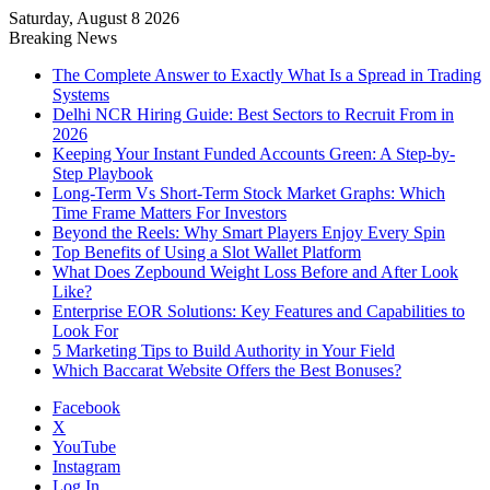
Saturday, August 8 2026
Notice:
Paid contributors publish
Breaking News
some of the articles here. Daily
monitoring cannot be assured. The
The Complete Answer to Exactly What Is a Spread in Trading
Got it!
owner does not support or endorse
Systems
illegal services including casinos,
Delhi NCR Hiring Guide: Best Sectors to Recruit From in
betting, CBD, or gambling.
2026
Keeping Your Instant Funded Accounts Green: A Step-by-
Step Playbook
Long-Term Vs Short-Term Stock Market Graphs: Which
Time Frame Matters For Investors
Beyond the Reels: Why Smart Players Enjoy Every Spin
Top Benefits of Using a Slot Wallet Platform
What Does Zepbound Weight Loss Before and After Look
Like?
Enterprise EOR Solutions: Key Features and Capabilities to
Look For
5 Marketing Tips to Build Authority in Your Field
Which Baccarat Website Offers the Best Bonuses?
Facebook
X
YouTube
Instagram
Log In