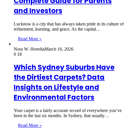
Complete Guide for Parents
and Investors
Lucknow is a city that has always taken pride in its culture of
refinement, learning, and grace. As the capital…
Read More »
Nora W. Heredia
March 16, 2026
0
18
Which Sydney Suburbs Have
the Dirtiest Carpets? Data
Insights on Lifestyle and
Environmental Factors
Your carpet is a fairly accurate record of everywhere you’ve
been in the last six months. In Sydney, that usually…
Read More »