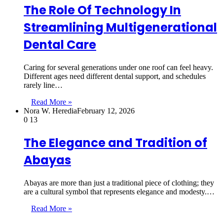
The Role Of Technology In
Streamlining Multigenerational
Dental Care
Caring for several generations under one roof can feel heavy.
Different ages need different dental support, and schedules
rarely line…
Read More »
Nora W. Heredia
February 12, 2026
0
13
The Elegance and Tradition of
Abayas
Abayas are more than just a traditional piece of clothing; they
are a cultural symbol that represents elegance and modesty.…
Read More »