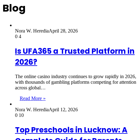
Blog
Nora W. Heredia
April 28, 2026
0
4
Is UFA365 a Trusted Platform in
2026?
The online casino industry continues to grow rapidly in 2026,
with thousands of gambling platforms competing for attention
across global…
Read More »
Nora W. Heredia
April 12, 2026
0
10
Top Preschools in Lucknow: A