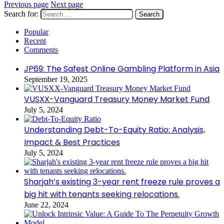
Previous page
Next page
Search for:
Popular
Recent
Comments
JP69: The Safest Online Gambling Platform in Asia
September 19, 2025
VUSXX-Vanguard Treasury Money Market Fund
July 5, 2024
Understanding Debt-To-Equity Ratio: Analysis,
Impact & Best Practices
July 5, 2024
Sharjah’s existing 3-year rent freeze rule proves a
big hit with tenants seeking relocations.
June 22, 2024