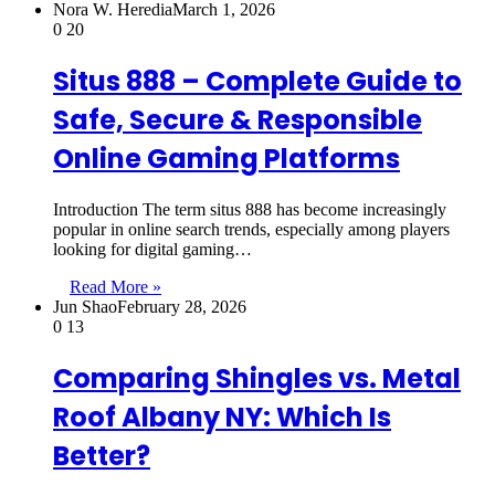
Nora W. Heredia
March 1, 2026
0
20
Situs 888 – Complete Guide to
Safe, Secure & Responsible
Online Gaming Platforms
Introduction The term situs 888 has become increasingly
popular in online search trends, especially among players
looking for digital gaming…
Read More »
Jun Shao
February 28, 2026
0
13
Comparing Shingles vs. Metal
Roof Albany NY: Which Is
Better?