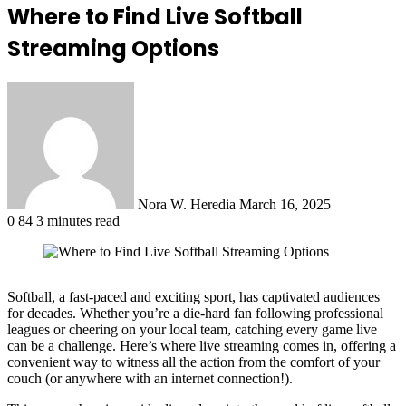
Where to Find Live Softball
Streaming Options
Send
an
email
Nora W. Heredia
March 16, 2025
0
84
3 minutes read
Softball, a fast-paced and exciting sport, has captivated audiences
for decades. Whether you’re a die-hard fan following professional
leagues or cheering on your local team, catching every game live
can be a challenge. Here’s where live streaming comes in, offering a
convenient way to witness all the action from the comfort of your
couch (or anywhere with an internet connection!).