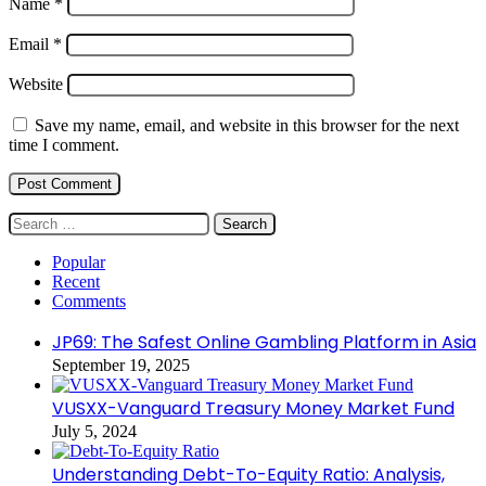
Name
*
Email
*
Website
Save my name, email, and website in this browser for the next
time I comment.
Search
for:
Popular
Recent
Comments
JP69: The Safest Online Gambling Platform in Asia
September 19, 2025
VUSXX-Vanguard Treasury Money Market Fund
July 5, 2024
Understanding Debt-To-Equity Ratio: Analysis,