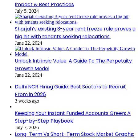
Impact & Best Practices
July 5, 2024
Sharjah’s existing 3-year rent freeze rule proves a
big hit with tenants seeking relocations.
June 22, 2024
Unlock Intrinsic Value: A Guide To The Perpetuity
Growth Model
June 22, 2024
Delhi NCR Hiring Guide: Best Sectors to Recruit
From in 2026
3 weeks ago
Keeping Your Instant Funded Accounts Green: A
Step-by-Step Playbook
July 7, 2026
Long-Term Vs Short-Term Stock Market Graphs: