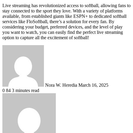
Live streaming has revolutionized access to softball, allowing fans to
stay connected to the sport they love. With a variety of platforms
available, from established giants like ESPN+ to dedicated softball
services like FloSoftball, there’s a solution for every fan. By
considering your budget, preferred devices, and the level of play
you want to watch, you can easily find the perfect live streaming
option to capture all the excitement of softball!
Send
an
email
Nora W. Heredia
March 16, 2025
0
84
3 minutes read