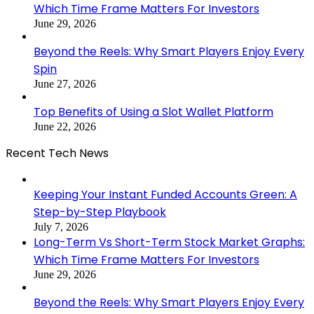
Which Time Frame Matters For Investors
June 29, 2026
Beyond the Reels: Why Smart Players Enjoy Every
Spin
June 27, 2026
Top Benefits of Using a Slot Wallet Platform
June 22, 2026
Recent Tech News
Keeping Your Instant Funded Accounts Green: A
Step-by-Step Playbook
July 7, 2026
Long-Term Vs Short-Term Stock Market Graphs:
Which Time Frame Matters For Investors
June 29, 2026
Beyond the Reels: Why Smart Players Enjoy Every