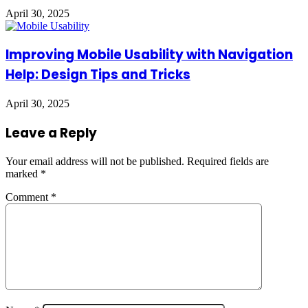
April 30, 2025
Improving Mobile Usability with Navigation
Help: Design Tips and Tricks
April 30, 2025
Leave a Reply
Your email address will not be published.
Required fields are
marked
*
Comment
*