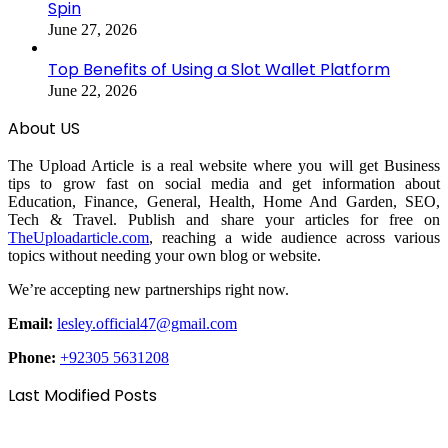
Spin
June 27, 2026
Top Benefits of Using a Slot Wallet Platform
June 22, 2026
About US
The Upload Article is a real website where you will get Business
tips to grow fast on social media and get information about
Education, Finance, General, Health, Home And Garden, SEO,
Tech & Travel. Publish and share your articles for free on
TheUploadarticle.com
, reaching a wide audience across various
topics without needing your own blog or website.
We’re accepting new partnerships right now.
Email:
lesley.official47@gmail.com
Phone:
+92305 5631208
Last Modified Posts