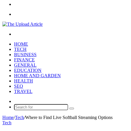
Article
Sidebar
Menu
Search
for
HOME
TECH
BUSINESS
FINANCE
GENERAL
EDUCATION
HOME AND GARDEN
HEALTH
SEO
TRAVEL
Random
Article
Search
for
Home
/
Tech
/
Where to Find Live Softball Streaming Options
Tech