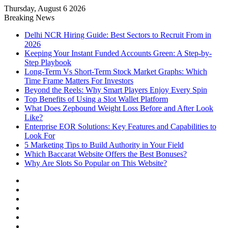
Thursday, August 6 2026
Notice:
Paid contributors publish
Breaking News
some of the articles here. Daily
monitoring cannot be assured. The
Delhi NCR Hiring Guide: Best Sectors to Recruit From in
Got it!
owner does not support or endorse
2026
illegal services including casinos,
Keeping Your Instant Funded Accounts Green: A Step-by-
betting, CBD, or gambling.
Step Playbook
Long-Term Vs Short-Term Stock Market Graphs: Which
Time Frame Matters For Investors
Beyond the Reels: Why Smart Players Enjoy Every Spin
Top Benefits of Using a Slot Wallet Platform
What Does Zepbound Weight Loss Before and After Look
Like?
Enterprise EOR Solutions: Key Features and Capabilities to
Look For
5 Marketing Tips to Build Authority in Your Field
Which Baccarat Website Offers the Best Bonuses?
Why Are Slots So Popular on This Website?
Facebook
X
YouTube
Instagram
Log
In
Random