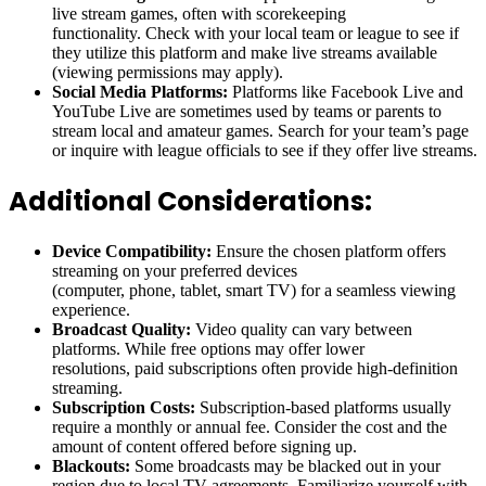
live stream games, often with scorekeeping
functionality. Check with your local team or league to see if
they utilize this platform and make live streams available
(viewing permissions may apply).
Social Media Platforms:
Platforms like Facebook Live and
YouTube Live are sometimes used by teams or parents to
stream local and amateur games. Search for your team’s page
or inquire with league officials to see if they offer live streams.
Additional Considerations:
Device Compatibility:
Ensure the chosen platform offers
streaming on your preferred devices
(computer, phone, tablet, smart TV) for a seamless viewing
experience.
Broadcast Quality:
Video quality can vary between
platforms. While free options may offer lower
resolutions, paid subscriptions often provide high-definition
streaming.
Subscription Costs:
Subscription-based platforms usually
require a monthly or annual fee. Consider the cost and the
amount of content offered before signing up.
Blackouts:
Some broadcasts may be blacked out in your
region due to local TV agreements. Familiarize yourself with