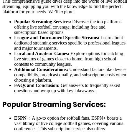
This comprehensive guide dives deep into the world of live softball
streaming, equipping you with the knowledge to find the perfect
platform for your needs. We’ll explore:
Popular Streaming Services:
Discover the top platforms
offering live softball coverage, including free and
subscription-based options.
League and Tournament Specific Streams:
Learn about
dedicated streaming services specific to professional leagues
and major tournaments.
Local and Amateur Games:
Explore options for catching
live streams of games closer to home, from high school
contests to community leagues.
Additional Considerations:
Understand factors like device
compatibility, broadcast quality, and subscription costs when
choosing a platform.
FAQs and Conclusion:
Get answers to frequently asked
questions and wrap up with key takeaways.
Popular Streaming Services:
ESPN+:
A go-to option for softball fans, ESPN+ boasts a
vast library of live college softball games, covering various
conferences. This subscription service also offers