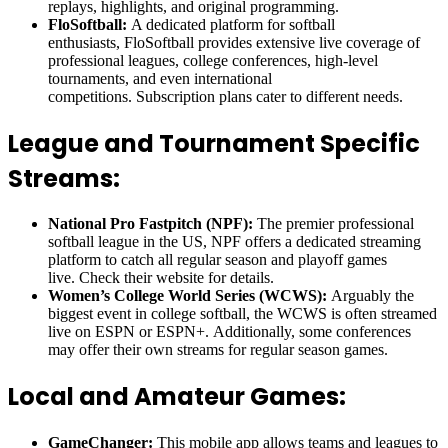
replays, highlights, and original programming.
FloSoftball:
A dedicated platform for softball
enthusiasts, FloSoftball provides extensive live coverage of
professional leagues, college conferences, high-level
tournaments, and even international
competitions. Subscription plans cater to different needs.
League and Tournament Specific
Streams:
National Pro Fastpitch (NPF):
The premier professional
softball league in the US, NPF offers a dedicated streaming
platform to catch all regular season and playoff games
live. Check their website for details.
Women’s College World Series (WCWS):
Arguably the
biggest event in college softball, the WCWS is often streamed
live on ESPN or ESPN+. Additionally, some conferences
may offer their own streams for regular season games.
Local and Amateur Games:
GameChanger:
This mobile app allows teams and leagues to