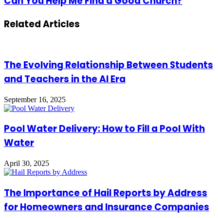
Can You Help Me Find a Good Church?
Electricity:
You
A
Help
Step-
Related Articles
Me
by-
Find
Step
a
Guide
Good
2024
Church?
The Evolving Relationship Between Students
and Teachers in the AI Era
September 16, 2025
Pool Water Delivery: How to Fill a Pool With
Water
April 30, 2025
The Importance of Hail Reports by Address
for Homeowners and Insurance Companies