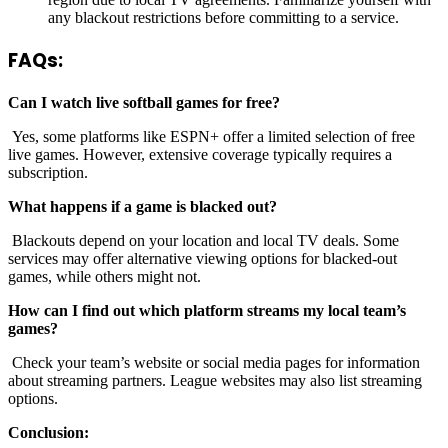
any blackout restrictions before committing to a service.
FAQs:
Can I watch live softball games for free?
Yes, some platforms like ESPN+ offer a limited selection of free
live games. However, extensive coverage typically requires a
subscription.
What happens if a game is blacked out?
Blackouts depend on your location and local TV deals. Some
services may offer alternative viewing options for blacked-out
games, while others might not.
How can I find out which platform streams my local team’s
games?
Check your team’s website or social media pages for information
about streaming partners. League websites may also list streaming
options.
Conclusion: