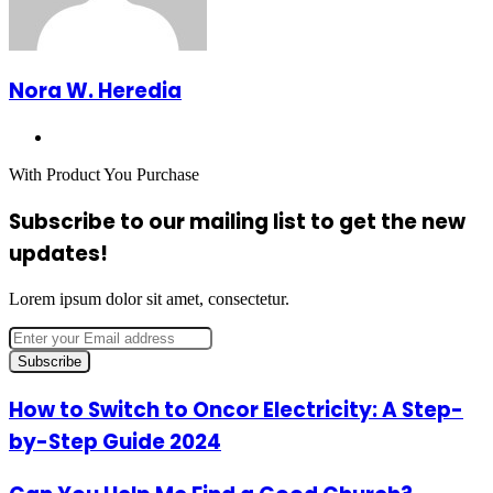
Nora W. Heredia
Website
With Product You Purchase
Subscribe to our mailing list to get the new
updates!
Lorem ipsum dolor sit amet, consectetur.
Enter
your
Email
address
How
How to Switch to Oncor Electricity: A Step-
to
by-Step Guide 2024
Switch
to
Oncor
Can