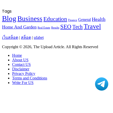
Tags
Blog
Business
Education
Health
General
Finance
Travel
SEO
Tech
Home And Garden
Real Estate
Results
เว็บสล็อต
|
สล็อต
|
ufabet
Copyright © 2026, The Upload Article. All Rights Reserved
Home
About US
Contact US
Disclaimer
Privacy Policy
Terms and Conditions
Write For US
Facebook
X
WhatsApp
Telegram
Viber
Back
to
top
button