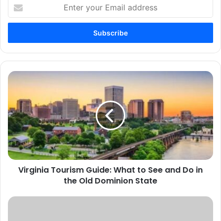
Enter
your
Email
address
Virginia
Tourism
Guide:
What
to
See
and
Do
in
Virginia Tourism Guide: What to See and Do in
the
Old
the Old Dominion State
Dominion
State
The
Top