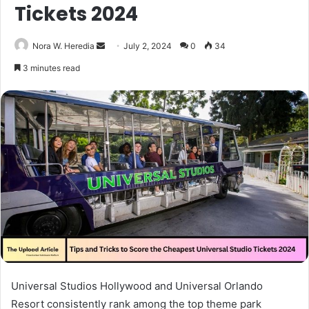
Tickets 2024
Send
Nora W. Heredia
July 2, 2024
0
34
an
3 minutes read
email
Universal Studios Hollywood and Universal Orlando
Resort consistently rank among the top theme park