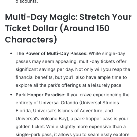
discounts.
Multi-Day Magic: Stretch Your
Ticket Dollar (Around 150
Characters)
The Power of Multi-Day Passes:
While single-day
passes may seem appealing, multi-day tickets offer
significant savings per day. Not only will you reap the
financial benefits, but you’ll also have ample time to
explore all the park’s offerings at a leisurely pace.
Park Hopper Paradise:
If you crave experiencing the
entirety of Universal Orlando (Universal Studios
Florida, Universal’s Islands of Adventure, and
Universal’s Volcano Bay), a park-hopper pass is your
golden ticket. While slightly more expensive than a
single-park pass, it allows you to seamlessly explore