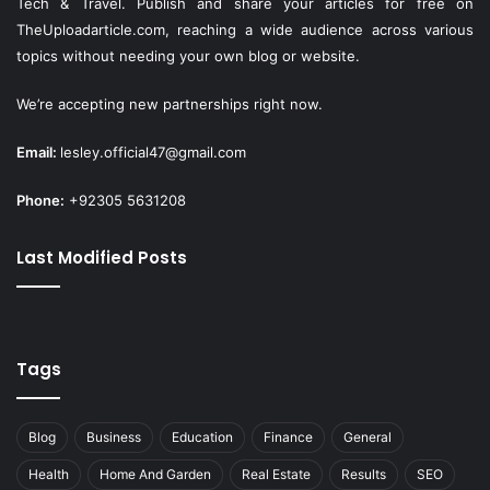
Tech & Travel. Publish and share your articles for free on
TheUploadarticle.com
, reaching a wide audience across various
topics without needing your own blog or website.
We’re accepting new partnerships right now.
Email:
lesley.official47@gmail.com
Phone:
+92305 5631208
Last Modified Posts
Tags
Blog
Business
Education
Finance
General
Health
Home And Garden
Real Estate
Results
SEO