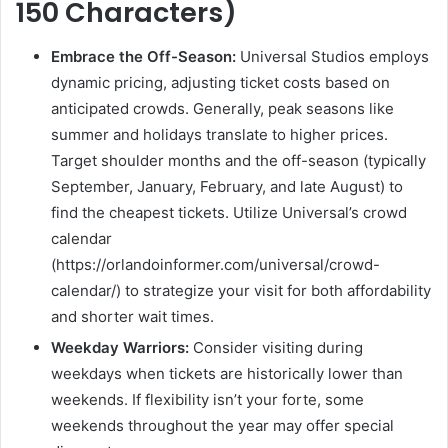
150 Characters)
Embrace the Off-Season:
Universal Studios employs
dynamic pricing, adjusting ticket costs based on
anticipated crowds. Generally, peak seasons like
summer and holidays translate to higher prices.
Target shoulder months and the off-season (typically
September, January, February, and late August) to
find the cheapest tickets. Utilize Universal’s crowd
calendar
(https://orlandoinformer.com/universal/crowd-
calendar/) to strategize your visit for both affordability
and shorter wait times.
Weekday Warriors:
Consider visiting during
weekdays when tickets are historically lower than
weekends. If flexibility isn’t your forte, some
weekends throughout the year may offer special