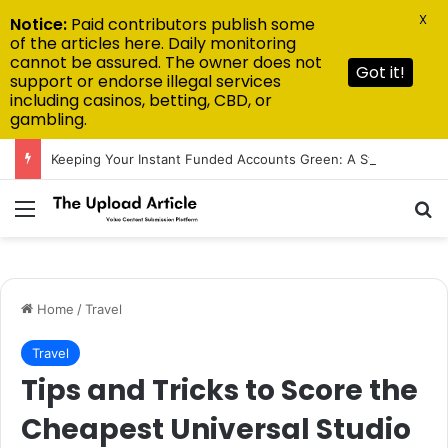
X
Notice:
Paid contributors publish some
of the articles here. Daily monitoring
cannot be assured. The owner does not
Got it!
support or endorse illegal services
including casinos, betting, CBD, or
gambling.
Keeping Your Instant Funded Accounts Green: A Step-by-Step Playbook
Menu
Se
Home
/
Travel
Travel
Tips and Tricks to Score the
Cheapest Universal Studio