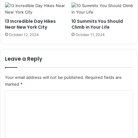
13 Incredible Day Hikes
10 Summits You Should
Near New York City
Climb in Your Life
October 12, 2024
October 11, 2024
Leave a Reply
Your email address will not be published.
Required fields are
marked
*
C
o
m
m
e