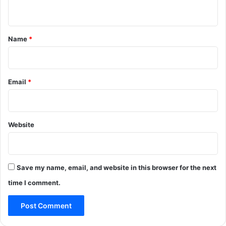
n
t
*
Name
*
Email
*
Website
Save my name, email, and website in this browser for the next
time I comment.