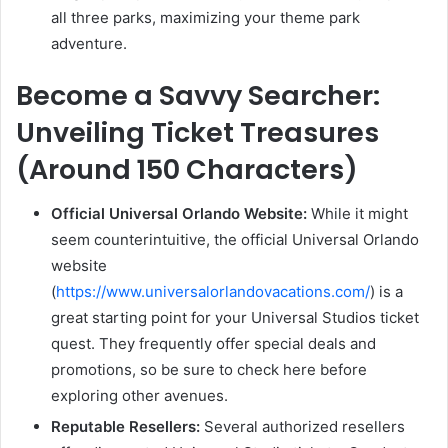
all three parks, maximizing your theme park
adventure.
Become a Savvy Searcher:
Unveiling Ticket Treasures
(Around 150 Characters)
Official Universal Orlando Website:
While it might
seem counterintuitive, the official Universal Orlando
website
(
https://www.universalorlandovacations.com/
) is a
great starting point for your Universal Studios ticket
quest. They frequently offer special deals and
promotions, so be sure to check here before
exploring other avenues.
Reputable Resellers:
Several authorized resellers