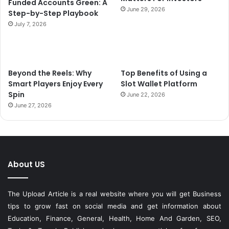
Funded Accounts Green: A
June 29, 2026
Step-by-Step Playbook
July 7, 2026
Beyond the Reels: Why
Top Benefits of Using a
Smart Players Enjoy Every
Slot Wallet Platform
Spin
June 22, 2026
June 27, 2026
About US
The Upload Article is a real website where you will get Business
tips to grow fast on social media and get information about
Education, Finance, General, Health, Home And Garden, SEO,