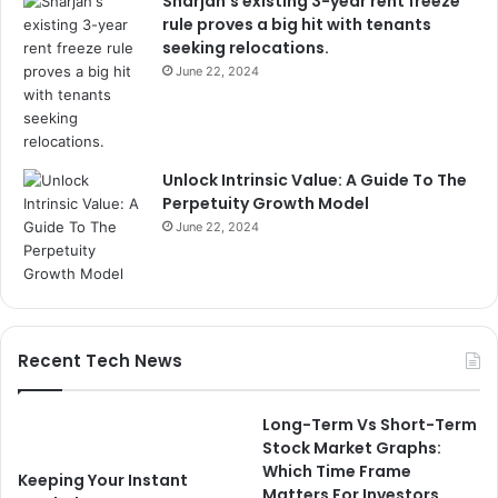
Sharjah’s existing 3-year rent freeze
rule proves a big hit with tenants
seeking relocations.
June 22, 2024
Unlock Intrinsic Value: A Guide To The
Perpetuity Growth Model
June 22, 2024
Recent Tech News
Long-Term Vs Short-Term
Stock Market Graphs:
Which Time Frame
Keeping Your Instant
Matters For Investors