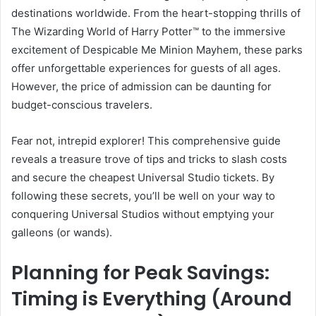
destinations worldwide. From the heart-stopping thrills of
The Wizarding World of Harry Potter™ to the immersive
excitement of Despicable Me Minion Mayhem, these parks
offer unforgettable experiences for guests of all ages.
However, the price of admission can be daunting for
budget-conscious travelers.
Fear not, intrepid explorer! This comprehensive guide
reveals a treasure trove of tips and tricks to slash costs
and secure the cheapest Universal Studio tickets. By
following these secrets, you’ll be well on your way to
conquering Universal Studios without emptying your
galleons (or wands).
Planning for Peak Savings:
Timing is Everything (Around