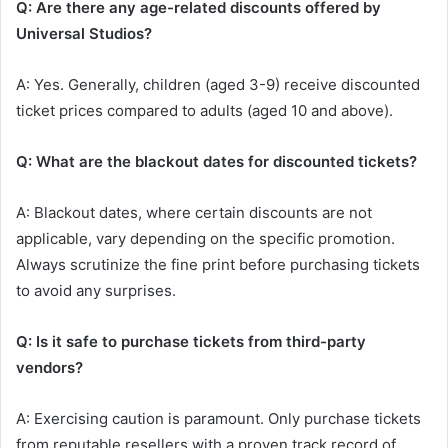
Q: Are there any age-related discounts offered by
Universal Studios?
A: Yes. Generally, children (aged 3-9) receive discounted
ticket prices compared to adults (aged 10 and above).
Q: What are the blackout dates for discounted tickets?
A: Blackout dates, where certain discounts are not
applicable, vary depending on the specific promotion.
Always scrutinize the fine print before purchasing tickets
to avoid any surprises.
Q: Is it safe to purchase tickets from third-party
vendors?
A: Exercising caution is paramount. Only purchase tickets
from reputable resellers with a proven track record of