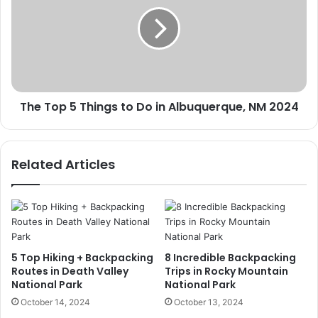
5
Things
to
Do
in
Albuquerque,
NM
The Top 5 Things to Do in Albuquerque, NM 2024
2024
Related Articles
5 Top Hiking + Backpacking
8 Incredible Backpacking
Routes in Death Valley
Trips in Rocky Mountain
National Park
National Park
October 14, 2024
October 13, 2024