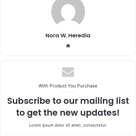
Nora W. Heredia
Website
With Product You Purchase
Subscribe to our mailing list
to get the new updates!
Lorem ipsum dolor sit amet, consectetur.