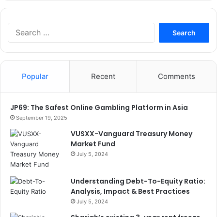
Search
for:
Popular
Recent
Comments
JP69: The Safest Online Gambling Platform in Asia
September 19, 2025
VUSXX-Vanguard Treasury Money
Market Fund
July 5, 2024
Understanding Debt-To-Equity Ratio:
Analysis, Impact & Best Practices
July 5, 2024