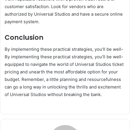
customer satisfaction. Look for vendors who are
authorized by Universal Studios and have a secure online
payment system.
Conclusion
By implementing these practical strategies, you’ll be well-
By implementing these practical strategies, you’ll be well-
equipped to navigate the world of Universal Studios ticket
pricing and unearth the most affordable option for your
budget. Remember, a little planning and resourcefulness
can go a long way in unlocking the thrills and excitement
of Universal Studios without breaking the bank.