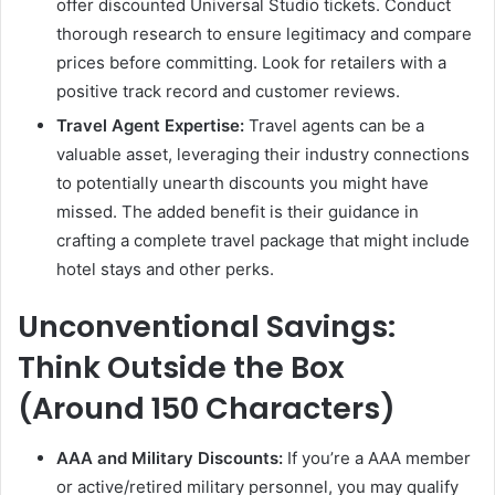
offer discounted Universal Studio tickets. Conduct
thorough research to ensure legitimacy and compare
prices before committing. Look for retailers with a
positive track record and customer reviews.
Travel Agent Expertise:
Travel agents can be a
valuable asset, leveraging their industry connections
to potentially unearth discounts you might have
missed. The added benefit is their guidance in
crafting a complete travel package that might include
hotel stays and other perks.
Unconventional Savings:
Think Outside the Box
(Around 150 Characters)
AAA and Military Discounts:
If you’re a AAA member
or active/retired military personnel, you may qualify