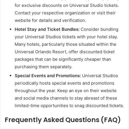
for exclusive discounts on Universal Studio tickets.
Contact your respective organization or visit their
website for details and verification.
Hotel Stay and Ticket Bundles:
Consider bundling
your Universal Studios tickets with your hotel stay.
Many hotels, particularly those situated within the
Universal Orlando Resort, offer discounted ticket
packages that can be significantly cheaper than
purchasing them separately.
Special Events and Promotions:
Universal Studios
periodically hosts special events and promotions
throughout the year. Keep an eye on their website
and social media channels to stay abreast of these
limited-time opportunities to snag discounted tickets.
Frequently Asked Questions (FAQ)