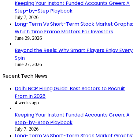
Keeping Your Instant Funded Accounts Green: A
Step-by-Step Playbook
July 7, 2026
Long-Term Vs Short-Term Stock Market Graphs:
Which Time Frame Matters For Investors
June 29, 2026
Beyond the Reels: Why Smart Players Enjoy Every
Spin
June 27, 2026
Recent Tech News
Delhi NCR Hiring Guide: Best Sectors to Recruit
From in 2026
4 weeks ago
Keeping Your Instant Funded Accounts Green: A
Step-by-Step Playbook
July 7, 2026
Long-Term Vs Short-Term Stock Market Graphs: