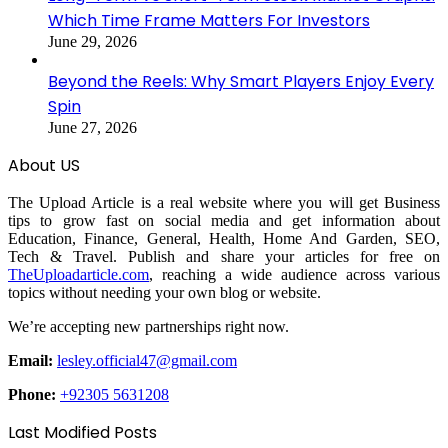
Which Time Frame Matters For Investors
June 29, 2026
Beyond the Reels: Why Smart Players Enjoy Every
Spin
June 27, 2026
About US
The Upload Article is a real website where you will get Business
tips to grow fast on social media and get information about
Education, Finance, General, Health, Home And Garden, SEO,
Tech & Travel. Publish and share your articles for free on
TheUploadarticle.com
, reaching a wide audience across various
topics without needing your own blog or website.
We’re accepting new partnerships right now.
Email:
lesley.official47@gmail.com
Phone:
+92305 5631208
Last Modified Posts