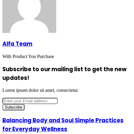
Alfa Team
With Product You Purchase
Subscribe to our mailing list to get the new
updates!
Lorem ipsum dolor sit amet, consectetur.
Enter
your
Email
address
Balancing
Balancing Body and Soul Simple Practices
Body
for Everyday Wellness
and