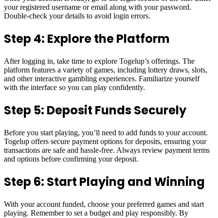
your registered username or email along with your password.
Double-check your details to avoid login errors.
Step 4: Explore the Platform
After logging in, take time to explore Togelup’s offerings. The
platform features a variety of games, including lottery draws, slots,
and other interactive gambling experiences. Familiarize yourself
with the interface so you can play confidently.
Step 5: Deposit Funds Securely
Before you start playing, you’ll need to add funds to your account.
Togelup offers secure payment options for deposits, ensuring your
transactions are safe and hassle-free. Always review payment terms
and options before confirming your deposit.
Step 6: Start Playing and Winning
With your account funded, choose your preferred games and start
playing. Remember to set a budget and play responsibly. By