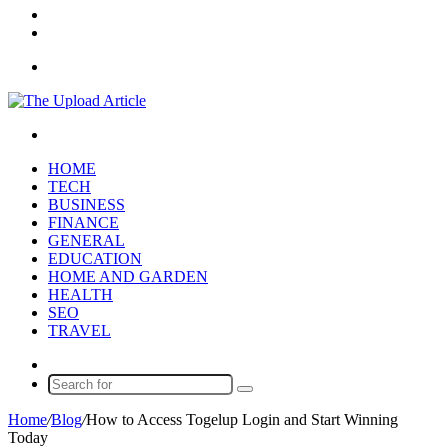
In
Random
Article
Sidebar
Menu
Search
for
HOME
TECH
BUSINESS
FINANCE
GENERAL
EDUCATION
HOME AND GARDEN
HEALTH
SEO
TRAVEL
Random
Article
Search
for
Home
/
Blog
/
How to Access Togelup Login and Start Winning
Today