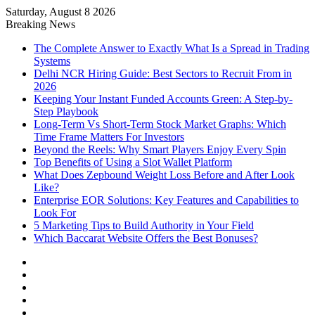
Saturday, August 8 2026
Notice:
Paid contributors publish
Breaking News
some of the articles here. Daily
monitoring cannot be assured. The
The Complete Answer to Exactly What Is a Spread in Trading
Got it!
owner does not support or endorse
Systems
illegal services including casinos,
Delhi NCR Hiring Guide: Best Sectors to Recruit From in
betting, CBD, or gambling.
2026
Keeping Your Instant Funded Accounts Green: A Step-by-
Step Playbook
Long-Term Vs Short-Term Stock Market Graphs: Which
Time Frame Matters For Investors
Beyond the Reels: Why Smart Players Enjoy Every Spin
Top Benefits of Using a Slot Wallet Platform
What Does Zepbound Weight Loss Before and After Look
Like?
Enterprise EOR Solutions: Key Features and Capabilities to
Look For
5 Marketing Tips to Build Authority in Your Field
Which Baccarat Website Offers the Best Bonuses?
Facebook
X
YouTube
Instagram
Log