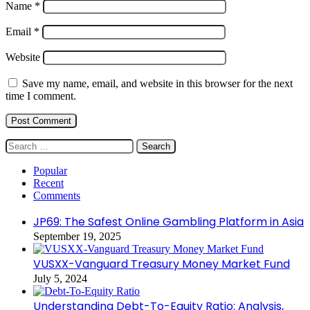
Name
*
Email
*
Website
Save my name, email, and website in this browser for the next
time I comment.
Search
for:
Popular
Recent
Comments
JP69: The Safest Online Gambling Platform in Asia
September 19, 2025
VUSXX-Vanguard Treasury Money Market Fund
July 5, 2024
Understanding Debt-To-Equity Ratio: Analysis,