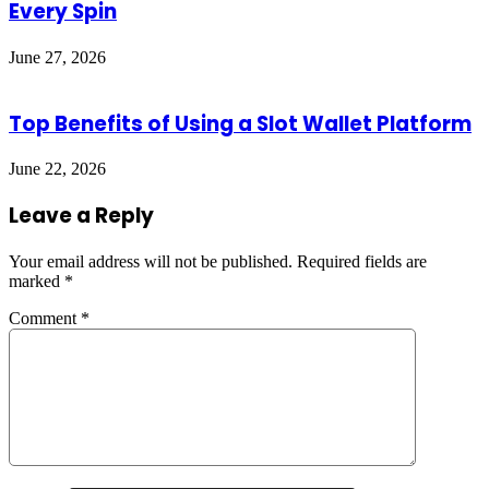
Every Spin
June 27, 2026
Top Benefits of Using a Slot Wallet Platform
June 22, 2026
Leave a Reply
Your email address will not be published.
Required fields are
marked
*
Comment
*