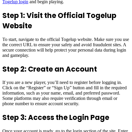
Togelup login
and begin playing.
Step 1: Visit the Official Togelup
Website
To start, navigate to the official Togelup website. Make sure you use
the correct URL to ensure your safety and avoid fraudulent sites. A
secure connection will help protect your personal data during login
and gameplay.
Step 2: Create an Account
If you are a new player, you’ll need to register before logging in.
Click on the “Register” or “Sign Up” button and fill in the required
information, such as your name, email, and preferred password.
Some platforms may also require verification through email or
phone number to ensure account security.
Step 3: Access the Login Page
Once your account is ready, go to the login section of the site. Enter