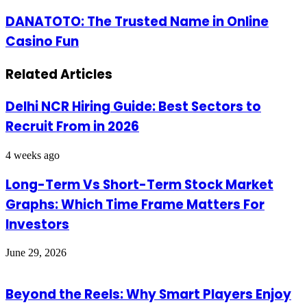
Soul
Simple
DANATOTO:
DANATOTO: The Trusted Name in Online
Practices
The
Casino Fun
for
Trusted
Everyday
Name
Wellness
in
Related Articles
Online
Casino
Fun
Delhi NCR Hiring Guide: Best Sectors to
Recruit From in 2026
4 weeks ago
Long-Term Vs Short-Term Stock Market
Graphs: Which Time Frame Matters For
Investors
June 29, 2026
Beyond the Reels: Why Smart Players Enjoy