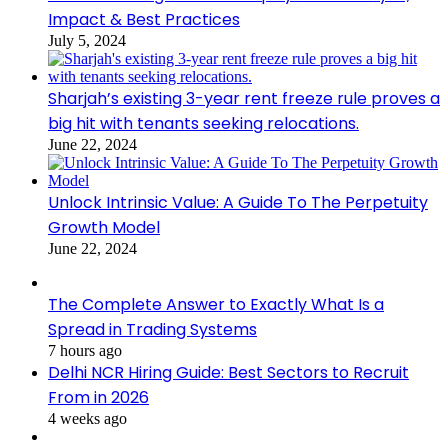
Impact & Best Practices
July 5, 2024
Sharjah’s existing 3-year rent freeze rule proves a
big hit with tenants seeking relocations.
June 22, 2024
Unlock Intrinsic Value: A Guide To The Perpetuity
Growth Model
June 22, 2024
The Complete Answer to Exactly What Is a
Spread in Trading Systems
7 hours ago
Delhi NCR Hiring Guide: Best Sectors to Recruit
From in 2026
4 weeks ago