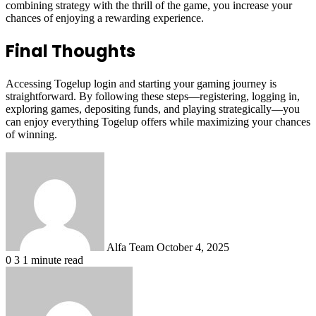
combining strategy with the thrill of the game, you increase your
chances of enjoying a rewarding experience.
Final Thoughts
Accessing Togelup login and starting your gaming journey is
straightforward. By following these steps—registering, logging in,
exploring games, depositing funds, and playing strategically—you
can enjoy everything Togelup offers while maximizing your chances
of winning.
Send
an
email
Alfa Team
October 4, 2025
0
3
1 minute read