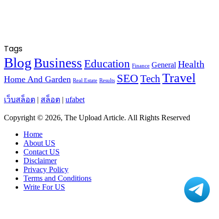
Tags
Blog
Business
Education
Health
General
Finance
Travel
SEO
Tech
Home And Garden
Real Estate
Results
เว็บสล็อต
|
สล็อต
|
ufabet
Copyright © 2026, The Upload Article. All Rights Reserved
Home
About US
Contact US
Disclaimer
Privacy Policy
Terms and Conditions
Write For US
Facebook
X
WhatsApp
Telegram
Viber
Back
to