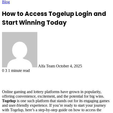
Blog
How to Access Togelup Login and
Start Winning Today
Send
an
email
Alfa Team
October 4, 2025
0
3
1 minute read
Online gaming and lottery platforms have grown in popularity,
offering convenience, excitement, and the potential for big wins.
Togelup
is one such platform that stands out for its engaging games
and user-friendly experience. If you’re ready to start your journey
with Togelup, here’s a step-by-step guide on how to access the