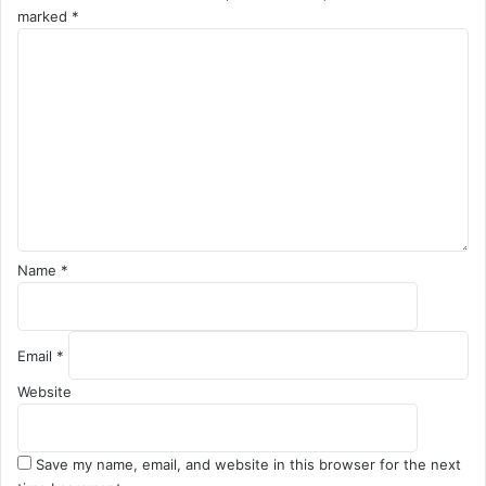
marked
*
C
o
m
m
e
n
t
*
Name
*
Email
*
Website
Save my name, email, and website in this browser for the next