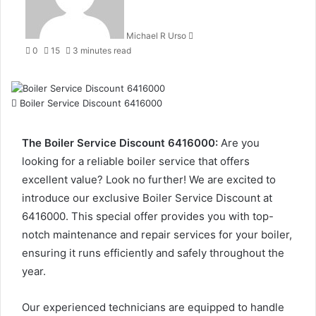
Michael R Urso
0
15
3 minutes read
Boiler Service Discount 6416000
The Boiler Service Discount 6416000:
Are you
looking for a reliable boiler service that offers
excellent value? Look no further! We are excited to
introduce our exclusive Boiler Service Discount at
6416000. This special offer provides you with top-
notch maintenance and repair services for your boiler,
ensuring it runs efficiently and safely throughout the
year.
Our experienced technicians are equipped to handle