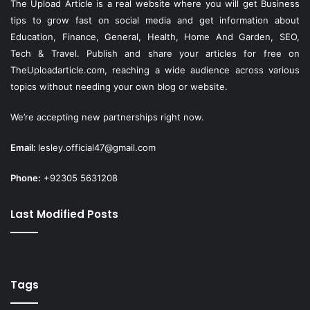
The Upload Article is a real website where you will get Business
tips to grow fast on social media and get information about
Education, Finance, General, Health, Home And Garden, SEO,
Tech & Travel. Publish and share your articles for free on
TheUploadarticle.com
, reaching a wide audience across various
topics without needing your own blog or website.
We’re accepting new partnerships right now.
Email:
lesley.official47@gmail.com
Phone:
+92305 5631208
Last Modified Posts
Tags