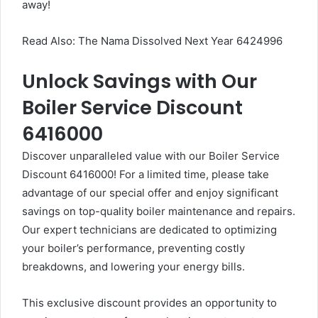
away!
Read Also:
The Nama Dissolved Next Year 6424996
Unlock Savings with Our
Boiler Service Discount
6416000
Discover unparalleled value with our Boiler Service
Discount 6416000! For a limited time, please take
advantage of our special offer and enjoy significant
savings on top-quality boiler maintenance and repairs.
Our expert technicians are dedicated to optimizing
your boiler’s performance, preventing costly
breakdowns, and lowering your energy bills.
This exclusive discount provides an opportunity to