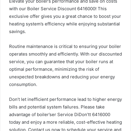
Elevate your boiler’s performance and save on costs
with our Boiler Service Discount 6416000! This
exclusive offer gives you a great chance to boost your
heating system’s efficiency while enjoying substantial
savings.
Routine maintenance is critical to ensuring your boiler
operates smoothly and efficiently. With our discounted
service, you can guarantee that your boiler runs at
optimal performance, minimizing the risk of
unexpected breakdowns and reducing your energy
consumption.
Don’t let inefficient performance lead to higher energy
bills and potential system failures. Please take
advantage of boiler’ser Service DiDon’tt 6416000
today and enjoy a more reliable, cost-effective heating
solution. Contact us now to schedule your service and