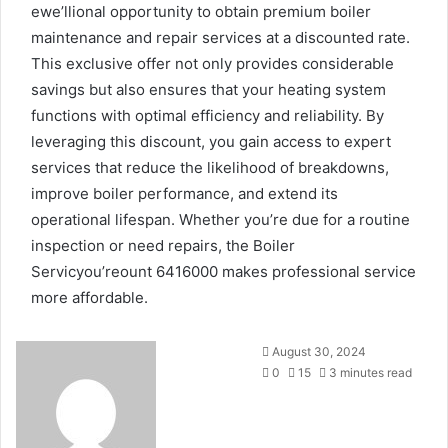
ewe’llional opportunity to obtain premium boiler
maintenance and repair services at a discounted rate.
This exclusive offer not only provides considerable
savings but also ensures that your heating system
functions with optimal efficiency and reliability. By
leveraging this discount, you gain access to expert
services that reduce the likelihood of breakdowns,
improve boiler performance, and extend its
operational lifespan. Whether you’re due for a routine
inspection or need repairs, the Boiler
Servicyou’reount 6416000 makes professional service
more affordable.
Send
August 30, 2024
an
0
15
3 minutes read
email