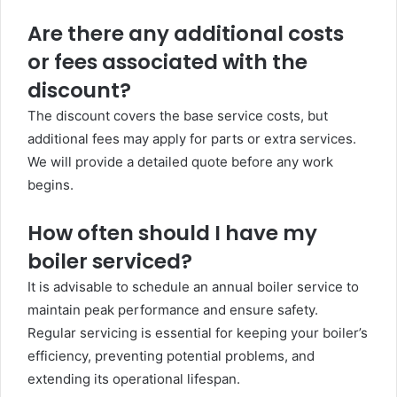
Are there any additional costs
or fees associated with the
discount?
The discount covers the base service costs, but
additional fees may apply for parts or extra services.
We will provide a detailed quote before any work
begins.
How often should I have my
boiler serviced?
It is advisable to schedule an annual boiler service to
maintain peak performance and ensure safety.
Regular servicing is essential for keeping your boiler’s
efficiency, preventing potential problems, and
extending its operational lifespan.