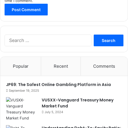
time I comment.
Search
for:
Popular
Recent
Comments
JP69: The Safest Online Gambling Platform in Asia
September 19, 2025
VUSXX-Vanguard Treasury Money
Market Fund
July 5, 2024