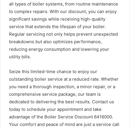
all types of boiler systems, from routine maintenance
to complex repairs. With our discount, you can enjoy
significant savings while receiving high-quality
service that extends the lifespan of your boiler.
Regular servicing not only helps prevent unexpected
breakdowns but also optimizes performance,
reducing energy consumption and lowering your
utility bills.
Seize this limited-time chance to enjoy our
outstanding boiler service at a reduced rate. Whether
you need a thorough inspection, a minor repair, or a
comprehensive service package, our team is
dedicated to delivering the best results. Contact us
today to schedule your appointment and take
advantage of the Boiler Service Discount 6416000.
Your comfort and peace of mind are just a service call