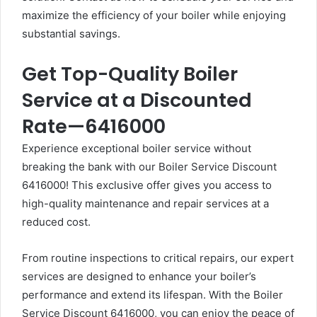
maximize the efficiency of your boiler while enjoying
substantial savings.
Get Top-Quality Boiler
Service at a Discounted
Rate—6416000
Experience exceptional boiler service without
breaking the bank with our Boiler Service Discount
6416000! This exclusive offer gives you access to
high-quality maintenance and repair services at a
reduced cost.
From routine inspections to critical repairs, our expert
services are designed to enhance your boiler’s
performance and extend its lifespan. With the Boiler
Service Discount 6416000, you can enjoy the peace of