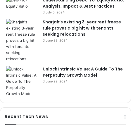
Understanding Debt-To-Equity Ratio:
Analysis, Impact & Best Practices
July 5, 2024
Sharjah’s existing 3-year rent freeze
rule proves a big hit with tenants
seeking relocations.
June 22, 2024
Unlock Intrinsic Value: A Guide To The
Perpetuity Growth Model
June 22, 2024
Recent Tech News