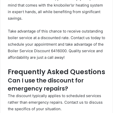
mind that comes with the knoboiler’sr heating system
in expert hands, all while benefiting from significant
savings.
Take advantage of this chance to receive outstanding
boiler service at a discounted rate. Contact us today to
schedule your appointment and take advantage of the
Boiler Service Discount 6416000. Quality service and
affordability are just a call away!
Frequently Asked Questions
Can I use the discount for
emergency repairs?
The discount typically applies to scheduled services
rather than emergency repairs. Contact us to discuss
the specifics of your situation.