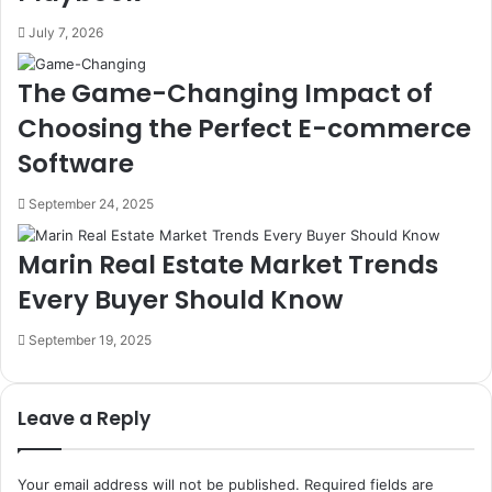
July 7, 2026
The Game-Changing Impact of
Choosing the Perfect E-commerce
Software
September 24, 2025
Marin Real Estate Market Trends
Every Buyer Should Know
September 19, 2025
Leave a Reply
Your email address will not be published.
Required fields are