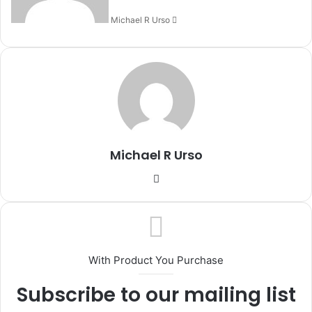
Michael R Urso
Michael R Urso
Website
With Product You Purchase
Subscribe to our mailing list