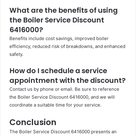
What are the benefits of using
the Boiler Service Discount
6416000?
Benefits include cost savings, improved boiler
efficiency, reduced risk of breakdowns, and enhanced
safety.
How do I schedule a service
appointment with the discount?
Contact us by phone or email. Be sure to reference
the Boiler Service Discount 6416000, and we will
coordinate a suitable time for your service.
Conclusion
The Boiler Service Discount 6416000 presents an