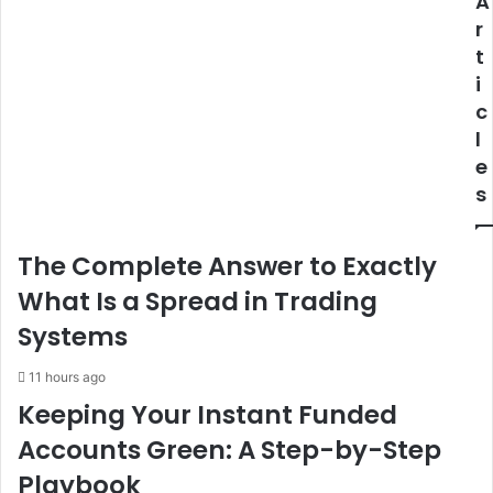
A
r
t
i
c
l
e
s
The Complete Answer to Exactly
What Is a Spread in Trading
Systems
11 hours ago
Keeping Your Instant Funded
Accounts Green: A Step-by-Step
Playbook