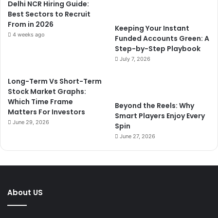
Delhi NCR Hiring Guide:
Best Sectors to Recruit
From in 2026
Keeping Your Instant
4 weeks ago
Funded Accounts Green: A
Step-by-Step Playbook
July 7, 2026
Long-Term Vs Short-Term
Stock Market Graphs:
Which Time Frame
Beyond the Reels: Why
Matters For Investors
Smart Players Enjoy Every
June 29, 2026
Spin
June 27, 2026
About US