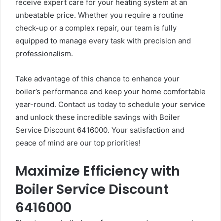
receive expert care for your heating system at an
unbeatable price. Whether you require a routine
check-up or a complex repair, our team is fully
equipped to manage every task with precision and
professionalism.
Take advantage of this chance to enhance your
boiler’s performance and keep your home comfortable
year-round. Contact us today to schedule your service
and unlock these incredible savings with Boiler
Service Discount 6416000. Your satisfaction and
peace of mind are our top priorities!
Maximize Efficiency with
Boiler Service Discount
6416000