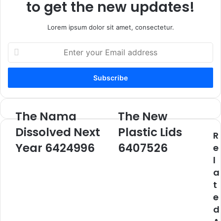
to get the new updates!
Lorem ipsum dolor sit amet, consectetur.
Enter
your
Email
address
The Nama
The New
The
The
Nama
New
Dissolved Next
Plastic Lids
R
Dissolved
Plastic
Next
Year 6424996
Lids
6407526
e
Year
6407526
l
6424996
a
t
e
d