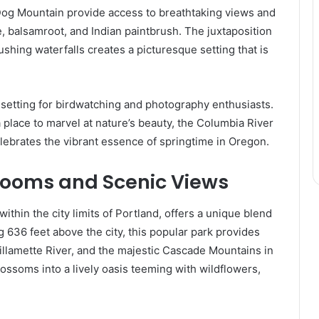
 Dog Mountain provide access to breathtaking views and
e, balsamroot, and Indian paintbrush. The juxtaposition
ushing waterfalls creates a picturesque setting that is
al setting for birdwatching and photography enthusiasts.
 place to marvel at nature’s beauty, the Columbia River
lebrates the vibrant essence of springtime in Oregon.
looms and Scenic Views
ithin the city limits of Portland, offers a unique blend
ng 636 feet above the city, this popular park provides
llamette River, and the majestic Cascade Mountains in
lossoms into a lively oasis teeming with wildflowers,