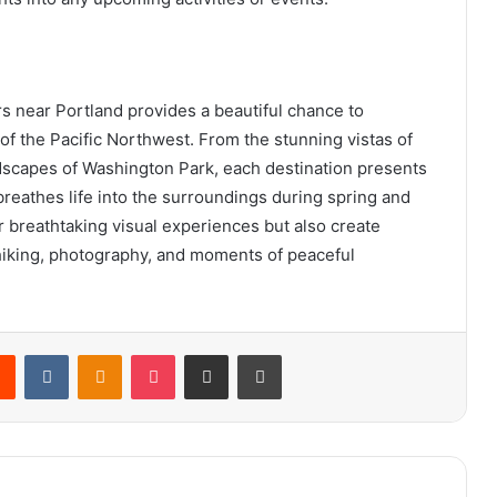
rs near Portland provides a beautiful chance to
of the Pacific Northwest. From the stunning vistas of
dscapes of Washington Park, each destination presents
 breathes life into the surroundings during spring and
r breathtaking visual experiences but also create
hiking, photography, and moments of peaceful
rest
Reddit
VKontakte
Odnoklassniki
Pocket
Share via Email
Print