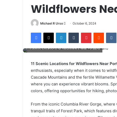
Wildflowers Ne
Send
Michael R Urso
October 6, 2024
an
Facebook
X
LinkedIn
Tumblr
Pinterest
Reddit
email
11 Scenic Locations for Wildflowers Near Portland
11 Scenic Locations for Wildflowers Near Por
enthusiasts, especially when it comes to wildf
Cascade Mountains and the fertile Willamette Va
where you can experience vibrant blooms. Spr
colors, offering opportunities for hiking, pho
From the iconic Columbia River Gorge, where wa
tranquil trails of Forest Park, which features d