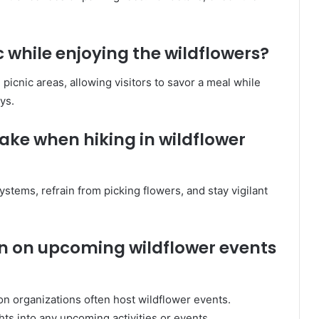
ic while enjoying the wildflowers?
picnic areas, allowing visitors to savor a meal while
ys.
ake when hiking in wildflower
ystems, refrain from picking flowers, and stay vigilant
on on upcoming wildflower events
on organizations often host wildflower events.
hts into any upcoming activities or events.