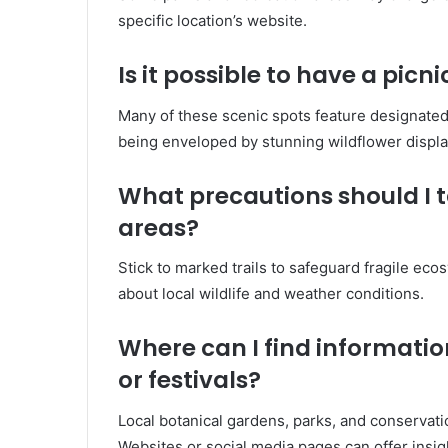
specific location’s website.
Is it possible to have a picn
Many of these scenic spots feature designated 
being enveloped by stunning wildflower displa
What precautions should I t
areas?
Stick to marked trails to safeguard fragile ecos
about local wildlife and weather conditions.
Where can I find informati
or festivals?
Local botanical gardens, parks, and conservati
Websites or social media pages can offer insig