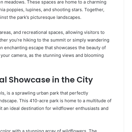
pen meadows. These spaces are home to a charming
rnia poppies, lupines, and shooting stars. Together,
inst the park’s picturesque landscapes.
reas, and recreational spaces, allowing visitors to
her you’re hiking to the summit or simply wandering
n enchanting escape that showcases the beauty of
er your camera, as the stunning views and blooming
al Showcase in the City
s, is a sprawling urban park that perfectly
ndscape. This 410-acre park is home to a multitude of
it an ideal destination for wildflower enthusiasts and
color with a stunning array of wildflowers. The