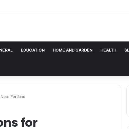
les here. Daily monitoring cannot be assured. The owner 
g.
NERAL
EDUCATION
HOME AND GARDEN
HEALTH
S
 Near Portland
ons for