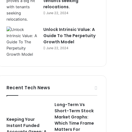
tenants seeking
relocations.
June 22, 2024
Unlock Intrinsic Value: A
Guide To The Perpetuity
Growth Model
June 22, 2024
Recent Tech News
Long-Term Vs
Short-Term Stock
Market Graphs:
Keeping Your
Which Time Frame
Instant Funded
Matters For
Accounts Green: A