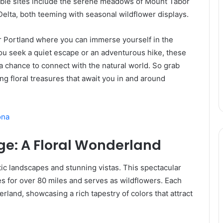
able sites include the serene meadows of Mount Tabor
Delta, both teeming with seasonal wildflower displays.
ar Portland where you can immerse yourself in the
ou seek a quiet escape or an adventurous hike, these
a chance to connect with the natural world. So grab
ng floral treasures that await you in and around
ona
ge: A Floral Wonderland
ic landscapes and stunning vistas. This spectacular
s for over 80 miles and serves as wildflowers. Each
erland, showcasing a rich tapestry of colors that attract