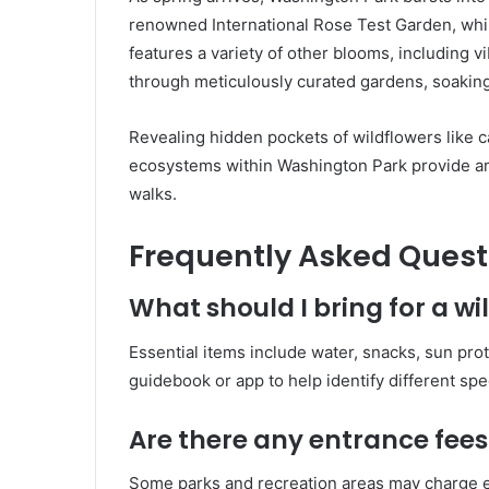
renowned International Rose Test Garden, while
features a variety of other blooms, including vib
through meticulously curated gardens, soaking
Revealing hidden pockets of wildflowers like c
ecosystems within Washington Park provide amp
walks.
Frequently Asked Quest
What should I bring for a wi
Essential items include water, snacks, sun pro
guidebook or app to help identify different spe
Are there any entrance fees 
Some parks and recreation areas may charge en