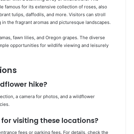
 famous for its extensive collection of roses, also
rant tulips, daffodils, and more. Visitors can stroll
 in the fragrant aromas and picturesque landscapes.
amas, fawn lilies, and Oregon grapes. The diverse
le opportunities for wildlife viewing and leisurely
ions
ldflower hike?
tection, a camera for photos, and a wildflower
cies.
for visiting these locations?
trance fees or parking fees. For details, check the