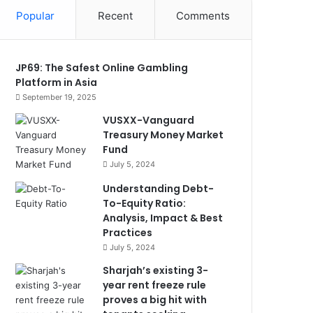
Popular
Recent
Comments
JP69: The Safest Online Gambling
Platform in Asia
September 19, 2025
VUSXX-Vanguard
Treasury Money Market
Fund
July 5, 2024
Understanding Debt-
To-Equity Ratio:
Analysis, Impact & Best
Practices
July 5, 2024
Sharjah’s existing 3-
year rent freeze rule
proves a big hit with