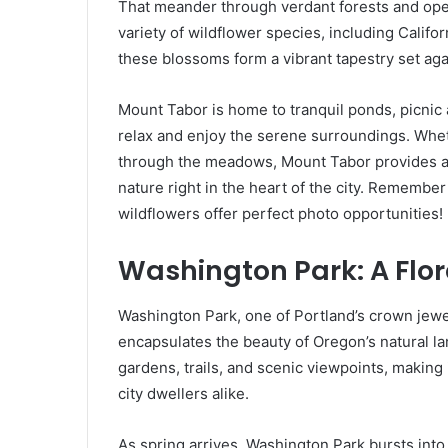
That meander through verdant forests and o
variety of wildflower species, including Califo
these blossoms form a vibrant tapestry set aga
Mount Tabor is home to tranquil ponds, picnic a
relax and enjoy the serene surroundings. Whet
through the meadows, Mount Tabor provides a
nature right in the heart of the city. Rememb
wildflowers offer perfect photo opportunities!
Washington Park: A Flor
Washington Park, one of Portland’s crown jewel
encapsulates the beauty of Oregon’s natural la
gardens, trails, and scenic viewpoints, making 
city dwellers alike.
As spring arrives, Washington Park bursts into 