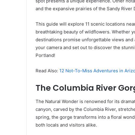
spot presents a unique experience. Other not
and the expansive prairies of the Sandy River 
This guide will explore 11 scenic locations ne
breathtaking beauty of wildflowers. Whether y
destinations promise unforgettable views and 
your camera and set out to discover the stunni
Portland!
Read Also:
12 Not-To-Miss Adventures in Ariz
The Columbia River Gor
The Natural Wonder is renowned for its dramat
canyon, carved by the Columbia River, stretche
spring, the gorge transforms into a floral wond
both locals and visitors alike.