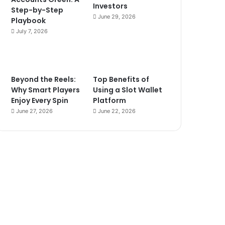
Investors
Step-by-Step
June 29, 2026
Playbook
July 7, 2026
Beyond the Reels:
Top Benefits of
Why Smart Players
Using a Slot Wallet
Enjoy Every Spin
Platform
June 27, 2026
June 22, 2026