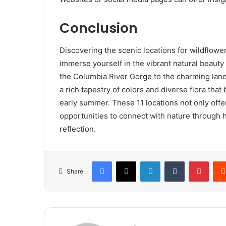
Conclusion
Discovering the scenic locations for wildflowe
immerse yourself in the vibrant natural beauty 
the Columbia River Gorge to the charming lan
a rich tapestry of colors and diverse flora that
early summer. These 11 locations not only offe
opportunities to connect with nature through 
reflection.
Facebook
X
LinkedIn
Tumblr
Pinte
Share