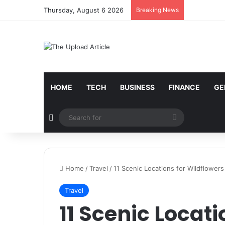
Thursday, August 6 2026
Breaking News
Notice:
Paid contributors publish some of the artic
services including casinos, betting, CBD, or gamblin
HOME
TECH
BUSINESS
FINANCE
GE
Random Article
Search
for
Home
/
Travel
/
11 Scenic Locations for Wildflowers
Travel
11 Scenic Locati