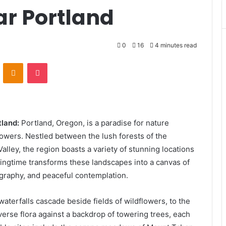
ar Portland
0
16
4 minutes read
VKontakte
Odnoklassniki
Pocket
tland:
Portland, Oregon, is a paradise for nature
lowers. Nestled between the lush forests of the
lley, the region boasts a variety of stunning locations
ingtime transforms these landscapes into a canvas of
tography, and peaceful contemplation.
terfalls cascade beside fields of wildflowers, to the
iverse flora against a backdrop of towering trees, each