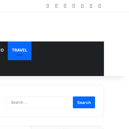
Facebook
X
YouTube
Instagram
Log In
Random Article
Sidebar
does not support or endorse illegal
Got it!
EO
TRAVEL
Search
for: