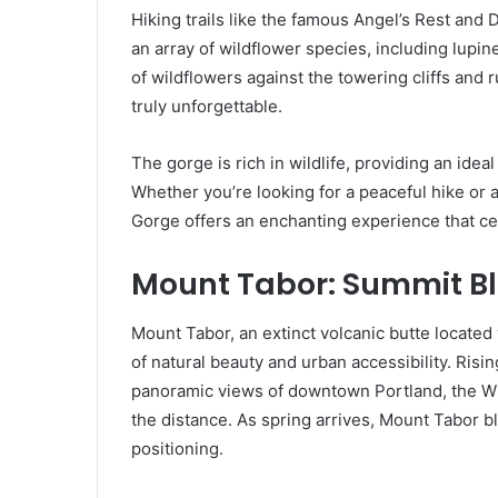
Hiking trails like the famous Angel’s Rest and
an array of wildflower species, including lupin
of wildflowers against the towering cliffs and r
truly unforgettable.
The gorge is rich in wildlife, providing an ide
Whether you’re looking for a peaceful hike or a
Gorge offers an enchanting experience that ce
Mount Tabor: Summit B
Mount Tabor, an extinct volcanic butte located w
of natural beauty and urban accessibility. Risi
panoramic views of downtown Portland, the Wi
the distance. As spring arrives, Mount Tabor b
positioning.