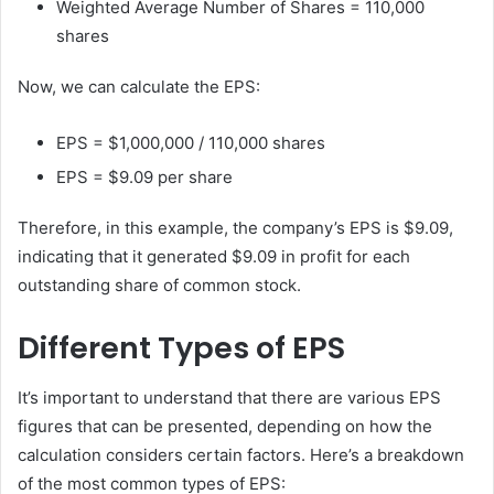
Weighted Average Number of Shares = 110,000
shares
Now, we can calculate the EPS:
EPS = $1,000,000 / 110,000 shares
EPS = $9.09 per share
Therefore, in this example, the company’s EPS is $9.09,
indicating that it generated $9.09 in profit for each
outstanding share of common stock.
Different Types of EPS
It’s important to understand that there are various EPS
figures that can be presented, depending on how the
calculation considers certain factors. Here’s a breakdown
of the most common types of EPS: