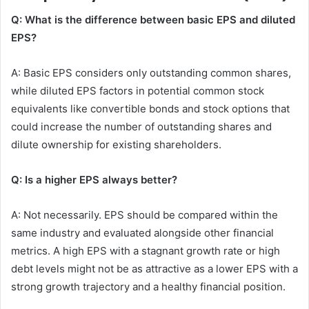
Q: What is the difference between basic EPS and diluted
EPS?
A: Basic EPS considers only outstanding common shares,
while diluted EPS factors in potential common stock
equivalents like convertible bonds and stock options that
could increase the number of outstanding shares and
dilute ownership for existing shareholders.
Q: Is a higher EPS always better?
A: Not necessarily. EPS should be compared within the
same industry and evaluated alongside other financial
metrics. A high EPS with a stagnant growth rate or high
debt levels might not be as attractive as a lower EPS with a
strong growth trajectory and a healthy financial position.