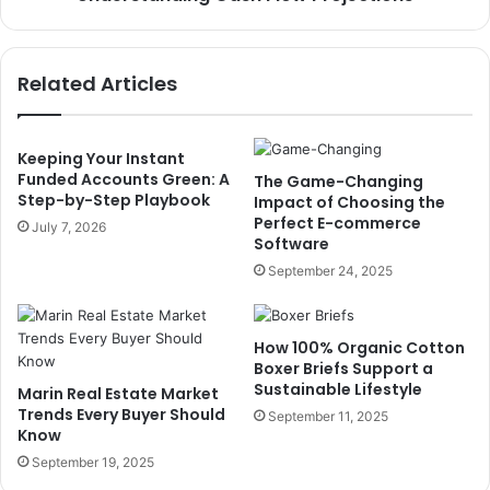
Related Articles
Keeping Your Instant
Funded Accounts Green: A
The Game-Changing
Step-by-Step Playbook
Impact of Choosing the
Perfect E-commerce
July 7, 2026
Software
September 24, 2025
How 100% Organic Cotton
Boxer Briefs Support a
Sustainable Lifestyle
Marin Real Estate Market
Trends Every Buyer Should
September 11, 2025
Know
September 19, 2025