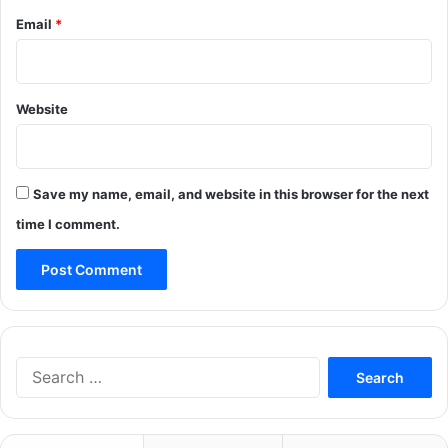
Email
*
Website
Save my name, email, and website in this browser for the next
time I comment.
Search
for: