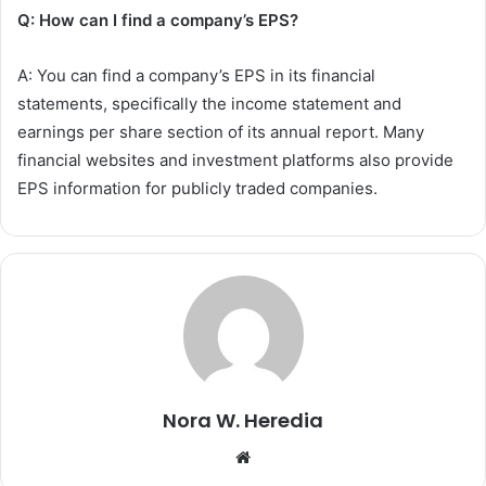
Q: How can I find a company’s EPS?
A: You can find a company’s EPS in its financial
statements, specifically the income statement and
earnings per share section of its annual report. Many
financial websites and investment platforms also provide
EPS information for publicly traded companies.
Nora W. Heredia
Website