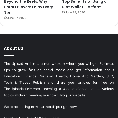
Beyond the Reels: Why
Top Benefits of Using a
Smart Players Enjoy Every
Slot Wallet Platform
Spin
June 22, 2026
June 27, 2026
About US
The Upload Article is a real website where you will get Business
tips to grow fast on social media and get information about
Education, Finance, General, Health, Home And Garden, SEO,
Tech & Travel. Publish and share your articles for free on
TheUploadarticle.com
, reaching a wide audience across various
topics without needing your own blog or website.
We’re accepting new partnerships right now.