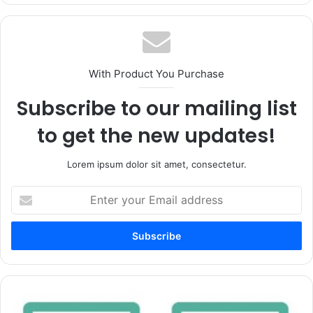
With Product You Purchase
Subscribe to our mailing list
to get the new updates!
Lorem ipsum dolor sit amet, consectetur.
Enter
your
Email
address
ETFs
Vs.