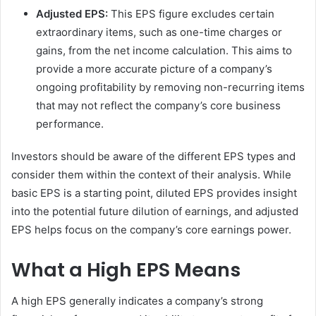
Adjusted EPS:
This EPS figure excludes certain
extraordinary items, such as one-time charges or
gains, from the net income calculation. This aims to
provide a more accurate picture of a company’s
ongoing profitability by removing non-recurring items
that may not reflect the company’s core business
performance.
Investors should be aware of the different EPS types and
consider them within the context of their analysis. While
basic EPS is a starting point, diluted EPS provides insight
into the potential future dilution of earnings, and adjusted
EPS helps focus on the company’s core earnings power.
What a High EPS Means
A high EPS generally indicates a company’s strong