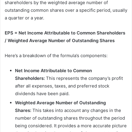
shareholders by the weighted average number of
outstanding common shares over a specific period, usually
a quarter or a year.
EPS = Net Income Attributable to Common Shareholders
/ Weighted Average Number of Outstanding Shares
Here’s a breakdown of the formula’s components:
Net Income Attributable to Common
Shareholders:
This represents the company’s profit
after all expenses, taxes, and preferred stock
dividends have been paid.
Weighted Average Number of Outstanding
Shares:
This takes into account any changes in the
number of outstanding shares throughout the period
being considered. It provides a more accurate picture