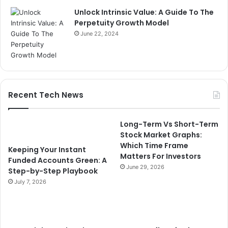
Unlock Intrinsic Value: A Guide To The
Perpetuity Growth Model
June 22, 2024
Recent Tech News
Long-Term Vs Short-Term
Stock Market Graphs:
Which Time Frame
Keeping Your Instant
Matters For Investors
Funded Accounts Green: A
June 29, 2026
Step-by-Step Playbook
July 7, 2026