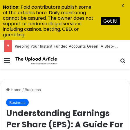
X
Notice:
Paid contributors publish some
of the articles here. Daily monitoring
cannot be assured. The owner does not
Got it!
support or endorse illegal services
including casinos, betting, CBD, or
gambling.
Keeping Your Instant Funded Accounts Green: A Step-by-Step Playbook
Menu
Se
Home
/
Business
Business
Understanding Earnings
Per Share (EPS): A Guide For