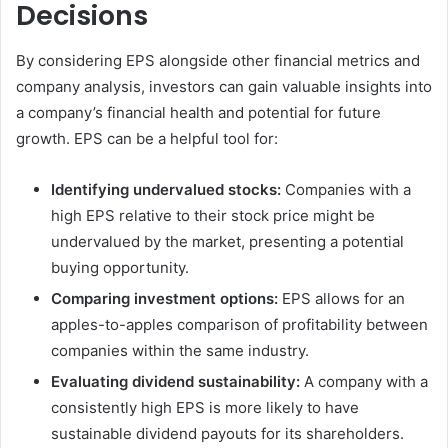
Decisions
By considering EPS alongside other financial metrics and
company analysis, investors can gain valuable insights into
a company’s financial health and potential for future
growth. EPS can be a helpful tool for:
Identifying undervalued stocks:
Companies with a
high EPS relative to their stock price might be
undervalued by the market, presenting a potential
buying opportunity.
Comparing investment options:
EPS allows for an
apples-to-apples comparison of profitability between
companies within the same industry.
Evaluating dividend sustainability:
A company with a
consistently high EPS is more likely to have
sustainable dividend payouts for its shareholders.