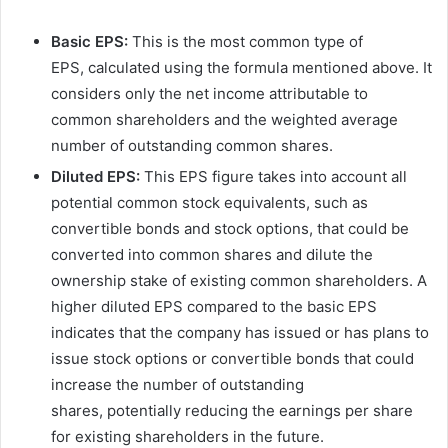
Basic EPS:
This is the most common type of
EPS, calculated using the formula mentioned above. It
considers only the net income attributable to
common shareholders and the weighted average
number of outstanding common shares.
Diluted EPS:
This EPS figure takes into account all
potential common stock equivalents, such as
convertible bonds and stock options, that could be
converted into common shares and dilute the
ownership stake of existing common shareholders. A
higher diluted EPS compared to the basic EPS
indicates that the company has issued or has plans to
issue stock options or convertible bonds that could
increase the number of outstanding
shares, potentially reducing the earnings per share
for existing shareholders in the future.