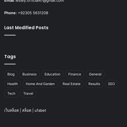
Email:
lesley.official47@gmail.com
Phone:
+92305 5631208
Last Modified Posts
Tags
Blog
Business
Education
Finance
General
Health
Home And Garden
Real Estate
Results
SEO
Tech
Travel
เว็บสล็อต
|
สล็อต
|
ufabet