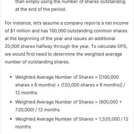
than simply using the number of shares outstanding
at the end of the period.
For instance, let’s assume a company reports a net income
of $1 million and has 100,000 outstanding common shares
at the beginning of the year and issues an additional
20,000 shares halfway through the year. To calculate EPS,
we would first need to determine the weighted average
number of outstanding shares.
Weighted Average Number of Shares = [(100,000
shares x 6 months) + (120,000 shares x 6 months)] /
12 months
Weighted Average Number of Shares = (600,000 +
720,000) / 12 months
Weighted Average Number of Shares = 1,320,000 / 12
months