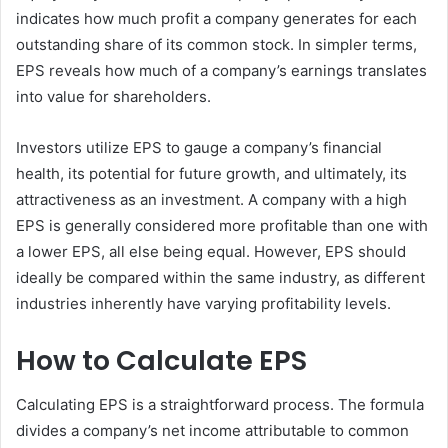
indicates how much profit a company generates for each
outstanding share of its common stock. In simpler terms,
EPS reveals how much of a company’s earnings translates
into value for shareholders.
Investors utilize EPS to gauge a company’s financial
health, its potential for future growth, and ultimately, its
attractiveness as an investment. A company with a high
EPS is generally considered more profitable than one with
a lower EPS, all else being equal. However, EPS should
ideally be compared within the same industry, as different
industries inherently have varying profitability levels.
How to Calculate EPS
Calculating EPS is a straightforward process. The formula
divides a company’s net income attributable to common