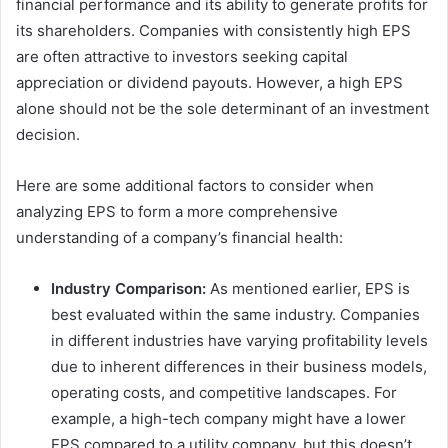
financial performance and its ability to generate profits for
its shareholders. Companies with consistently high EPS
are often attractive to investors seeking capital
appreciation or dividend payouts. However, a high EPS
alone should not be the sole determinant of an investment
decision.
Here are some additional factors to consider when
analyzing EPS to form a more comprehensive
understanding of a company’s financial health:
Industry Comparison:
As mentioned earlier, EPS is
best evaluated within the same industry. Companies
in different industries have varying profitability levels
due to inherent differences in their business models,
operating costs, and competitive landscapes. For
example, a high-tech company might have a lower
EPS compared to a utility company, but this doesn’t