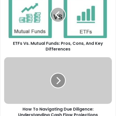
Mutual
Funds:
Pros,
Cons,
And
Key
Differences
ETFs Vs. Mutual Funds: Pros, Cons, And Key
Differences
How
To
Navigating
Due
Diligence:
Understanding
Cash
Flow
Projections
How To Navigating Due Diligence:
Understanding Cash Flow Projections