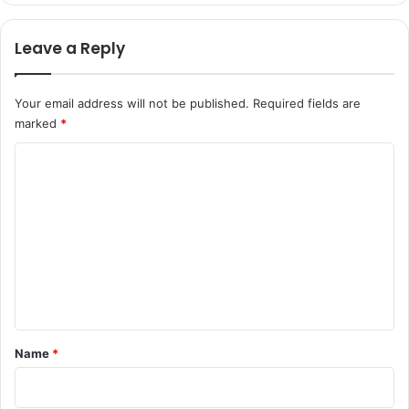
Leave a Reply
Your email address will not be published.
Required fields are
marked
*
C
o
m
m
e
n
t
*
Name
*