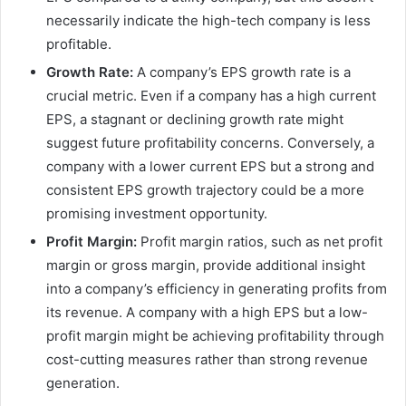
necessarily indicate the high-tech company is less
profitable.
Growth Rate:
A company’s EPS growth rate is a
crucial metric. Even if a company has a high current
EPS, a stagnant or declining growth rate might
suggest future profitability concerns. Conversely, a
company with a lower current EPS but a strong and
consistent EPS growth trajectory could be a more
promising investment opportunity.
Profit Margin:
Profit margin ratios, such as net profit
margin or gross margin, provide additional insight
into a company’s efficiency in generating profits from
its revenue. A company with a high EPS but a low-
profit margin might be achieving profitability through
cost-cutting measures rather than strong revenue
generation.