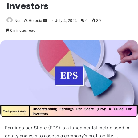
Investors
Send
Nora W. Heredia
July 4, 2024
0
39
an
6 minutes read
email
Earnings per Share (EPS) is a fundamental metric used in
equity analysis to assess a company’s profitability. It