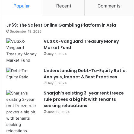
Popular
Recent
Comments
JP69: The Safest Online Gambling Platform in Asia
September 19, 2025
VUSXX-Vanguard Treasury Money
Market Fund
July 5, 2024
Understanding Debt-To-Equity Ratio:
Analysis, Impact & Best Practices
July 5, 2024
Sharjah’s existing 3-year rent freeze
rule proves a big hit with tenants
seeking relocations.
June 22, 2024