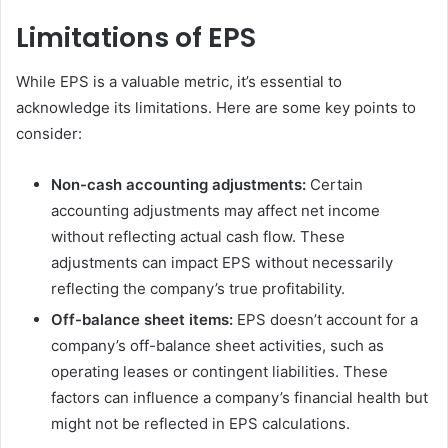
Limitations of EPS
While EPS is a valuable metric, it’s essential to
acknowledge its limitations. Here are some key points to
consider:
Non-cash accounting adjustments:
Certain
accounting adjustments may affect net income
without reflecting actual cash flow. These
adjustments can impact EPS without necessarily
reflecting the company’s true profitability.
Off-balance sheet items:
EPS doesn’t account for a
company’s off-balance sheet activities, such as
operating leases or contingent liabilities. These
factors can influence a company’s financial health but
might not be reflected in EPS calculations.