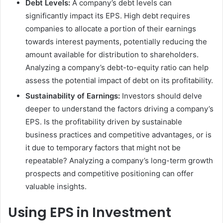
Debt Levels:
A company’s debt levels can
significantly impact its EPS. High debt requires
companies to allocate a portion of their earnings
towards interest payments, potentially reducing the
amount available for distribution to shareholders.
Analyzing a company’s debt-to-equity ratio can help
assess the potential impact of debt on its profitability.
Sustainability of Earnings:
Investors should delve
deeper to understand the factors driving a company’s
EPS. Is the profitability driven by sustainable
business practices and competitive advantages, or is
it due to temporary factors that might not be
repeatable? Analyzing a company’s long-term growth
prospects and competitive positioning can offer
valuable insights.
Using EPS in Investment