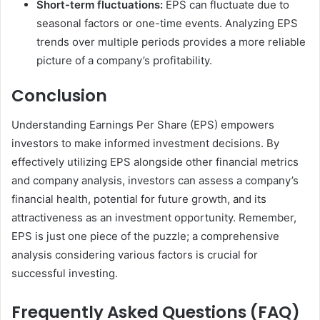
Short-term fluctuations:
EPS can fluctuate due to
seasonal factors or one-time events. Analyzing EPS
trends over multiple periods provides a more reliable
picture of a company’s profitability.
Conclusion
Understanding Earnings Per Share (EPS) empowers
investors to make informed investment decisions. By
effectively utilizing EPS alongside other financial metrics
and company analysis, investors can assess a company’s
financial health, potential for future growth, and its
attractiveness as an investment opportunity. Remember,
EPS is just one piece of the puzzle; a comprehensive
analysis considering various factors is crucial for
successful investing.
Frequently Asked Questions (FAQ)