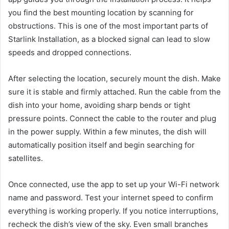
you find the best mounting location by scanning for
obstructions. This is one of the most important parts of
Starlink Installation, as a blocked signal can lead to slow
speeds and dropped connections.
After selecting the location, securely mount the dish. Make
sure it is stable and firmly attached. Run the cable from the
dish into your home, avoiding sharp bends or tight
pressure points. Connect the cable to the router and plug
in the power supply. Within a few minutes, the dish will
automatically position itself and begin searching for
satellites.
Once connected, use the app to set up your Wi-Fi network
name and password. Test your internet speed to confirm
everything is working properly. If you notice interruptions,
recheck the dish’s view of the sky. Even small branches