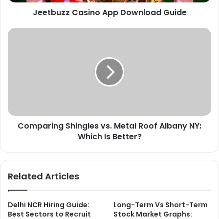
Jeetbuzz Casino App Download Guide
Comparing
Shingles
vs.
Metal
Roof
Albany
NY:
Which
Is
Comparing Shingles vs. Metal Roof Albany NY:
Better?
Which Is Better?
Related Articles
Delhi NCR Hiring Guide:
Long-Term Vs Short-Term
Best Sectors to Recruit
Stock Market Graphs: