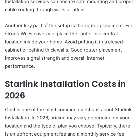
Installation services can ensure safe mounting and proper
cable routing through walls or attics.
Another key part of the setup is the router placement. For
strong Wi-Fi coverage, place the router in a central
location inside your home. Avoid putting it in a closed
cabinet or behind thick walls. Good router placement
improves signal strength and overall internet
performance.
Starlink Installation Costs in
2026
Cost is one of the most common questions about Starlink
Installation. In 2026, pricing may vary depending on your
location and the type of plan you choose. Typically, there
is an upfront equipment fee and a monthly service fee.