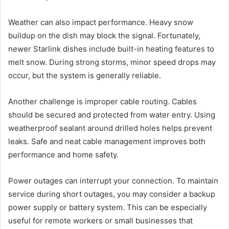
Weather can also impact performance. Heavy snow
buildup on the dish may block the signal. Fortunately,
newer Starlink dishes include built-in heating features to
melt snow. During strong storms, minor speed drops may
occur, but the system is generally reliable.
Another challenge is improper cable routing. Cables
should be secured and protected from water entry. Using
weatherproof sealant around drilled holes helps prevent
leaks. Safe and neat cable management improves both
performance and home safety.
Power outages can interrupt your connection. To maintain
service during short outages, you may consider a backup
power supply or battery system. This can be especially
useful for remote workers or small businesses that