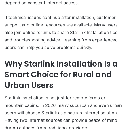
depend on constant internet access.
If technical issues continue after installation, customer
support and online resources are available. Many users
also join online forums to share Starlink Installation tips
and troubleshooting advice. Learning from experienced
users can help you solve problems quickly.
Why Starlink Installation Is a
Smart Choice for Rural and
Urban Users
Starlink Installation is not just for remote farms or
mountain cabins. In 2026, many suburban and even urban
users will choose Starlink as a backup internet solution.
Having two internet sources can provide peace of mind
during outages from traditional providers.