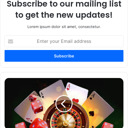
Subscribe to our mailing list
to get the new updates!
Lorem ipsum dolor sit amet, consectetur.
Enter
your
Email
address
Jeetbuzz
Casino
App
Download
Guide