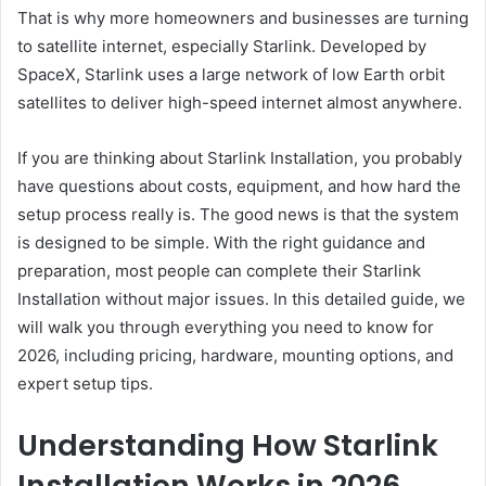
That is why more homeowners and businesses are turning
to satellite internet, especially Starlink. Developed by
SpaceX, Starlink uses a large network of low Earth orbit
satellites to deliver high-speed internet almost anywhere.
If you are thinking about Starlink Installation, you probably
have questions about costs, equipment, and how hard the
setup process really is. The good news is that the system
is designed to be simple. With the right guidance and
preparation, most people can complete their Starlink
Installation without major issues. In this detailed guide, we
will walk you through everything you need to know for
2026, including pricing, hardware, mounting options, and
expert setup tips.
Understanding How Starlink
Installation Works in 2026