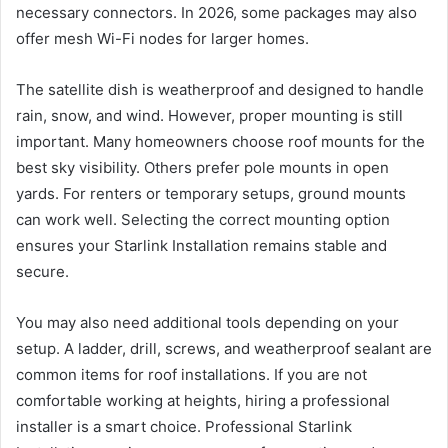
necessary connectors. In 2026, some packages may also
offer mesh Wi-Fi nodes for larger homes.
The satellite dish is weatherproof and designed to handle
rain, snow, and wind. However, proper mounting is still
important. Many homeowners choose roof mounts for the
best sky visibility. Others prefer pole mounts in open
yards. For renters or temporary setups, ground mounts
can work well. Selecting the correct mounting option
ensures your Starlink Installation remains stable and
secure.
You may also need additional tools depending on your
setup. A ladder, drill, screws, and weatherproof sealant are
common items for roof installations. If you are not
comfortable working at heights, hiring a professional
installer is a smart choice. Professional Starlink