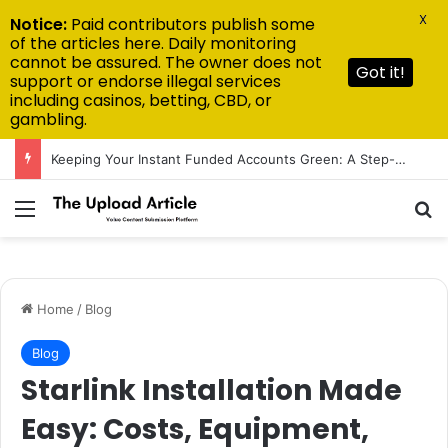
X
Notice:
Paid contributors publish some
of the articles here. Daily monitoring
cannot be assured. The owner does not
Got it!
support or endorse illegal services
including casinos, betting, CBD, or
gambling.
Keeping Your Instant Funded Accounts Green: A Step-by-Step Playbook
Menu
Se
Home
/
Blog
Blog
Starlink Installation Made
Easy: Costs, Equipment,