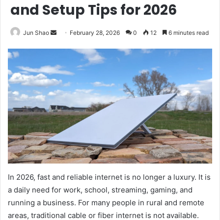
and Setup Tips for 2026
Send
Jun Shao
February 28, 2026
0
12
6 minutes read
an
email
In 2026, fast and reliable internet is no longer a luxury. It is
a daily need for work, school, streaming, gaming, and
running a business. For many people in rural and remote
areas, traditional cable or fiber internet is not available.