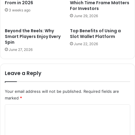
From in 2026
Which Time Frame Matters
For Investors
3 weeks ago
June 29, 2026
Beyond the Reels: Why
Top Benefits of Using a
Smart Players Enjoy Every
Slot Wallet Platform
Spin
June 22, 2026
June 27, 2026
Leave a Reply
Your email address will not be published.
Required fields are
marked
*
C
o
m