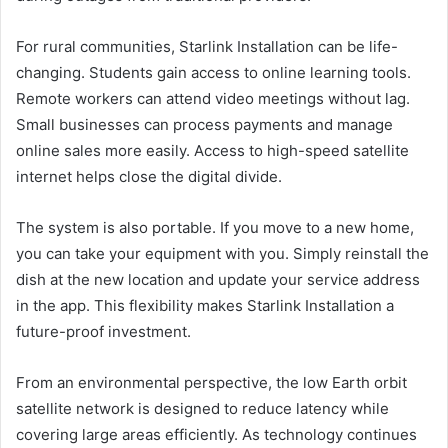
For rural communities, Starlink Installation can be life-
changing. Students gain access to online learning tools.
Remote workers can attend video meetings without lag.
Small businesses can process payments and manage
online sales more easily. Access to high-speed satellite
internet helps close the digital divide.
The system is also portable. If you move to a new home,
you can take your equipment with you. Simply reinstall the
dish at the new location and update your service address
in the app. This flexibility makes Starlink Installation a
future-proof investment.
From an environmental perspective, the low Earth orbit
satellite network is designed to reduce latency while
covering large areas efficiently. As technology continues