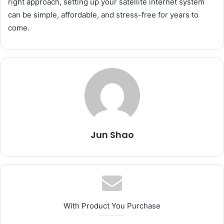
right approach, setting up your satellite internet system
can be simple, affordable, and stress-free for years to
come.
Jun Shao
With Product You Purchase