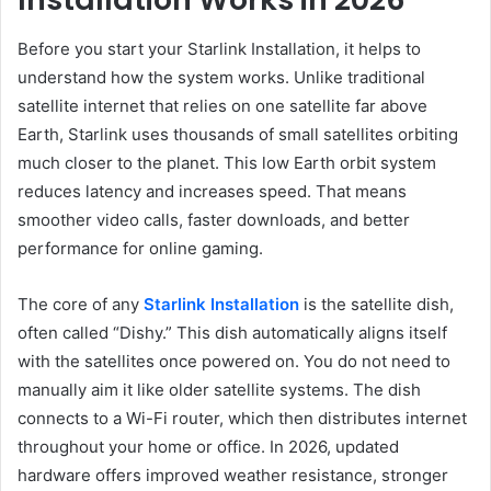
Before you start your Starlink Installation, it helps to
understand how the system works. Unlike traditional
satellite internet that relies on one satellite far above
Earth, Starlink uses thousands of small satellites orbiting
much closer to the planet. This low Earth orbit system
reduces latency and increases speed. That means
smoother video calls, faster downloads, and better
performance for online gaming.
The core of any
Starlink Installation
is the satellite dish,
often called “Dishy.” This dish automatically aligns itself
with the satellites once powered on. You do not need to
manually aim it like older satellite systems. The dish
connects to a Wi-Fi router, which then distributes internet
throughout your home or office. In 2026, updated
hardware offers improved weather resistance, stronger