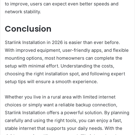
to improve, users can expect even better speeds and
network stability.
Conclusion
Starlink Installation in 2026 is easier than ever before.
With improved equipment, user-friendly apps, and flexible
mounting options, most homeowners can complete the
setup with minimal effort. Understanding the costs,
choosing the right installation spot, and following expert
setup tips will ensure a smooth experience.
Whether you live in a rural area with limited internet
choices or simply want a reliable backup connection,
Starlink Installation offers a powerful solution. By planning
carefully and using the right tools, you can enjoy a fast,
stable internet that supports your daily needs. With the