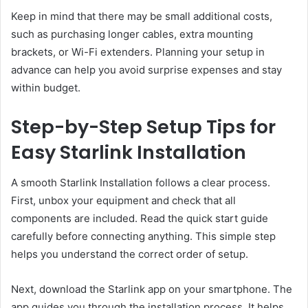
Keep in mind that there may be small additional costs,
such as purchasing longer cables, extra mounting
brackets, or Wi-Fi extenders. Planning your setup in
advance can help you avoid surprise expenses and stay
within budget.
Step-by-Step Setup Tips for
Easy Starlink Installation
A smooth Starlink Installation follows a clear process.
First, unbox your equipment and check that all
components are included. Read the quick start guide
carefully before connecting anything. This simple step
helps you understand the correct order of setup.
Next, download the Starlink app on your smartphone. The
app guides you through the installation process. It helps