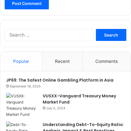
Search
for:
Popular
Recent
Comments
JP69: The Safest Online Gambling Platform in Asia
September 19, 2025
VUSXX-Vanguard Treasury Money
Market Fund
July 5, 2024
Understanding Debt-To-Equity Ratio:
Analysis, Impact & Best Practices