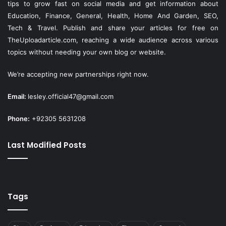
tips to grow fast on social media and get information about
Education, Finance, General, Health, Home And Garden, SEO,
Tech & Travel. Publish and share your articles for free on
TheUploadarticle.com
, reaching a wide audience across various
topics without needing your own blog or website.
We’re accepting new partnerships right now.
Email:
lesley.official47@gmail.com
Phone:
+92305 5631208
Last Modified Posts
Tags