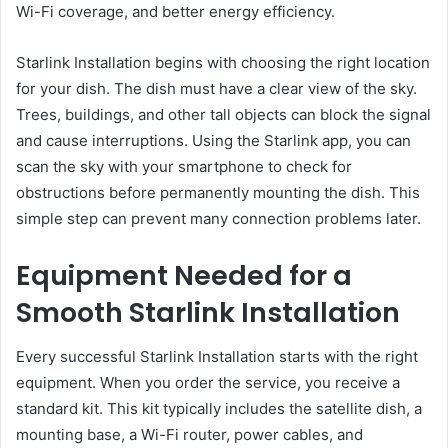
Wi-Fi coverage, and better energy efficiency.
Starlink Installation begins with choosing the right location
for your dish. The dish must have a clear view of the sky.
Trees, buildings, and other tall objects can block the signal
and cause interruptions. Using the Starlink app, you can
scan the sky with your smartphone to check for
obstructions before permanently mounting the dish. This
simple step can prevent many connection problems later.
Equipment Needed for a
Smooth Starlink Installation
Every successful Starlink Installation starts with the right
equipment. When you order the service, you receive a
standard kit. This kit typically includes the satellite dish, a
mounting base, a Wi-Fi router, power cables, and