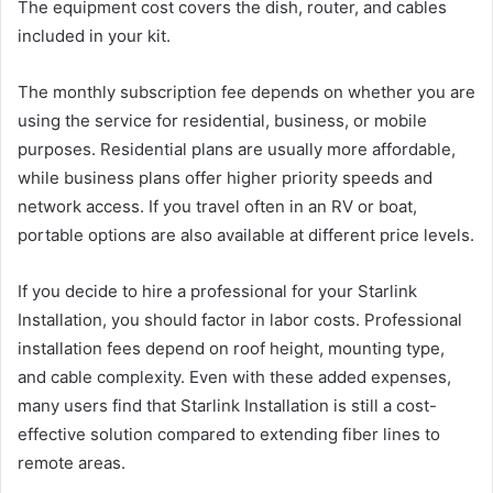
The equipment cost covers the dish, router, and cables
included in your kit.
The monthly subscription fee depends on whether you are
using the service for residential, business, or mobile
purposes. Residential plans are usually more affordable,
while business plans offer higher priority speeds and
network access. If you travel often in an RV or boat,
portable options are also available at different price levels.
If you decide to hire a professional for your Starlink
Installation, you should factor in labor costs. Professional
installation fees depend on roof height, mounting type,
and cable complexity. Even with these added expenses,
many users find that Starlink Installation is still a cost-
effective solution compared to extending fiber lines to
remote areas.