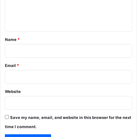
m
e
n
t
*
Name
*
Email
*
Website
Save my name, email, and website in this browser for the next
time I comment.