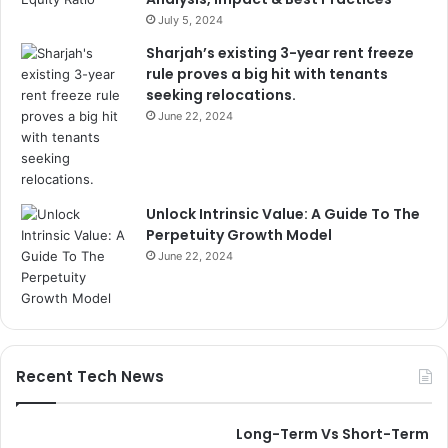
July 5, 2024
Sharjah’s existing 3-year rent freeze
rule proves a big hit with tenants
seeking relocations.
June 22, 2024
Unlock Intrinsic Value: A Guide To The
Perpetuity Growth Model
June 22, 2024
Recent Tech News
Long-Term Vs Short-Term