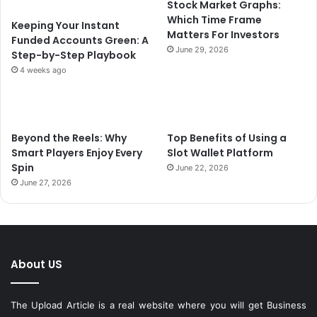
Stock Market Graphs:
Which Time Frame
Keeping Your Instant
Matters For Investors
Funded Accounts Green: A
June 29, 2026
Step-by-Step Playbook
4 weeks ago
Beyond the Reels: Why
Top Benefits of Using a
Smart Players Enjoy Every
Slot Wallet Platform
Spin
June 22, 2026
June 27, 2026
About US
The Upload Article is a real website where you will get Business