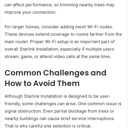
can affect performance, so trimming nearby trees may
improve your connection.
For larger homes, consider adding mesh Wi-Fi nodes.
These devices extend coverage to rooms farther from the
main router. Proper Wi-Fi setup is an important part of
overall Starlink Installation, especially if multiple users
stream, game, or attend video calls at the same time.
Common Challenges and
How to Avoid Them
Although Starlink Installation is designed to be user-
friendly, some challenges can arise. One common issue is
signal obstruction. Even partial blockage from trees or
nearby buildings can cause brief service interruptions.
That is why careful site selection is critical.