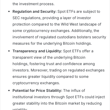
the investment process.
Regulation and Security:
Spot ETFs are subject to
SEC regulations, providing a layer of investor
protection compared to the Wild West landscape of
some cryptocurrency exchanges. Additionally, the
involvement of regulated custodians bolsters security
measures for the underlying Bitcoin holdings.
Transparency and Liquidity:
Spot ETFs offer a
transparent view of the underlying Bitcoin
holdings, fostering trust and confidence among
investors. Moreover, trading on regulated exchanges
ensures greater liquidity compared to some
cryptocurrency exchanges.
Potential for Price Stability:
The influx of
institutional investors through Spot ETFs could inject
greater stability into the Bitcoin market by reducing
volatility.