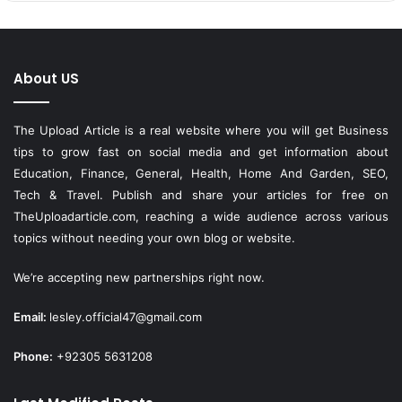
About US
The Upload Article is a real website where you will get Business
tips to grow fast on social media and get information about
Education, Finance, General, Health, Home And Garden, SEO,
Tech & Travel. Publish and share your articles for free on
TheUploadarticle.com
, reaching a wide audience across various
topics without needing your own blog or website.
We’re accepting new partnerships right now.
Email:
lesley.official47@gmail.com
Phone:
+92305 5631208