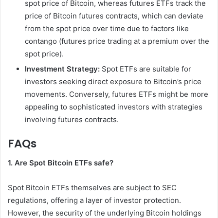
spot price of Bitcoin, whereas futures ETFs track the
price of Bitcoin futures contracts, which can deviate
from the spot price over time due to factors like
contango (futures price trading at a premium over the
spot price).
Investment Strategy:
Spot ETFs are suitable for
investors seeking direct exposure to Bitcoin’s price
movements. Conversely, futures ETFs might be more
appealing to sophisticated investors with strategies
involving futures contracts.
FAQs
1. Are Spot Bitcoin ETFs safe?
Spot Bitcoin ETFs themselves are subject to SEC
regulations, offering a layer of investor protection.
However, the security of the underlying Bitcoin holdings