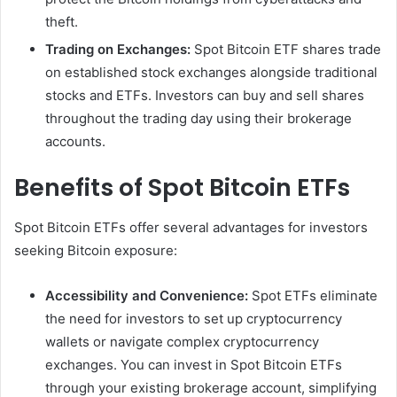
theft.
Trading on Exchanges:
Spot Bitcoin ETF shares trade
on established stock exchanges alongside traditional
stocks and ETFs. Investors can buy and sell shares
throughout the trading day using their brokerage
accounts.
Benefits of Spot Bitcoin ETFs
Spot Bitcoin ETFs offer several advantages for investors
seeking Bitcoin exposure:
Accessibility and Convenience:
Spot ETFs eliminate
the need for investors to set up cryptocurrency
wallets or navigate complex cryptocurrency
exchanges. You can invest in Spot Bitcoin ETFs
through your existing brokerage account, simplifying