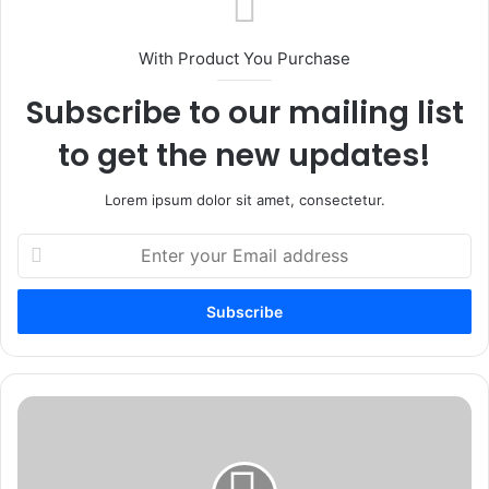
With Product You Purchase
Subscribe to our mailing list
to get the new updates!
Lorem ipsum dolor sit amet, consectetur.
Enter
your
Email
address
How
To
Start
Investing