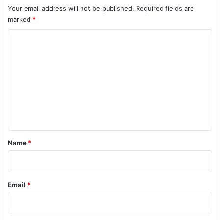
Your email address will not be published.
Required fields are
marked
*
C
o
m
m
e
n
t
*
Name
*
Email
*