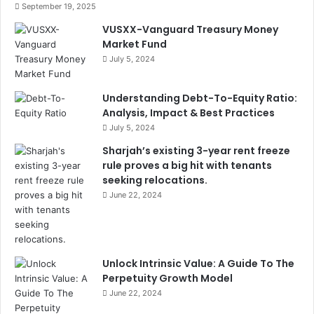
September 19, 2025
VUSXX-Vanguard Treasury Money
Market Fund
July 5, 2024
Understanding Debt-To-Equity Ratio:
Analysis, Impact & Best Practices
July 5, 2024
Sharjah’s existing 3-year rent freeze
rule proves a big hit with tenants
seeking relocations.
June 22, 2024
Unlock Intrinsic Value: A Guide To The
Perpetuity Growth Model
June 22, 2024