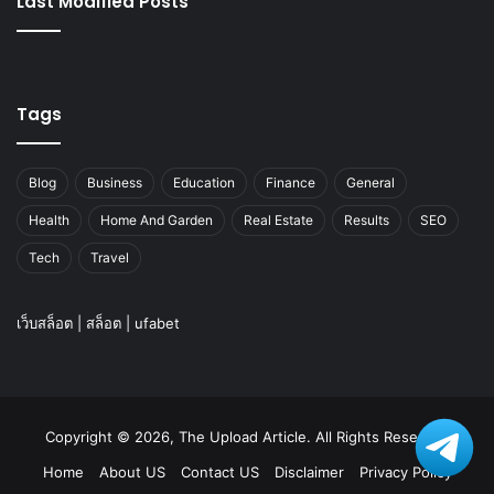
Last Modified Posts
Tags
Blog
Business
Education
Finance
General
Health
Home And Garden
Real Estate
Results
SEO
Tech
Travel
เว็บสล็อต
|
สล็อต
|
ufabet
Copyright © 2026, The Upload Article. All Rights Reserved
Home
About US
Contact US
Disclaimer
Privacy Policy