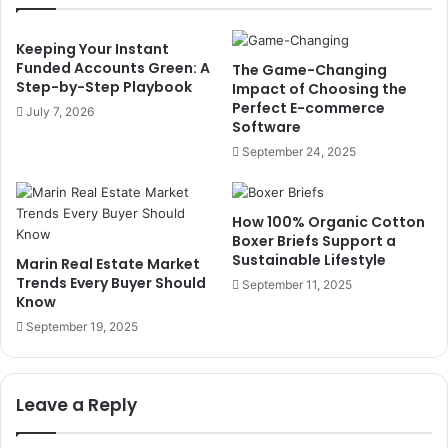
Keeping Your Instant
Funded Accounts Green: A
The Game-Changing
Step-by-Step Playbook
Impact of Choosing the
Perfect E-commerce
July 7, 2026
Software
September 24, 2025
How 100% Organic Cotton
Boxer Briefs Support a
Sustainable Lifestyle
Marin Real Estate Market
Trends Every Buyer Should
September 11, 2025
Know
September 19, 2025
Leave a Reply