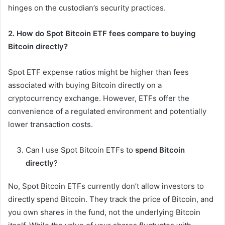
hinges on the custodian’s security practices.
2. How do Spot Bitcoin ETF fees compare to buying
Bitcoin directly?
Spot ETF expense ratios might be higher than fees
associated with buying Bitcoin directly on a
cryptocurrency exchange. However, ETFs offer the
convenience of a regulated environment and potentially
lower transaction costs.
Can I use Spot Bitcoin ETFs to
spend Bitcoin
directly
?
No, Spot Bitcoin ETFs currently don’t allow investors to
directly spend Bitcoin. They track the price of Bitcoin, and
you own shares in the fund, not the underlying Bitcoin