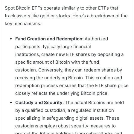
Spot Bitcoin ETFs operate similarly to other ETFs that
track assets like gold or stocks. Here’s a breakdown of the
key mechanisms:
Fund Creation and Redemption:
Authorized
participants, typically large financial
institutions, create new ETF shares by depositing a
specific amount of Bitcoin with the fund
custodian. Conversely, they can redeem shares by
receiving the underlying Bitcoin. This creation and
redemption process ensures that the ETF share price
closely reflects the underlying Bitcoin price.
Custody and Security:
The actual Bitcoins are held
by a qualified custodian, a regulated institution
specializing in safeguarding digital assets. These
custodians employ robust security measures to
protect the Bitcoin holdings from cyberattacks and