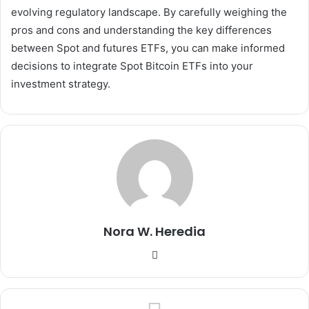
evolving regulatory landscape. By carefully weighing the
pros and cons and understanding the key differences
between Spot and futures ETFs, you can make informed
decisions to integrate Spot Bitcoin ETFs into your
investment strategy.
Nora W. Heredia
Website