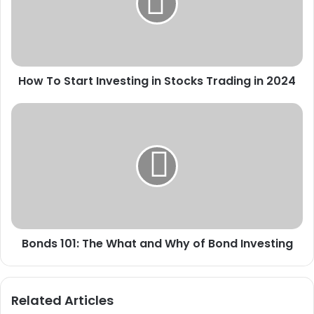
in
Stocks
Trading
in
2024
How To Start Investing in Stocks Trading in 2024
Bonds
101:
The
What
and
Why
of
Bond
Investing
Bonds 101: The What and Why of Bond Investing
Related Articles