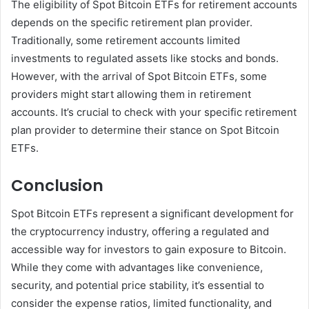
The eligibility of Spot Bitcoin ETFs for retirement accounts
depends on the specific retirement plan provider.
Traditionally, some retirement accounts limited
investments to regulated assets like stocks and bonds.
However, with the arrival of Spot Bitcoin ETFs, some
providers might start allowing them in retirement
accounts. It’s crucial to check with your specific retirement
plan provider to determine their stance on Spot Bitcoin
ETFs.
Conclusion
Spot Bitcoin ETFs represent a significant development for
the cryptocurrency industry, offering a regulated and
accessible way for investors to gain exposure to Bitcoin.
While they come with advantages like convenience,
security, and potential price stability, it’s essential to
consider the expense ratios, limited functionality, and