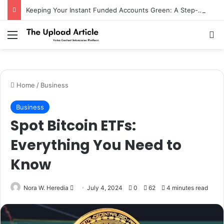
Keeping Your Instant Funded Accounts Green: A Step-by-Step Playbook
Notice:
Paid contributors publish some
of the articles here. Daily monitoring
cannot be assured. The owner does not
Menu
Se
Got it!
support or endorse illegal services
including casinos, betting, CBD, or
gambling.
Home
/
Business
Business
Spot Bitcoin ETFs:
Everything You Need to
Know
Send
Nora W. Heredia
July 4, 2024
0
62
4 minutes read
an
email