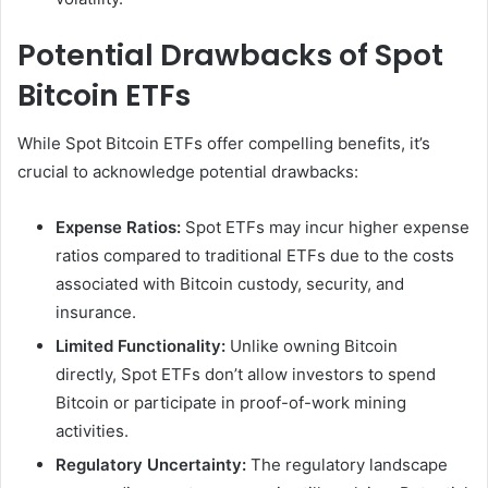
Potential Drawbacks of Spot
Bitcoin ETFs
While Spot Bitcoin ETFs offer compelling benefits, it’s
crucial to acknowledge potential drawbacks:
Expense Ratios:
Spot ETFs may incur higher expense
ratios compared to traditional ETFs due to the costs
associated with Bitcoin custody, security, and
insurance.
Limited Functionality:
Unlike owning Bitcoin
directly, Spot ETFs don’t allow investors to spend
Bitcoin or participate in proof-of-work mining
activities.
Regulatory Uncertainty:
The regulatory landscape