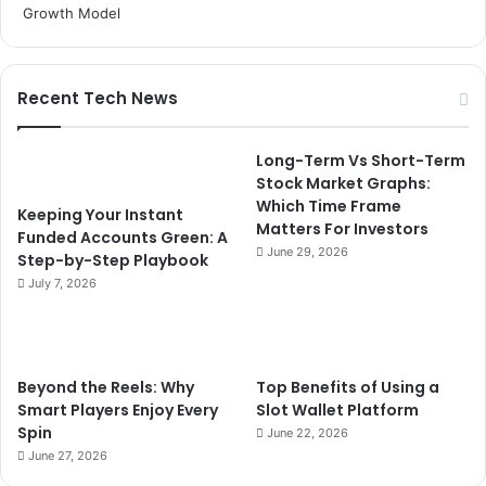
Recent Tech News
Long-Term Vs Short-Term
Stock Market Graphs:
Which Time Frame
Keeping Your Instant
Matters For Investors
Funded Accounts Green: A
June 29, 2026
Step-by-Step Playbook
July 7, 2026
Beyond the Reels: Why
Top Benefits of Using a
Smart Players Enjoy Every
Slot Wallet Platform
Spin
June 22, 2026
June 27, 2026