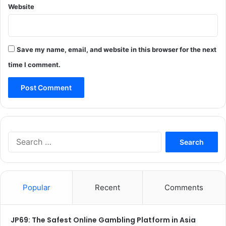
Website
Save my name, email, and website in this browser for the next
time I comment.
Search
for:
Popular
Recent
Comments
JP69: The Safest Online Gambling Platform in Asia