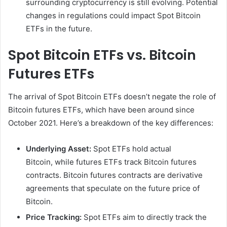
surrounding cryptocurrency is still evolving. Potential
changes in regulations could impact Spot Bitcoin
ETFs in the future.
Spot Bitcoin ETFs vs. Bitcoin
Futures ETFs
The arrival of Spot Bitcoin ETFs doesn’t negate the role of
Bitcoin futures ETFs, which have been around since
October 2021. Here’s a breakdown of the key differences:
Underlying Asset:
Spot ETFs hold actual
Bitcoin, while futures ETFs track Bitcoin futures
contracts. Bitcoin futures contracts are derivative
agreements that speculate on the future price of
Bitcoin.
Price Tracking:
Spot ETFs aim to directly track the