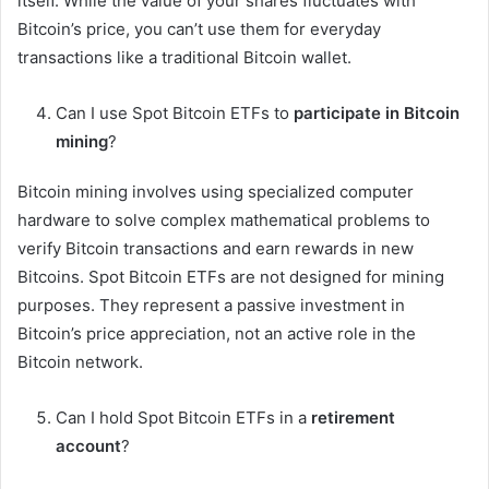
itself. While the value of your shares fluctuates with
Bitcoin’s price, you can’t use them for everyday
transactions like a traditional Bitcoin wallet.
Can I use Spot Bitcoin ETFs to
participate in Bitcoin
mining
?
Bitcoin mining involves using specialized computer
hardware to solve complex mathematical problems to
verify Bitcoin transactions and earn rewards in new
Bitcoins. Spot Bitcoin ETFs are not designed for mining
purposes. They represent a passive investment in
Bitcoin’s price appreciation, not an active role in the
Bitcoin network.
Can I hold Spot Bitcoin ETFs in a
retirement
account
?