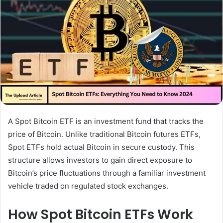
A Spot Bitcoin ETF is an investment fund that tracks the
price of Bitcoin. Unlike traditional Bitcoin futures ETFs,
Spot ETFs hold actual Bitcoin in secure custody. This
structure allows investors to gain direct exposure to
Bitcoin’s price fluctuations through a familiar investment
vehicle traded on regulated stock exchanges.
How Spot Bitcoin ETFs Work