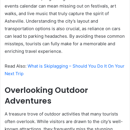
events calendar can mean missing out on festivals, art
walks, and live music that truly capture the spirit of
Asheville. Understanding the city’s layout and
transportation options is also crucial, as reliance on cars
can lead to parking headaches. By avoiding these common
missteps, tourists can fully make for a memorable and
enriching travel experience.
Read Also:
What is Skiplagging – Should You Do It On Your
Next Trip
Overlooking Outdoor
Adventures
A treasure trove of outdoor activities that many tourists
often overlook. While visitors are drawn to the city’s well-
known attractions, they frequently miss the stunning