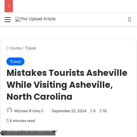
Notice:
Paid contributors publish some
of the articles here. Daily monitoring
cannot be assured. The owner does not
Menu
Se
Got it!
support or endorse illegal services
including casinos, betting, CBD, or
gambling.
Home
/
Travel
Travel
Mistakes Tourists Asheville
While Visiting Asheville,
North Carolina
Send
Michael R Urso
September 22, 2024
0
16
an
4 minutes read
email
Mistakes Tourists Asheville