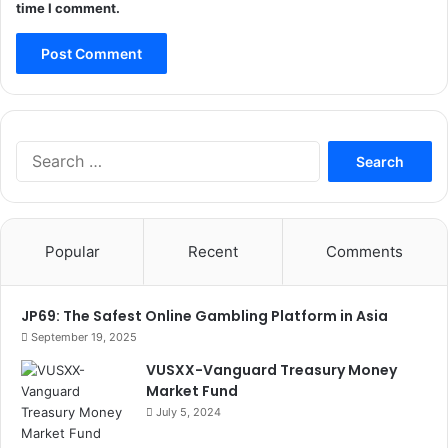
time I comment.
Search
for:
Popular
Recent
Comments
JP69: The Safest Online Gambling Platform in Asia
September 19, 2025
VUSXX-Vanguard Treasury Money
Market Fund
July 5, 2024