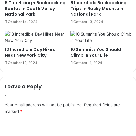
5 Top Hiking + Backpacking
8 Incredible Backpacking
Routes in Death Valley
Trips in Rocky Mountain
National Park
National Park
October 14, 2024
October 13, 2024
13 Incredible Day Hikes
10 Summits You Should
Near New York City
Climb in Your Life
October 12, 2024
October 11, 2024
Leave a Reply
Your email address will not be published.
Required fields are
marked
*
C
o