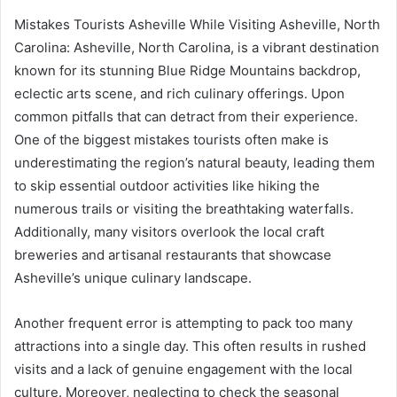
Mistakes Tourists Asheville While Visiting Asheville, North
Carolina: Asheville, North Carolina, is a vibrant destination
known for its stunning Blue Ridge Mountains backdrop,
eclectic arts scene, and rich culinary offerings. Upon
common pitfalls that can detract from their experience.
One of the biggest mistakes tourists often make is
underestimating the region’s natural beauty, leading them
to skip essential outdoor activities like hiking the
numerous trails or visiting the breathtaking waterfalls.
Additionally, many visitors overlook the local craft
breweries and artisanal restaurants that showcase
Asheville’s unique culinary landscape.
Another frequent error is attempting to pack too many
attractions into a single day. This often results in rushed
visits and a lack of genuine engagement with the local
culture. Moreover, neglecting to check the seasonal