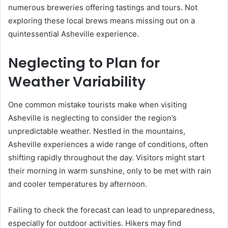
numerous breweries offering tastings and tours. Not
exploring these local brews means missing out on a
quintessential Asheville experience.
Neglecting to Plan for
Weather Variability
One common mistake tourists make when visiting
Asheville is neglecting to consider the region’s
unpredictable weather. Nestled in the mountains,
Asheville experiences a wide range of conditions, often
shifting rapidly throughout the day. Visitors might start
their morning in warm sunshine, only to be met with rain
and cooler temperatures by afternoon.
Failing to check the forecast can lead to unpreparedness,
especially for outdoor activities. Hikers may find