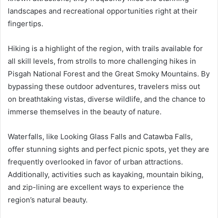
landscapes and recreational opportunities right at their
fingertips.
Hiking is a highlight of the region, with trails available for
all skill levels, from strolls to more challenging hikes in
Pisgah National Forest and the Great Smoky Mountains. By
bypassing these outdoor adventures, travelers miss out
on breathtaking vistas, diverse wildlife, and the chance to
immerse themselves in the beauty of nature.
Waterfalls, like Looking Glass Falls and Catawba Falls,
offer stunning sights and perfect picnic spots, yet they are
frequently overlooked in favor of urban attractions.
Additionally, activities such as kayaking, mountain biking,
and zip-lining are excellent ways to experience the
region’s natural beauty.