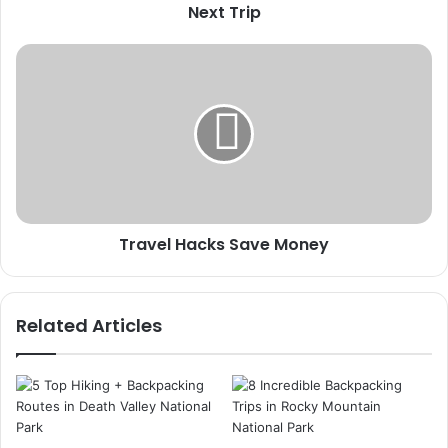
Next
Next Trip
Trip
Travel
Hacks
Save
Money
Travel Hacks Save Money
Related Articles