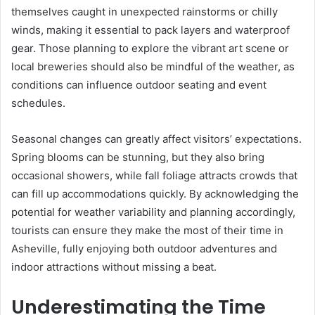
themselves caught in unexpected rainstorms or chilly
winds, making it essential to pack layers and waterproof
gear. Those planning to explore the vibrant art scene or
local breweries should also be mindful of the weather, as
conditions can influence outdoor seating and event
schedules.
Seasonal changes can greatly affect visitors’ expectations.
Spring blooms can be stunning, but they also bring
occasional showers, while fall foliage attracts crowds that
can fill up accommodations quickly. By acknowledging the
potential for weather variability and planning accordingly,
tourists can ensure they make the most of their time in
Asheville, fully enjoying both outdoor adventures and
indoor attractions without missing a beat.
Underestimating the Time