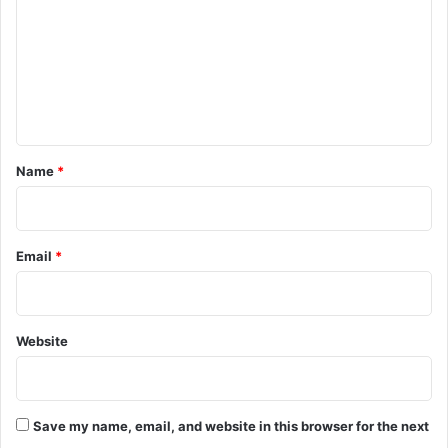
m
m
e
n
t
*
Name
*
Email
*
Website
Save my name, email, and website in this browser for the next