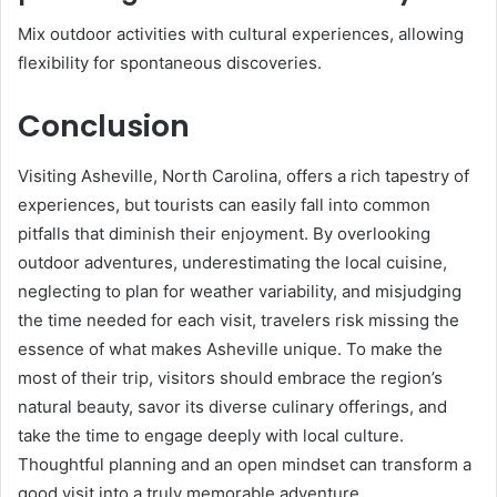
Mix outdoor activities with cultural experiences, allowing
flexibility for spontaneous discoveries.
Conclusion
Visiting Asheville, North Carolina, offers a rich tapestry of
experiences, but tourists can easily fall into common
pitfalls that diminish their enjoyment. By overlooking
outdoor adventures, underestimating the local cuisine,
neglecting to plan for weather variability, and misjudging
the time needed for each visit, travelers risk missing the
essence of what makes Asheville unique. To make the
most of their trip, visitors should embrace the region’s
natural beauty, savor its diverse culinary offerings, and
take the time to engage deeply with local culture.
Thoughtful planning and an open mindset can transform a
good visit into a truly memorable adventure.