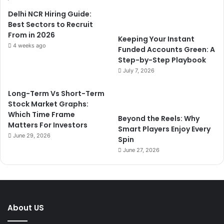
Delhi NCR Hiring Guide:
Best Sectors to Recruit
From in 2026
Keeping Your Instant
4 weeks ago
Funded Accounts Green: A
Step-by-Step Playbook
July 7, 2026
Long-Term Vs Short-Term
Stock Market Graphs:
Which Time Frame
Beyond the Reels: Why
Matters For Investors
Smart Players Enjoy Every
June 29, 2026
Spin
June 27, 2026
About US