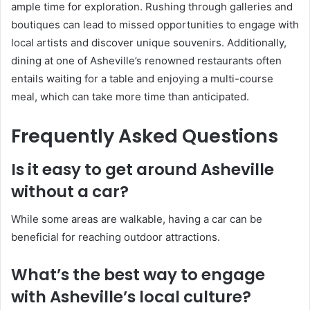
ample time for exploration. Rushing through galleries and
boutiques can lead to missed opportunities to engage with
local artists and discover unique souvenirs. Additionally,
dining at one of Asheville’s renowned restaurants often
entails waiting for a table and enjoying a multi-course
meal, which can take more time than anticipated.
Frequently Asked Questions
Is it easy to get around Asheville
without a car?
While some areas are walkable, having a car can be
beneficial for reaching outdoor attractions.
What’s the best way to engage
with Asheville’s local culture?