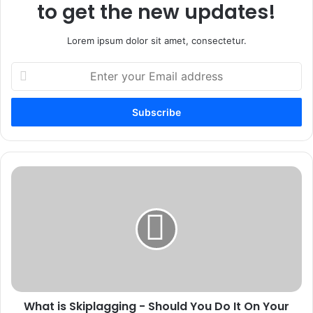
to get the new updates!
Lorem ipsum dolor sit amet, consectetur.
Enter
your
Email
address
What
is
Skiplagging
-
Should
You
Do
It
On
What is Skiplagging - Should You Do It On Your
Your