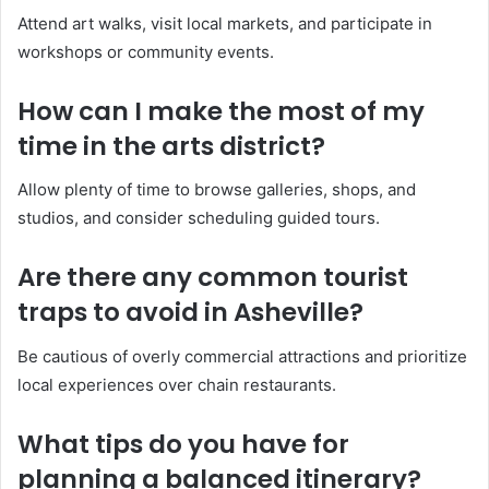
Attend art walks, visit local markets, and participate in
workshops or community events.
How can I make the most of my
time in the arts district?
Allow plenty of time to browse galleries, shops, and
studios, and consider scheduling guided tours.
Are there any common tourist
traps to avoid in Asheville?
Be cautious of overly commercial attractions and prioritize
local experiences over chain restaurants.
What tips do you have for
planning a balanced itinerary?