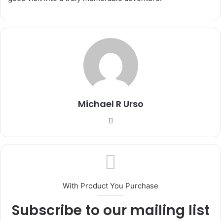
Michael R Urso
Website
With Product You Purchase
Subscribe to our mailing list