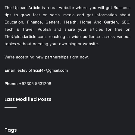
The Upload Article is a real website where you will get Business
tips to grow fast on social media and get information about
Education, Finance, General, Health, Home And Garden, SEO,
Tech & Travel. Publish and share your articles for free on
TheUploadarticle.com
, reaching a wide audience across various
topics without needing your own blog or website.
We’re accepting new partnerships right now.
Email:
lesley.official47@gmail.com
Phone:
+92305 5631208
Last Modified Posts
Tags