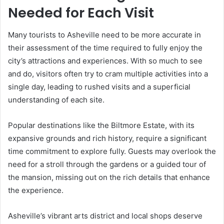
Needed for Each Visit
Many tourists to Asheville need to be more accurate in
their assessment of the time required to fully enjoy the
city’s attractions and experiences. With so much to see
and do, visitors often try to cram multiple activities into a
single day, leading to rushed visits and a superficial
understanding of each site.
Popular destinations like the Biltmore Estate, with its
expansive grounds and rich history, require a significant
time commitment to explore fully. Guests may overlook the
need for a stroll through the gardens or a guided tour of
the mansion, missing out on the rich details that enhance
the experience.
Asheville’s vibrant arts district and local shops deserve