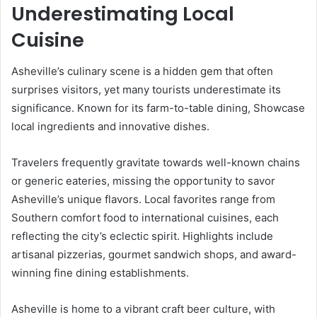
Underestimating Local
Cuisine
Asheville’s culinary scene is a hidden gem that often
surprises visitors, yet many tourists underestimate its
significance. Known for its farm-to-table dining, Showcase
local ingredients and innovative dishes.
Travelers frequently gravitate towards well-known chains
or generic eateries, missing the opportunity to savor
Asheville’s unique flavors. Local favorites range from
Southern comfort food to international cuisines, each
reflecting the city’s eclectic spirit. Highlights include
artisanal pizzerias, gourmet sandwich shops, and award-
winning fine dining establishments.
Asheville is home to a vibrant craft beer culture, with