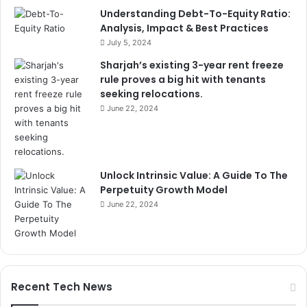
Understanding Debt-To-Equity Ratio:
Analysis, Impact & Best Practices
July 5, 2024
Sharjah’s existing 3-year rent freeze
rule proves a big hit with tenants
seeking relocations.
June 22, 2024
Unlock Intrinsic Value: A Guide To The
Perpetuity Growth Model
June 22, 2024
Recent Tech News