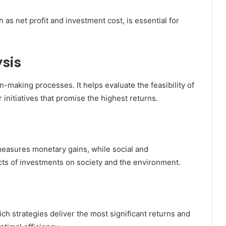
as net profit and investment cost, is essential for
sis
on-making processes. It helps evaluate the feasibility of
 initiatives that promise the highest returns.
measures monetary gains, while social and
ts of investments on society and the environment.
ch strategies deliver the most significant returns and