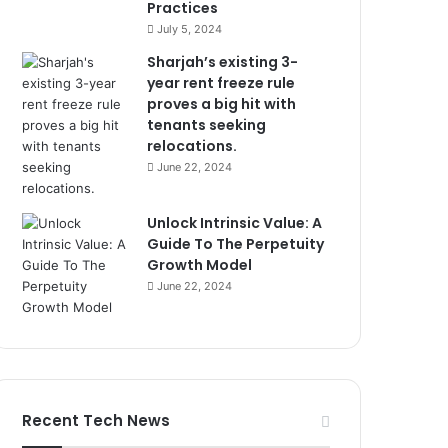
Practices
July 5, 2024
Sharjah’s existing 3-
year rent freeze rule
proves a big hit with
tenants seeking
relocations.
June 22, 2024
Unlock Intrinsic Value: A
Guide To The Perpetuity
Growth Model
June 22, 2024
Recent Tech News