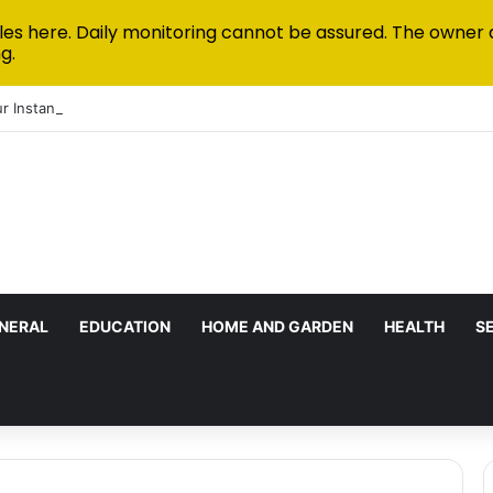
les here. Daily monitoring cannot be assured. The owner 
g.
r Instant Funded Accounts Green: A Step-by-Step Playbook
NERAL
EDUCATION
HOME AND GARDEN
HEALTH
S