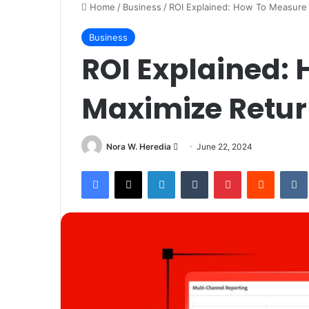
Home
/
Business
/
ROI Explained: How To Measure
Business
ROI Explained:
Maximize Retur
Send
Nora W. Heredia
June 22, 2024
an
Facebook
X
LinkedIn
Tumblr
Pinterest
Reddit
email