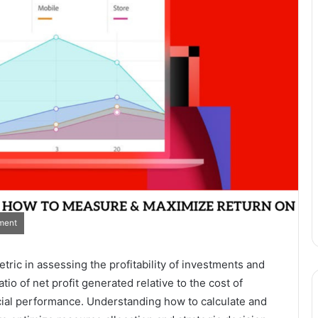
ment
tric in assessing the profitability of investments and
tio of net profit generated relative to the cost of
ancial performance. Understanding how to calculate and