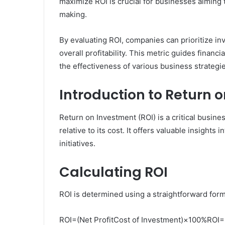
maximize ROI is crucial for businesses aiming 
making.
By evaluating ROI, companies can prioritize in
overall profitability. This metric guides finan
the effectiveness of various business strategi
Introduction to Return 
Return on Investment (ROI) is a critical busine
relative to its cost. It offers valuable insights
initiatives.
Calculating ROI
ROI is determined using a straightforward form
ROI=(Net ProfitCost of Investment)×100%ROI=