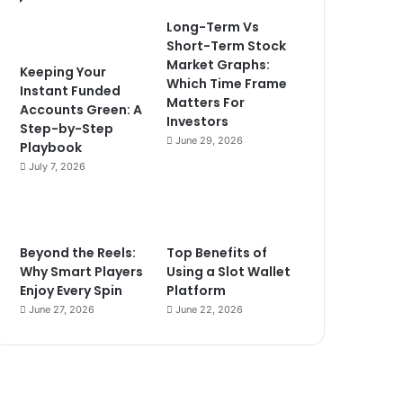
Long-Term Vs
Short-Term Stock
Market Graphs:
Keeping Your
Which Time Frame
Instant Funded
Matters For
Accounts Green: A
Investors
Step-by-Step
June 29, 2026
Playbook
July 7, 2026
Beyond the Reels:
Top Benefits of
Why Smart Players
Using a Slot Wallet
Enjoy Every Spin
Platform
June 27, 2026
June 22, 2026