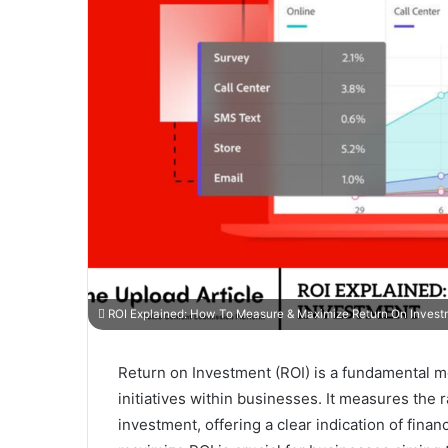
ROI Explained: How To Measure & Maximize Return On Invest
Return on Investment (ROI) is a fundamental me
initiatives within businesses. It measures the ra
investment, offering a clear indication of fin