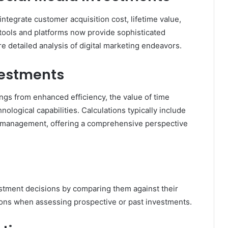
 integrate customer acquisition cost, lifetime value,
ools and platforms now provide sophisticated
re detailed analysis of digital marketing endeavors.
vestments
gs from enhanced efficiency, the value of time
logical capabilities. Calculations typically include
e management, offering a comprehensive perspective
vestment decisions by comparing them against their
tions when assessing prospective or past investments.