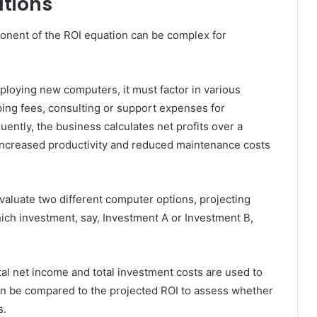
ations
onent of the ROI equation can be complex for
eploying new computers, it must factor in various
ping fees, consulting or support expenses for
ntly, the business calculates net profits over a
e increased productivity and reduced maintenance costs
aluate two different computer options, projecting
ich investment, say, Investment A or Investment B,
otal net income and total investment costs are used to
en be compared to the projected ROI to assess whether
s.