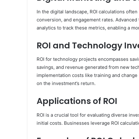
In the digital landscape, ROI calculations often
conversion, and engagement rates. Advanced t
analytics to track these metrics, enabling a mo
ROI and Technology In
ROI for technology projects encompasses savin
savings, and revenue generated from new techno
implementation costs like training and chang
on the investment’s return.
Applications of ROI
ROI is a crucial tool for evaluating diverse in
initial costs. Businesses leverage ROI calcula