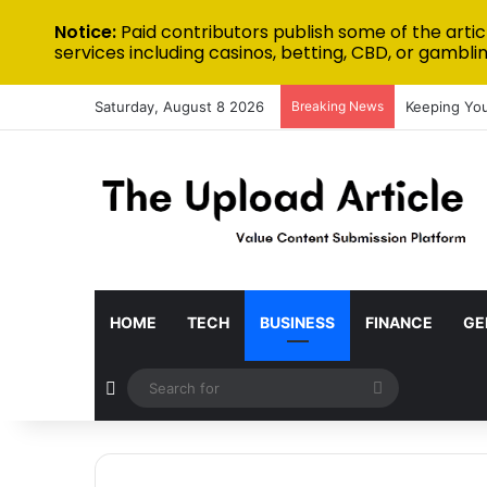
Notice:
Paid contributors publish some of the artic
services including casinos, betting, CBD, or gamblin
Saturday, August 8 2026
Breaking News
Keeping You
HOME
TECH
BUSINESS
FINANCE
GE
Random Article
Search
for