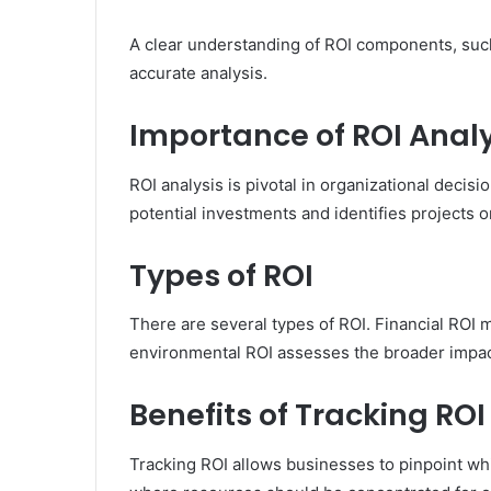
A clear understanding of ROI components, such 
accurate analysis.
Importance of ROI Analy
ROI analysis is pivotal in organizational decisi
potential investments and identifies projects or
Types of ROI
There are several types of ROI. Financial ROI 
environmental ROI assesses the broader impac
Benefits of Tracking ROI
Tracking ROI allows businesses to pinpoint whi