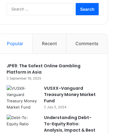
Search
for:
Popular
Recent
Comments
JP69: The Safest Online Gambling
Platform in Asia
September 19, 2025
VUSXX-Vanguard
Treasury Money Market
Fund
July 5, 2024
Understanding Debt-
To-Equity Ratio:
Analysis, Impact & Best