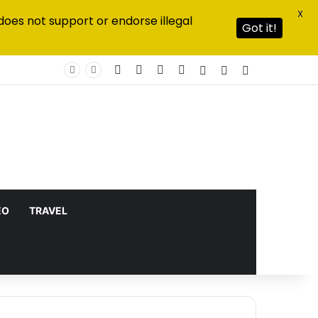
X
does not support or endorse illegal
Got it!
Facebook
X
YouTube
Instagram
Log In
Random Article
Sidebar
EO
TRAVEL