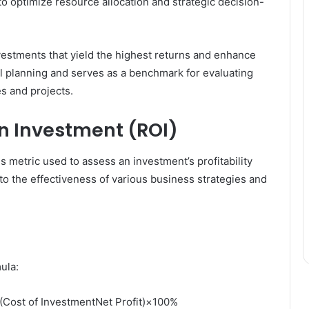
to optimize resource allocation and strategic decision-
vestments that yield the highest returns and enhance
cial planning and serves as a benchmark for evaluating
es and projects.
on Investment (ROI)
ss metric used to assess an investment’s profitability
 into the effectiveness of various business strategies and
ula:
(Cost of InvestmentNet Profit)×100%