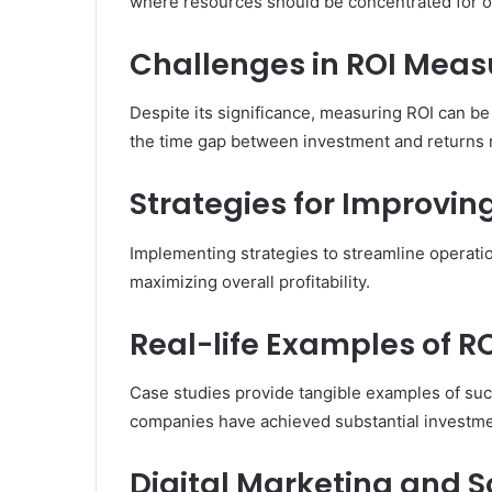
where resources should be concentrated for op
Challenges in ROI Mea
Despite its significance, measuring ROI can be
the time gap between investment and returns r
Strategies for Improvin
Implementing strategies to streamline operati
maximizing overall profitability.
Real-life Examples of R
Case studies provide tangible examples of su
companies have achieved substantial investme
Digital Marketing and 