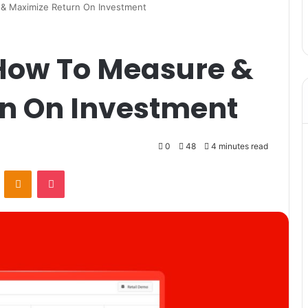
 & Maximize Return On Investment
 How To Measure &
n On Investment
0
48
4 minutes read
VKontakte
Odnoklassniki
Pocket