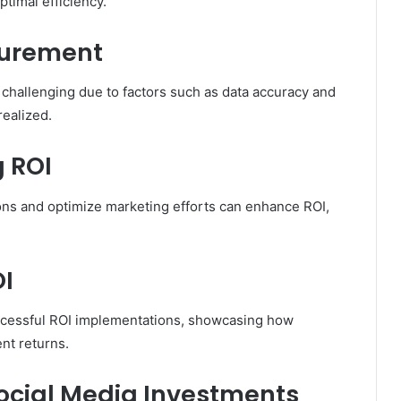
timal efficiency.
surement
 challenging due to factors such as data accuracy and
ealized.
g ROI
ons and optimize marketing efforts can enhance ROI,
OI
ccessful ROI implementations, showcasing how
nt returns.
Social Media Investments