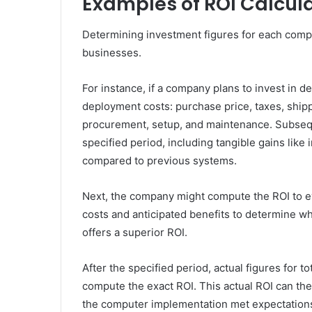
Examples of ROI Calcul
Determining investment figures for each comp
businesses.
For instance, if a company plans to invest in d
deployment costs: purchase price, taxes, ship
procurement, setup, and maintenance. Subseque
specified period, including tangible gains lik
compared to previous systems.
Next, the company might compute the ROI to ev
costs and anticipated benefits to determine wh
offers a superior ROI.
After the specified period, actual figures for t
compute the exact ROI. This actual ROI can th
the computer implementation met expectation