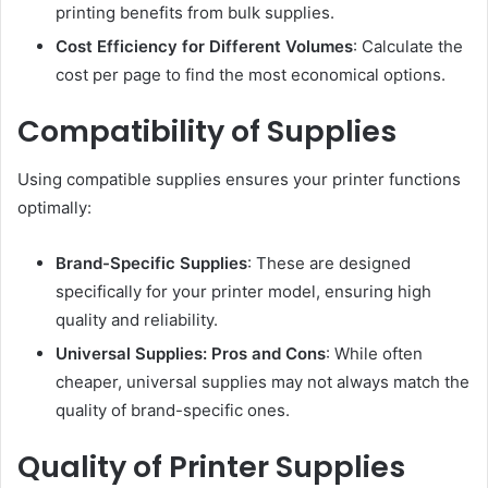
printing benefits from bulk supplies.
Cost Efficiency for Different Volumes
: Calculate the
cost per page to find the most economical options.
Compatibility of Supplies
Using compatible supplies ensures your printer functions
optimally:
Brand-Specific Supplies
: These are designed
specifically for your printer model, ensuring high
quality and reliability.
Universal Supplies: Pros and Cons
: While often
cheaper, universal supplies may not always match the
quality of brand-specific ones.
Quality of Printer Supplies