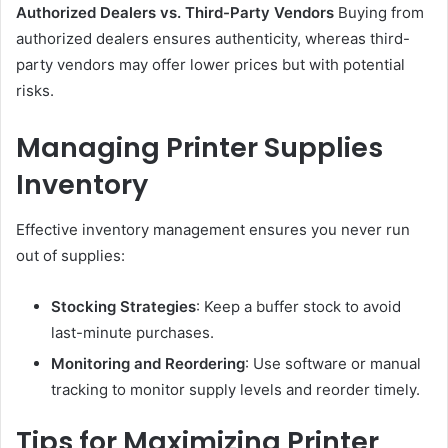
Authorized Dealers vs. Third-Party Vendors
Buying from
authorized dealers ensures authenticity, whereas third-
party vendors may offer lower prices but with potential
risks.
Managing Printer Supplies
Inventory
Effective inventory management ensures you never run
out of supplies:
Stocking Strategies
: Keep a buffer stock to avoid
last-minute purchases.
Monitoring and Reordering
: Use software or manual
tracking to monitor supply levels and reorder timely.
Tips for Maximizing Printer