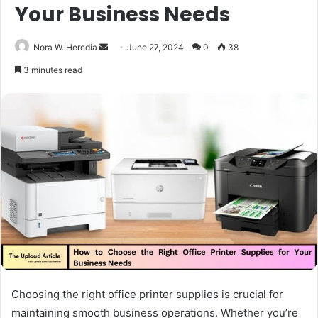
Your Business Needs
Send
Nora W. Heredia
June 27, 2024
0
38
an
3 minutes read
email
Choosing the right office printer supplies is crucial for
maintaining smooth business operations. Whether you’re