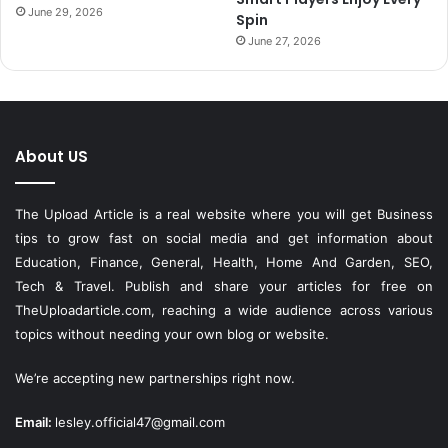
June 29, 2026
Spin
June 27, 2026
About US
The Upload Article is a real website where you will get Business
tips to grow fast on social media and get information about
Education, Finance, General, Health, Home And Garden, SEO,
Tech & Travel. Publish and share your articles for free on
TheUploadarticle.com
, reaching a wide audience across various
topics without needing your own blog or website.
We’re accepting new partnerships right now.
Email:
lesley.official47@gmail.com