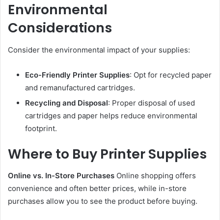
Environmental
Considerations
Consider the environmental impact of your supplies:
Eco-Friendly Printer Supplies
: Opt for recycled paper
and remanufactured cartridges.
Recycling and Disposal
: Proper disposal of used
cartridges and paper helps reduce environmental
footprint.
Where to Buy Printer Supplies
Online vs. In-Store Purchases
Online shopping offers
convenience and often better prices, while in-store
purchases allow you to see the product before buying.