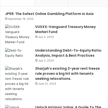
JP69: The Safest Online Gambling Platform in Asia
September 19, 2025
VUSXX-Vanguard Treasury Money
Market Fund
July 5, 2024
Understanding Debt-To-Equity Ratio:
Analysis, Impact & Best Practices
July 5, 2024
Sharjah’s existing 3-year rent freeze
rule proves a big hit with tenants
seeking relocations.
June 22, 2024
Unlock Intrinsic Value: A Guide To The