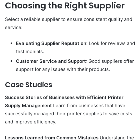
Choosing the Right Supplier
Select a reliable supplier to ensure consistent quality and
service:
Evaluating Supplier Reputation
: Look for reviews and
testimonials.
Customer Service and Support
: Good suppliers offer
support for any issues with their products.
Case Studies
Success Stories of Businesses with Efficient Printer
Supply Management
Learn from businesses that have
successfully managed their printer supplies to save costs
and improve efficiency.
Lessons Learned from Common Mistakes
Understand the