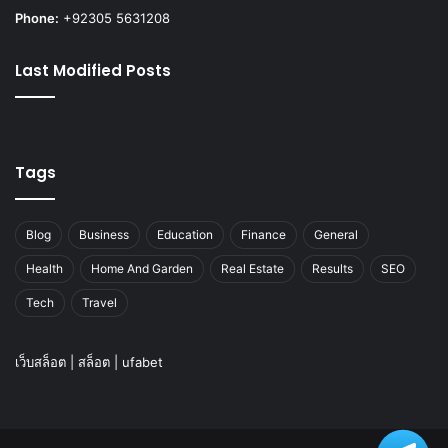
Phone:
+92305 5631208
Last Modified Posts
Tags
Blog
Business
Education
Finance
General
Health
Home And Garden
Real Estate
Results
SEO
Tech
Travel
เว็บสล็อต
|
สล็อต
|
ufabet