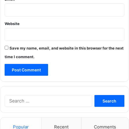
Website
Save my name, email, and website in this browser for the next
time I comment.
Search
for:
Popular
Recent
Comments