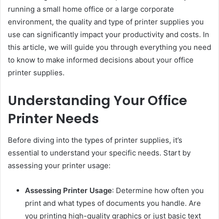
running a small home office or a large corporate
environment, the quality and type of printer supplies you
use can significantly impact your productivity and costs. In
this article, we will guide you through everything you need
to know to make informed decisions about your office
printer supplies.
Understanding Your Office
Printer Needs
Before diving into the types of printer supplies, it’s
essential to understand your specific needs. Start by
assessing your printer usage:
Assessing Printer Usage
: Determine how often you
print and what types of documents you handle. Are
you printing high-quality graphics or just basic text