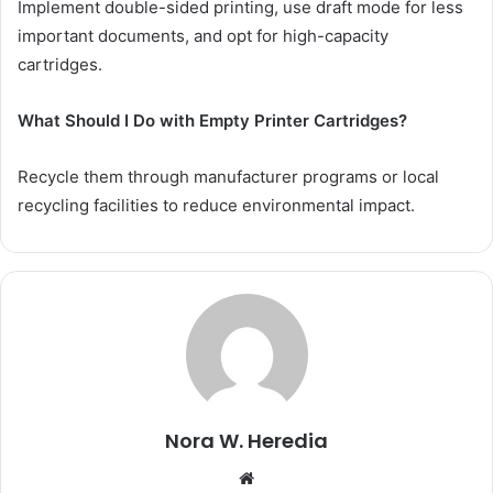
Implement double-sided printing, use draft mode for less
important documents, and opt for high-capacity
cartridges.
What Should I Do with Empty Printer Cartridges?
Recycle them through manufacturer programs or local
recycling facilities to reduce environmental impact.
Nora W. Heredia
Website