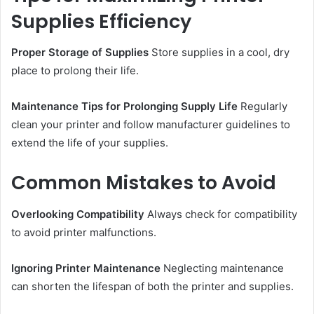
Supplies Efficiency
Proper Storage of Supplies
Store supplies in a cool, dry
place to prolong their life.
Maintenance Tips for Prolonging Supply Life
Regularly
clean your printer and follow manufacturer guidelines to
extend the life of your supplies.
Common Mistakes to Avoid
Overlooking Compatibility
Always check for compatibility
to avoid printer malfunctions.
Ignoring Printer Maintenance
Neglecting maintenance
can shorten the lifespan of both the printer and supplies.