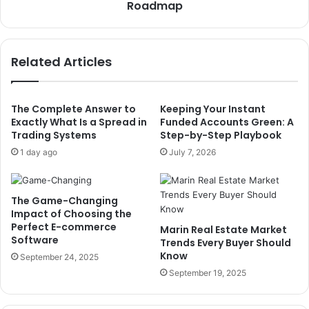
Roadmap
Related Articles
The Complete Answer to
Keeping Your Instant
Exactly What Is a Spread in
Funded Accounts Green: A
Trading Systems
Step-by-Step Playbook
1 day ago
July 7, 2026
The Game-Changing
Impact of Choosing the
Perfect E-commerce
Marin Real Estate Market
Software
Trends Every Buyer Should
Know
September 24, 2025
September 19, 2025