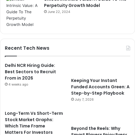
Perpetuity Growth Model
June 22, 2024
Recent Tech News
Delhi NCR Hiring Guide:
Best Sectors to Recruit
From in 2026
Keeping Your Instant
4 weeks ago
Funded Accounts Green: A
Step-by-Step Playbook
July 7, 2026
Long-Term Vs Short-Term
Stock Market Graphs:
Which Time Frame
Beyond the Reels: Why
Matters For Investors
Smart Players Enjoy Every