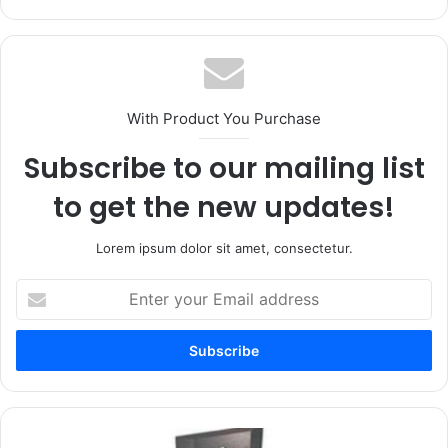
With Product You Purchase
Subscribe to our mailing list
to get the new updates!
Lorem ipsum dolor sit amet, consectetur.
Enter
your
Email
address
The