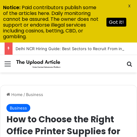
X
Notice:
Paid contributors publish some
of the articles here. Daily monitoring
cannot be assured. The owner does not
Got it!
support or endorse illegal services
including casinos, betting, CBD, or
gambling.
Delhi NCR Hiring Guide: Best Sectors to Recruit From in 2026
Menu
Se
Home
/
Business
Business
How to Choose the Right
Office Printer Supplies for