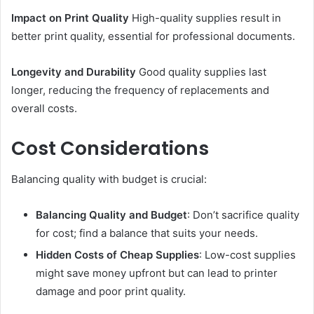
Impact on Print Quality
High-quality supplies result in
better print quality, essential for professional documents.
Longevity and Durability
Good quality supplies last
longer, reducing the frequency of replacements and
overall costs.
Cost Considerations
Balancing quality with budget is crucial:
Balancing Quality and Budget
: Don’t sacrifice quality
for cost; find a balance that suits your needs.
Hidden Costs of Cheap Supplies
: Low-cost supplies
might save money upfront but can lead to printer
damage and poor print quality.