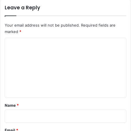
Leave a Reply
Your email address will not be published.
Required fields are
marked
*
C
o
m
m
e
n
t
*
Name
*
Email
*