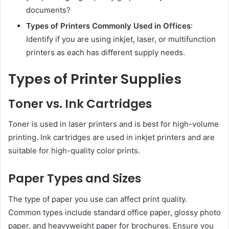
documents?
Types of Printers Commonly Used in Offices
:
Identify if you are using inkjet, laser, or multifunction
printers as each has different supply needs.
Types of Printer Supplies
Toner vs. Ink Cartridges
Toner is used in laser printers and is best for high-volume
printing. Ink cartridges are used in inkjet printers and are
suitable for high-quality color prints.
Paper Types and Sizes
The type of paper you use can affect print quality.
Common types include standard office paper, glossy photo
paper, and heavyweight paper for brochures. Ensure you