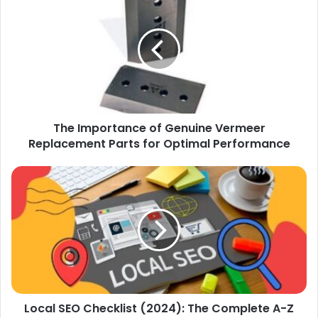
Importance
of
Genuine
Vermeer
Replacement
Parts
for
Optimal
The Importance of Genuine Vermeer
Performance
Replacement Parts for Optimal Performance
Local
SEO
Checklist
(2024):
The
Complete
A-
Z
Roadmap
Local SEO Checklist (2024): The Complete A-Z