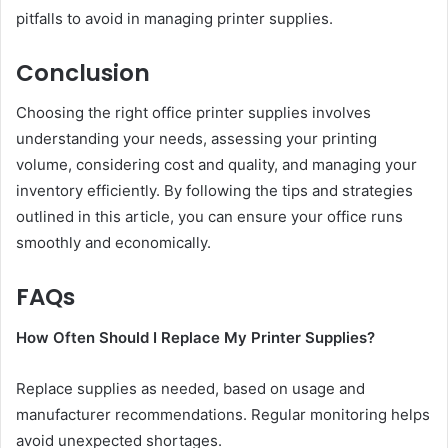
pitfalls to avoid in managing printer supplies.
Conclusion
Choosing the right office printer supplies involves
understanding your needs, assessing your printing
volume, considering cost and quality, and managing your
inventory efficiently. By following the tips and strategies
outlined in this article, you can ensure your office runs
smoothly and economically.
FAQs
How Often Should I Replace My Printer Supplies?
Replace supplies as needed, based on usage and
manufacturer recommendations. Regular monitoring helps
avoid unexpected shortages.