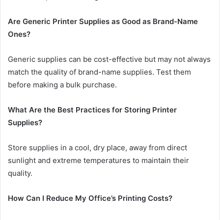
Are Generic Printer Supplies as Good as Brand-Name
Ones?
Generic supplies can be cost-effective but may not always
match the quality of brand-name supplies. Test them
before making a bulk purchase.
What Are the Best Practices for Storing Printer
Supplies?
Store supplies in a cool, dry place, away from direct
sunlight and extreme temperatures to maintain their
quality.
How Can I Reduce My Office’s Printing Costs?