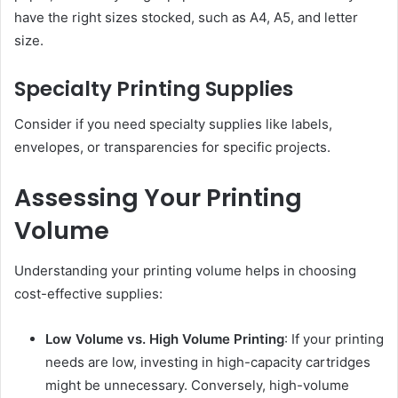
have the right sizes stocked, such as A4, A5, and letter
size.
Specialty Printing Supplies
Consider if you need specialty supplies like labels,
envelopes, or transparencies for specific projects.
Assessing Your Printing
Volume
Understanding your printing volume helps in choosing
cost-effective supplies:
Low Volume vs. High Volume Printing
: If your printing
needs are low, investing in high-capacity cartridges
might be unnecessary. Conversely, high-volume