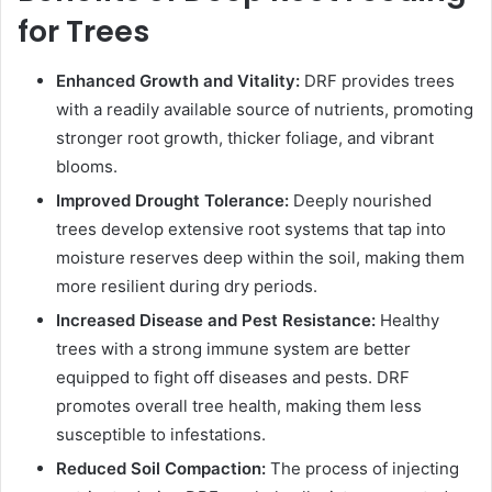
for Trees
Enhanced Growth and Vitality:
DRF provides trees
with a readily available source of nutrients, promoting
stronger root growth, thicker foliage, and vibrant
blooms.
Improved Drought Tolerance:
Deeply nourished
trees develop extensive root systems that tap into
moisture reserves deep within the soil, making them
more resilient during dry periods.
Increased Disease and Pest Resistance:
Healthy
trees with a strong immune system are better
equipped to fight off diseases and pests. DRF
promotes overall tree health, making them less
susceptible to infestations.
Reduced Soil Compaction:
The process of injecting