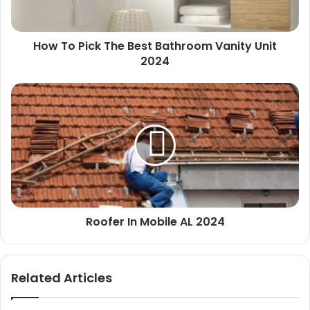
Vanity
Unit
2024
How To Pick The Best Bathroom Vanity Unit
2024
Roofer
In
Mobile
AL
2024
Roofer In Mobile AL 2024
Related Articles