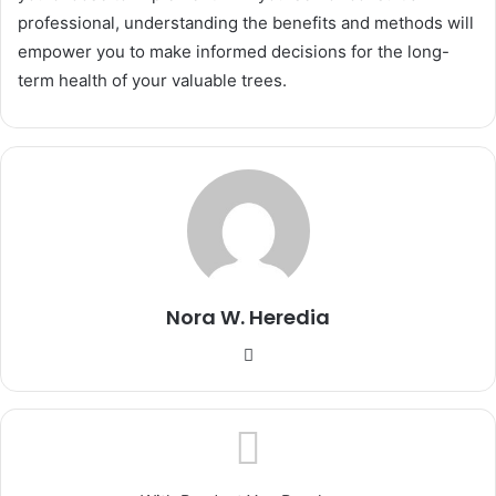
professional, understanding the benefits and methods will
empower you to make informed decisions for the long-
term health of your valuable trees.
Nora W. Heredia
Website