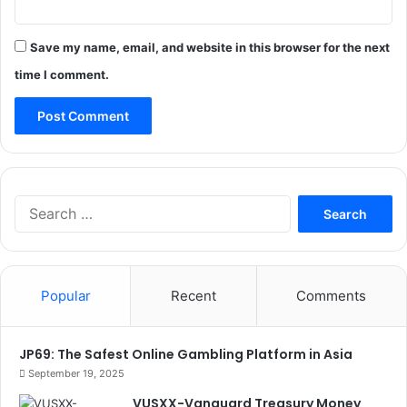
Save my name, email, and website in this browser for the next
time I comment.
Search
for:
Popular
Recent
Comments
JP69: The Safest Online Gambling Platform in Asia
September 19, 2025
VUSXX-Vanguard Treasury Money