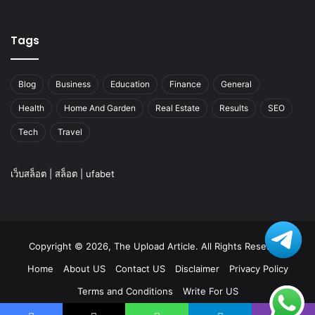
Tags
Blog
Business
Education
Finance
General
Health
Home And Garden
Real Estate
Results
SEO
Tech
Travel
เว็บสล็อต
|
สล็อต
|
ufabet
Copyright © 2026, The Upload Article. All Rights Reserved
Home
About US
Contact US
Disclaimer
Privacy Policy
Terms and Conditions
Write For US