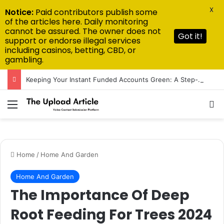
X
Notice:
Paid contributors publish some
of the articles here. Daily monitoring
cannot be assured. The owner does not
Got it!
support or endorse illegal services
including casinos, betting, CBD, or
gambling.
Keeping Your Instant Funded Accounts Green: A Step-by-Step Playbook
Menu
Se
Home
/
Home And Garden
Home And Garden
The Importance Of Deep
Root Feeding For Trees 2024