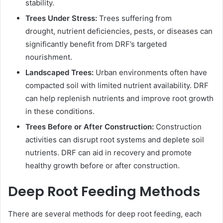
stability.
Trees Under Stress:
Trees suffering from
drought, nutrient deficiencies, pests, or diseases can
significantly benefit from DRF’s targeted
nourishment.
Landscaped Trees:
Urban environments often have
compacted soil with limited nutrient availability. DRF
can help replenish nutrients and improve root growth
in these conditions.
Trees Before or After Construction:
Construction
activities can disrupt root systems and deplete soil
nutrients. DRF can aid in recovery and promote
healthy growth before or after construction.
Deep Root Feeding Methods
There are several methods for deep root feeding, each