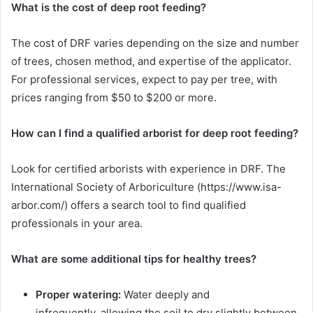
What is the cost of deep root feeding?
The cost of DRF varies depending on the size and number
of trees, chosen method, and expertise of the applicator.
For professional services, expect to pay per tree, with
prices ranging from $50 to $200 or more.
How can I find a qualified arborist for deep root feeding?
Look for certified arborists with experience in DRF. The
International Society of Arboriculture (https://www.isa-
arbor.com/) offers a search tool to find qualified
professionals in your area.
What are some additional tips for healthy trees?
Proper watering:
Water deeply and
infrequently, allowing the soil to dry slightly between