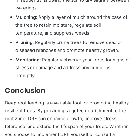
waterings.
Mulching:
Apply a layer of mulch around the base of
the tree to retain moisture, regulate soil
temperature, and suppress weeds.
Pruning:
Regularly prune trees to remove dead or
diseased branches and promote healthy growth.
Monitoring:
Regularly observe your trees for signs of
stress or damage and address any concerns
promptly.
Conclusion
Deep root feeding is a valuable tool for promoting healthy,
resilient trees. By providing targeted nourishment to the
root zone, DRF can enhance growth, improve stress
tolerance, and extend the lifespan of your trees. Whether
you choose to implement DRF yourself or consult a