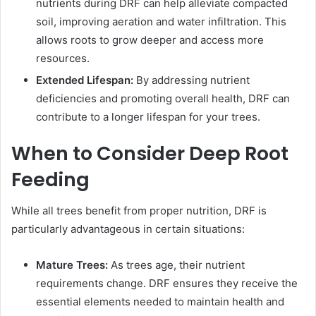
nutrients during DRF can help alleviate compacted
soil, improving aeration and water infiltration. This
allows roots to grow deeper and access more
resources.
Extended Lifespan:
By addressing nutrient
deficiencies and promoting overall health, DRF can
contribute to a longer lifespan for your trees.
When to Consider Deep Root
Feeding
While all trees benefit from proper nutrition, DRF is
particularly advantageous in certain situations:
Mature Trees:
As trees age, their nutrient
requirements change. DRF ensures they receive the
essential elements needed to maintain health and