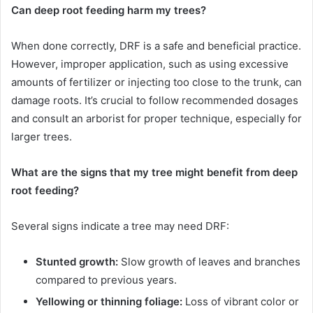
Can deep root feeding harm my trees?
When done correctly, DRF is a safe and beneficial practice.
However, improper application, such as using excessive
amounts of fertilizer or injecting too close to the trunk, can
damage roots. It’s crucial to follow recommended dosages
and consult an arborist for proper technique, especially for
larger trees.
What are the signs that my tree might benefit from deep
root feeding?
Several signs indicate a tree may need DRF:
Stunted growth:
Slow growth of leaves and branches
compared to previous years.
Yellowing or thinning foliage:
Loss of vibrant color or