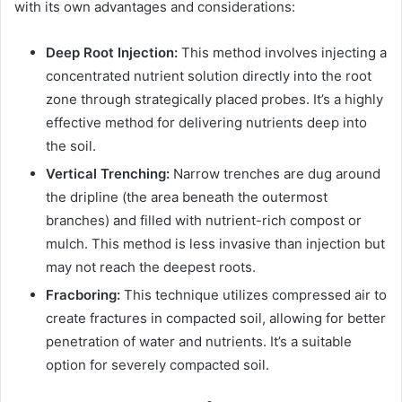
with its own advantages and considerations:
Deep Root Injection:
This method involves injecting a
concentrated nutrient solution directly into the root
zone through strategically placed probes. It’s a highly
effective method for delivering nutrients deep into
the soil.
Vertical Trenching:
Narrow trenches are dug around
the dripline (the area beneath the outermost
branches) and filled with nutrient-rich compost or
mulch. This method is less invasive than injection but
may not reach the deepest roots.
Fracboring:
This technique utilizes compressed air to
create fractures in compacted soil, allowing for better
penetration of water and nutrients. It’s a suitable
option for severely compacted soil.