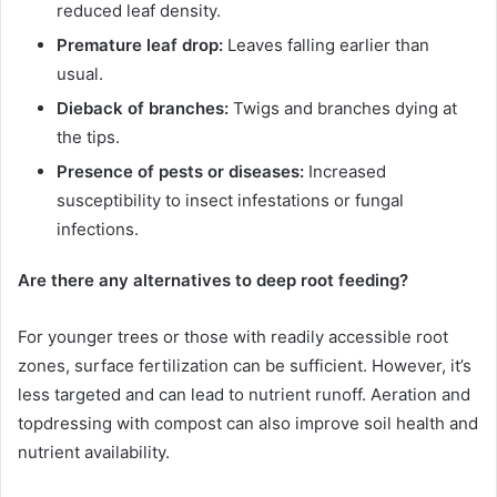
reduced leaf density.
Premature leaf drop:
Leaves falling earlier than
usual.
Dieback of branches:
Twigs and branches dying at
the tips.
Presence of pests or diseases:
Increased
susceptibility to insect infestations or fungal
infections.
Are there any alternatives to deep root feeding?
For younger trees or those with readily accessible root
zones, surface fertilization can be sufficient. However, it’s
less targeted and can lead to nutrient runoff. Aeration and
topdressing with compost can also improve soil health and
nutrient availability.