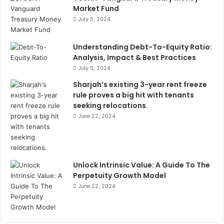
Market Fund
July 5, 2024
Understanding Debt-To-Equity Ratio:
Analysis, Impact & Best Practices
July 5, 2024
Sharjah’s existing 3-year rent freeze
rule proves a big hit with tenants
seeking relocations.
June 22, 2024
Unlock Intrinsic Value: A Guide To The
Perpetuity Growth Model
June 22, 2024