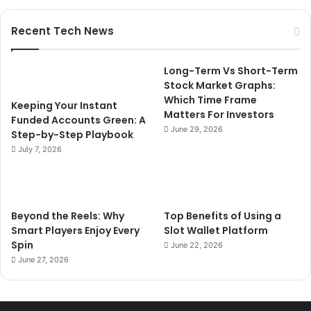
Recent Tech News
Long-Term Vs Short-Term
Stock Market Graphs:
Which Time Frame
Keeping Your Instant
Matters For Investors
Funded Accounts Green: A
June 29, 2026
Step-by-Step Playbook
July 7, 2026
Beyond the Reels: Why
Top Benefits of Using a
Smart Players Enjoy Every
Slot Wallet Platform
Spin
June 22, 2026
June 27, 2026