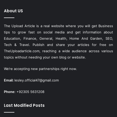
About US
The Upload Article is a real website where you will get Business
tips to grow fast on social media and get information about
Education, Finance, General, Health, Home And Garden, SEO,
Tech & Travel. Publish and share your articles for free on
TheUploadarticle.com
, reaching a wide audience across various
topics without needing your own blog or website.
We’re accepting new partnerships right now.
Email:
lesley.official47@gmail.com
Phone:
+92305 5631208
Last Modified Posts