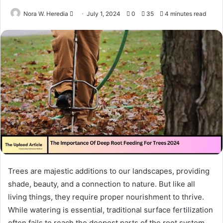
Send
Nora W. Heredia
July 1, 2024
0
35
4 minutes read
an
email
Trees are majestic additions to our landscapes, providing
shade, beauty, and a connection to nature. But like all
living things, they require proper nourishment to thrive.
While watering is essential, traditional surface fertilization
often fails to reach the deepest parts of the root system,