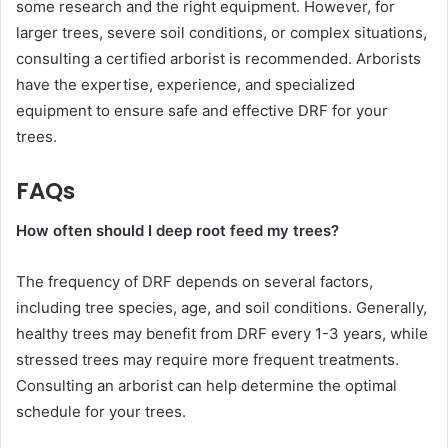
some research and the right equipment. However, for
larger trees, severe soil conditions, or complex situations,
consulting a certified arborist is recommended. Arborists
have the expertise, experience, and specialized
equipment to ensure safe and effective DRF for your
trees.
FAQs
How often should I deep root feed my trees?
The frequency of DRF depends on several factors,
including tree species, age, and soil conditions. Generally,
healthy trees may benefit from DRF every 1-3 years, while
stressed trees may require more frequent treatments.
Consulting an arborist can help determine the optimal
schedule for your trees.