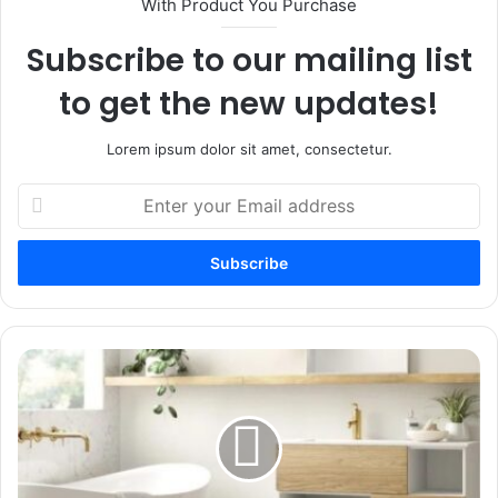
With Product You Purchase
Subscribe to our mailing list
to get the new updates!
Lorem ipsum dolor sit amet, consectetur.
Enter
your
Email
address
How
To
Pick
The
Best
Bathroom