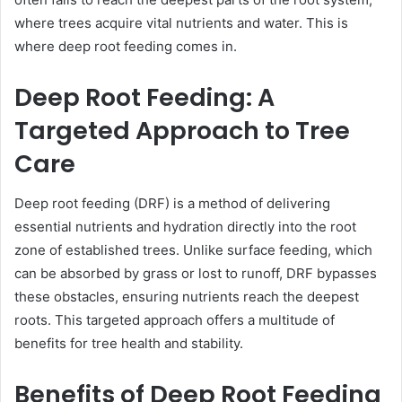
where trees acquire vital nutrients and water. This is
where deep root feeding comes in.
Deep Root Feeding: A
Targeted Approach to Tree
Care
Deep root feeding (DRF) is a method of delivering
essential nutrients and hydration directly into the root
zone of established trees. Unlike surface feeding, which
can be absorbed by grass or lost to runoff, DRF bypasses
these obstacles, ensuring nutrients reach the deepest
roots. This targeted approach offers a multitude of
benefits for tree health and stability.
Benefits of Deep Root Feeding