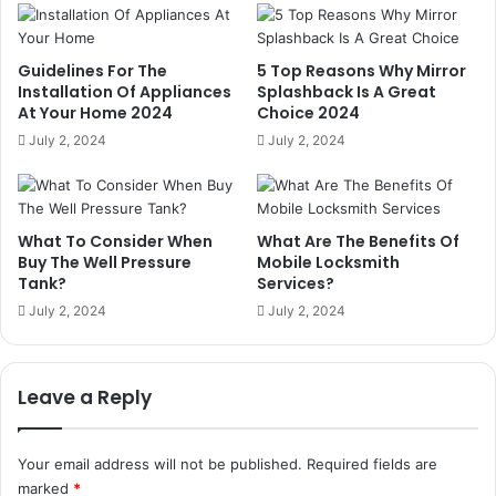
Guidelines For The
5 Top Reasons Why Mirror
Installation Of Appliances
Splashback Is A Great
At Your Home 2024
Choice 2024
July 2, 2024
July 2, 2024
What To Consider When
What Are The Benefits Of
Buy The Well Pressure
Mobile Locksmith
Tank?
Services?
July 2, 2024
July 2, 2024
Leave a Reply
Your email address will not be published.
Required fields are
marked
*