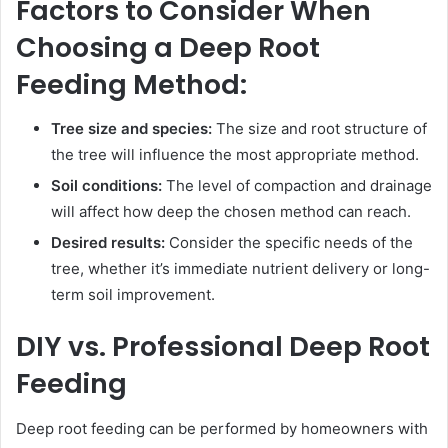
Factors to Consider When
Choosing a Deep Root
Feeding Method:
Tree size and species:
The size and root structure of
the tree will influence the most appropriate method.
Soil conditions:
The level of compaction and drainage
will affect how deep the chosen method can reach.
Desired results:
Consider the specific needs of the
tree, whether it’s immediate nutrient delivery or long-
term soil improvement.
DIY vs. Professional Deep Root
Feeding
Deep root feeding can be performed by homeowners with