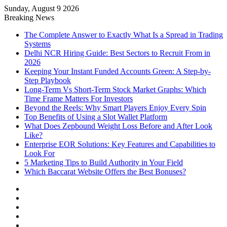
Sunday, August 9 2026
Notice:
Paid contributors publish some
Breaking News
of the articles here. Daily monitoring
cannot be assured. The owner does not
The Complete Answer to Exactly What Is a Spread in Trading
Got it!
support or endorse illegal services
Systems
including casinos, betting, CBD, or
Delhi NCR Hiring Guide: Best Sectors to Recruit From in
gambling.
2026
Keeping Your Instant Funded Accounts Green: A Step-by-
Step Playbook
Long-Term Vs Short-Term Stock Market Graphs: Which
Time Frame Matters For Investors
Beyond the Reels: Why Smart Players Enjoy Every Spin
Top Benefits of Using a Slot Wallet Platform
What Does Zepbound Weight Loss Before and After Look
Like?
Enterprise EOR Solutions: Key Features and Capabilities to
Look For
5 Marketing Tips to Build Authority in Your Field
Which Baccarat Website Offers the Best Bonuses?
Facebook
X
YouTube
Instagram
Log