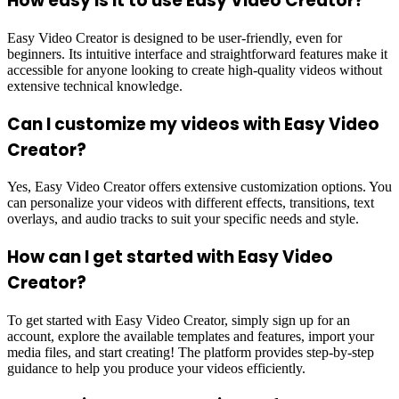
How easy is it to use Easy Video Creator?
Easy Video Creator is designed to be user-friendly, even for
beginners. Its intuitive interface and straightforward features make it
accessible for anyone looking to create high-quality videos without
extensive technical knowledge.
Can I customize my videos with Easy Video
Creator?
Yes, Easy Video Creator offers extensive customization options. You
can personalize your videos with different effects, transitions, text
overlays, and audio tracks to suit your specific needs and style.
How can I get started with Easy Video
Creator?
To get started with Easy Video Creator, simply sign up for an
account, explore the available templates and features, import your
media files, and start creating! The platform provides step-by-step
guidance to help you produce your videos efficiently.