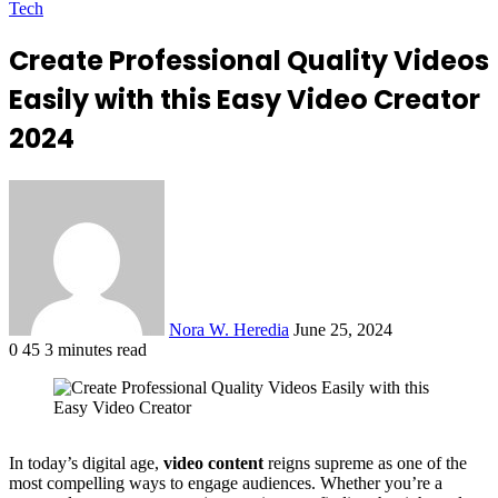
Tech
Create Professional Quality Videos
Easily with this Easy Video Creator
2024
Send
an
email
Nora W. Heredia
June 25, 2024
0
45
3 minutes read
Facebook
X
LinkedIn
Tumblr
Pinterest
Reddit
VKontakte
Odnoklassniki
Pocket
In today’s digital age,
video content
reigns supreme as one of the
most compelling ways to engage audiences. Whether you’re a