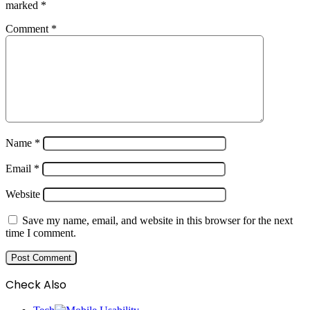
marked
*
Comment
*
Name
*
Email
*
Website
Save my name, email, and website in this browser for the next
time I comment.
Check Also
Close