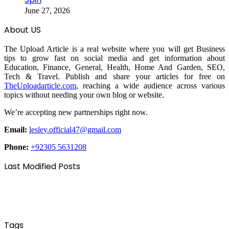
June 27, 2026
About US
The Upload Article is a real website where you will get Business
tips to grow fast on social media and get information about
Education, Finance, General, Health, Home And Garden, SEO,
Tech & Travel. Publish and share your articles for free on
TheUploadarticle.com
, reaching a wide audience across various
topics without needing your own blog or website.
We’re accepting new partnerships right now.
Email:
lesley.official47@gmail.com
Phone:
+92305 5631208
Last Modified Posts
Tags