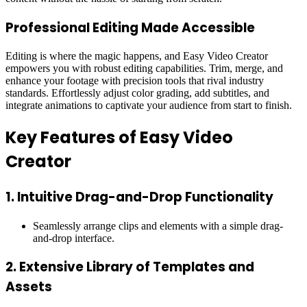
Professional Editing Made Accessible
Editing is where the magic happens, and Easy Video Creator
empowers you with robust editing capabilities. Trim, merge, and
enhance your footage with precision tools that rival industry
standards. Effortlessly adjust color grading, add subtitles, and
integrate animations to captivate your audience from start to finish.
Key Features of Easy Video
Creator
1.
Intuitive Drag-and-Drop Functionality
Seamlessly arrange clips and elements with a simple drag-
and-drop interface.
2.
Extensive Library of Templates and
Assets