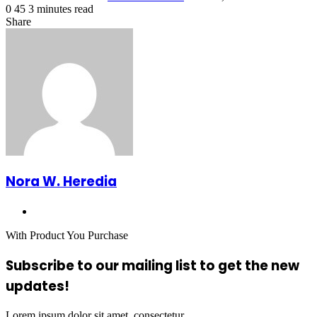
0
45
3 minutes read
Facebook
X
LinkedIn
Tumblr
Pinterest
Reddit
VKontakte
Odnoklassniki
Pocket
Share
Facebook
X
LinkedIn
Tumblr
Pinterest
Reddit
VKontakte
Odnoklassniki
Pocket
Share
Print
via
Email
Nora W. Heredia
Website
With Product You Purchase
Subscribe to our mailing list to get the new
updates!
Lorem ipsum dolor sit amet, consectetur.