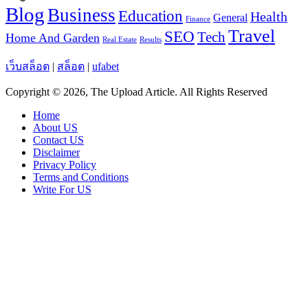
Blog
Business
Education
Health
General
Finance
Travel
SEO
Tech
Home And Garden
Real Estate
Results
เว็บสล็อต
|
สล็อต
|
ufabet
Copyright © 2026, The Upload Article. All Rights Reserved
Home
About US
Contact US
Disclaimer
Privacy Policy
Terms and Conditions
Write For US
Facebook
X
WhatsApp
Telegram
Viber
Back
to
top
button