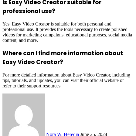
Is Easy Video Creator suitable for
professional use?
Yes, Easy Video Creator is suitable for both personal and
professional use. It provides the tools necessary to create polished
videos for marketing campaigns, educational purposes, social media
content, and more.
Where can I find more information about
Easy Video Creator?
For more detailed information about Easy Video Creator, including
tips, tutorials, and updates, you can visit their official website or
refer to their support resources.
Send
an
email
Nora W. Heredia
June 25, 2024