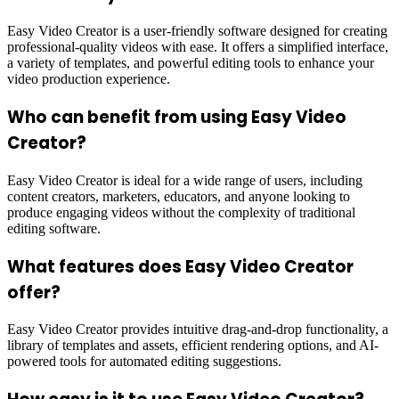
Easy Video Creator is a user-friendly software designed for creating
professional-quality videos with ease. It offers a simplified interface,
a variety of templates, and powerful editing tools to enhance your
video production experience.
Who can benefit from using Easy Video
Creator?
Easy Video Creator is ideal for a wide range of users, including
content creators, marketers, educators, and anyone looking to
produce engaging videos without the complexity of traditional
editing software.
What features does Easy Video Creator
offer?
Easy Video Creator provides intuitive drag-and-drop functionality, a
library of templates and assets, efficient rendering options, and AI-
powered tools for automated editing suggestions.