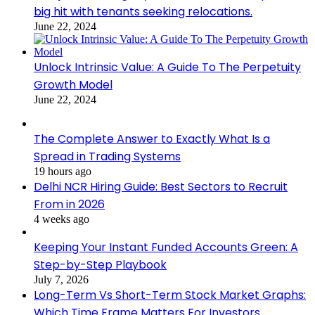
big hit with tenants seeking relocations.
June 22, 2024
Unlock Intrinsic Value: A Guide To The Perpetuity
Growth Model
June 22, 2024
The Complete Answer to Exactly What Is a
Spread in Trading Systems
19 hours ago
Delhi NCR Hiring Guide: Best Sectors to Recruit
From in 2026
4 weeks ago
Keeping Your Instant Funded Accounts Green: A
Step-by-Step Playbook
July 7, 2026
Long-Term Vs Short-Term Stock Market Graphs:
Which Time Frame Matters For Investors