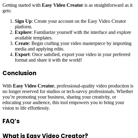
Getting started with
Easy Video Creator
is as straightforward as it
gets:
Sign Up
: Create your account on the Easy Video Creator
platform.
Explore
: Familiarize yourself with the interface and explore
available templates.
Create
: Begin crafting your video masterpiece by importing
media and applying edits.
Export
: Once satisfied, export your video in your preferred
format and share it with the world!
Conclusion
With
Easy Video Creator
, professional-quality video production is
no longer reserved for studios or tech-savvy professionals. Whether
you’re promoting your business, sharing your creativity, or
educating your audience, this tool empowers you to bring your
vision to life effortlessly.
FAQ’s
What is Easy Video Creator?