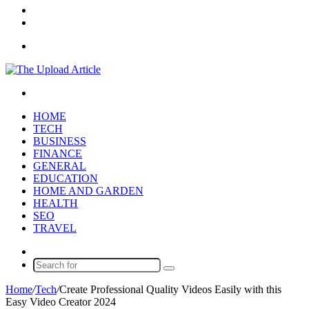
In
Random
Article
Sidebar
Menu
Search
for
HOME
TECH
BUSINESS
FINANCE
GENERAL
EDUCATION
HOME AND GARDEN
HEALTH
SEO
TRAVEL
Random
Article
Search
for
Home
/
Tech
/
Create Professional Quality Videos Easily with this
Easy Video Creator 2024