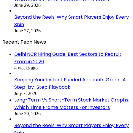
June 29, 2026
Beyond the Reels: Why Smart Players Enjoy Every
Spin
June 27, 2026
Recent Tech News
Delhi NCR Hiring Guide: Best Sectors to Recruit
From in 2026
4 weeks ago
Keeping Your Instant Funded Accounts Green: A
Step-by-Step Playbook
July 7, 2026
Long-Term Vs Short-Term Stock Market Graphs:
Which Time Frame Matters For Investors
June 29, 2026
Beyond the Reels: Why Smart Players Enjoy Every
Spin