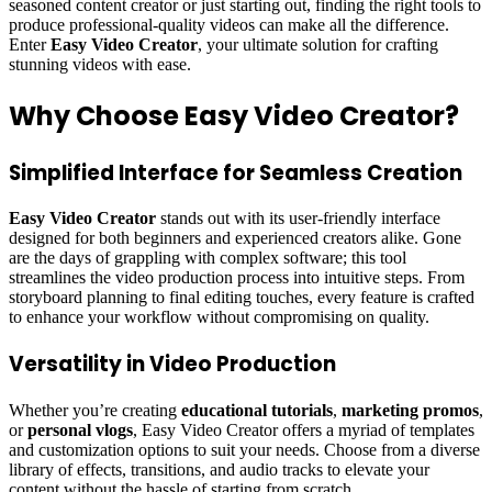
seasoned content creator or just starting out, finding the right tools to
produce professional-quality videos can make all the difference.
Enter
Easy Video Creator
, your ultimate solution for crafting
stunning videos with ease.
Why Choose Easy Video Creator?
Simplified Interface for Seamless Creation
Easy Video Creator
stands out with its user-friendly interface
designed for both beginners and experienced creators alike. Gone
are the days of grappling with complex software; this tool
streamlines the video production process into intuitive steps. From
storyboard planning to final editing touches, every feature is crafted
to enhance your workflow without compromising on quality.
Versatility in Video Production
Whether you’re creating
educational tutorials
,
marketing promos
,
or
personal vlogs
, Easy Video Creator offers a myriad of templates
and customization options to suit your needs. Choose from a diverse
library of effects, transitions, and audio tracks to elevate your
content without the hassle of starting from scratch.