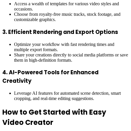
Access a wealth of templates for various video styles and
occasions.
Choose from royalty-free music tracks, stock footage, and
customizable graphics.
3.
Efficient Rendering and Export Options
Optimize your workflow with fast rendering times and
multiple export formats.
Share your creations directly to social media platforms or save
them in high-definition formats.
4.
AI-Powered Tools for Enhanced
Creativity
Leverage AI features for automated scene detection, smart
cropping, and real-time editing suggestions.
How to Get Started with Easy
Video Creator