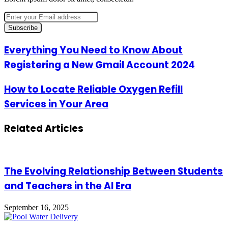
Enter
your
Email
address
Everything
Everything You Need to Know About
You
Registering a New Gmail Account 2024
Need
to
Know
How
How to Locate Reliable Oxygen Refill
About
to
Services in Your Area
Registering
Locate
a
Reliable
New
Oxygen
Related Articles
Gmail
Refill
Account
Services
2024
in
Your
Area
The Evolving Relationship Between Students
and Teachers in the AI Era
September 16, 2025