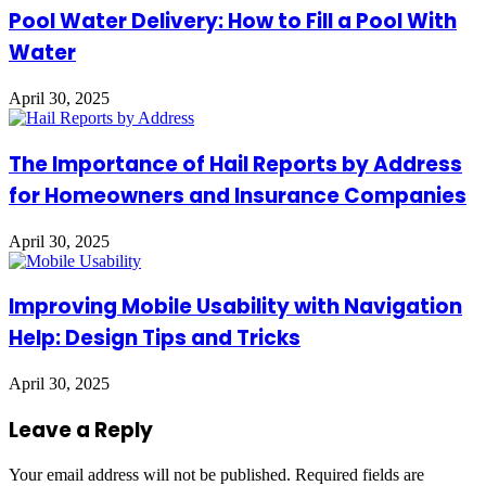
Pool Water Delivery: How to Fill a Pool With
Water
April 30, 2025
The Importance of Hail Reports by Address
for Homeowners and Insurance Companies
April 30, 2025
Improving Mobile Usability with Navigation
Help: Design Tips and Tricks
April 30, 2025
Leave a Reply
Your email address will not be published.
Required fields are