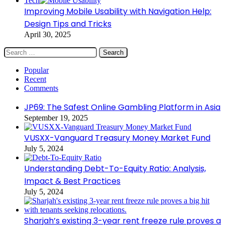
Tech
Improving Mobile Usability with Navigation Help:
Design Tips and Tricks
April 30, 2025
Search
for:
Popular
Recent
Comments
JP69: The Safest Online Gambling Platform in Asia
September 19, 2025
VUSXX-Vanguard Treasury Money Market Fund
July 5, 2024
Understanding Debt-To-Equity Ratio: Analysis,
Impact & Best Practices
July 5, 2024
Sharjah’s existing 3-year rent freeze rule proves a