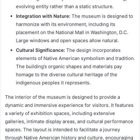
evolving entity rather than a static structure.
Integration with Nature:
The museum is designed to
harmonize with its environment, including its
placement on the National Mall in Washington, D.C.
Large windows and open spaces allow natural.
Cultural Significance:
The design incorporates
elements of Native American symbolism and tradition.
The building’s organic shapes and materials pay
homage to the diverse cultural heritage of the
indigenous peoples it represents.
The interior of the museum is designed to provide a
dynamic and immersive experience for visitors. It features
a variety of exhibition spaces, including extensive
galleries, intimate display areas, and cultural performance
spaces. The layout is intended to facilitate a journey
through Native American history and culture, encouraging