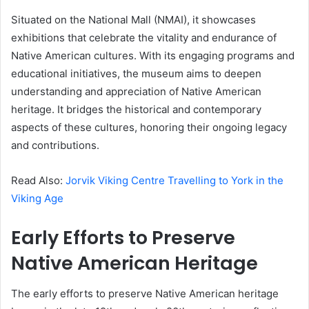
Situated on the National Mall (NMAI), it showcases
exhibitions that celebrate the vitality and endurance of
Native American cultures. With its engaging programs and
educational initiatives, the museum aims to deepen
understanding and appreciation of Native American
heritage. It bridges the historical and contemporary
aspects of these cultures, honoring their ongoing legacy
and contributions.
Read Also:
Jorvik Viking Centre Travelling to York in the
Viking Age
Early Efforts to Preserve
Native American Heritage
The early efforts to preserve Native American heritage