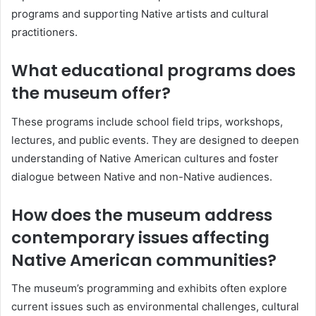
programs and supporting Native artists and cultural
practitioners.
What educational programs does
the museum offer?
These programs include school field trips, workshops,
lectures, and public events. They are designed to deepen
understanding of Native American cultures and foster
dialogue between Native and non-Native audiences.
How does the museum address
contemporary issues affecting
Native American communities?
The museum’s programming and exhibits often explore
current issues such as environmental challenges, cultural