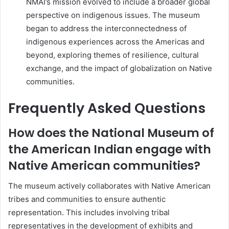
NMAI’s mission evolved to include a broader global
perspective on indigenous issues. The museum
began to address the interconnectedness of
indigenous experiences across the Americas and
beyond, exploring themes of resilience, cultural
exchange, and the impact of globalization on Native
communities.
Frequently Asked Questions
How does the National Museum of
the American Indian engage with
Native American communities?
The museum actively collaborates with Native American
tribes and communities to ensure authentic
representation. This includes involving tribal
representatives in the development of exhibits and