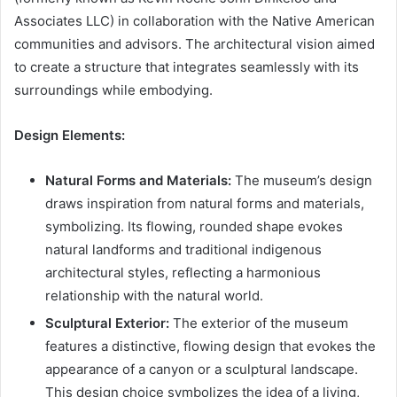
Associates LLC) in collaboration with the Native American
communities and advisors. The architectural vision aimed
to create a structure that integrates seamlessly with its
surroundings while embodying.
Design Elements:
Natural Forms and Materials:
The museum’s design
draws inspiration from natural forms and materials,
symbolizing. Its flowing, rounded shape evokes
natural landforms and traditional indigenous
architectural styles, reflecting a harmonious
relationship with the natural world.
Sculptural Exterior:
The exterior of the museum
features a distinctive, flowing design that evokes the
appearance of a canyon or a sculptural landscape.
This design choice symbolizes the idea of a living,