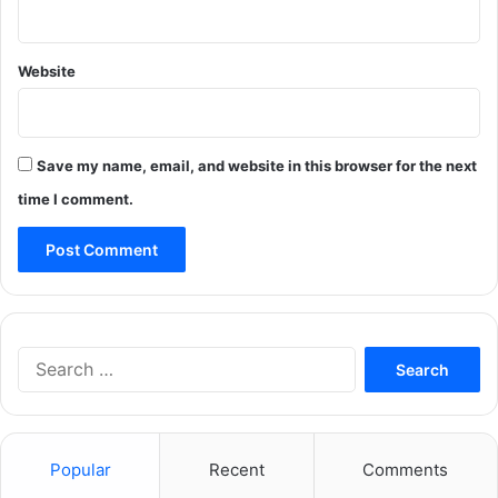
Website
Save my name, email, and website in this browser for the next
time I comment.
Search
for:
Popular
Recent
Comments