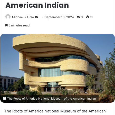
American Indian
Send
Michael R Urso
September 13, 2024
0
11
an
5 minutes read
email
The Roots of America National Museum of the American Indian
The Roots of America National Museum of the American