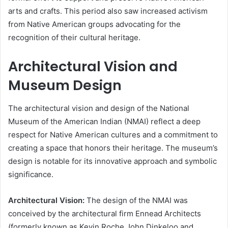
arts and crafts. This period also saw increased activism
from Native American groups advocating for the
recognition of their cultural heritage.
Architectural Vision and
Museum Design
The architectural vision and design of the National
Museum of the American Indian (NMAI) reflect a deep
respect for Native American cultures and a commitment to
creating a space that honors their heritage. The museum’s
design is notable for its innovative approach and symbolic
significance.
Architectural Vision:
The design of the NMAI was
conceived by the architectural firm Ennead Architects
(formerly known as Kevin Roche John Dinkeloo and