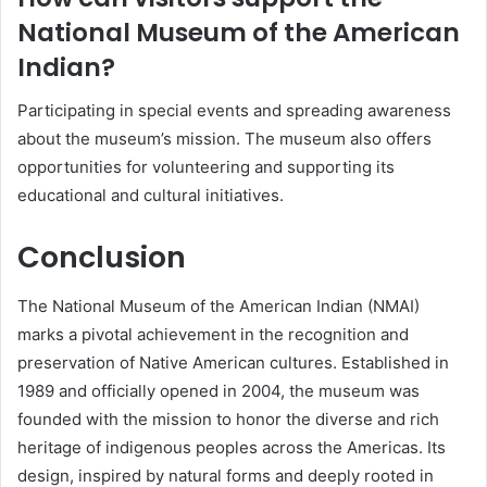
National Museum of the American
Indian?
Participating in special events and spreading awareness
about the museum’s mission. The museum also offers
opportunities for volunteering and supporting its
educational and cultural initiatives.
Conclusion
The National Museum of the American Indian (NMAI)
marks a pivotal achievement in the recognition and
preservation of Native American cultures. Established in
1989 and officially opened in 2004, the museum was
founded with the mission to honor the diverse and rich
heritage of indigenous peoples across the Americas. Its
design, inspired by natural forms and deeply rooted in