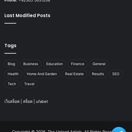
Last Modified Posts
Tags
Blog
Business
Education
Finance
General
Health
Home And Garden
Real Estate
Results
SEO
Tech
Travel
เว็บสล็อต
|
สล็อต
|
ufabet
Copyright © 2026, The Upload Article. All Rights Reserved