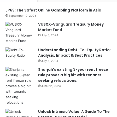
JP69: The Safest Online Gambling Platform in Asia
September 19, 2025
VUSXX-Vanguard Treasury Money
Market Fund
July 5, 2024
Understanding Debt-To-Equity Ratio:
Analysis, Impact & Best Practices
July 5, 2024
Sharjah’s existing 3-year rent freeze
rule proves a big hit with tenants
seeking relocations.
June 22, 2024
Unlock Intrinsic Value: A Guide To The
Perpetuity Growth Model