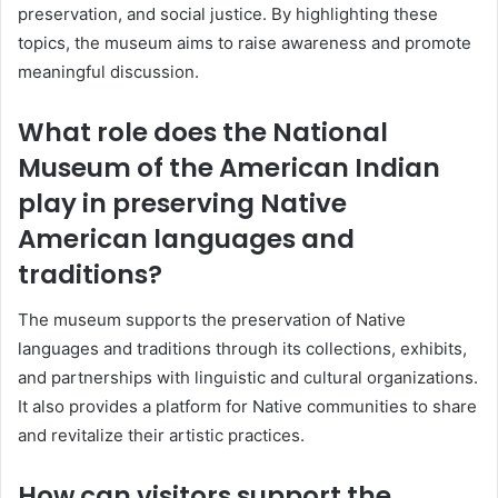
preservation, and social justice. By highlighting these
topics, the museum aims to raise awareness and promote
meaningful discussion.
What role does the National
Museum of the American Indian
play in preserving Native
American languages and
traditions?
The museum supports the preservation of Native
languages and traditions through its collections, exhibits,
and partnerships with linguistic and cultural organizations.
It also provides a platform for Native communities to share
and revitalize their artistic practices.
How can visitors support the