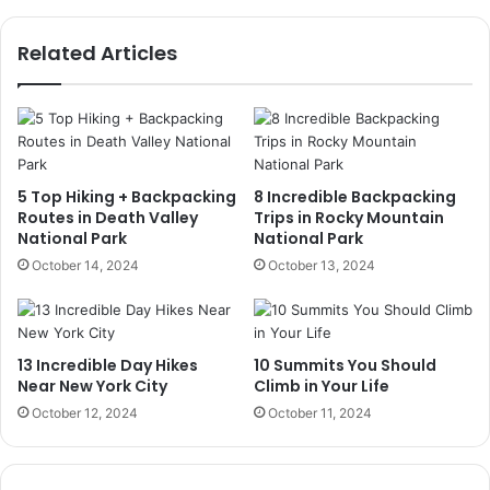
Related Articles
5 Top Hiking + Backpacking
8 Incredible Backpacking
Routes in Death Valley
Trips in Rocky Mountain
National Park
National Park
October 14, 2024
October 13, 2024
13 Incredible Day Hikes
10 Summits You Should
Near New York City
Climb in Your Life
October 12, 2024
October 11, 2024