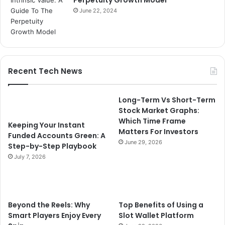
June 22, 2024
Recent Tech News
Long-Term Vs Short-Term
Stock Market Graphs:
Which Time Frame
Keeping Your Instant
Matters For Investors
Funded Accounts Green: A
June 29, 2026
Step-by-Step Playbook
July 7, 2026
Beyond the Reels: Why
Top Benefits of Using a
Smart Players Enjoy Every
Slot Wallet Platform