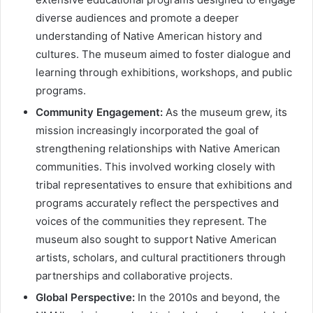
diverse audiences and promote a deeper
understanding of Native American history and
cultures. The museum aimed to foster dialogue and
learning through exhibitions, workshops, and public
programs.
Community Engagement:
As the museum grew, its
mission increasingly incorporated the goal of
strengthening relationships with Native American
communities. This involved working closely with
tribal representatives to ensure that exhibitions and
programs accurately reflect the perspectives and
voices of the communities they represent. The
museum also sought to support Native American
artists, scholars, and cultural practitioners through
partnerships and collaborative projects.
Global Perspective:
In the 2010s and beyond, the