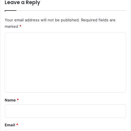
Leave a Reply
Your email address will not be published.
Required fields are
marked
*
C
o
m
m
e
n
t
*
Name
*
Email
*