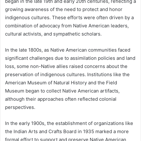
began in the late 19th and early 20th centuries, reflecting a
growing awareness of the need to protect and honor
indigenous cultures. These efforts were often driven by a
combination of advocacy from Native American leaders,
cultural activists, and sympathetic scholars.
In the late 1800s, as Native American communities faced
significant challenges due to assimilation policies and land
loss, some non-Native allies raised concerns about the
preservation of indigenous cultures. Institutions like the
American Museum of Natural History and the Field
Museum began to collect Native American artifacts,
although their approaches often reflected colonial
perspectives.
In the early 1900s, the establishment of organizations like
the Indian Arts and Crafts Board in 1935 marked a more
formal effort to support and preserve Native American