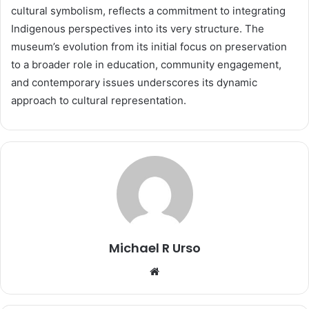
cultural symbolism, reflects a commitment to integrating
Indigenous perspectives into its very structure. The
museum’s evolution from its initial focus on preservation
to a broader role in education, community engagement,
and contemporary issues underscores its dynamic
approach to cultural representation.
Michael R Urso
Website