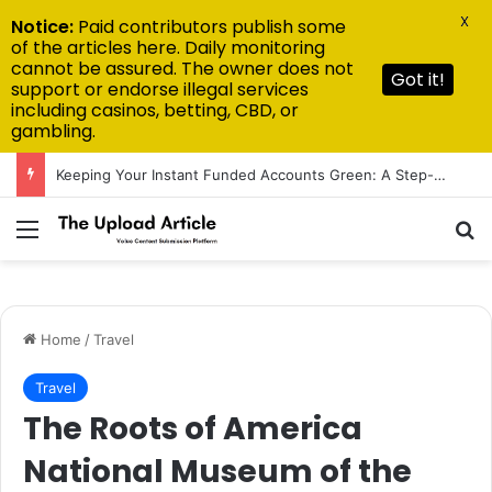
X
Notice:
Paid contributors publish some
of the articles here. Daily monitoring
cannot be assured. The owner does not
Got it!
support or endorse illegal services
including casinos, betting, CBD, or
gambling.
Keeping Your Instant Funded Accounts Green: A Step-by-Step Playbook
Menu
Se
Home
/
Travel
Travel
The Roots of America
National Museum of the