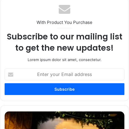
With Product You Purchase
Subscribe to our mailing list
to get the new updates!
Lorem ipsum dolor sit amet, consectetur.
Enter
your
Email
address
Jorvik
Viking
Centre