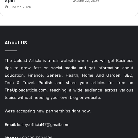
Spin
June 22, 2026
June 27, 2026
About US
The Upload Article is a real website where you will get Business
tips to grow fast on social media and get information about
Education, Finance, General, Health, Home And Garden, SEO,
Tech & Travel. Publish and share your articles for free on
TheUploadarticle.com
, reaching a wide audience across various
topics without needing your own blog or website.
We’re accepting new partnerships right now.
Email:
lesley.official47@gmail.com
Phone:
+92305 5631208