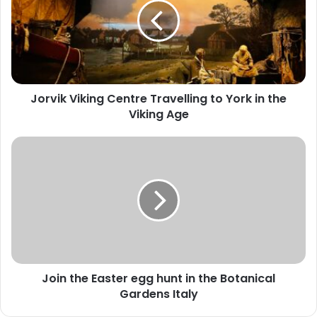
Travelling
to
York
in
the
Viking
Jorvik Viking Centre Travelling to York in the
Age
Viking Age
Join
the
Easter
egg
hunt
in
the
Botanical
Gardens
Join the Easter egg hunt in the Botanical
Italy
Gardens Italy