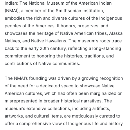
Indian: The National Museum of the American Indian
(NMAI), a member of the Smithsonian Institution,
embodies the rich and diverse cultures of the Indigenous
peoples of the Americas. It honors, preserves, and
showcases the heritage of Native American tribes, Alaska
Natives, and Native Hawaiians. The museum’s roots trace
back to the early 20th century, reflecting a long-standing
commitment to honoring the histories, traditions, and
contributions of Native communities.
The NMAI’s founding was driven by a growing recognition
of the need for a dedicated space to showcase Native
American cultures, which had often been marginalized or
misrepresented in broader historical narratives. The
museum’s extensive collections, including artifacts,
artworks, and cultural items, are meticulously curated to
offer a comprehensive view of Indigenous life and history.