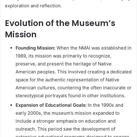
exploration and reflection.
Evolution of the Museum’s
Mission
Founding Mission:
When the NMAI was established in
1989, its mission was primarily to recognize,
preserve, and present the heritage of Native
American peoples. This involved creating a dedicated
space for the authentic representation of Native
American cultures, countering the often inaccurate or
stereotypical portrayals found in other institutions.
Expansion of Educational Goals:
In the 1990s and
early 2000s, the museum’s mission expanded to
include a stronger emphasis on education and
outreach. This period saw the development of
extensive educational programs designed to engage