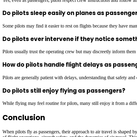
Yes, even as passengers, pilots respect crew instructions and follow all
Do pilots sleep easily on planes as passenge
Some pilots may find it easier to rest on flights because they have ma
Do pilots ever intervene if they notice somet
Pilots usually trust the operating crew but may discreetly inform them 
How do pilots handle flight delays as passen
Pilots are generally patient with delays, understanding that safety and
Do pilots still enjoy flying as passengers?
While flying may feel routine for pilots, many still enjoy it from a diff
Conclusion
When pilots fly as passengers, their approach to air travel is shaped 