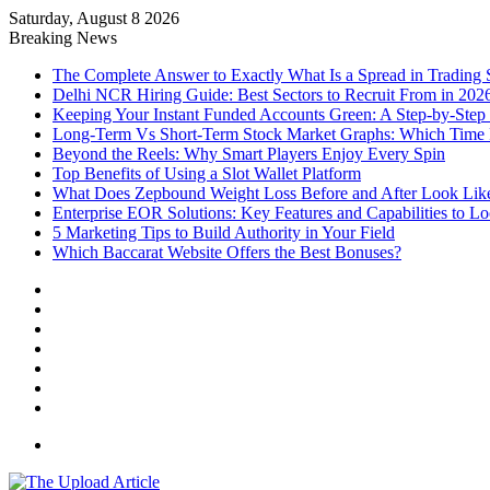
Saturday, August 8 2026
Notice:
Paid contributors publish some of the arti
Breaking News
services including casinos, betting, CBD, or gamblin
The Complete Answer to Exactly What Is a Spread in Trading
Delhi NCR Hiring Guide: Best Sectors to Recruit From in 202
Keeping Your Instant Funded Accounts Green: A Step-by-Step
Long-Term Vs Short-Term Stock Market Graphs: Which Time F
Beyond the Reels: Why Smart Players Enjoy Every Spin
Top Benefits of Using a Slot Wallet Platform
What Does Zepbound Weight Loss Before and After Look Lik
Enterprise EOR Solutions: Key Features and Capabilities to L
5 Marketing Tips to Build Authority in Your Field
Which Baccarat Website Offers the Best Bonuses?
Facebook
X
YouTube
Instagram
Log
In
Random
Article
Sidebar
Menu