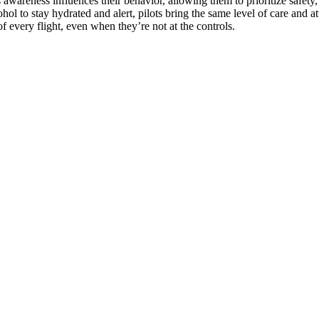
This awareness influences their behavior, allowing them to prioritize safe
hol to stay hydrated and alert, pilots bring the same level of care and at
f every flight, even when they’re not at the controls.