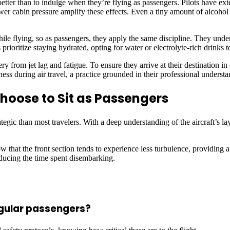
etter than to indulge when they’re flying as passengers. Pilots have ex
r cabin pressure amplify these effects. Even a tiny amount of alcohol 
while flying, so as passengers, they apply the same discipline. They unde
 prioritize staying hydrated, opting for water or electrolyte-rich drinks 
 from jet lag and fatigue. To ensure they arrive at their destination in op
ness during air travel, a practice grounded in their professional understa
Choose to Sit as Passengers
ategic than most travelers. With a deep understanding of the aircraft’s l
 that the front section tends to experience less turbulence, providing a 
educing the time spent disembarking.
regular passengers?