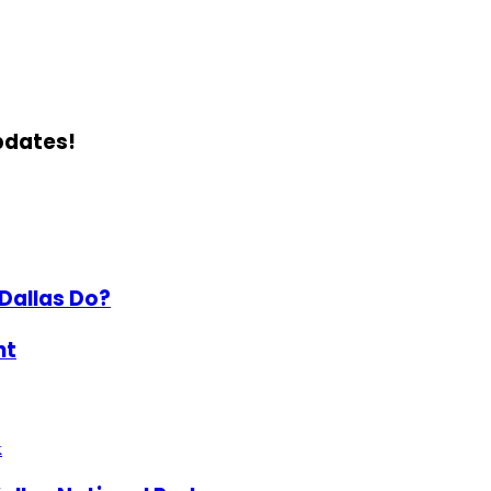
updates!
Dallas Do?
ht