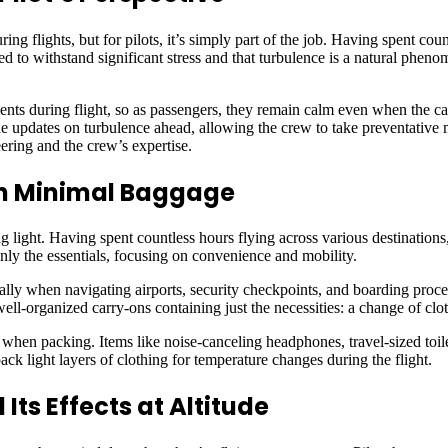
 flights, but for pilots, it’s simply part of the job. Having spent count
d to withstand significant stress and that turbulence is a natural phen
ents during flight, so as passengers, they remain calm even when the cab
e updates on turbulence ahead, allowing the crew to take preventative m
neering and the crew’s expertise.
ith Minimal Baggage
g light. Having spent countless hours flying across various destination
only the essentials, focusing on convenience and mobility.
ially when navigating airports, security checkpoints, and boarding pro
well-organized carry-ons containing just the necessities: a change of clot
t when packing. Items like noise-canceling headphones, travel-sized toile
ck light layers of clothing for temperature changes during the flight.
Its Effects at Altitude