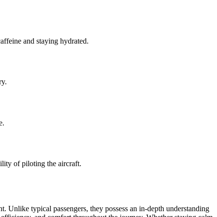
caffeine and staying hydrated.
ry.
e.
ity of piloting the aircraft.
ght. Unlike typical passengers, they possess an in-depth understanding