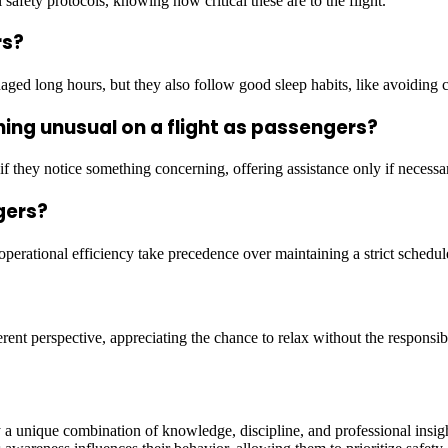
 safety protocols, knowing how critical these are to the flight.
rs?
naged long hours, but they also follow good sleep habits, like avoiding 
hing unusual on a flight as passengers?
if they notice something concerning, offering assistance only if necessa
gers?
 operational efficiency take precedence over maintaining a strict schedul
erent perspective, appreciating the chance to relax without the responsibil
by a unique combination of knowledge, discipline, and professional insi