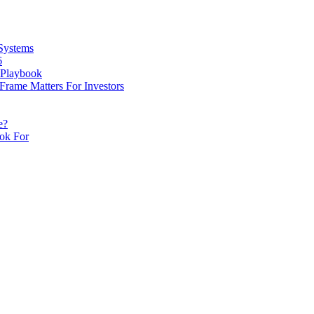
cles here. Daily monitoring cannot be assured. The owner 
g.
 Systems
6
 Playbook
rame Matters For Investors
e?
ook For