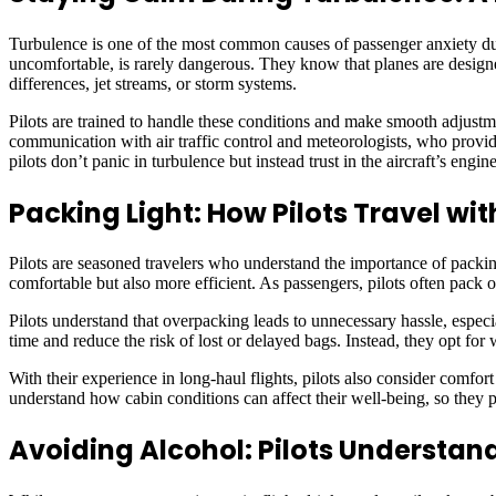
Turbulence is one of the most common causes of passenger anxiety during
uncomfortable, is rarely dangerous. They know that planes are designe
differences, jet streams, or storm systems.
Pilots are trained to handle these conditions and make smooth adjustm
communication with air traffic control and meteorologists, who provid
pilots don’t panic in turbulence but instead trust in the aircraft’s engi
Packing Light: How Pilots Travel w
Pilots are seasoned travelers who understand the importance of packin
comfortable but also more efficient. As passengers, pilots often pack 
Pilots understand that overpacking leads to unnecessary hassle, espec
time and reduce the risk of lost or delayed bags. Instead, they opt for 
With their experience in long-haul flights, pilots also consider comfor
understand how cabin conditions can affect their well-being, so they pa
Avoiding Alcohol: Pilots Understand 