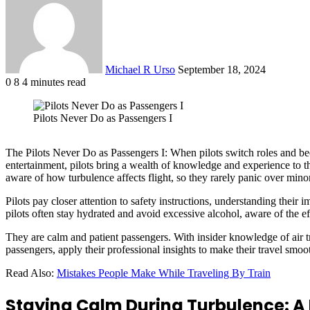
email
Michael R Urso
September 18, 2024
0
8
4 minutes read
Facebook
X
LinkedIn
Tumblr
Pinterest
Reddit
VKontakte
Odnoklassniki
Pocket
Pilots Never Do as Passengers I
The Pilots Never Do as Passengers I: When pilots switch roles and be
entertainment, pilots bring a wealth of knowledge and experience to the
aware of how turbulence affects flight, so they rarely panic over mi
Pilots pay closer attention to safety instructions, understanding their
pilots often stay hydrated and avoid excessive alcohol, aware of the ef
They are calm and patient passengers. With insider knowledge of air tra
passengers, apply their professional insights to make their travel smoot
Read Also:
Mistakes People Make While Traveling By Train
Staying Calm During Turbulence: A P