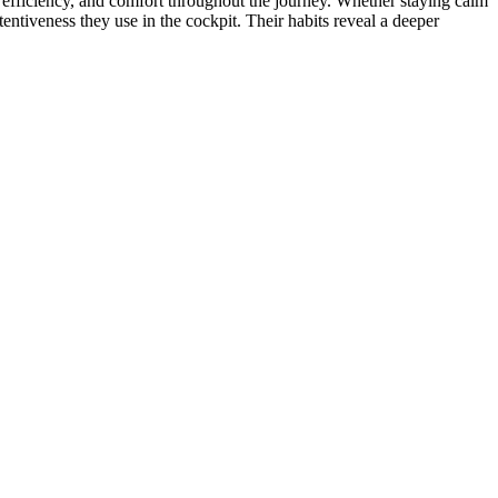
ty, efficiency, and comfort throughout the journey. Whether staying calm
tentiveness they use in the cockpit. Their habits reveal a deeper