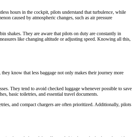
less hours in the cockpit, pilots understand that turbulence, while
omenon caused by atmospheric changes, such as air pressure
in shakes. They are aware that pilots on duty are constantly in
easures like changing altitude or adjusting speed. Knowing all this,
s, they know that less baggage not only makes their journey more
cesses. They tend to avoid checked luggage whenever possible to save
hes, basic toiletries, and essential travel documents.
tries, and compact chargers are often prioritized. Additionally, pilots