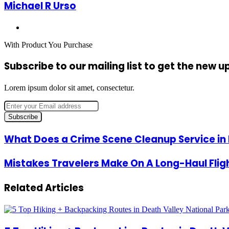
Michael R Urso
Website
With Product You Purchase
Subscribe to our mailing list to get the new 
Lorem ipsum dolor sit amet, consectetur.
Enter
your
Email
address
What
What Does a Crime Scene Cleanup Service in 
Does
a
Mistakes
Mistakes Travelers Make On A Long-Haul Flig
Crime
Travelers
Scene
Make
Cleanup
Related Articles
On
Service
A
in
Long-
Dallas
Haul
Do?
Flight