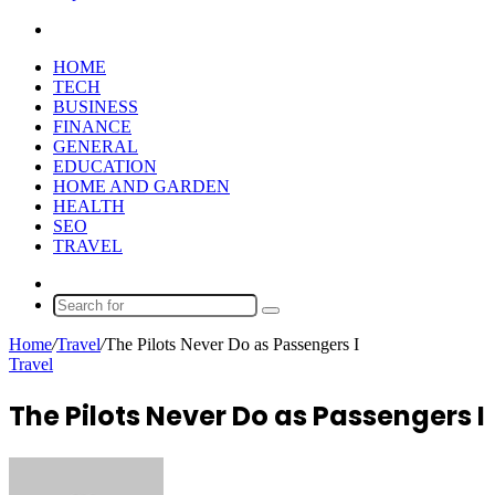
Search
for
HOME
TECH
BUSINESS
FINANCE
GENERAL
EDUCATION
HOME AND GARDEN
HEALTH
SEO
TRAVEL
Random
Article
Search
for
Home
/
Travel
/
The Pilots Never Do as Passengers I
Travel
The Pilots Never Do as Passengers I
Send
an