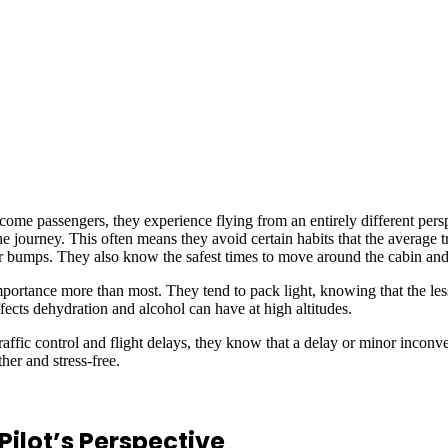
come passengers, they experience flying from an entirely different per
 journey. This often means they avoid certain habits that the average tr
nor bumps. They also know the safest times to move around the cabin and
 importance more than most. They tend to pack light, knowing that the les
fects dehydration and alcohol can have at high altitudes.
ffic control and flight delays, they know that a delay or minor inconven
her and stress-free.
ilot’s Perspective