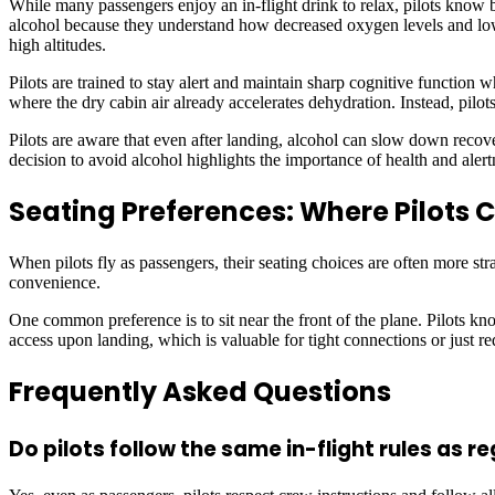
While many passengers enjoy an in-flight drink to relax, pilots know b
alcohol because they understand how decreased oxygen levels and lowe
high altitudes.
Pilots are trained to stay alert and maintain sharp cognitive function 
where the dry cabin air already accelerates dehydration. Instead, pilots
Pilots are aware that even after landing, alcohol can slow down recovery
decision to avoid alcohol highlights the importance of health and alert
Seating Preferences: Where Pilots 
When pilots fly as passengers, their seating choices are often more str
convenience.
One common preference is to sit near the front of the plane. Pilots know
access upon landing, which is valuable for tight connections or just r
Frequently Asked Questions
Do pilots follow the same in-flight rules as 