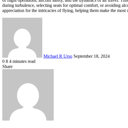
of flight operations, aircraft safety, and the dynamics of air travel. 
during turbulence, selecting seats for optimal comfort, or avoiding alco
appreciation for the intricacies of flying, helping them make the most o
Send
an
email
Michael R Urso
September 18, 2024
0
8
4 minutes read
Facebook
X
LinkedIn
Tumblr
Pinterest
Reddit
VKontakte
Odnoklassniki
Pocket
Share
Facebook
X
LinkedIn
Tumblr
Pinterest
Reddit
VKontakte
Odnoklassniki
Pocket
Share
Print
via
Email