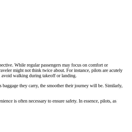
spective. While regular passengers may focus on comfort or
aveler might not think twice about. For instance, pilots are acutely
 avoid walking during takeoff or landing.
s baggage they carry, the smoother their journey will be. Similarly,
ience is often necessary to ensure safety. In essence, pilots, as