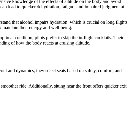
tensive knowledge of the effects of altitude on the body and avoid
can lead to quicker dehydration, fatigue, and impaired judgment at
rstand that alcohol impairs hydration, which is crucial on long flights
to maintain their energy and well-being.
timal condition, pilots prefer to skip the in-flight cocktails. Their
nding of how the body reacts at cruising altitude.
ayout and dynamics, they select seats based on safety, comfort, and
smoother ride. Additionally, sitting near the front offers quicker exit