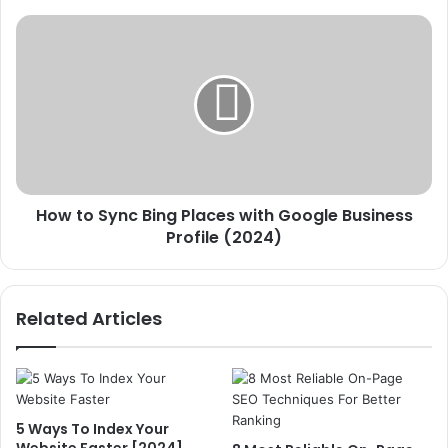
How
to
Sync Bing
Places
with
Google
Business
Profile
(2024)
How to Sync Bing Places with Google Business
Profile (2024)
Related Articles
5 Ways To Index Your
Website Faster [2024]