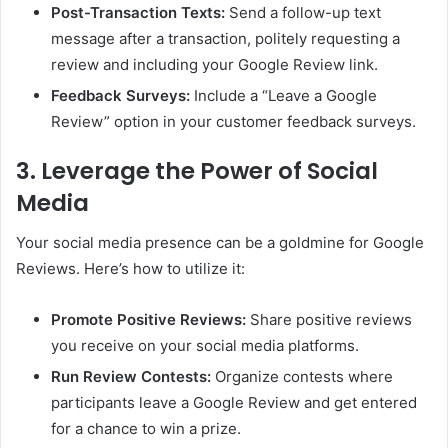
Post-Transaction Texts:
Send a follow-up text
message after a transaction, politely requesting a
review and including your Google Review link.
Feedback Surveys:
Include a “Leave a Google
Review” option in your customer feedback surveys.
3. Leverage the Power of Social
Media
Your social media presence can be a goldmine for Google
Reviews. Here’s how to utilize it:
Promote Positive Reviews:
Share positive reviews
you receive on your social media platforms.
Run Review Contests:
Organize contests where
participants leave a Google Review and get entered
for a chance to win a prize.