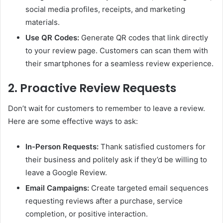
social media profiles, receipts, and marketing
materials.
Use QR Codes:
Generate QR codes that link directly
to your review page. Customers can scan them with
their smartphones for a seamless review experience.
2. Proactive Review Requests
Don’t wait for customers to remember to leave a review.
Here are some effective ways to ask:
In-Person Requests:
Thank satisfied customers for
their business and politely ask if they’d be willing to
leave a Google Review.
Email Campaigns:
Create targeted email sequences
requesting reviews after a purchase, service
completion, or positive interaction.