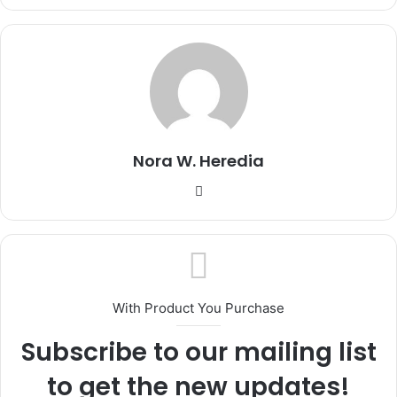
Nora W. Heredia
Website
With Product You Purchase
Subscribe to our mailing list
to get the new updates!