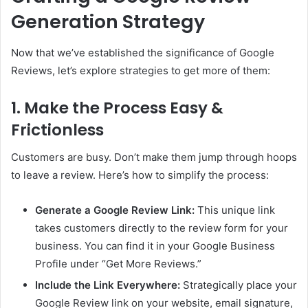
Generation Strategy
Now that we’ve established the significance of Google
Reviews, let’s explore strategies to get more of them:
1. Make the Process Easy &
Frictionless
Customers are busy. Don’t make them jump through hoops
to leave a review. Here’s how to simplify the process:
Generate a Google Review Link:
This unique link
takes customers directly to the review form for your
business. You can find it in your Google Business
Profile under “Get More Reviews.”
Include the Link Everywhere:
Strategically place your
Google Review link on your website, email signature,