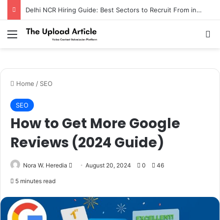
Delhi NCR Hiring Guide: Best Sectors to Recruit From in 2026
Notice:
Paid contributors publish some
of the articles here. Daily monitoring
cannot be assured. The owner does not
Menu
Se
Got it!
support or endorse illegal services
including casinos, betting, CBD, or
gambling.
Home
/
SEO
SEO
How to Get More Google
Reviews (2024 Guide)
Send
Nora W. Heredia
August 20, 2024
0
46
an
5 minutes read
email