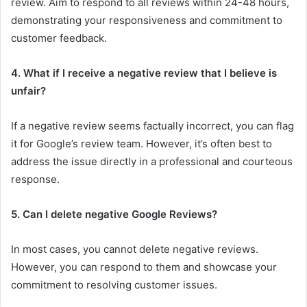
review. Aim to respond to all reviews within 24-48 hours,
demonstrating your responsiveness and commitment to
customer feedback.
4. What if I receive a negative review that I believe is
unfair?
If a negative review seems factually incorrect, you can flag
it for Google’s review team. However, it’s often best to
address the issue directly in a professional and courteous
response.
5. Can I delete negative Google Reviews?
In most cases, you cannot delete negative reviews.
However, you can respond to them and showcase your
commitment to resolving customer issues.