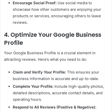
Encourage Social Proof:
Use social media to
showcase how other customers are enjoying your
products or services, encouraging others to leave
reviews.
4. Optimize Your Google Business
Profile
Your Google Business Profile is a crucial element in
attracting reviews. Here’s what you need to do:
Claim and Verify Your Profile:
This ensures your
business information is accurate and up-to-date.
Complete Your Profile:
Include high-quality photos,
detailed descriptions, accurate contact details, and
operating hours.
Respond to All Reviews (Positive & Negative):