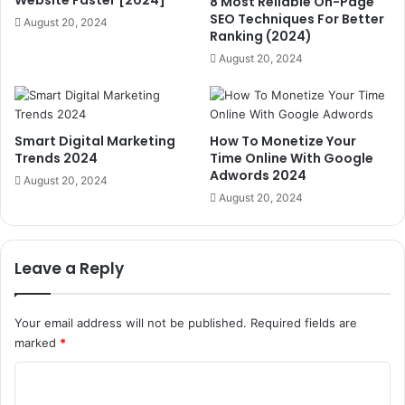
8 Most Reliable On-Page
SEO Techniques For Better
August 20, 2024
Ranking (2024)
August 20, 2024
Smart Digital Marketing
How To Monetize Your
Trends 2024
Time Online With Google
Adwords 2024
August 20, 2024
August 20, 2024
Leave a Reply
Your email address will not be published.
Required fields are
marked
*
C
o