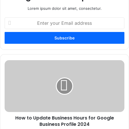
Lorem ipsum dolor sit amet, consectetur.
Enter
your
Email
address
How
to
Update
Business
Hours
for
Google
Business
Profile
How to Update Business Hours for Google
2024
Business Profile 2024