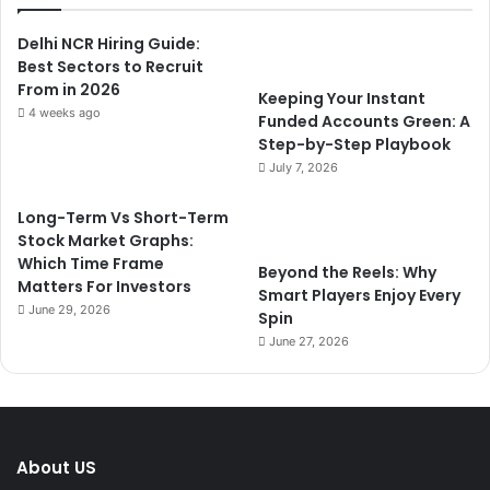
Delhi NCR Hiring Guide:
Best Sectors to Recruit
From in 2026
Keeping Your Instant
4 weeks ago
Funded Accounts Green: A
Step-by-Step Playbook
July 7, 2026
Long-Term Vs Short-Term
Stock Market Graphs:
Which Time Frame
Beyond the Reels: Why
Matters For Investors
Smart Players Enjoy Every
June 29, 2026
Spin
June 27, 2026
About US