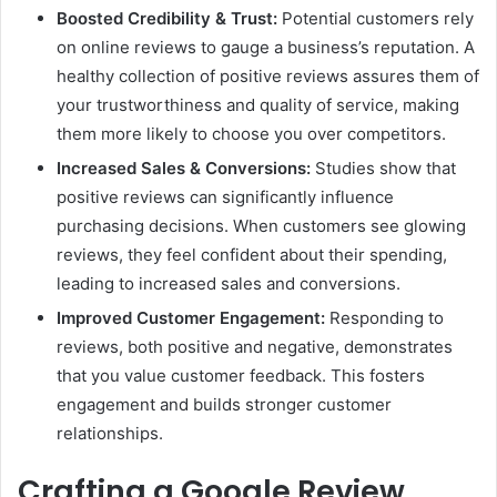
Boosted Credibility & Trust:
Potential customers rely
on online reviews to gauge a business’s reputation. A
healthy collection of positive reviews assures them of
your trustworthiness and quality of service, making
them more likely to choose you over competitors.
Increased Sales & Conversions:
Studies show that
positive reviews can significantly influence
purchasing decisions. When customers see glowing
reviews, they feel confident about their spending,
leading to increased sales and conversions.
Improved Customer Engagement:
Responding to
reviews, both positive and negative, demonstrates
that you value customer feedback. This fosters
engagement and builds stronger customer
relationships.
Crafting a Google Review