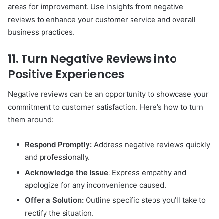
areas for improvement. Use insights from negative
reviews to enhance your customer service and overall
business practices.
11. Turn Negative Reviews into
Positive Experiences
Negative reviews can be an opportunity to showcase your
commitment to customer satisfaction. Here’s how to turn
them around:
Respond Promptly:
Address negative reviews quickly
and professionally.
Acknowledge the Issue:
Express empathy and
apologize for any inconvenience caused.
Offer a Solution:
Outline specific steps you’ll take to
rectify the situation.