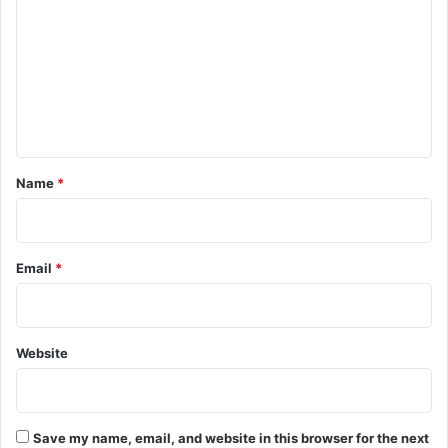
m
m
e
n
t
*
Name
*
Email
*
Website
Save my name, email, and website in this browser for the next