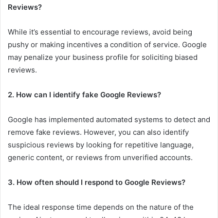
Reviews?
While it’s essential to encourage reviews, avoid being
pushy or making incentives a condition of service. Google
may penalize your business profile for soliciting biased
reviews.
2. How can I identify fake Google Reviews?
Google has implemented automated systems to detect and
remove fake reviews. However, you can also identify
suspicious reviews by looking for repetitive language,
generic content, or reviews from unverified accounts.
3. How often should I respond to Google Reviews?
The ideal response time depends on the nature of the