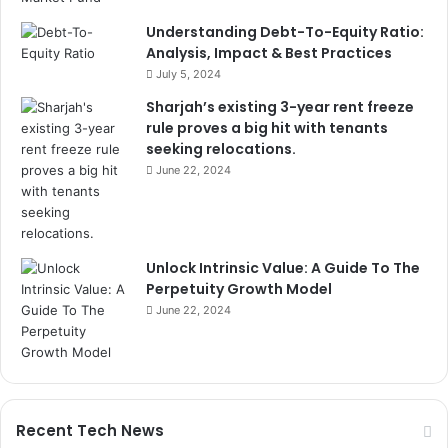
Understanding Debt-To-Equity Ratio:
Analysis, Impact & Best Practices
July 5, 2024
Sharjah’s existing 3-year rent freeze
rule proves a big hit with tenants
seeking relocations.
June 22, 2024
Unlock Intrinsic Value: A Guide To The
Perpetuity Growth Model
June 22, 2024
Recent Tech News