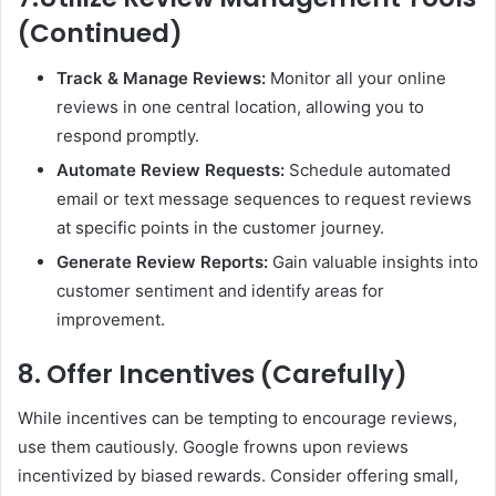
(Continued)
Track & Manage Reviews:
Monitor all your online
reviews in one central location, allowing you to
respond promptly.
Automate Review Requests:
Schedule automated
email or text message sequences to request reviews
at specific points in the customer journey.
Generate Review Reports:
Gain valuable insights into
customer sentiment and identify areas for
improvement.
8. Offer Incentives (Carefully)
While incentives can be tempting to encourage reviews,
use them cautiously. Google frowns upon reviews
incentivized by biased rewards. Consider offering small,