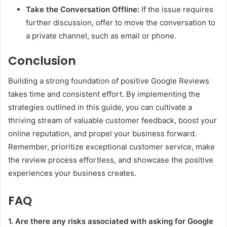
Take the Conversation Offline:
If the issue requires
further discussion, offer to move the conversation to
a private channel, such as email or phone.
Conclusion
Building a strong foundation of positive Google Reviews
takes time and consistent effort. By implementing the
strategies outlined in this guide, you can cultivate a
thriving stream of valuable customer feedback, boost your
online reputation, and propel your business forward.
Remember, prioritize exceptional customer service, make
the review process effortless, and showcase the positive
experiences your business creates.
FAQ
1. Are there any risks associated with asking for Google