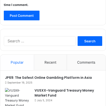
time I comment.
Search
for:
Popular
Recent
Comments
JP69: The Safest Online Gambling Platform in Asia
September 19, 2025
VUSXX-Vanguard Treasury Money
Market Fund
July 5, 2024