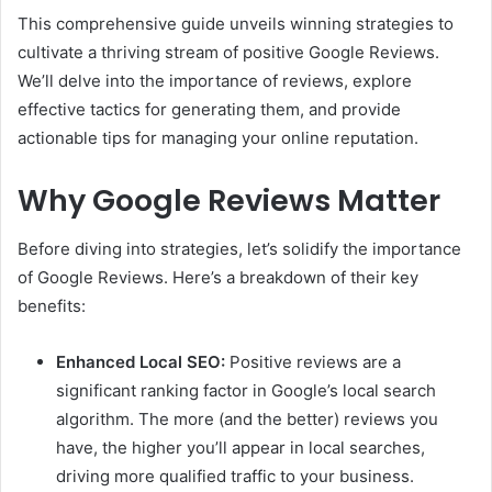
This comprehensive guide unveils winning strategies to
cultivate a thriving stream of positive Google Reviews.
We’ll delve into the importance of reviews, explore
effective tactics for generating them, and provide
actionable tips for managing your online reputation.
Why Google Reviews Matter
Before diving into strategies, let’s solidify the importance
of Google Reviews. Here’s a breakdown of their key
benefits:
Enhanced Local SEO:
Positive reviews are a
significant ranking factor in Google’s local search
algorithm. The more (and the better) reviews you
have, the higher you’ll appear in local searches,
driving more qualified traffic to your business.