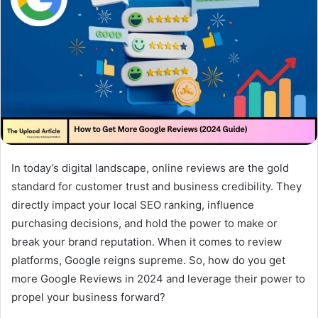
In today’s digital landscape, online reviews are the gold
standard for customer trust and business credibility. They
directly impact your local SEO ranking, influence
purchasing decisions, and hold the power to make or
break your brand reputation. When it comes to review
platforms, Google reigns supreme. So, how do you get
more Google Reviews in 2024 and leverage their power to
propel your business forward?