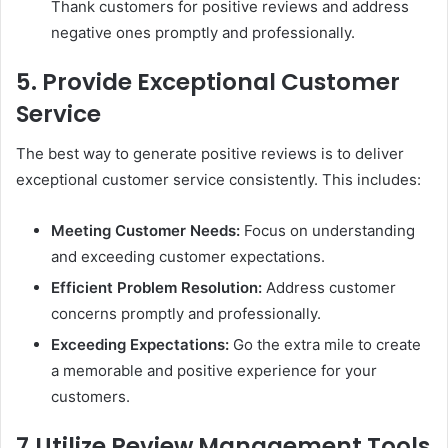
Thank customers for positive reviews and address
negative ones promptly and professionally.
5. Provide Exceptional Customer
Service
The best way to generate positive reviews is to deliver
exceptional customer service consistently. This includes:
Meeting Customer Needs:
Focus on understanding
and exceeding customer expectations.
Efficient Problem Resolution:
Address customer
concerns promptly and professionally.
Exceeding Expectations:
Go the extra mile to create
a memorable and positive experience for your
customers.
7.
Utilize Review Management Tools