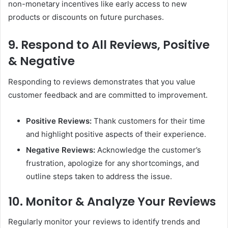
non-monetary incentives like early access to new
products or discounts on future purchases.
9. Respond to All Reviews, Positive
& Negative
Responding to reviews demonstrates that you value
customer feedback and are committed to improvement.
Positive Reviews:
Thank customers for their time
and highlight positive aspects of their experience.
Negative Reviews:
Acknowledge the customer’s
frustration, apologize for any shortcomings, and
outline steps taken to address the issue.
10. Monitor & Analyze Your Reviews
Regularly monitor your reviews to identify trends and