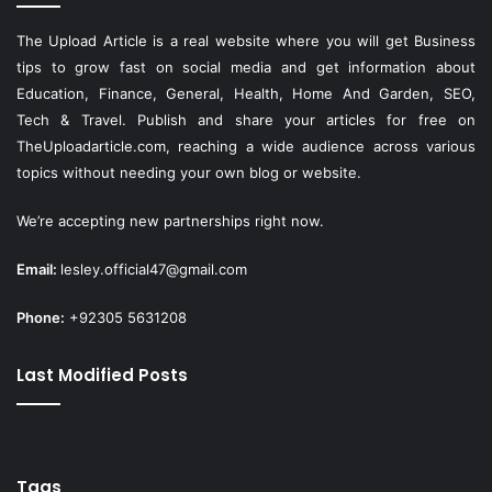
The Upload Article is a real website where you will get Business
tips to grow fast on social media and get information about
Education, Finance, General, Health, Home And Garden, SEO,
Tech & Travel. Publish and share your articles for free on
TheUploadarticle.com
, reaching a wide audience across various
topics without needing your own blog or website.
We’re accepting new partnerships right now.
Email:
lesley.official47@gmail.com
Phone:
+92305 5631208
Last Modified Posts
Tags