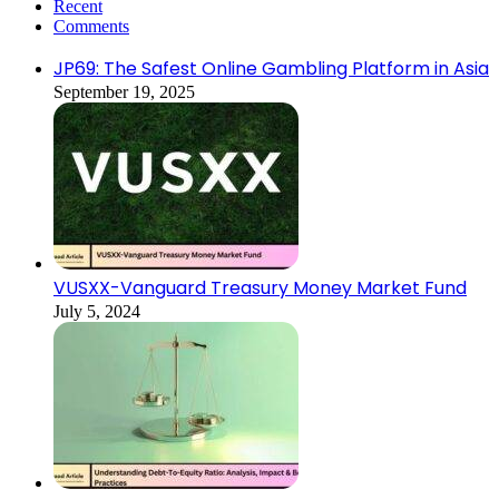
Recent
Comments
JP69: The Safest Online Gambling Platform in Asia
September 19, 2025
VUSXX-Vanguard Treasury Money Market Fund
July 5, 2024