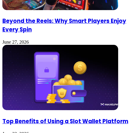
Beyond the Reels: Why Smart Players Enjoy
Every Spin
June 27, 2026
Top Benefits of Using a Slot Wallet Platform