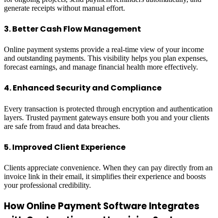
generate receipts without manual effort.
3. Better Cash Flow Management
Online payment systems provide a real-time view of your income
and outstanding payments. This visibility helps you plan expenses,
forecast earnings, and manage financial health more effectively.
4. Enhanced Security and Compliance
Every transaction is protected through encryption and authentication
layers. Trusted payment gateways ensure both you and your clients
are safe from fraud and data breaches.
5. Improved Client Experience
Clients appreciate convenience. When they can pay directly from an
invoice link in their email, it simplifies their experience and boosts
your professional credibility.
How Online Payment Software Integrates