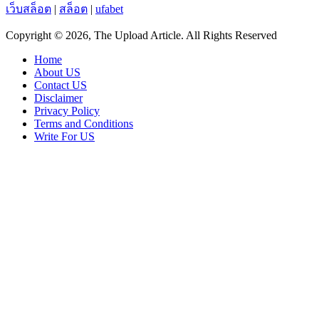
เว็บสล็อต
|
สล็อต
|
ufabet
Copyright © 2026, The Upload Article. All Rights Reserved
Home
About US
Contact US
Disclaimer
Privacy Policy
Terms and Conditions
Write For US
Facebook
X
WhatsApp
Telegram
Viber
Back
to
top
button