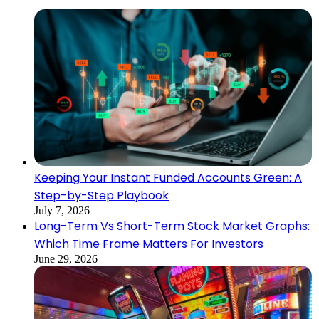
Keeping Your Instant Funded Accounts Green: A
Step-by-Step Playbook
July 7, 2026
Long-Term Vs Short-Term Stock Market Graphs:
Which Time Frame Matters For Investors
June 29, 2026