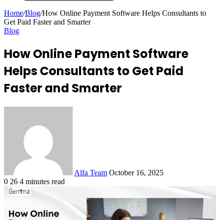
Search
for
Home
/
Blog
/
How Online Payment Software Helps Consultants to
Get Paid Faster and Smarter
Blog
How Online Payment Software
Helps Consultants to Get Paid
Faster and Smarter
Send
an
email
Alfa Team
October 16, 2025
0
26
4 minutes read
Facebook
X
LinkedIn
Tumblr
Pinterest
Reddit
VKontakte
Odnoklassniki
Pocket