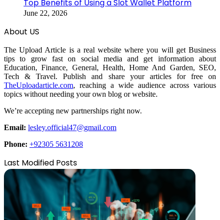
Top Benefits of Using a Slot Wallet Platform
June 22, 2026
About US
The Upload Article is a real website where you will get Business
tips to grow fast on social media and get information about
Education, Finance, General, Health, Home And Garden, SEO,
Tech & Travel. Publish and share your articles for free on
TheUploadarticle.com
, reaching a wide audience across various
topics without needing your own blog or website.
We’re accepting new partnerships right now.
Email:
lesley.official47@gmail.com
Phone:
+92305 5631208
Last Modified Posts