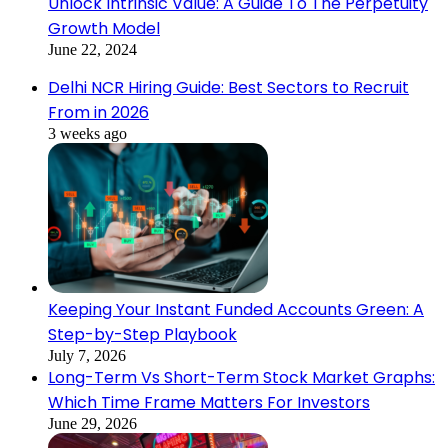
Unlock Intrinsic Value: A Guide To The Perpetuity
Growth Model
June 22, 2024
Delhi NCR Hiring Guide: Best Sectors to Recruit
From in 2026
3 weeks ago
Keeping Your Instant Funded Accounts Green: A
Step-by-Step Playbook
July 7, 2026
Long-Term Vs Short-Term Stock Market Graphs:
Which Time Frame Matters For Investors
June 29, 2026