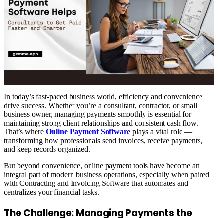
In today’s fast-paced business world, efficiency and convenience
drive success. Whether you’re a consultant, contractor, or small
business owner, managing payments smoothly is essential for
maintaining strong client relationships and consistent cash flow.
That’s where
Online Payment Software
plays a vital role —
transforming how professionals send invoices, receive payments,
and keep records organized.
But beyond convenience, online payment tools have become an
integral part of modern business operations, especially when paired
with Contracting and Invoicing Software that automates and
centralizes your financial tasks.
The Challenge: Managing Payments the