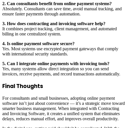
2. Can consultants benefit from online payment systems?
Absolutely. Consultants can save time, avoid manual tracking, and
ensure faster payments through automation.
3. How does contracting and invoicing software help?
It combines project tracking, client management, and automated
billing in one centralized system.
4. Is online payment software secure?
Yes. Most systems use encrypted payment gateways that comply
with international security standards.
5. Can I integrate online payments with invoicing tools?
Yes, many systems allow direct integration so you can send
invoices, receive payments, and record transactions automatically.
Final Thoughts
For consultants and small businesses, adopting online payment
software isn’t just about convenience — it’s a strategic move toward
smarter business management. When integrated with Contracting
and Invoicing Software, it creates a unified system that eliminates
delays, reduces manual effort, and improves overall productivity.