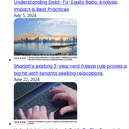
Understanding Debt-To-Equity Ratio: Analysis,
Impact & Best Practices
July 5, 2024
Sharjah’s existing 3-year rent freeze rule proves a
big hit with tenants seeking relocations.
June 22, 2024