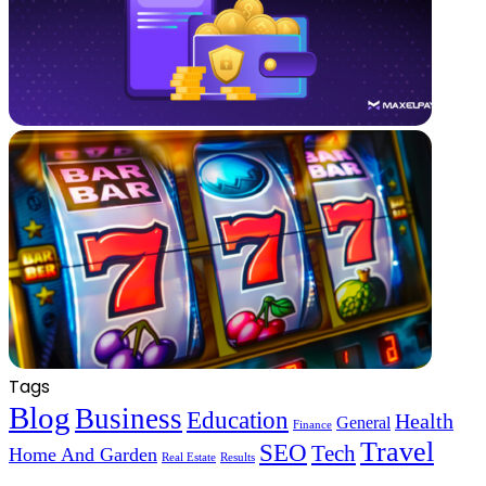
Tags
Blog
Business
Education
Health
General
Finance
Travel
SEO
Tech
Home And Garden
Real Estate
Results