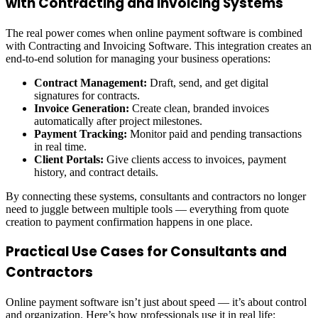
with Contracting and Invoicing Systems
The real power comes when online payment software is combined
with Contracting and Invoicing Software. This integration creates an
end-to-end solution for managing your business operations:
Contract Management:
Draft, send, and get digital
signatures for contracts.
Invoice Generation:
Create clean, branded invoices
automatically after project milestones.
Payment Tracking:
Monitor paid and pending transactions
in real time.
Client Portals:
Give clients access to invoices, payment
history, and contract details.
By connecting these systems, consultants and contractors no longer
need to juggle between multiple tools — everything from quote
creation to payment confirmation happens in one place.
Practical Use Cases for Consultants and
Contractors
Online payment software isn’t just about speed — it’s about control
and organization. Here’s how professionals use it in real life: