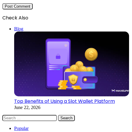
Check Also
Close
Blog
Top Benefits of Using a Slot Wallet Platform
June 22, 2026
Search
for:
Popular