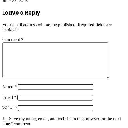
June 22, 2026
Leave a Reply
Your email address will not be published.
Required fields are
marked
*
Comment
*
Name
*
Email
*
Website
Save my name, email, and website in this browser for the next
time I comment.