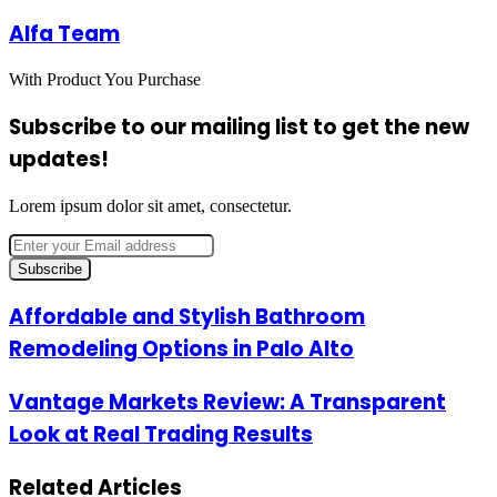
Alfa Team
With Product You Purchase
Subscribe to our mailing list to get the new
updates!
Lorem ipsum dolor sit amet, consectetur.
Enter
your
Email
address
Affordable
Affordable and Stylish Bathroom
and
Remodeling Options in Palo Alto
Stylish
Bathroom
Remodeling
Vantage
Vantage Markets Review: A Transparent
Options
Markets
Look at Real Trading Results
in
Review:
Palo
A
Alto
Transparent
Related Articles
Look