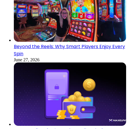
Beyond the Reels: Why Smart Players Enjoy Every
Spin
June 27, 2026