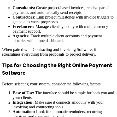
Consultants:
Create project-based invoices, receive partial
payments, and automatically send receipts.
Contractors:
Link project milestones with invoice triggers to
get paid as work progresses.
Freelancers:
Manage clients globally with multi-currency
payment support.
Agencies:
Track multiple client accounts and payment
histories within one dashboard.
When paired with Contracting and Invoicing Software, it
streamlines everything from proposals to project delivery.
Tips for Choosing the Right Online Payment
Software
Before selecting your system, consider the following factors:
Ease of Use:
The interface should be simple for both you and
your clients.
Integration:
Make sure it connects smoothly with your
invoicing and contracting tools.
Automation:
Look for automatic reminders, recurring
invoices, and payment tracking.