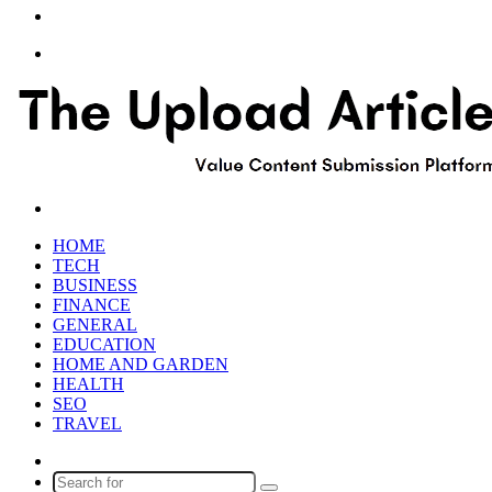
Article
Sidebar
Menu
Search
for
HOME
TECH
BUSINESS
FINANCE
GENERAL
EDUCATION
HOME AND GARDEN
HEALTH
SEO
TRAVEL
Random
Article