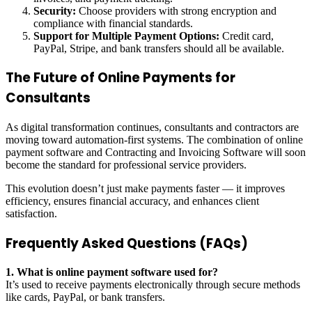
Security:
Choose providers with strong encryption and
compliance with financial standards.
Support for Multiple Payment Options:
Credit card,
PayPal, Stripe, and bank transfers should all be available.
The Future of Online Payments for
Consultants
As digital transformation continues, consultants and contractors are
moving toward automation-first systems. The combination of online
payment software and Contracting and Invoicing Software will soon
become the standard for professional service providers.
This evolution doesn’t just make payments faster — it improves
efficiency, ensures financial accuracy, and enhances client
satisfaction.
Frequently Asked Questions (FAQs)
1. What is online payment software used for?
It’s used to receive payments electronically through secure methods
like cards, PayPal, or bank transfers.