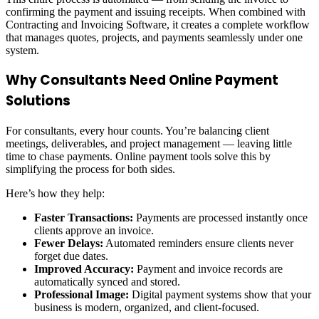
confirming the payment and issuing receipts. When combined with
Contracting and Invoicing Software, it creates a complete workflow
that manages quotes, projects, and payments seamlessly under one
system.
Why Consultants Need Online Payment
Solutions
For consultants, every hour counts. You’re balancing client
meetings, deliverables, and project management — leaving little
time to chase payments. Online payment tools solve this by
simplifying the process for both sides.
Here’s how they help:
Faster Transactions:
Payments are processed instantly once
clients approve an invoice.
Fewer Delays:
Automated reminders ensure clients never
forget due dates.
Improved Accuracy:
Payment and invoice records are
automatically synced and stored.
Professional Image:
Digital payment systems show that your
business is modern, organized, and client-focused.