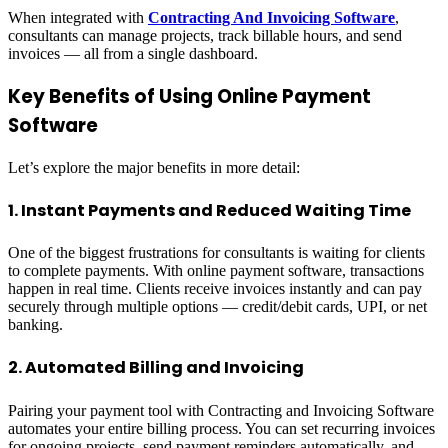
When integrated with
Contracting And Invoicing Software
,
consultants can manage projects, track billable hours, and send
invoices — all from a single dashboard.
Key Benefits of Using Online Payment
Software
Let’s explore the major benefits in more detail:
1. Instant Payments and Reduced Waiting Time
One of the biggest frustrations for consultants is waiting for clients
to complete payments. With online payment software, transactions
happen in real time. Clients receive invoices instantly and can pay
securely through multiple options — credit/debit cards, UPI, or net
banking.
2. Automated Billing and Invoicing
Pairing your payment tool with Contracting and Invoicing Software
automates your entire billing process. You can set recurring invoices
for ongoing projects, send payment reminders automatically, and