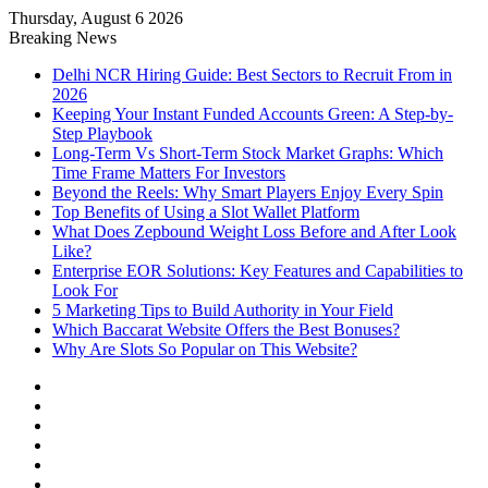
Thursday, August 6 2026
Notice:
Paid contributors publish some of
Breaking News
the articles here. Daily monitoring cannot
be assured. The owner does not support
Got it!
Delhi NCR Hiring Guide: Best Sectors to Recruit From in
or endorse illegal services including
2026
casinos, betting, CBD, or gambling.
Keeping Your Instant Funded Accounts Green: A Step-by-
Step Playbook
Long-Term Vs Short-Term Stock Market Graphs: Which
Time Frame Matters For Investors
Beyond the Reels: Why Smart Players Enjoy Every Spin
Top Benefits of Using a Slot Wallet Platform
What Does Zepbound Weight Loss Before and After Look
Like?
Enterprise EOR Solutions: Key Features and Capabilities to
Look For
5 Marketing Tips to Build Authority in Your Field
Which Baccarat Website Offers the Best Bonuses?
Why Are Slots So Popular on This Website?
Facebook
X
YouTube
Instagram
Log
In
Random