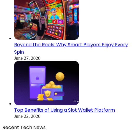
Beyond the Reels: Why Smart Players Enjoy Every
Spin
June 27, 2026
Top Benefits of Using a Slot Wallet Platform
June 22, 2026
Recent Tech News