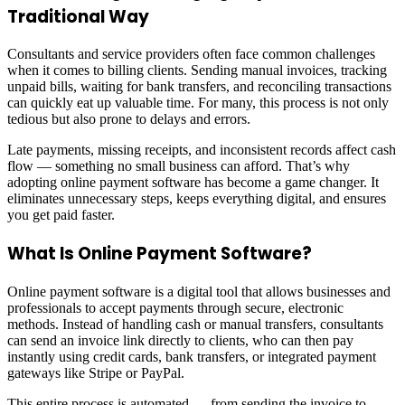
Traditional Way
Consultants and service providers often face common challenges
when it comes to billing clients. Sending manual invoices, tracking
unpaid bills, waiting for bank transfers, and reconciling transactions
can quickly eat up valuable time. For many, this process is not only
tedious but also prone to delays and errors.
Late payments, missing receipts, and inconsistent records affect cash
flow — something no small business can afford. That’s why
adopting online payment software has become a game changer. It
eliminates unnecessary steps, keeps everything digital, and ensures
you get paid faster.
What Is Online Payment Software?
Online payment software is a digital tool that allows businesses and
professionals to accept payments through secure, electronic
methods. Instead of handling cash or manual transfers, consultants
can send an invoice link directly to clients, who can then pay
instantly using credit cards, bank transfers, or integrated payment
gateways like Stripe or PayPal.
This entire process is automated — from sending the invoice to