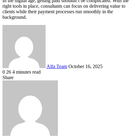
In the digital age, getting paid shouldn’t be complicated. With the
right tools in place, consultants can focus on delivering value to
clients while their payment processes run smoothly in the
background.
Send
an
email
Alfa Team
October 16, 2025
0
26
4 minutes read
Facebook
X
LinkedIn
Tumblr
Pinterest
Reddit
VKontakte
Odnoklassniki
Pocket
Share
Facebook
X
LinkedIn
Tumblr
Pinterest
Reddit
VKontakte
Odnoklassniki
Pocket
Share
Print
via
Email