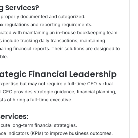
 Services?
e properly documented and categorized.
ax regulations and reporting requirements.
ated with maintaining an in-house bookkeeping team.
include tracking daily transactions, maintaining
aring financial reports. Their solutions are designed to
ble.
rategic Financial Leadership
xpertise but may not require a full-time CFO, virtual
l CFO provides strategic guidance, financial planning,
 of hiring a full-time executive.
ervices:
ute long-term financial strategies.
ce indicators (KPIs) to improve business outcomes.