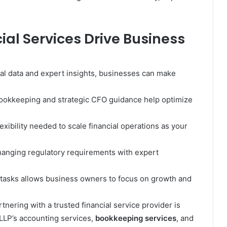
ial Services Drive Business
al data and expert insights, businesses can make
bookkeeping and strategic CFO guidance help optimize
exibility needed to scale financial operations as your
hanging regulatory requirements with expert
 tasks allows business owners to focus on growth and
tnering with a trusted financial service provider is
LLP’s accounting services,
bookkeeping services
, and