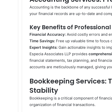
Accounting is the backbone of any successful 
your financial records are up-to-date and comp
Key Benefits of Professional
Financial Accuracy:
Avoid costly errors and e
Time Savings:
Free up valuable time to focus on
Expert Insights:
Gain actionable insights to i
Especia Associates LLP provides
comprehensi
financial statements, tax planning, and financi
accounts are meticulously managed, giving you 
Bookkeeping Services: T
Stability
Bookkeeping is a critical component of financ
organization of financial transactions.