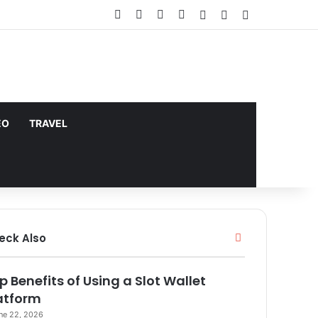
Facebook
X
YouTube
Instagram
Log In
Random Article
Sidebar
does not support or endorse illegal
Got it!
EO
TRAVEL
Close
eck Also
p Benefits of Using a Slot Wallet
atform
ne 22, 2026