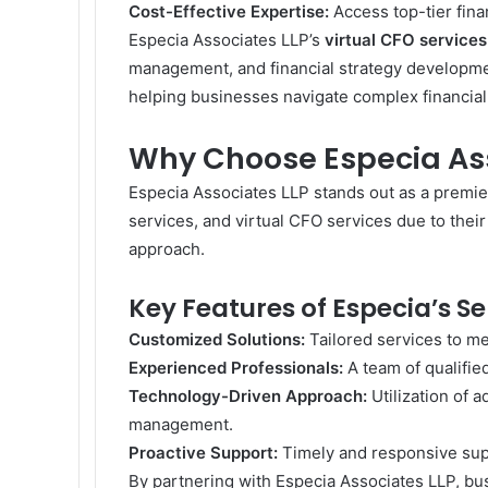
Cost-Effective Expertise:
Access top-tier finan
Especia Associates LLP’s
virtual CFO services
management, and financial strategy development
helping businesses navigate complex financial
Why Choose Especia Ass
Especia Associates LLP stands out as a premie
services, and virtual CFO services due to thei
approach.
Key Features of Especia’s Se
Customized Solutions:
Tailored services to me
Experienced Professionals:
A team of qualifie
Technology-Driven Approach:
Utilization of a
management.
Proactive Support:
Timely and responsive supp
By partnering with Especia Associates LLP, bus