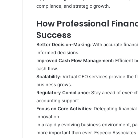
compliance, and strategic growth.
How Professional Financ
Success
Better Decision-Making:
With accurate financi
informed decisions.
Improved Cash Flow Management:
Efficient 
cash flow.
Scalability:
Virtual CFO services provide the fl
business grows.
Regulatory Compliance:
Stay ahead of ever-c
accounting support.
Focus on Core Activities:
Delegating financial
innovation.
In a rapidly evolving business environment, par
more important than ever. Especia Associates 