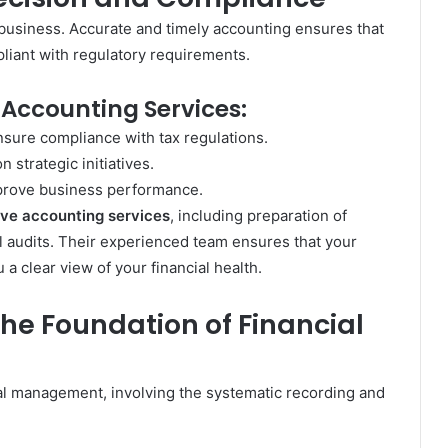
business. Accurate and timely accounting ensures that
liant with regulatory requirements.
 Accounting Services:
nsure compliance with tax regulations.
 strategic initiatives.
mprove business performance.
ve accounting services
, including preparation of
al audits. Their experienced team ensures that your
a clear view of your financial health.
he Foundation of Financial
ial management, involving the systematic recording and