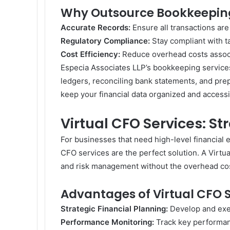
Why Outsource Bookkeeping
Accurate Records:
Ensure all transactions ar
Regulatory Compliance:
Stay compliant with t
Cost Efficiency:
Reduce overhead costs associ
Especia Associates LLP’s bookkeeping services 
ledgers, reconciling bank statements, and prep
keep your financial data organized and accessi
Virtual CFO Services: St
For businesses that need high-level financial e
CFO services are the perfect solution. A Virtua
and risk management without the overhead costs
Advantages of Virtual CFO S
Strategic Financial Planning:
Develop and exec
Performance Monitoring:
Track key performan