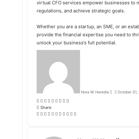
virtual CFO services empower businesses to ma
regulations, and achieve strategic goals.
Whether you are a startup, an SME, or an esta
provide the financial expertise you need to thr
unlock your business’s full potential.
Send
an
email
Nora W. Heredia
October 31,
Facebook
X
LinkedIn
Tumblr
Pinterest
Reddit
VKontakte
Odnoklassniki
Pocket
Share
Facebook
X
LinkedIn
Tumblr
Pinterest
Reddit
VKontakte
Odnoklassniki
Pocket
Share
Print
via
Email