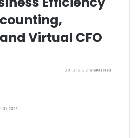
iness Efficiency
ccounting,
and Virtual CFO
0
15
3 minutes read
r 31, 2025