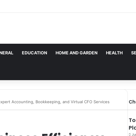
les here. Daily monitoring cannot be assured. The owner 
g.
NERAL
EDUCATION
HOME AND GARDEN
HEALTH
S
Ch
Expert Accounting, Bookkeeping, and Virtual CFO Services
To
Pl
Ju