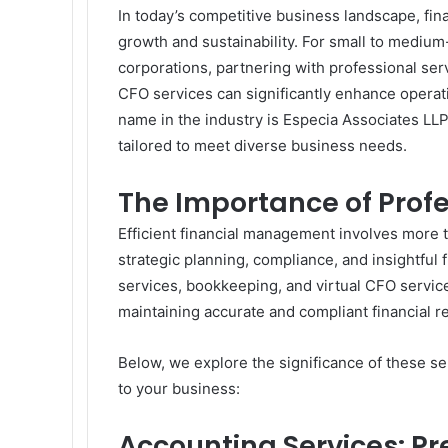
In today’s competitive business landscape, fin
growth and sustainability. For small to mediu
corporations, partnering with professional ser
CFO services can significantly enhance operat
name in the industry is Especia Associates LLP
tailored to meet diverse business needs.
The Importance of Profe
Efficient financial management involves more 
strategic planning, compliance, and insightful 
services, bookkeeping, and virtual CFO service
maintaining accurate and compliant financial r
Below, we explore the significance of these s
to your business:
Accounting Services: P