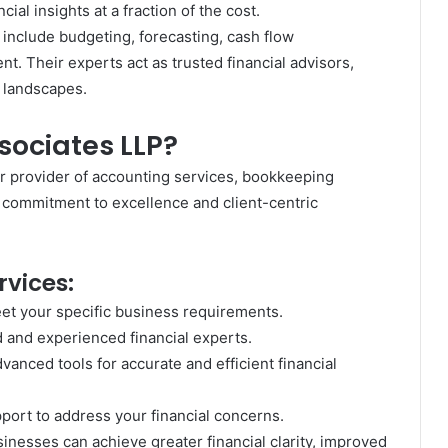
cial insights at a fraction of the cost.
include budgeting, forecasting, cash flow
. Their experts act as trusted financial advisors,
 landscapes.
ociates LLP?
r provider of accounting services, bookkeeping
r commitment to excellence and client-centric
rvices:
et your specific business requirements.
d and experienced financial experts.
dvanced tools for accurate and efficient financial
ort to address your financial concerns.
inesses can achieve greater financial clarity, improved