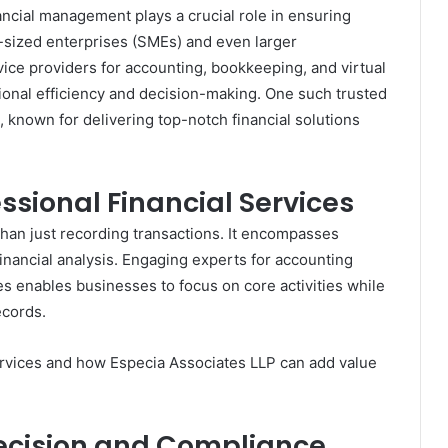
ancial management plays a crucial role in ensuring
m-sized enterprises (SMEs) and even larger
vice providers for accounting, bookkeeping, and virtual
ional efficiency and decision-making. One such trusted
, known for delivering top-notch financial solutions
ssional Financial Services
than just recording transactions. It encompasses
financial analysis. Engaging experts for accounting
s enables businesses to focus on core activities while
ecords.
ervices and how Especia Associates LLP can add value
recision and Compliance