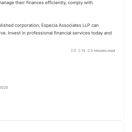
nage their finances efficiently, comply with
blished corporation, Especia Associates LLP can
ive. Invest in professional financial services today and
0
15
3 minutes read
 2025