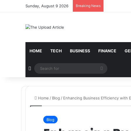
Sunday, August 9 2026
Breaking News
Notice:
Paid contributors publish some of the artic
services including casinos, betting, CBD, or gamblin
HOME
TECH
BUSINESS
FINANCE
GE
Random Article
Search
for
Home
/
Blog
/
Enhancing Business Efficiency with 
Blog