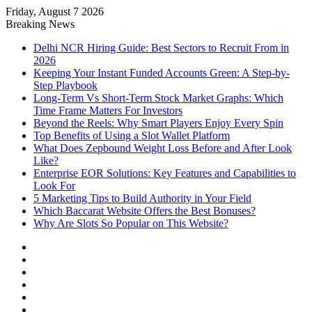
Friday, August 7 2026
Notice:
Paid contributors publish
Breaking News
some of the articles here. Daily
monitoring cannot be assured. The
Delhi NCR Hiring Guide: Best Sectors to Recruit From in
Got it!
owner does not support or endorse
2026
illegal services including casinos,
Keeping Your Instant Funded Accounts Green: A Step-by-
betting, CBD, or gambling.
Step Playbook
Long-Term Vs Short-Term Stock Market Graphs: Which
Time Frame Matters For Investors
Beyond the Reels: Why Smart Players Enjoy Every Spin
Top Benefits of Using a Slot Wallet Platform
What Does Zepbound Weight Loss Before and After Look
Like?
Enterprise EOR Solutions: Key Features and Capabilities to
Look For
5 Marketing Tips to Build Authority in Your Field
Which Baccarat Website Offers the Best Bonuses?
Why Are Slots So Popular on This Website?
Facebook
X
YouTube
Instagram
Log
In
Random