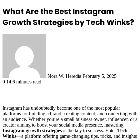
What Are the Best Instagram
Growth Strategies by Tech Winks?
Send
an
email
Nora W. Heredia
February 5, 2025
0
14
6 minutes read
Instagram has undoubtedly become one of the most popular
platforms for building a brand, creating content, and connecting with
an audience. Whether you’re a small business owner, influencer, or a
creator aiming to boost your social media presence, mastering
Instagram growth strategies
is the key to success. Enter
Tech
Winks
—a platform offering game-changing tips, tricks, and insights