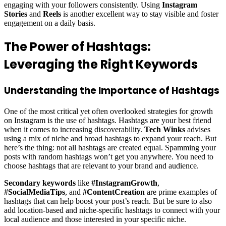
engaging with your followers consistently. Using
Instagram
Stories
and
Reels
is another excellent way to stay visible and foster
engagement on a daily basis.
The Power of Hashtags:
Leveraging the Right Keywords
Understanding the Importance of Hashtags
One of the most critical yet often overlooked strategies for growth
on Instagram is the use of hashtags. Hashtags are your best friend
when it comes to increasing discoverability.
Tech Winks
advises
using a mix of niche and broad hashtags to expand your reach. But
here’s the thing: not all hashtags are created equal. Spamming your
posts with random hashtags won’t get you anywhere. You need to
choose hashtags that are relevant to your brand and audience.
Secondary keywords
like
#InstagramGrowth
,
#SocialMediaTips
, and
#ContentCreation
are prime examples of
hashtags that can help boost your post’s reach. But be sure to also
add location-based and niche-specific hashtags to connect with your
local audience and those interested in your specific niche.