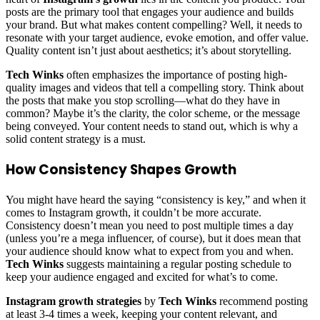
posts are the primary tool that engages your audience and builds
your brand. But what makes content compelling? Well, it needs to
resonate with your target audience, evoke emotion, and offer value.
Quality content isn’t just about aesthetics; it’s about storytelling.
Tech Winks
often emphasizes the importance of posting high-
quality images and videos that tell a compelling story. Think about
the posts that make you stop scrolling—what do they have in
common? Maybe it’s the clarity, the color scheme, or the message
being conveyed. Your content needs to stand out, which is why a
solid content strategy is a must.
How Consistency Shapes Growth
You might have heard the saying “consistency is key,” and when it
comes to Instagram growth, it couldn’t be more accurate.
Consistency doesn’t mean you need to post multiple times a day
(unless you’re a mega influencer, of course), but it does mean that
your audience should know what to expect from you and when.
Tech Winks
suggests maintaining a regular posting schedule to
keep your audience engaged and excited for what’s to come.
Instagram growth strategies
by
Tech Winks
recommend posting
at least 3-4 times a week, keeping your content relevant, and