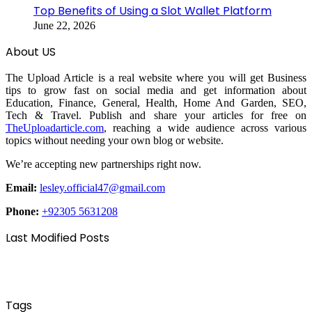
Top Benefits of Using a Slot Wallet Platform
June 22, 2026
About US
The Upload Article is a real website where you will get Business
tips to grow fast on social media and get information about
Education, Finance, General, Health, Home And Garden, SEO,
Tech & Travel. Publish and share your articles for free on
TheUploadarticle.com
, reaching a wide audience across various
topics without needing your own blog or website.
We’re accepting new partnerships right now.
Email:
lesley.official47@gmail.com
Phone:
+92305 5631208
Last Modified Posts
Tags