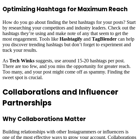
Optimizing Hashtags for Maximum Reach
How do you go about finding the best hashtags for your posts? Start
by researching your competitors and industry leaders. Check out the
hashtags they’re using and make note of any that seem to get the
most engagement. Tools like
Hashtagify
and
TagBlender
can help
you discover trending hashtags but don’t forget to experiment and
track your results.
As
Tech Winks
suggests, use around 15-20 hashtags per post.
There are too few, and you miss the opportunity for greater reach.
Too many, and your post might come off as spammy. Finding the
sweet spot is crucial.
Collaborations and Influencer
Partnerships
Why Collaborations Matter
Building relationships with other Instagrammers or influencers is
one of the most effective ways to grow your account. Collaborations