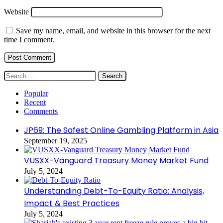
Website
Save my name, email, and website in this browser for the next
time I comment.
Search
for:
Popular
Recent
Comments
JP69: The Safest Online Gambling Platform in Asia
September 19, 2025
VUSXX-Vanguard Treasury Money Market Fund
July 5, 2024
Understanding Debt-To-Equity Ratio: Analysis,
Impact & Best Practices
July 5, 2024