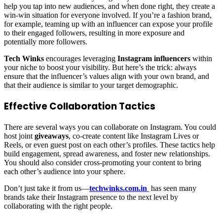
help you tap into new audiences, and when done right, they create a
win-win situation for everyone involved. If you’re a fashion brand,
for example, teaming up with an influencer can expose your profile
to their engaged followers, resulting in more exposure and
potentially more followers.
Tech Winks
encourages leveraging
Instagram influencers
within
your niche to boost your visibility. But here’s the trick: always
ensure that the influencer’s values align with your own brand, and
that their audience is similar to your target demographic.
Effective Collaboration Tactics
There are several ways you can collaborate on Instagram. You could
host joint
giveaways
, co-create content like Instagram Lives or
Reels, or even guest post on each other’s profiles. These tactics help
build engagement, spread awareness, and foster new relationships.
You should also consider cross-promoting your content to bring
each other’s audience into your sphere.
Don’t just take it from us—
techwinks.com.in
has seen many
brands take their Instagram presence to the next level by
collaborating with the right people.