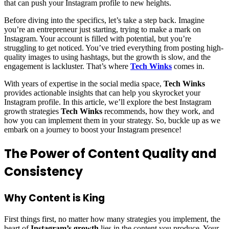
that can push your Instagram profile to new heights.
Before diving into the specifics, let’s take a step back. Imagine
you’re an entrepreneur just starting, trying to make a mark on
Instagram. Your account is filled with potential, but you’re
struggling to get noticed. You’ve tried everything from posting high-
quality images to using hashtags, but the growth is slow, and the
engagement is lackluster. That’s where
Tech Winks
comes in.
With years of expertise in the social media space,
Tech Winks
provides actionable insights that can help you skyrocket your
Instagram profile. In this article, we’ll explore the best Instagram
growth strategies
Tech Winks
recommends, how they work, and
how you can implement them in your strategy. So, buckle up as we
embark on a journey to boost your Instagram presence!
The Power of Content Quality and
Consistency
Why Content is King
First things first, no matter how many strategies you implement, the
heart of
Instagram’s growth
lies in the content you produce. Your