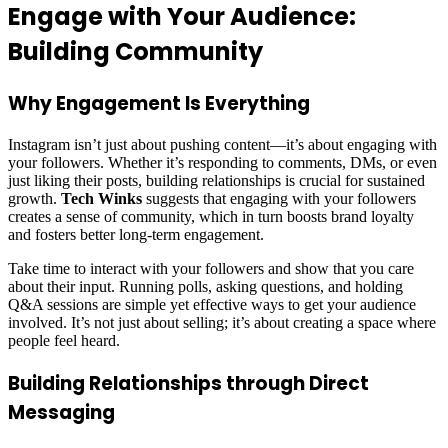
Engage with Your Audience:
Building Community
Why Engagement Is Everything
Instagram isn’t just about pushing content—it’s about engaging with
your followers. Whether it’s responding to comments, DMs, or even
just liking their posts, building relationships is crucial for sustained
growth.
Tech Winks
suggests that engaging with your followers
creates a sense of community, which in turn boosts brand loyalty
and fosters better long-term engagement.
Take time to interact with your followers and show that you care
about their input. Running polls, asking questions, and holding
Q&A sessions are simple yet effective ways to get your audience
involved. It’s not just about selling; it’s about creating a space where
people feel heard.
Building Relationships through Direct
Messaging