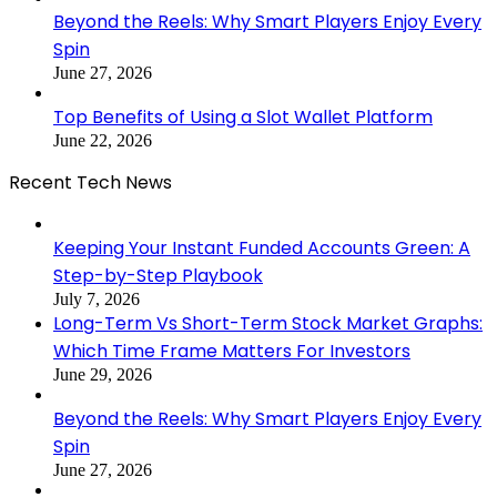
Beyond the Reels: Why Smart Players Enjoy Every
Spin
June 27, 2026
Top Benefits of Using a Slot Wallet Platform
June 22, 2026
Recent Tech News
Keeping Your Instant Funded Accounts Green: A
Step-by-Step Playbook
July 7, 2026
Long-Term Vs Short-Term Stock Market Graphs:
Which Time Frame Matters For Investors
June 29, 2026
Beyond the Reels: Why Smart Players Enjoy Every
Spin
June 27, 2026