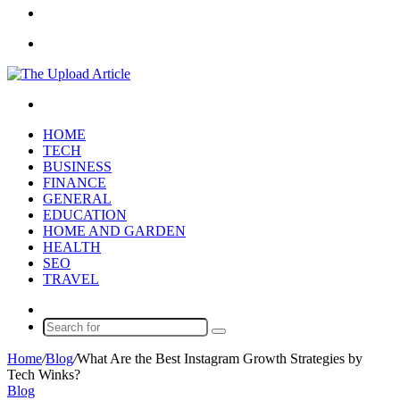
Article
Sidebar
Menu
Search
for
HOME
TECH
BUSINESS
FINANCE
GENERAL
EDUCATION
HOME AND GARDEN
HEALTH
SEO
TRAVEL
Random
Article
Search
for
Home
/
Blog
/
What Are the Best Instagram Growth Strategies by
Tech Winks?
Blog