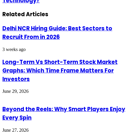
Technology?
Businesses
It
Adapting
Affects
to
Related Articles
Your
5G
Gameplay
Technology?
Delhi NCR Hiring Guide: Best Sectors to
Recruit From in 2026
3 weeks ago
Long-Term Vs Short-Term Stock Market
Graphs: Which Time Frame Matters For
Investors
June 29, 2026
Beyond the Reels: Why Smart Players Enjoy
Every Spin
June 27, 2026