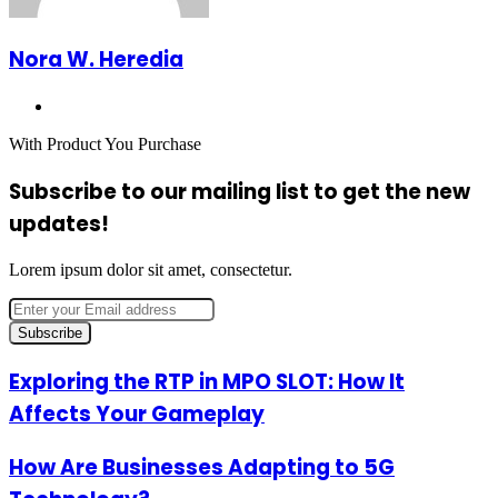
Nora W. Heredia
Website
With Product You Purchase
Subscribe to our mailing list to get the new
updates!
Lorem ipsum dolor sit amet, consectetur.
Enter
your
Email
address
Exploring
Exploring the RTP in MPO SLOT: How It
the
Affects Your Gameplay
RTP
in
MPO
How
How Are Businesses Adapting to 5G
SLOT:
Are
How