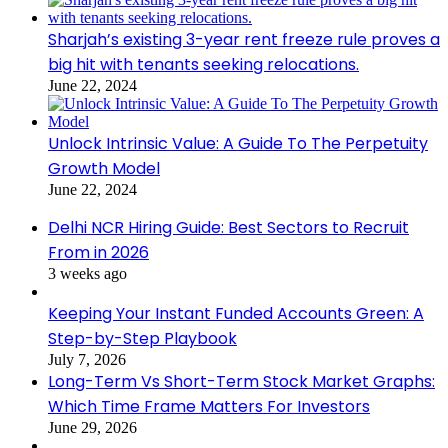
Sharjah’s existing 3-year rent freeze rule proves a
big hit with tenants seeking relocations.
June 22, 2024
Unlock Intrinsic Value: A Guide To The Perpetuity
Growth Model
June 22, 2024
Delhi NCR Hiring Guide: Best Sectors to Recruit
From in 2026
3 weeks ago
Keeping Your Instant Funded Accounts Green: A
Step-by-Step Playbook
July 7, 2026
Long-Term Vs Short-Term Stock Market Graphs:
Which Time Frame Matters For Investors
June 29, 2026