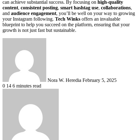
can achieve substantial success. By focusing on
high-quality
content
,
consistent posting
,
smart hashtag use
,
collaborations
,
and
audience engagement
, you’ll be well on your way to growing
your Instagram following.
Tech Winks
offers an invaluable
blueprint to help you succeed on the platform, ensuring that your
growth is not just fast but sustainable.
Send
an
email
Nora W. Heredia
February 5, 2025
0
14
6 minutes read