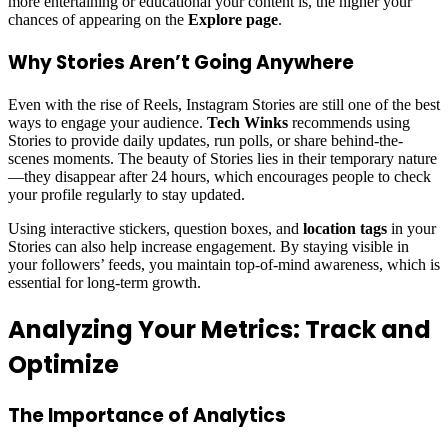
more entertaining or educational your content is, the higher your
chances of appearing on the
Explore page
.
Why Stories Aren’t Going Anywhere
Even with the rise of Reels, Instagram Stories are still one of the best
ways to engage your audience.
Tech Winks
recommends using
Stories to provide daily updates, run polls, or share behind-the-
scenes moments. The beauty of Stories lies in their temporary nature
—they disappear after 24 hours, which encourages people to check
your profile regularly to stay updated.
Using interactive stickers, question boxes, and
location tags
in your
Stories can also help increase engagement. By staying visible in
your followers’ feeds, you maintain top-of-mind awareness, which is
essential for long-term growth.
Analyzing Your Metrics: Track and
Optimize
The Importance of Analytics