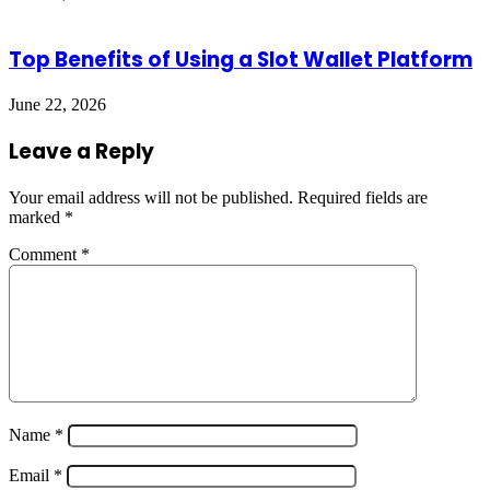
Top Benefits of Using a Slot Wallet Platform
June 22, 2026
Leave a Reply
Your email address will not be published.
Required fields are
marked
*
Comment
*
Name
*
Email
*