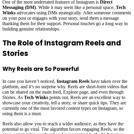
One of the most underrated features of Instagram is
Direct
Messaging (DM)
. While it may seem like a personal space,
Tech
Winks
advocates using DMs strategically. After someone comments
on your post or engages with your story, send them a message
thanking them for their support. Personal touches go a long way in
building genuine relationships.
The Role of Instagram Reels and
Stories
Why Reels are So Powerful
In case you haven’t noticed,
Instagram Reels
have taken over the
platform, and it’s no surprise why. Reels are short-form videos that
can be shared on the main feed, Explore page, and even through
Stories. As
Tech Winks
points out, Reels are an excellent way to
showcase your creativity, tell a story, or share quick tips. They are
currently one of the most favored content types on Instagram, so
using them is a must.
Reels also allow you to reach a wider audience, as they have the
potential to go viral. The algorithm favors engaging Reels, so the