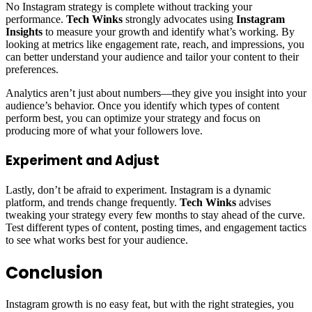
No Instagram strategy is complete without tracking your
performance.
Tech Winks
strongly advocates using
Instagram
Insights
to measure your growth and identify what’s working. By
looking at metrics like engagement rate, reach, and impressions, you
can better understand your audience and tailor your content to their
preferences.
Analytics aren’t just about numbers—they give you insight into your
audience’s behavior. Once you identify which types of content
perform best, you can optimize your strategy and focus on
producing more of what your followers love.
Experiment and Adjust
Lastly, don’t be afraid to experiment. Instagram is a dynamic
platform, and trends change frequently.
Tech Winks
advises
tweaking your strategy every few months to stay ahead of the curve.
Test different types of content, posting times, and engagement tactics
to see what works best for your audience.
Conclusion
Instagram growth is no easy feat, but with the right strategies, you